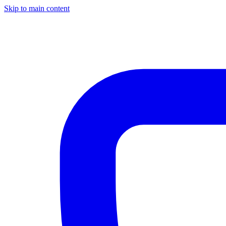
Skip to main content