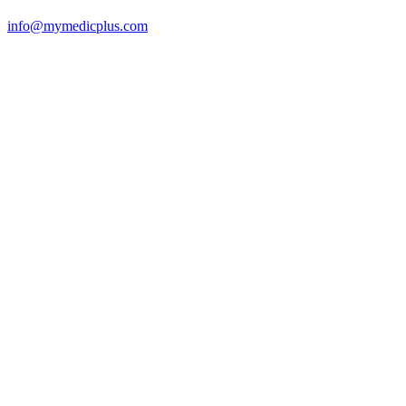
info@mymedicplus.com