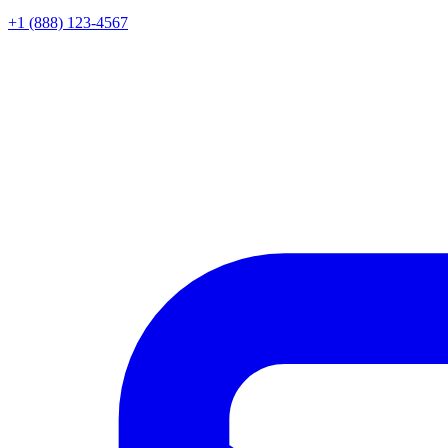
+1 (888) 123-4567