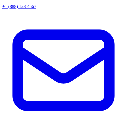
+1 (888) 123-4567