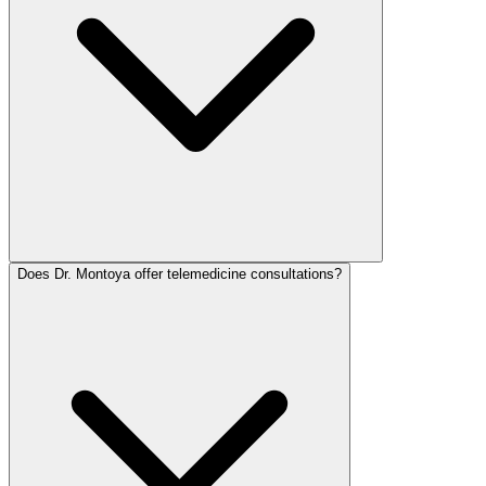
Does Dr. Montoya offer telemedicine consultations?