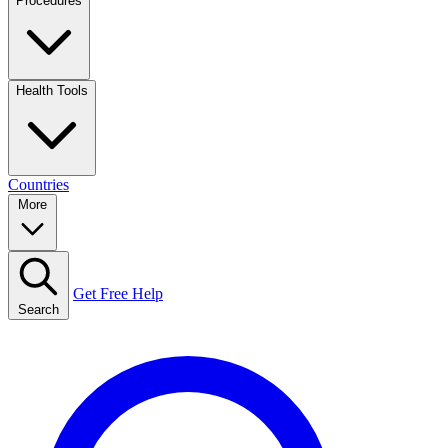
Procedures
Health Tools
Countries
More
Get Free Help
Search