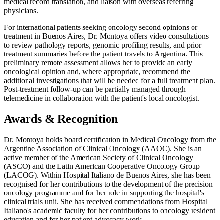
medical record translation, and liaison with overseas referring
physicians.
For international patients seeking oncology second opinions or
treatment in Buenos Aires, Dr. Montoya offers video consultations
to review pathology reports, genomic profiling results, and prior
treatment summaries before the patient travels to Argentina. This
preliminary remote assessment allows her to provide an early
oncological opinion and, where appropriate, recommend the
additional investigations that will be needed for a full treatment plan.
Post-treatment follow-up can be partially managed through
telemedicine in collaboration with the patient's local oncologist.
Awards & Recognition
Dr. Montoya holds board certification in Medical Oncology from the
Argentine Association of Clinical Oncology (AAOC). She is an
active member of the American Society of Clinical Oncology
(ASCO) and the Latin American Cooperative Oncology Group
(LACOG). Within Hospital Italiano de Buenos Aires, she has been
recognised for her contributions to the development of the precision
oncology programme and for her role in supporting the hospital's
clinical trials unit. She has received commendations from Hospital
Italiano's academic faculty for her contributions to oncology resident
education and for her patient advocacy work.