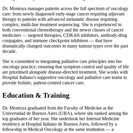
Dr. Montoya manages patients across the full spectrum of oncology
care: from newly diagnosed early-stage cancer requiring adjuvant
therapy to patients with advanced metastatic disease requiring
complex, multi-line treatment sequencing. She is experienced in
both conventional chemotherapy and the newer classes of cancer
medicines — targeted therapies, CDK4/6 inhibitors, antibody-drug
conjugates, and immune checkpoint inhibitors — that have
dramatically changed outcomes in many tumour types over the past
decade.
She is committed to integrating palliative care principles into her
oncology practice, ensuring that symptom control and quality of life
are prioritised alongside disease-directed treatment. She works with
Hospital Italiano's supportive oncology and palliative care teams to
provide holistic, patient-centred cancer care.
Education & Training
Dr. Montoya graduated from the Faculty of Medicine at the
Universidad de Buenos Aires (UBA), where she ranked among the
top graduates of her year. She undertook her Internal Medicine
residency at Hospital Italiano de Buenos Aires, followed by a
fellowship in Medical Oncology at the same institution — a