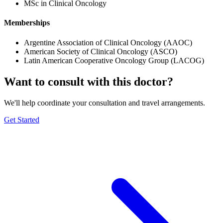
MSc in Clinical Oncology
Memberships
Argentine Association of Clinical Oncology (AAOC)
American Society of Clinical Oncology (ASCO)
Latin American Cooperative Oncology Group (LACOG)
Want to consult with this doctor?
We'll help coordinate your consultation and travel arrangements.
Get Started