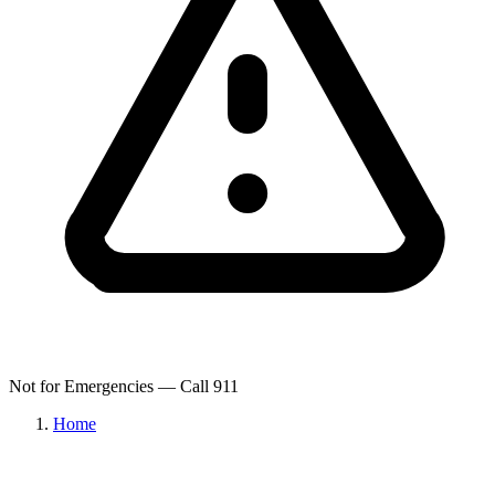
Not for Emergencies — Call 911
Home