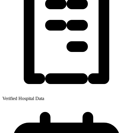
Verified Hospital Data