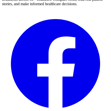
stories, and make informed healthcare decisions.