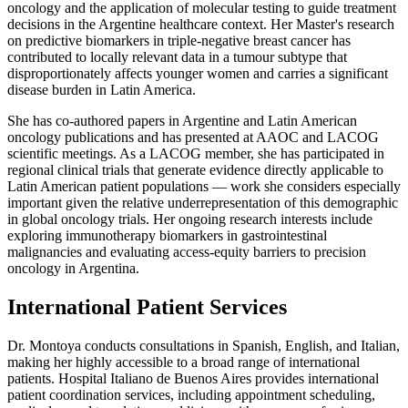
oncology and the application of molecular testing to guide treatment
decisions in the Argentine healthcare context. Her Master's research
on predictive biomarkers in triple-negative breast cancer has
contributed to locally relevant data in a tumour subtype that
disproportionately affects younger women and carries a significant
disease burden in Latin America.
She has co-authored papers in Argentine and Latin American
oncology publications and has presented at AAOC and LACOG
scientific meetings. As a LACOG member, she has participated in
regional clinical trials that generate evidence directly applicable to
Latin American patient populations — work she considers especially
important given the relative underrepresentation of this demographic
in global oncology trials. Her ongoing research interests include
exploring immunotherapy biomarkers in gastrointestinal
malignancies and evaluating access-equity barriers to precision
oncology in Argentina.
International Patient Services
Dr. Montoya conducts consultations in Spanish, English, and Italian,
making her highly accessible to a broad range of international
patients. Hospital Italiano de Buenos Aires provides international
patient coordination services, including appointment scheduling,