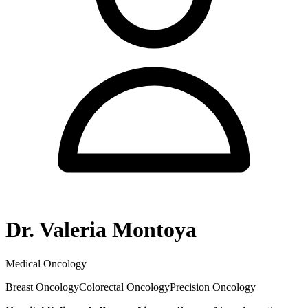
Dr. Valeria Montoya
Medical Oncology
Breast Oncology
Colorectal Oncology
Precision Oncology