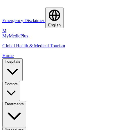
Emergency Disclaimer
English
M
MyMedic
Plus
Global Health & Medical Tourism
Home
Hospitals
Doctors
Treatments