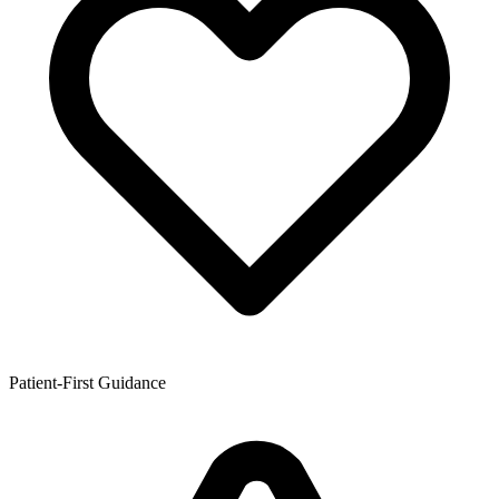
Patient-First Guidance