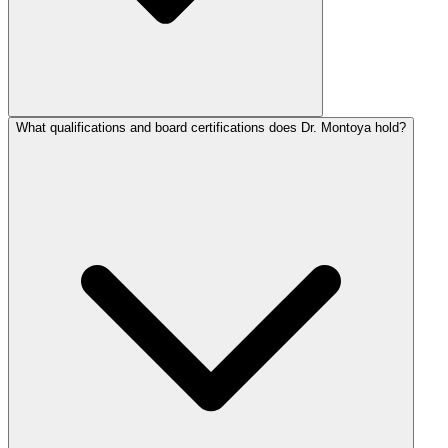
What qualifications and board certifications does Dr. Montoya hold?