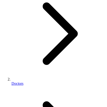
Doctors