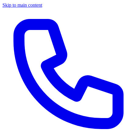
Skip to main content