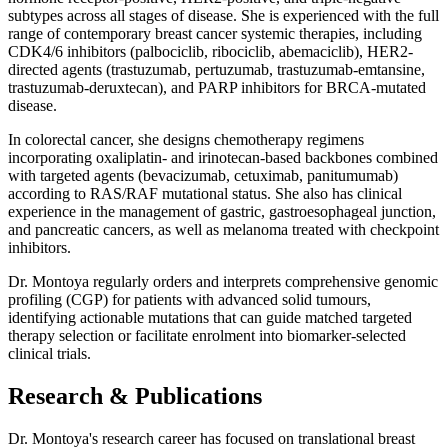
subtypes across all stages of disease. She is experienced with the full
range of contemporary breast cancer systemic therapies, including
CDK4/6 inhibitors (palbociclib, ribociclib, abemaciclib), HER2-
directed agents (trastuzumab, pertuzumab, trastuzumab-emtansine,
trastuzumab-deruxtecan), and PARP inhibitors for BRCA-mutated
disease.
In colorectal cancer, she designs chemotherapy regimens
incorporating oxaliplatin- and irinotecan-based backbones combined
with targeted agents (bevacizumab, cetuximab, panitumumab)
according to RAS/RAF mutational status. She also has clinical
experience in the management of gastric, gastroesophageal junction,
and pancreatic cancers, as well as melanoma treated with checkpoint
inhibitors.
Dr. Montoya regularly orders and interprets comprehensive genomic
profiling (CGP) for patients with advanced solid tumours,
identifying actionable mutations that can guide matched targeted
therapy selection or facilitate enrolment into biomarker-selected
clinical trials.
Research & Publications
Dr. Montoya's research career has focused on translational breast