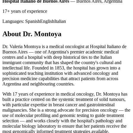
Hospital Italiano de Buenos Aires
— Buenos Aires, Argentina
17+ years of experience
Languages:
Spanish
English
Italian
About Dr. Montoya
Dr. Valeria Montoya is a medical oncologist at Hospital Italiano de
Buenos Aires — one of Argentina's premier academic medical
centres and a hospital with deep historical ties to the Italian
immigrant community that has shaped the country's cultural and
intellectual life. Founded in 1853, the hospital has grown into a
sophisticated teaching institution with advanced oncology and
precision medicine capabilities that attract patients from across
Argentina and neighbouring countries.
With 17 years of experience in medical oncology, Dr. Montoya has
built a practice centred on the systemic treatment of solid tumours,
with particular expertise in breast cancer and gastrointestinal
malignancies. She is a strong advocate for precision oncology — the
use of molecular profiling and genomic testing to guide treatment
selection — and works closely with the hospital's pathology and
molecular biology laboratory to ensure that her patients receive the
most genomically informed treatment strategies available.