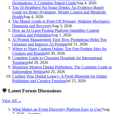
Destinations: A Complete Patient Guide
Aug 4, 2026
Top 10 Healthiest No-Sugar Drinks: An Evidence-Based
Guide for Better Hydration, Weight Control and Metabolic
Health
Aug 4, 2026
The Master Guide to Push-Off Pressure, Walking Mechanics,
Diagnosis and Recovery
Aug 3, 2026
How an AI Guest Posting Platform Simplifies Content
Creation and Publishing
Aug 1, 2026
AI Prompt Management Tool: How Promptosia Helps You
Organize and Improve AI Prompts
Jul 31, 2026
Where to Share Content Online: Top Free Posting Sites for
Creators and Brands
Jul 30, 2026
Complete Guide to Choosing Hospitals for International
Treatment
Jul 29, 2026
Mastering Modern Digital Publishing: The Complete Guide to
Independent Writing
Jul 25, 2026
Crafting Your Digital Legacy: A Fresh Blueprint for Online
Publishing and Creative Freedom
Jul 25, 2026
💬
Latest Forum Discussions
View All →
What Makes an Event Discovery Platform Easy to Use?
Aug
7, 2026 · 3 replies