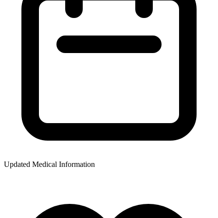
Updated Medical Information