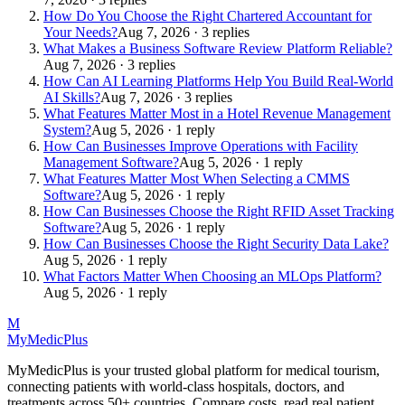
How Do You Choose the Right Chartered Accountant for
Your Needs?
Aug 7, 2026 · 3 replies
What Makes a Business Software Review Platform Reliable?
Aug 7, 2026 · 3 replies
How Can AI Learning Platforms Help You Build Real-World
AI Skills?
Aug 7, 2026 · 3 replies
What Features Matter Most in a Hotel Revenue Management
System?
Aug 5, 2026 · 1 reply
How Can Businesses Improve Operations with Facility
Management Software?
Aug 5, 2026 · 1 reply
What Features Matter Most When Selecting a CMMS
Software?
Aug 5, 2026 · 1 reply
How Can Businesses Choose the Right RFID Asset Tracking
Software?
Aug 5, 2026 · 1 reply
How Can Businesses Choose the Right Security Data Lake?
Aug 5, 2026 · 1 reply
What Factors Matter When Choosing an MLOps Platform?
Aug 5, 2026 · 1 reply
M
MyMedic
Plus
MyMedicPlus is your trusted global platform for medical tourism,
connecting patients with world-class hospitals, doctors, and
treatments across 50+ countries. Compare costs, read real patient