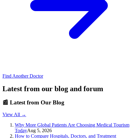
Find Another Doctor
Latest from our blog and forum
📰
Latest from Our Blog
View All →
Why More Global Patients Are Choosing Medical Tourism
Today
Aug 5, 2026
How to Compare Hospitals, Doctors, and Treatment