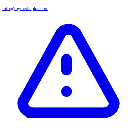
info@mymedicplus.com