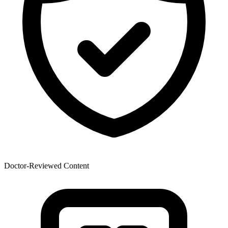
Doctor-Reviewed Content