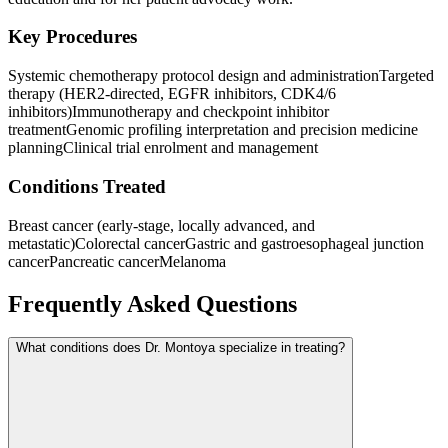
Key Procedures
Systemic chemotherapy protocol design and administration
Targeted
therapy (HER2-directed, EGFR inhibitors, CDK4/6
inhibitors)
Immunotherapy and checkpoint inhibitor
treatment
Genomic profiling interpretation and precision medicine
planning
Clinical trial enrolment and management
Conditions Treated
Breast cancer (early-stage, locally advanced, and
metastatic)
Colorectal cancer
Gastric and gastroesophageal junction
cancer
Pancreatic cancer
Melanoma
Frequently Asked Questions
What conditions does Dr. Montoya specialize in treating?