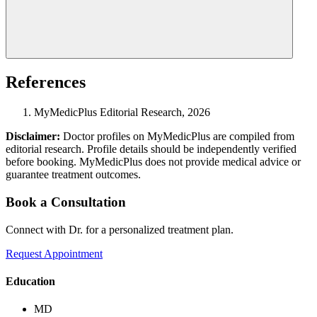
References
MyMedicPlus Editorial Research, 2026
Disclaimer:
Doctor profiles on MyMedicPlus are compiled from
editorial research. Profile details should be independently verified
before booking. MyMedicPlus does not provide medical advice or
guarantee treatment outcomes.
Book a Consultation
Connect with Dr. for a personalized treatment plan.
Request Appointment
Education
MD