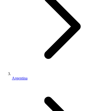
Argentina