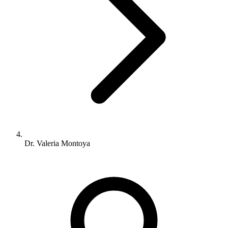
Dr. Valeria Montoya