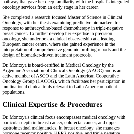
pathway that gave her deep familiarity with the hospital's integrated
oncology services from an early stage in her career.
She completed a research-focused Master of Science in Clinical
Oncology, with her thesis examining predictive biomarkers for
response to anthracycline-based chemotherapy in triple-negative
breast cancer. To further develop her expertise in precision
oncology, she undertook a clinical observership at a leading
European cancer centre, where she gained experience in the
interpretation of comprehensive genomic profiling reports and the
design of biomarker-driven treatment protocols.
Dr. Montoya is board-certified in Medical Oncology by the
Argentine Association of Clinical Oncology (AAOC) and is an
active member of ASCO and the Latin American Cooperative
Oncology Group (LACOG), which facilitates her participation in
multinational clinical trials relevant to Latin American patient
populations.
Clinical Expertise & Procedures
Dr. Montoya's clinical focus encompasses medical oncology with
particular depth in breast cancer, colorectal cancer, and upper
gastrointestinal malignancies. In breast oncology, she manages
hormone receptor-positive, HER2-positive, and triple-negative