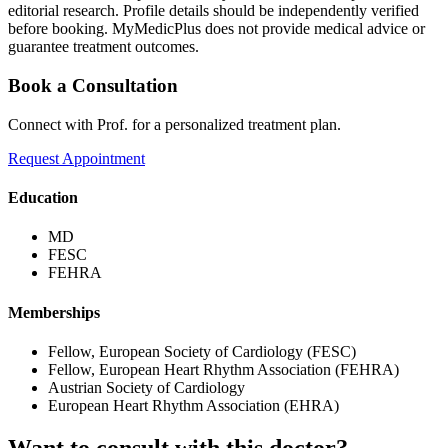
editorial research. Profile details should be independently verified
before booking. MyMedicPlus does not provide medical advice or
guarantee treatment outcomes.
Book a Consultation
Connect with Prof. for a personalized treatment plan.
Request Appointment
Education
MD
FESC
FEHRA
Memberships
Fellow, European Society of Cardiology (FESC)
Fellow, European Heart Rhythm Association (FEHRA)
Austrian Society of Cardiology
European Heart Rhythm Association (EHRA)
Want to consult with this doctor?