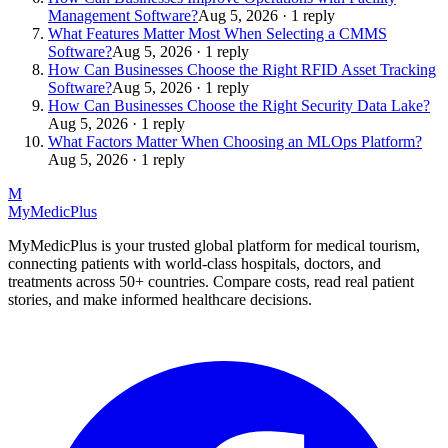
Management Software?
Aug 5, 2026 · 1 reply
What Features Matter Most When Selecting a CMMS
Software?
Aug 5, 2026 · 1 reply
How Can Businesses Choose the Right RFID Asset Tracking
Software?
Aug 5, 2026 · 1 reply
How Can Businesses Choose the Right Security Data Lake?
Aug 5, 2026 · 1 reply
What Factors Matter When Choosing an MLOps Platform?
Aug 5, 2026 · 1 reply
M
MyMedic
Plus
MyMedicPlus is your trusted global platform for medical tourism,
connecting patients with world-class hospitals, doctors, and
treatments across 50+ countries. Compare costs, read real patient
stories, and make informed healthcare decisions.