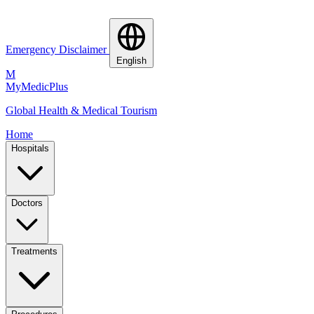
Emergency Disclaimer
English
M
MyMedic
Plus
Global Health & Medical Tourism
Home
Hospitals
Doctors
Treatments