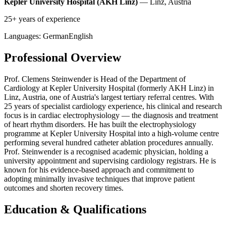
Kepler University Hospital (AKH Linz)
— Linz, Austria
25+ years of experience
Languages:
German
English
Professional Overview
Prof. Clemens Steinwender is Head of the Department of
Cardiology at Kepler University Hospital (formerly AKH Linz) in
Linz, Austria, one of Austria's largest tertiary referral centres. With
25 years of specialist cardiology experience, his clinical and research
focus is in cardiac electrophysiology — the diagnosis and treatment
of heart rhythm disorders. He has built the electrophysiology
programme at Kepler University Hospital into a high-volume centre
performing several hundred catheter ablation procedures annually.
Prof. Steinwender is a recognised academic physician, holding a
university appointment and supervising cardiology registrars. He is
known for his evidence-based approach and commitment to
adopting minimally invasive techniques that improve patient
outcomes and shorten recovery times.
Education & Qualifications