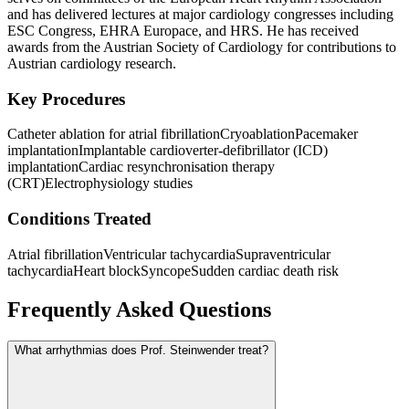
and has delivered lectures at major cardiology congresses including
ESC Congress, EHRA Europace, and HRS. He has received
awards from the Austrian Society of Cardiology for contributions to
Austrian cardiology research.
Key Procedures
Catheter ablation for atrial fibrillation
Cryoablation
Pacemaker
implantation
Implantable cardioverter-defibrillator (ICD)
implantation
Cardiac resynchronisation therapy
(CRT)
Electrophysiology studies
Conditions Treated
Atrial fibrillation
Ventricular tachycardia
Supraventricular
tachycardia
Heart block
Syncope
Sudden cardiac death risk
Frequently Asked Questions
What arrhythmias does Prof. Steinwender treat?