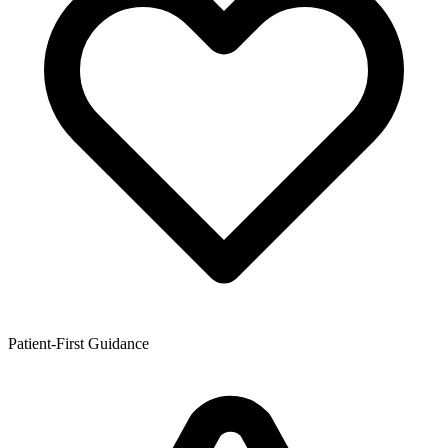
Patient-First Guidance