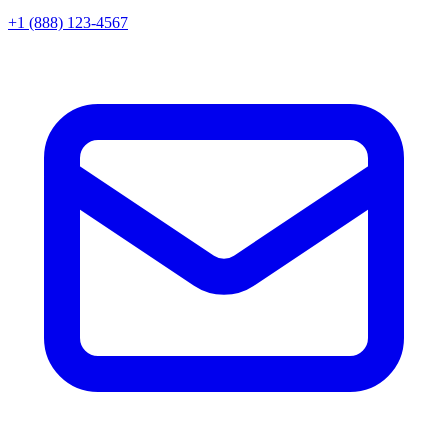
+1 (888) 123-4567