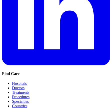
Find Care
Hospitals
Doctors
Treatments
Procedures
Specialties
Countries