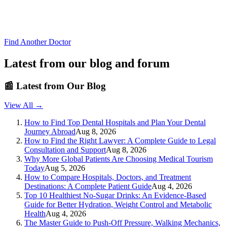
Find Another Doctor
Latest from our blog and forum
📰
Latest from Our Blog
View All →
How to Find Top Dental Hospitals and Plan Your Dental
Journey Abroad
Aug 8, 2026
How to Find the Right Lawyer: A Complete Guide to Legal
Consultation and Support
Aug 8, 2026
Why More Global Patients Are Choosing Medical Tourism
Today
Aug 5, 2026
How to Compare Hospitals, Doctors, and Treatment
Destinations: A Complete Patient Guide
Aug 4, 2026
Top 10 Healthiest No-Sugar Drinks: An Evidence-Based
Guide for Better Hydration, Weight Control and Metabolic
Health
Aug 4, 2026
The Master Guide to Push-Off Pressure, Walking Mechanics,