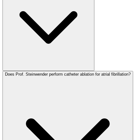
Does Prof. Steinwender perform catheter ablation for atrial fibrillation?