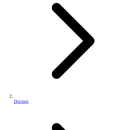
Doctors