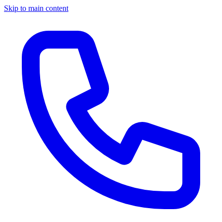
Skip to main content