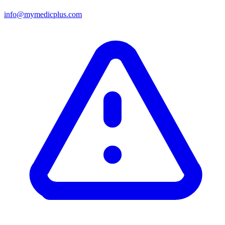
info@mymedicplus.com