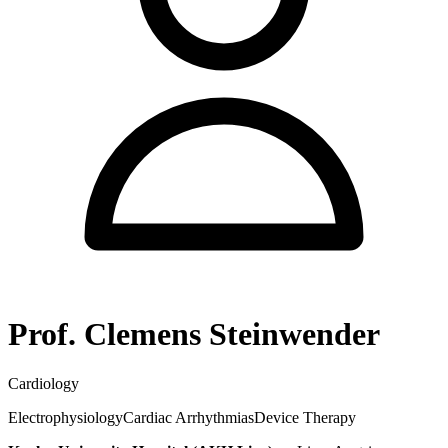
Prof. Clemens Steinwender
Cardiology
Electrophysiology
Cardiac Arrhythmias
Device Therapy