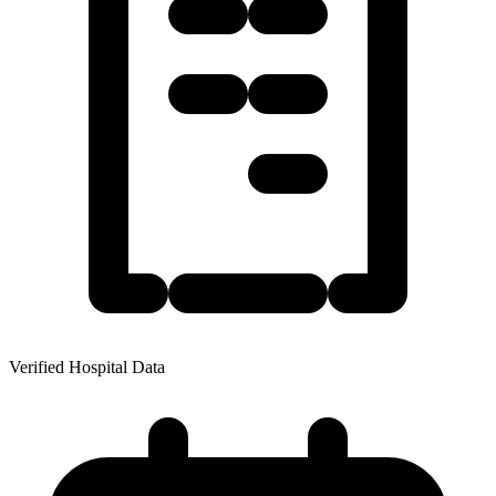
Verified Hospital Data