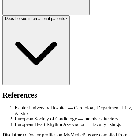
Does he see international patients?
References
Kepler University Hospital — Cardiology Department, Linz,
Austria
European Society of Cardiology — member directory
European Heart Rhythm Association — faculty listings
Disclaimer:
Doctor profiles on MyMedicPlus are compiled from