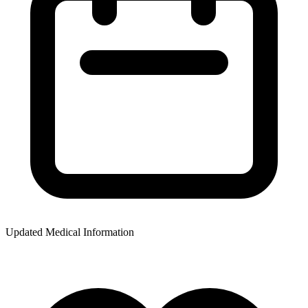
Updated Medical Information