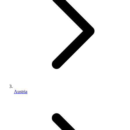
Austria