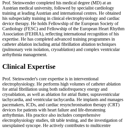
Prof. Steinwender completed his medical degree (MD) at an
Austrian medical university, followed by specialist cardiology
training at leading Austrian and international centres. He obtained
his subspecialty training in clinical electrophysiology and cardiac
device therapy. He holds Fellowship of the European Society of
Cardiology (FESC) and Fellowship of the European Heart Rhythm
Association (FEHRA), reflecting international recognition of his
expertise. He has completed advanced training programmes in
catheter ablation including atrial fibrillation ablation techniques
(pulmonary vein isolation, cryoablation) and complex ventricular
arrhythmia management.
Clinical Expertise
Prof. Steinwender's core expertise is in interventional
electrophysiology. He performs high volumes of catheter ablation
for atrial fibrillation using both radiofrequency energy and
cryoablation, as well as ablation for atrial flutter, supraventricular
tachycardia, and ventricular tachycardia. He implants and manages
pacemakers, ICDs, and cardiac resynchronisation therapy (CRT)
devices for patients with heart failure and life-threatening
arrhythmias. His practice also includes comprehensive
electrophysiology studies, tilt table testing, and the investigation of
unexplained syncope. He actively contributes to multicentre