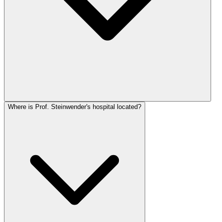
Where is Prof. Steinwender's hospital located?