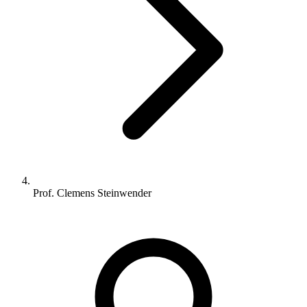
Prof. Clemens Steinwender