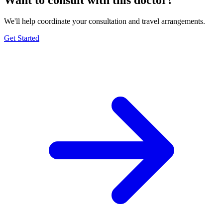
We'll help coordinate your consultation and travel arrangements.
Get Started