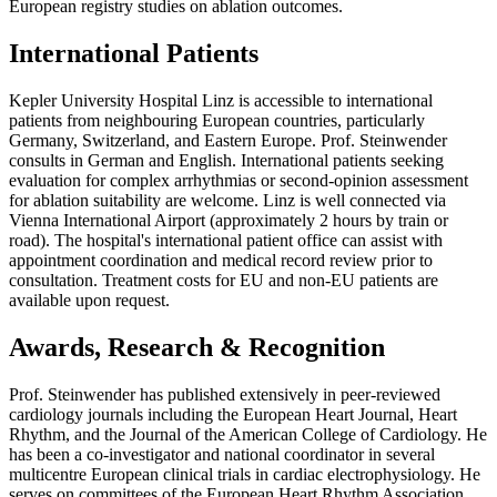
European registry studies on ablation outcomes.
International Patients
Kepler University Hospital Linz is accessible to international
patients from neighbouring European countries, particularly
Germany, Switzerland, and Eastern Europe. Prof. Steinwender
consults in German and English. International patients seeking
evaluation for complex arrhythmias or second-opinion assessment
for ablation suitability are welcome. Linz is well connected via
Vienna International Airport (approximately 2 hours by train or
road). The hospital's international patient office can assist with
appointment coordination and medical record review prior to
consultation. Treatment costs for EU and non-EU patients are
available upon request.
Awards, Research & Recognition
Prof. Steinwender has published extensively in peer-reviewed
cardiology journals including the European Heart Journal, Heart
Rhythm, and the Journal of the American College of Cardiology. He
has been a co-investigator and national coordinator in several
multicentre European clinical trials in cardiac electrophysiology. He
serves on committees of the European Heart Rhythm Association