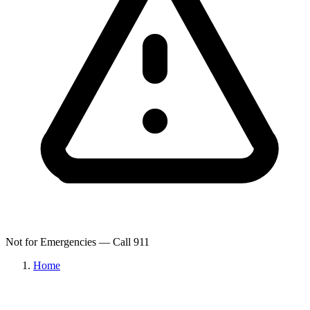
Not for Emergencies — Call 911
Home