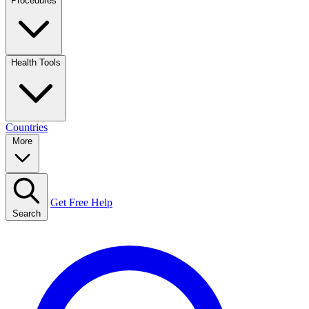
Procedures
Health Tools
Countries
More
Get Free Help
Search