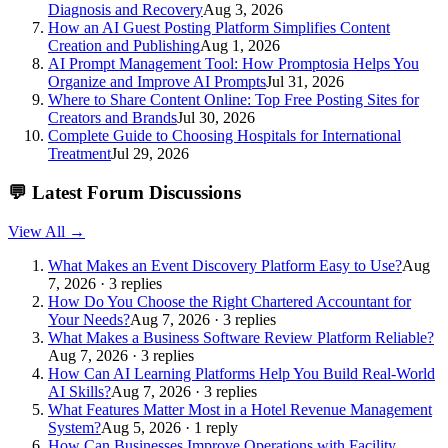
Diagnosis and Recovery
Aug 3, 2026
How an AI Guest Posting Platform Simplifies Content
Creation and Publishing
Aug 1, 2026
AI Prompt Management Tool: How Promptosia Helps You
Organize and Improve AI Prompts
Jul 31, 2026
Where to Share Content Online: Top Free Posting Sites for
Creators and Brands
Jul 30, 2026
Complete Guide to Choosing Hospitals for International
Treatment
Jul 29, 2026
💬
Latest Forum Discussions
View All →
What Makes an Event Discovery Platform Easy to Use?
Aug
7, 2026 · 3 replies
How Do You Choose the Right Chartered Accountant for
Your Needs?
Aug 7, 2026 · 3 replies
What Makes a Business Software Review Platform Reliable?
Aug 7, 2026 · 3 replies
How Can AI Learning Platforms Help You Build Real-World
AI Skills?
Aug 7, 2026 · 3 replies
What Features Matter Most in a Hotel Revenue Management
System?
Aug 5, 2026 · 1 reply
How Can Businesses Improve Operations with Facility