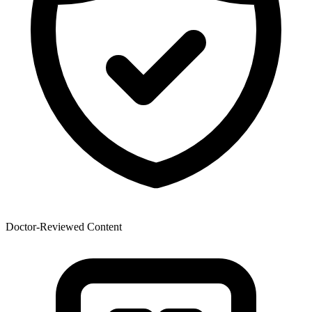
Doctor-Reviewed Content