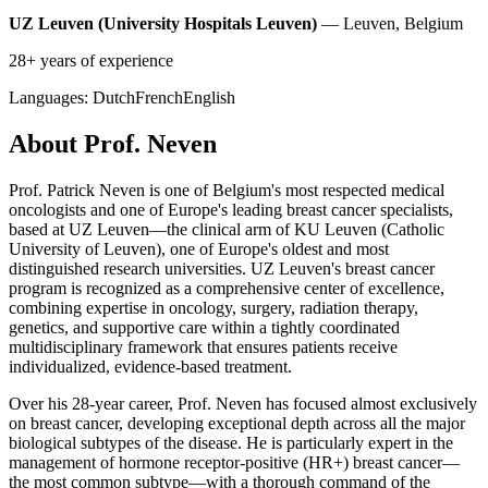
UZ Leuven (University Hospitals Leuven)
— Leuven, Belgium
28+ years of experience
Languages:
Dutch
French
English
About Prof. Neven
Prof. Patrick Neven is one of Belgium's most respected medical
oncologists and one of Europe's leading breast cancer specialists,
based at UZ Leuven—the clinical arm of KU Leuven (Catholic
University of Leuven), one of Europe's oldest and most
distinguished research universities. UZ Leuven's breast cancer
program is recognized as a comprehensive center of excellence,
combining expertise in oncology, surgery, radiation therapy,
genetics, and supportive care within a tightly coordinated
multidisciplinary framework that ensures patients receive
individualized, evidence-based treatment.
Over his 28-year career, Prof. Neven has focused almost exclusively
on breast cancer, developing exceptional depth across all the major
biological subtypes of the disease. He is particularly expert in the
management of hormone receptor-positive (HR+) breast cancer—
the most common subtype—with a thorough command of the