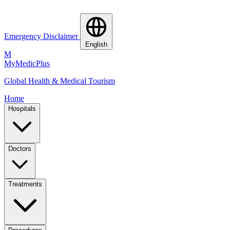
Emergency Disclaimer
English
M
MyMedic
Plus
Global Health & Medical Tourism
Home
Hospitals
Doctors
Treatments