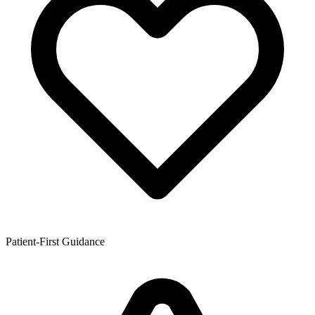
Patient-First Guidance