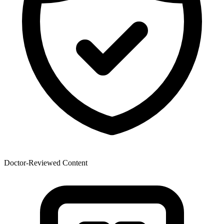
Doctor-Reviewed Content