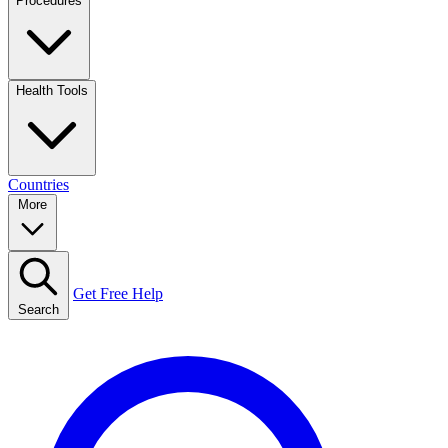
Procedures
Health Tools
Countries
More
Get Free Help
Search