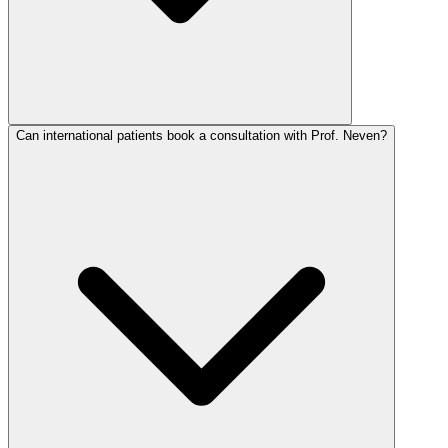
Can international patients book a consultation with Prof. Neven?