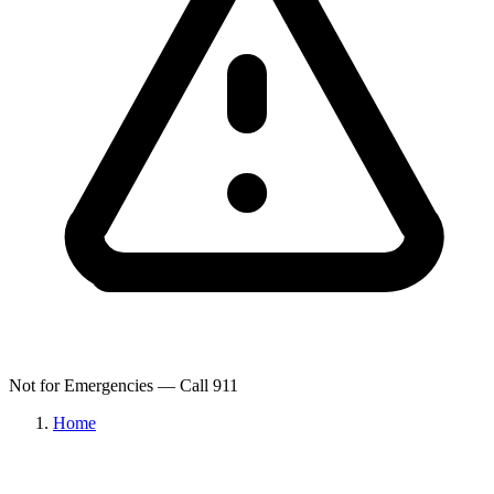
Not for Emergencies — Call 911
Home