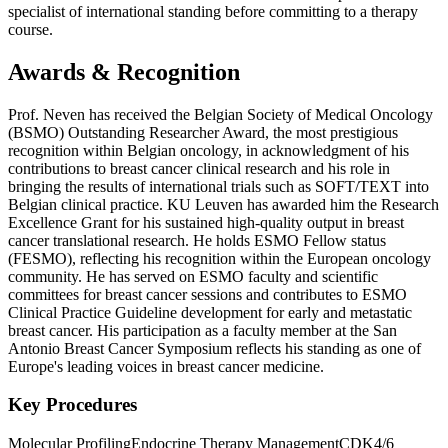
specialist of international standing before committing to a therapy
course.
Awards & Recognition
Prof. Neven has received the Belgian Society of Medical Oncology
(BSMO) Outstanding Researcher Award, the most prestigious
recognition within Belgian oncology, in acknowledgment of his
contributions to breast cancer clinical research and his role in
bringing the results of international trials such as SOFT/TEXT into
Belgian clinical practice. KU Leuven has awarded him the Research
Excellence Grant for his sustained high-quality output in breast
cancer translational research. He holds ESMO Fellow status
(FESMO), reflecting his recognition within the European oncology
community. He has served on ESMO faculty and scientific
committees for breast cancer sessions and contributes to ESMO
Clinical Practice Guideline development for early and metastatic
breast cancer. His participation as a faculty member at the San
Antonio Breast Cancer Symposium reflects his standing as one of
Europe's leading voices in breast cancer medicine.
Key Procedures
Molecular Profiling
Endocrine Therapy Management
CDK4/6