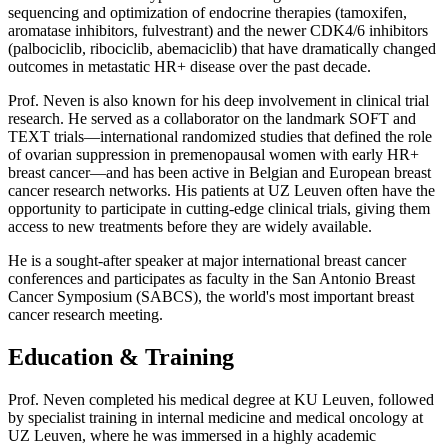
sequencing and optimization of endocrine therapies (tamoxifen,
aromatase inhibitors, fulvestrant) and the newer CDK4/6 inhibitors
(palbociclib, ribociclib, abemaciclib) that have dramatically changed
outcomes in metastatic HR+ disease over the past decade.
Prof. Neven is also known for his deep involvement in clinical trial
research. He served as a collaborator on the landmark SOFT and
TEXT trials—international randomized studies that defined the role
of ovarian suppression in premenopausal women with early HR+
breast cancer—and has been active in Belgian and European breast
cancer research networks. His patients at UZ Leuven often have the
opportunity to participate in cutting-edge clinical trials, giving them
access to new treatments before they are widely available.
He is a sought-after speaker at major international breast cancer
conferences and participates as faculty in the San Antonio Breast
Cancer Symposium (SABCS), the world's most important breast
cancer research meeting.
Education & Training
Prof. Neven completed his medical degree at KU Leuven, followed
by specialist training in internal medicine and medical oncology at
UZ Leuven, where he was immersed in a highly academic