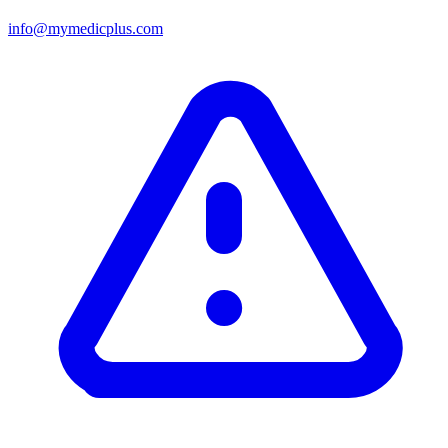
info@mymedicplus.com