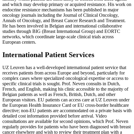
and which may develop primary or acquired resistance. His work on
endocrine resistance mechanisms has been published in major
oncology journals including the Journal of Clinical Oncology,
Annals of Oncology, and Breast Cancer Research and Treatment.
He has been involved in Belgian and international collaborative
studies through BIG (Breast International Group) and EORTC
networks, which coordinate large-scale clinical trials across
European centers.
International Patient Services
UZ Leuven has a well-developed international patient service that
receives patients from across Europe and beyond, particularly for
complex cases where specialized oncological expertise or access to
specific clinical trials is sought. Prof. Neven consults in Dutch,
French, and English, making his clinic accessible to the majority of
Belgian patients as well as French, British, Dutch, and other
European visitors. EU patients can access care at UZ Leuven under
the European Health Insurance Card or EU cross-border healthcare
directive; non-EU patients are accommodated on a private basis with
detailed cost information provided before arrival. Video
consultations are available for second opinions, which Prof. Neven
regularly provides for patients who have been diagnosed with breast
cancer elsewhere and wish to review their treatment plan with a