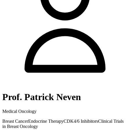
Prof. Patrick Neven
Medical Oncology
Breast Cancer
Endocrine Therapy
CDK4/6 Inhibitors
Clinical Trials
in Breast Oncology