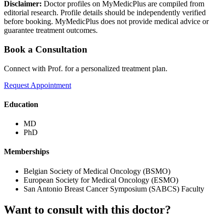
Disclaimer:
Doctor profiles on MyMedicPlus are compiled from
editorial research. Profile details should be independently verified
before booking. MyMedicPlus does not provide medical advice or
guarantee treatment outcomes.
Book a Consultation
Connect with Prof. for a personalized treatment plan.
Request Appointment
Education
MD
PhD
Memberships
Belgian Society of Medical Oncology (BSMO)
European Society for Medical Oncology (ESMO)
San Antonio Breast Cancer Symposium (SABCS) Faculty
Want to consult with this doctor?