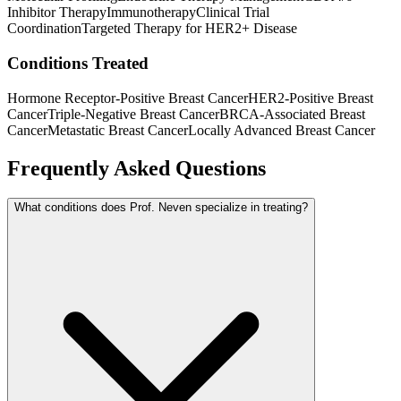
Inhibitor Therapy
Immunotherapy
Clinical Trial
Coordination
Targeted Therapy for HER2+ Disease
Conditions Treated
Hormone Receptor-Positive Breast Cancer
HER2-Positive Breast
Cancer
Triple-Negative Breast Cancer
BRCA-Associated Breast
Cancer
Metastatic Breast Cancer
Locally Advanced Breast Cancer
Frequently Asked Questions
What conditions does Prof. Neven specialize in treating?