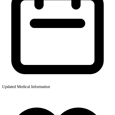
Updated Medical Information