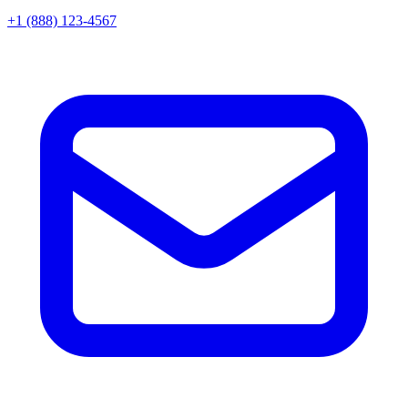
+1 (888) 123-4567