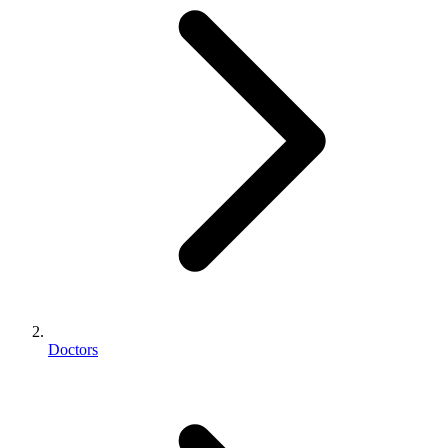
Doctors