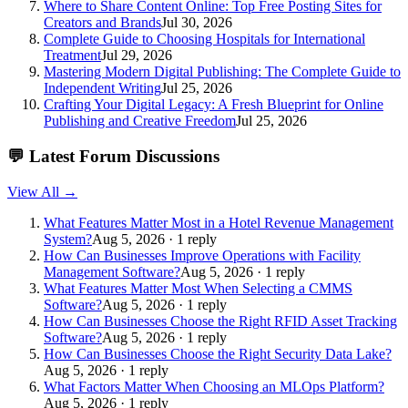
Where to Share Content Online: Top Free Posting Sites for
Creators and Brands
Jul 30, 2026
Complete Guide to Choosing Hospitals for International
Treatment
Jul 29, 2026
Mastering Modern Digital Publishing: The Complete Guide to
Independent Writing
Jul 25, 2026
Crafting Your Digital Legacy: A Fresh Blueprint for Online
Publishing and Creative Freedom
Jul 25, 2026
💬
Latest Forum Discussions
View All →
What Features Matter Most in a Hotel Revenue Management
System?
Aug 5, 2026 · 1 reply
How Can Businesses Improve Operations with Facility
Management Software?
Aug 5, 2026 · 1 reply
What Features Matter Most When Selecting a CMMS
Software?
Aug 5, 2026 · 1 reply
How Can Businesses Choose the Right RFID Asset Tracking
Software?
Aug 5, 2026 · 1 reply
How Can Businesses Choose the Right Security Data Lake?
Aug 5, 2026 · 1 reply
What Factors Matter When Choosing an MLOps Platform?
Aug 5, 2026 · 1 reply