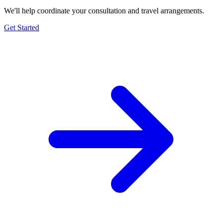
We'll help coordinate your consultation and travel arrangements.
Get Started