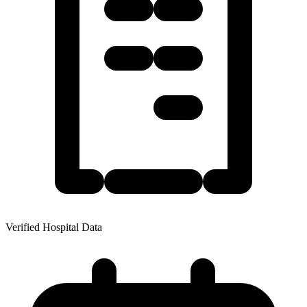
Verified Hospital Data