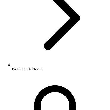
Prof. Patrick Neven