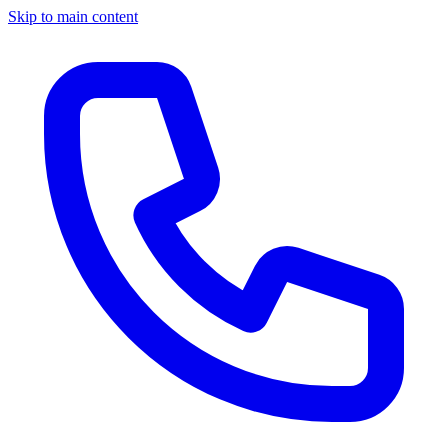
Skip to main content