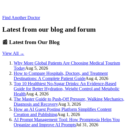
Find Another Doctor
Latest from our blog and forum
📰
Latest from Our Blog
View All →
Why More Global Patients Are Choosing Medical Tourism
Today
Aug 5, 2026
How to Compare Hospitals, Doctors, and Treatment
Destinations: A Complete Patient Guide
Aug 4, 2026
Top 10 Healthiest No-Sugar Drinks: An Evidence-Based
Guide for Better Hydration, Weight Control and Metabolic
Health
Aug 4, 2026
The Master Guide to Push-Off Pressure, Walking Mechanics,
Diagnosis and Recovery
Aug 3, 2026
How an AI Guest Posting Platform Simplifies Content
Creation and Publishing
Aug 1, 2026
AI Prompt Management Tool: How Promptosia Helps You
Organize and Improve AI Prompts
Jul 31, 2026