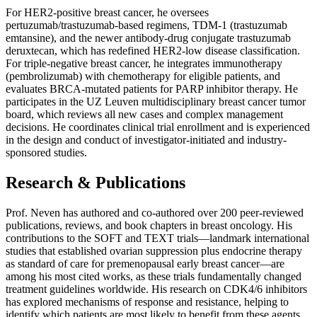
For HER2-positive breast cancer, he oversees
pertuzumab/trastuzumab-based regimens, TDM-1 (trastuzumab
emtansine), and the newer antibody-drug conjugate trastuzumab
deruxtecan, which has redefined HER2-low disease classification.
For triple-negative breast cancer, he integrates immunotherapy
(pembrolizumab) with chemotherapy for eligible patients, and
evaluates BRCA-mutated patients for PARP inhibitor therapy. He
participates in the UZ Leuven multidisciplinary breast cancer tumor
board, which reviews all new cases and complex management
decisions. He coordinates clinical trial enrollment and is experienced
in the design and conduct of investigator-initiated and industry-
sponsored studies.
Research & Publications
Prof. Neven has authored and co-authored over 200 peer-reviewed
publications, reviews, and book chapters in breast oncology. His
contributions to the SOFT and TEXT trials—landmark international
studies that established ovarian suppression plus endocrine therapy
as standard of care for premenopausal early breast cancer—are
among his most cited works, as these trials fundamentally changed
treatment guidelines worldwide. His research on CDK4/6 inhibitors
has explored mechanisms of response and resistance, helping to
identify which patients are most likely to benefit from these agents