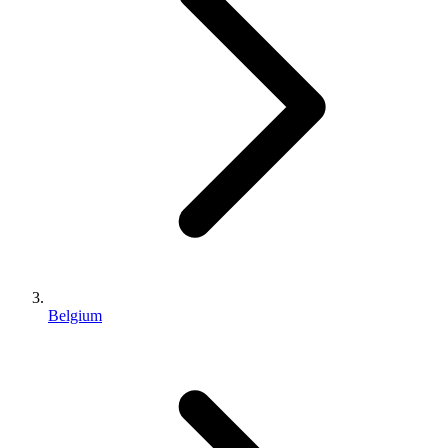
Belgium