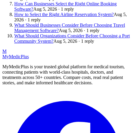
How Can Businesses Select the Right Online Booking
Software?
Aug 5, 2026 · 1 reply
How to Select the Right Airline Reservation System?
Aug 5,
2026 · 1 reply
What Should Businesses Consider Before Choosing Travel
Management Software?
Aug 5, 2026 · 1 reply
What Should Organizations Consider Before Choosing a Port
Community System?
Aug 5, 2026 · 1 reply
M
MyMedic
Plus
MyMedicPlus is your trusted global platform for medical tourism,
connecting patients with world-class hospitals, doctors, and
treatments across 50+ countries. Compare costs, read real patient
stories, and make informed healthcare decisions.