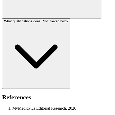
What qualifications does Prof. Neven hold?
References
MyMedicPlus Editorial Research, 2026