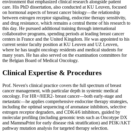
environment that emphasized clinical research alongside patient
care. His PhD dissertation, also conducted at KU Leuven, focused
on hormonal aspects of breast cancer biology—the relationship
between estrogen receptor signaling, endocrine therapy sensitivity,
and drug resistance, which remains a central theme of his research to
this day. He pursued additional training through international
collaborative programs, spending periods at leading breast cancer
centers in France and the United Kingdom. He was appointed to his
current senior faculty position at KU Leuven and UZ Leuven,
where he has taught oncology residents and medical students for
many years. He has also served on the examination committees for
the Belgian Board of Medical Oncology.
Clinical Expertise & Procedures
Prof. Neven's clinical practice covers the full spectrum of breast
cancer management, with particular depth in systemic medical
oncology. For HR+/HER2- breast cancer—both early-stage and
metastatic—he applies comprehensive endocrine therapy strategies,
including the optimal sequencing of aromatase inhibitors, selective
estrogen receptor degraders, and CDK4/6 inhibitors, guided by
molecular profiling (including genomic tests such as Oncotype DX
and MammaPrint for early disease risk stratification) and PI3K/AKT
pathway mutation analysis for targeted therapy selection.