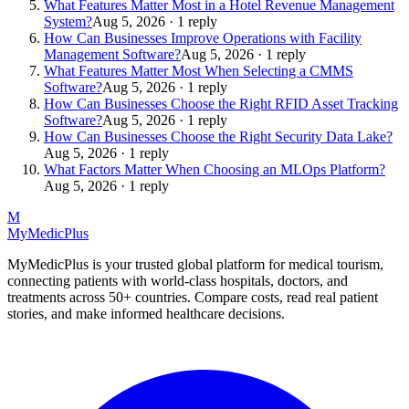
What Features Matter Most in a Hotel Revenue Management
System?
Aug 5, 2026 · 1 reply
How Can Businesses Improve Operations with Facility
Management Software?
Aug 5, 2026 · 1 reply
What Features Matter Most When Selecting a CMMS
Software?
Aug 5, 2026 · 1 reply
How Can Businesses Choose the Right RFID Asset Tracking
Software?
Aug 5, 2026 · 1 reply
How Can Businesses Choose the Right Security Data Lake?
Aug 5, 2026 · 1 reply
What Factors Matter When Choosing an MLOps Platform?
Aug 5, 2026 · 1 reply
M
MyMedic
Plus
MyMedicPlus is your trusted global platform for medical tourism,
connecting patients with world-class hospitals, doctors, and
treatments across 50+ countries. Compare costs, read real patient
stories, and make informed healthcare decisions.