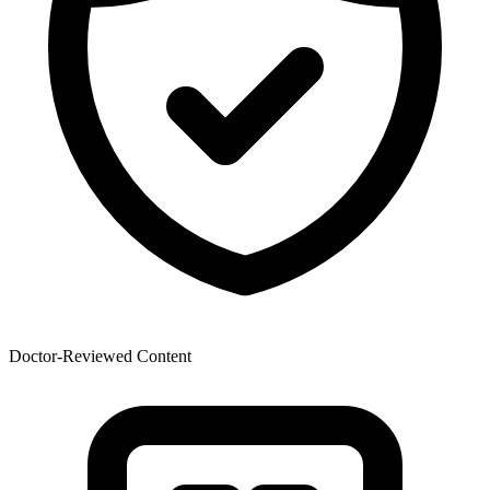
Doctor-Reviewed Content