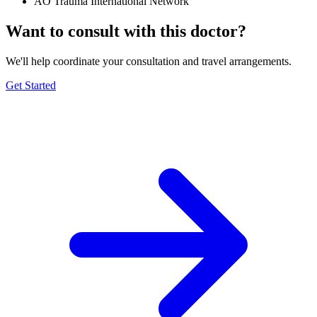
AO Trauma International Network
Want to consult with this doctor?
We'll help coordinate your consultation and travel arrangements.
Get Started