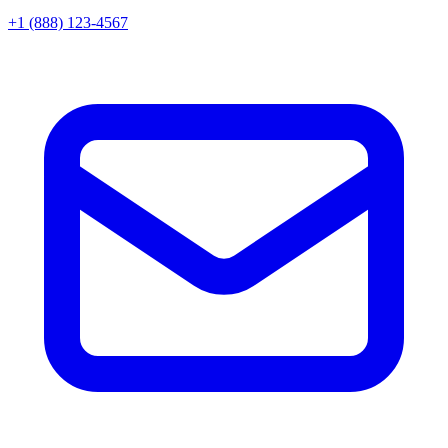
+1 (888) 123-4567