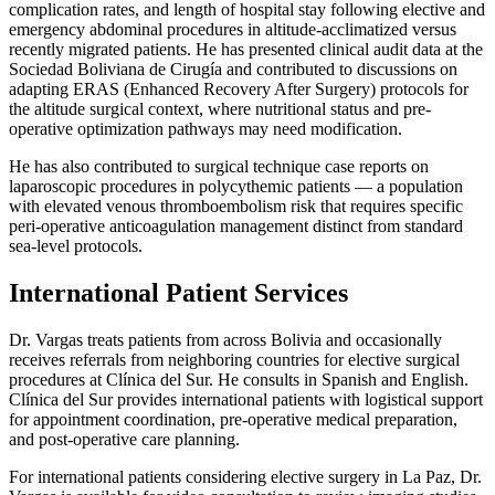
complication rates, and length of hospital stay following elective and
emergency abdominal procedures in altitude-acclimatized versus
recently migrated patients. He has presented clinical audit data at the
Sociedad Boliviana de Cirugía and contributed to discussions on
adapting ERAS (Enhanced Recovery After Surgery) protocols for
the altitude surgical context, where nutritional status and pre-
operative optimization pathways may need modification.
He has also contributed to surgical technique case reports on
laparoscopic procedures in polycythemic patients — a population
with elevated venous thromboembolism risk that requires specific
peri-operative anticoagulation management distinct from standard
sea-level protocols.
International Patient Services
Dr. Vargas treats patients from across Bolivia and occasionally
receives referrals from neighboring countries for elective surgical
procedures at Clínica del Sur. He consults in Spanish and English.
Clínica del Sur provides international patients with logistical support
for appointment coordination, pre-operative medical preparation,
and post-operative care planning.
For international patients considering elective surgery in La Paz, Dr.