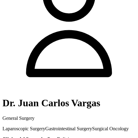
Dr. Juan Carlos Vargas
General Surgery
Laparoscopic Surgery
Gastrointestinal Surgery
Surgical Oncology