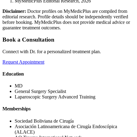
MyMedicPlus Editorial Research, 2026
Disclaimer:
Doctor profiles on MyMedicPlus are compiled from
editorial research. Profile details should be independently verified
before booking. MyMedicPlus does not provide medical advice or
guarantee treatment outcomes.
Book a Consultation
Connect with Dr. for a personalized treatment plan.
Request Appointment
Education
MD
General Surgery Specialist
Laparoscopic Surgery Advanced Training
Memberships
Sociedad Boliviana de Cirugía
Asociación Latinoamericana de Cirugía Endoscópica
(ALACE)