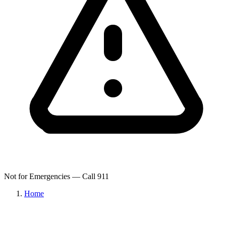
Not for Emergencies — Call 911
Home