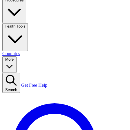
Procedures
Health Tools
Countries
More
Get Free Help
Search