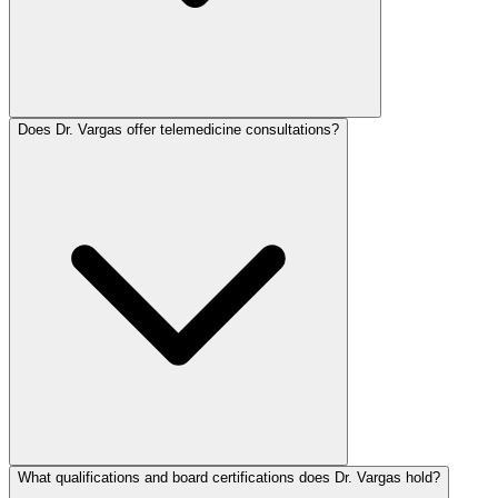
Does Dr. Vargas offer telemedicine consultations?
What qualifications and board certifications does Dr. Vargas hold?