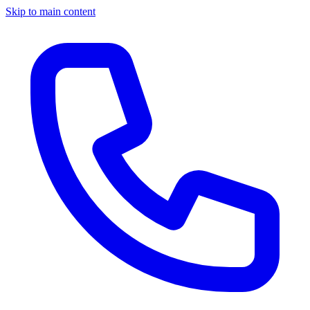
Skip to main content