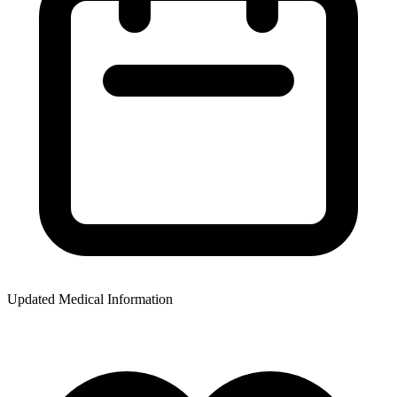
Updated Medical Information