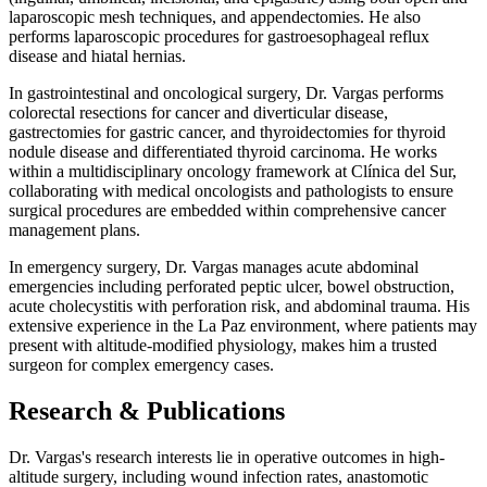
laparoscopic mesh techniques, and appendectomies. He also
performs laparoscopic procedures for gastroesophageal reflux
disease and hiatal hernias.
In gastrointestinal and oncological surgery, Dr. Vargas performs
colorectal resections for cancer and diverticular disease,
gastrectomies for gastric cancer, and thyroidectomies for thyroid
nodule disease and differentiated thyroid carcinoma. He works
within a multidisciplinary oncology framework at Clínica del Sur,
collaborating with medical oncologists and pathologists to ensure
surgical procedures are embedded within comprehensive cancer
management plans.
In emergency surgery, Dr. Vargas manages acute abdominal
emergencies including perforated peptic ulcer, bowel obstruction,
acute cholecystitis with perforation risk, and abdominal trauma. His
extensive experience in the La Paz environment, where patients may
present with altitude-modified physiology, makes him a trusted
surgeon for complex emergency cases.
Research & Publications
Dr. Vargas's research interests lie in operative outcomes in high-
altitude surgery, including wound infection rates, anastomotic