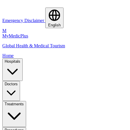
Emergency Disclaimer
English
M
MyMedic
Plus
Global Health & Medical Tourism
Home
Hospitals
Doctors
Treatments