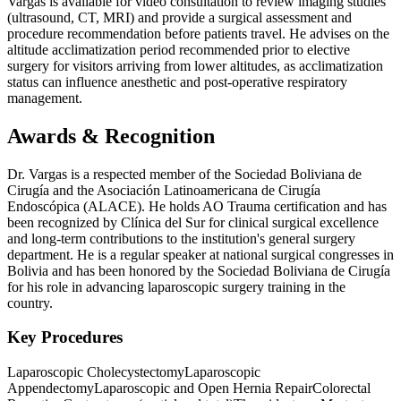
Vargas is available for video consultation to review imaging studies
(ultrasound, CT, MRI) and provide a surgical assessment and
procedure recommendation before patients travel. He advises on the
altitude acclimatization period recommended prior to elective
surgery for visitors arriving from lower altitudes, as acclimatization
status can influence anesthetic and post-operative respiratory
management.
Awards & Recognition
Dr. Vargas is a respected member of the Sociedad Boliviana de
Cirugía and the Asociación Latinoamericana de Cirugía
Endoscópica (ALACE). He holds AO Trauma certification and has
been recognized by Clínica del Sur for clinical surgical excellence
and long-term contributions to the institution's general surgery
department. He is a regular speaker at national surgical congresses in
Bolivia and has been honored by the Sociedad Boliviana de Cirugía
for his role in advancing laparoscopic surgery training in the
country.
Key Procedures
Laparoscopic Cholecystectomy
Laparoscopic
Appendectomy
Laparoscopic and Open Hernia Repair
Colorectal