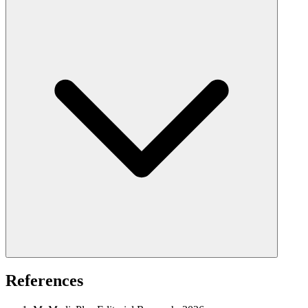
References