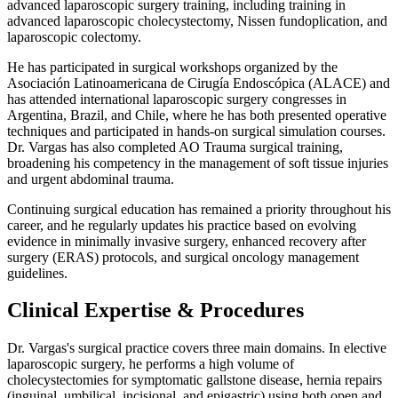
advanced laparoscopic surgery training, including training in
advanced laparoscopic cholecystectomy, Nissen fundoplication, and
laparoscopic colectomy.
He has participated in surgical workshops organized by the
Asociación Latinoamericana de Cirugía Endoscópica (ALACE) and
has attended international laparoscopic surgery congresses in
Argentina, Brazil, and Chile, where he has both presented operative
techniques and participated in hands-on surgical simulation courses.
Dr. Vargas has also completed AO Trauma surgical training,
broadening his competency in the management of soft tissue injuries
and urgent abdominal trauma.
Continuing surgical education has remained a priority throughout his
career, and he regularly updates his practice based on evolving
evidence in minimally invasive surgery, enhanced recovery after
surgery (ERAS) protocols, and surgical oncology management
guidelines.
Clinical Expertise & Procedures
Dr. Vargas's surgical practice covers three main domains. In elective
laparoscopic surgery, he performs a high volume of
cholecystectomies for symptomatic gallstone disease, hernia repairs
(inguinal, umbilical, incisional, and epigastric) using both open and