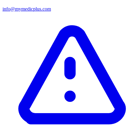
info@mymedicplus.com