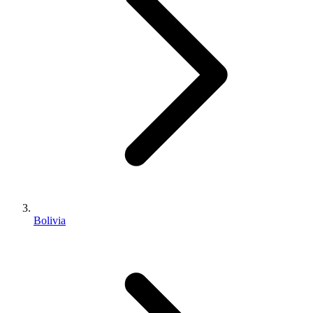
Bolivia