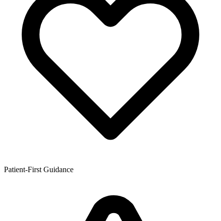
Patient-First Guidance