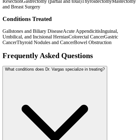
Resection
Gastrectomy (partial and total)
Thyroidectomy
Mastectomy
and Breast Surgery
Conditions Treated
Gallstones and Biliary Disease
Acute Appendicitis
Inguinal,
Umbilical, and Incisional Hernias
Colorectal Cancer
Gastric
Cancer
Thyroid Nodules and Cancer
Bowel Obstruction
Frequently Asked Questions
What conditions does Dr. Vargas specialize in treating?