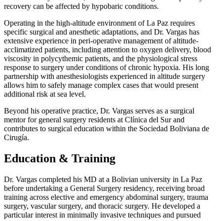
recovery can be affected by hypobaric conditions.
Operating in the high-altitude environment of La Paz requires
specific surgical and anesthetic adaptations, and Dr. Vargas has
extensive experience in peri-operative management of altitude-
acclimatized patients, including attention to oxygen delivery, blood
viscosity in polycythemic patients, and the physiological stress
response to surgery under conditions of chronic hypoxia. His long
partnership with anesthesiologists experienced in altitude surgery
allows him to safely manage complex cases that would present
additional risk at sea level.
Beyond his operative practice, Dr. Vargas serves as a surgical
mentor for general surgery residents at Clínica del Sur and
contributes to surgical education within the Sociedad Boliviana de
Cirugía.
Education & Training
Dr. Vargas completed his MD at a Bolivian university in La Paz
before undertaking a General Surgery residency, receiving broad
training across elective and emergency abdominal surgery, trauma
surgery, vascular surgery, and thoracic surgery. He developed a
particular interest in minimally invasive techniques and pursued