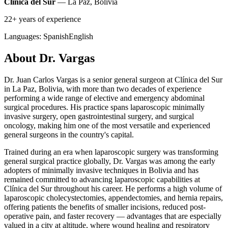
Clínica del Sur
— La Paz, Bolivia
22+ years of experience
Languages:
Spanish
English
About Dr. Vargas
Dr. Juan Carlos Vargas is a senior general surgeon at Clínica del Sur
in La Paz, Bolivia, with more than two decades of experience
performing a wide range of elective and emergency abdominal
surgical procedures. His practice spans laparoscopic minimally
invasive surgery, open gastrointestinal surgery, and surgical
oncology, making him one of the most versatile and experienced
general surgeons in the country's capital.
Trained during an era when laparoscopic surgery was transforming
general surgical practice globally, Dr. Vargas was among the early
adopters of minimally invasive techniques in Bolivia and has
remained committed to advancing laparoscopic capabilities at
Clínica del Sur throughout his career. He performs a high volume of
laparoscopic cholecystectomies, appendectomies, and hernia repairs,
offering patients the benefits of smaller incisions, reduced post-
operative pain, and faster recovery — advantages that are especially
valued in a city at altitude, where wound healing and respiratory