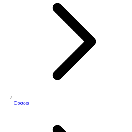
Doctors