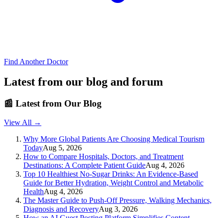
Find Another Doctor
Latest from our blog and forum
📰
Latest from Our Blog
View All →
Why More Global Patients Are Choosing Medical Tourism
Today
Aug 5, 2026
How to Compare Hospitals, Doctors, and Treatment
Destinations: A Complete Patient Guide
Aug 4, 2026
Top 10 Healthiest No-Sugar Drinks: An Evidence-Based
Guide for Better Hydration, Weight Control and Metabolic
Health
Aug 4, 2026
The Master Guide to Push-Off Pressure, Walking Mechanics,
Diagnosis and Recovery
Aug 3, 2026
How an AI Guest Posting Platform Simplifies Content