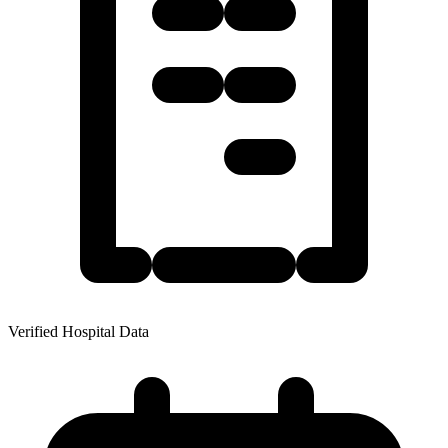
Verified Hospital Data