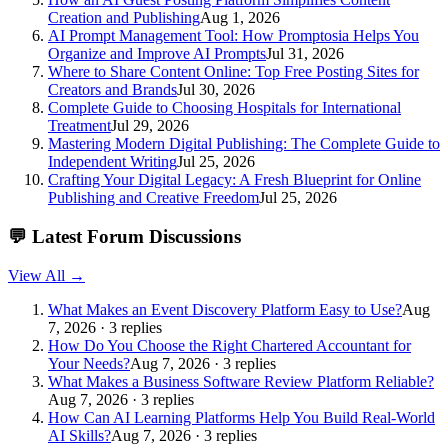
Creation and Publishing
Aug 1, 2026
AI Prompt Management Tool: How Promptosia Helps You
Organize and Improve AI Prompts
Jul 31, 2026
Where to Share Content Online: Top Free Posting Sites for
Creators and Brands
Jul 30, 2026
Complete Guide to Choosing Hospitals for International
Treatment
Jul 29, 2026
Mastering Modern Digital Publishing: The Complete Guide to
Independent Writing
Jul 25, 2026
Crafting Your Digital Legacy: A Fresh Blueprint for Online
Publishing and Creative Freedom
Jul 25, 2026
💬
Latest Forum Discussions
View All →
What Makes an Event Discovery Platform Easy to Use?
Aug
7, 2026 · 3 replies
How Do You Choose the Right Chartered Accountant for
Your Needs?
Aug 7, 2026 · 3 replies
What Makes a Business Software Review Platform Reliable?
Aug 7, 2026 · 3 replies
How Can AI Learning Platforms Help You Build Real-World
AI Skills?
Aug 7, 2026 · 3 replies