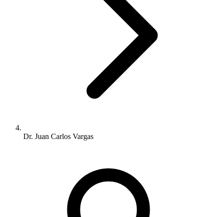
Dr. Juan Carlos Vargas