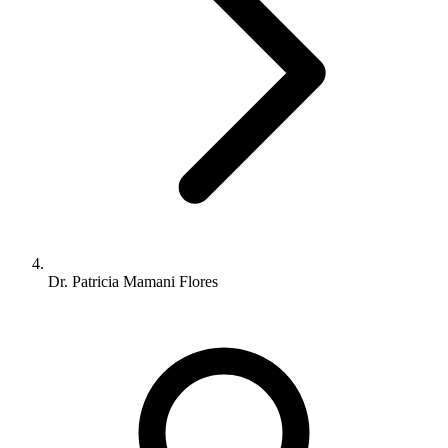
Dr. Patricia Mamani Flores