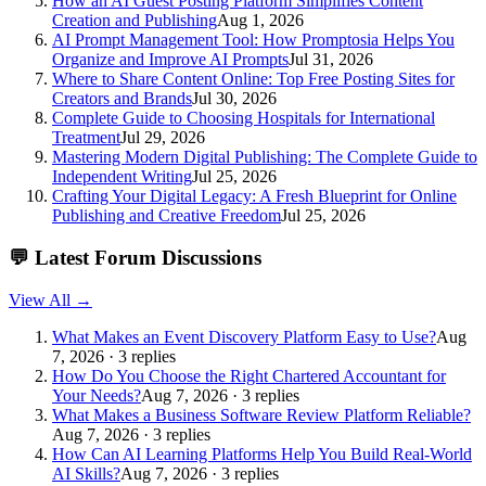
How an AI Guest Posting Platform Simplifies Content
Creation and Publishing
Aug 1, 2026
AI Prompt Management Tool: How Promptosia Helps You
Organize and Improve AI Prompts
Jul 31, 2026
Where to Share Content Online: Top Free Posting Sites for
Creators and Brands
Jul 30, 2026
Complete Guide to Choosing Hospitals for International
Treatment
Jul 29, 2026
Mastering Modern Digital Publishing: The Complete Guide to
Independent Writing
Jul 25, 2026
Crafting Your Digital Legacy: A Fresh Blueprint for Online
Publishing and Creative Freedom
Jul 25, 2026
💬
Latest Forum Discussions
View All →
What Makes an Event Discovery Platform Easy to Use?
Aug
7, 2026 · 3 replies
How Do You Choose the Right Chartered Accountant for
Your Needs?
Aug 7, 2026 · 3 replies
What Makes a Business Software Review Platform Reliable?
Aug 7, 2026 · 3 replies
How Can AI Learning Platforms Help You Build Real-World
AI Skills?
Aug 7, 2026 · 3 replies