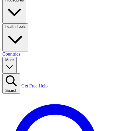
Procedures
Health Tools
Countries
More
Get Free Help
Search