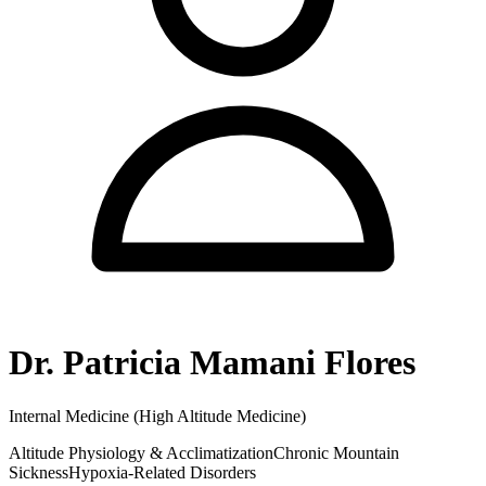
Dr. Patricia Mamani Flores
Internal Medicine (High Altitude Medicine)
Altitude Physiology & Acclimatization
Chronic Mountain
Sickness
Hypoxia-Related Disorders