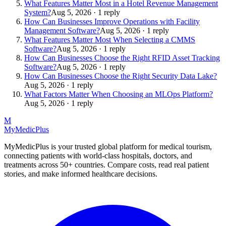
What Features Matter Most in a Hotel Revenue Management
System?
Aug 5, 2026 · 1 reply
How Can Businesses Improve Operations with Facility
Management Software?
Aug 5, 2026 · 1 reply
What Features Matter Most When Selecting a CMMS
Software?
Aug 5, 2026 · 1 reply
How Can Businesses Choose the Right RFID Asset Tracking
Software?
Aug 5, 2026 · 1 reply
How Can Businesses Choose the Right Security Data Lake?
Aug 5, 2026 · 1 reply
What Factors Matter When Choosing an MLOps Platform?
Aug 5, 2026 · 1 reply
M
MyMedic
Plus
MyMedicPlus is your trusted global platform for medical tourism,
connecting patients with world-class hospitals, doctors, and
treatments across 50+ countries. Compare costs, read real patient
stories, and make informed healthcare decisions.