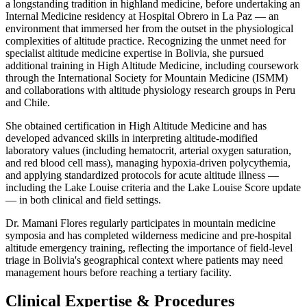
a longstanding tradition in highland medicine, before undertaking an
Internal Medicine residency at Hospital Obrero in La Paz — an
environment that immersed her from the outset in the physiological
complexities of altitude practice. Recognizing the unmet need for
specialist altitude medicine expertise in Bolivia, she pursued
additional training in High Altitude Medicine, including coursework
through the International Society for Mountain Medicine (ISMM)
and collaborations with altitude physiology research groups in Peru
and Chile.
She obtained certification in High Altitude Medicine and has
developed advanced skills in interpreting altitude-modified
laboratory values (including hematocrit, arterial oxygen saturation,
and red blood cell mass), managing hypoxia-driven polycythemia,
and applying standardized protocols for acute altitude illness —
including the Lake Louise criteria and the Lake Louise Score update
— in both clinical and field settings.
Dr. Mamani Flores regularly participates in mountain medicine
symposia and has completed wilderness medicine and pre-hospital
altitude emergency training, reflecting the importance of field-level
triage in Bolivia's geographical context where patients may need
management hours before reaching a tertiary facility.
Clinical Expertise & Procedures