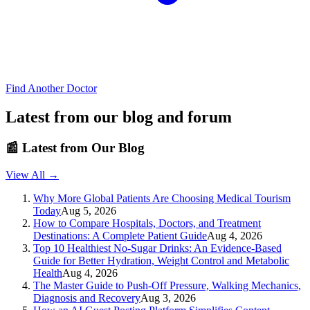
Find Another Doctor
Latest from our blog and forum
📰
Latest from Our Blog
View All →
Why More Global Patients Are Choosing Medical Tourism
Today
Aug 5, 2026
How to Compare Hospitals, Doctors, and Treatment
Destinations: A Complete Patient Guide
Aug 4, 2026
Top 10 Healthiest No-Sugar Drinks: An Evidence-Based
Guide for Better Hydration, Weight Control and Metabolic
Health
Aug 4, 2026
The Master Guide to Push-Off Pressure, Walking Mechanics,
Diagnosis and Recovery
Aug 3, 2026