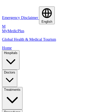
Emergency Disclaimer
English
M
MyMedic
Plus
Global Health & Medical Tourism
Home
Hospitals
Doctors
Treatments