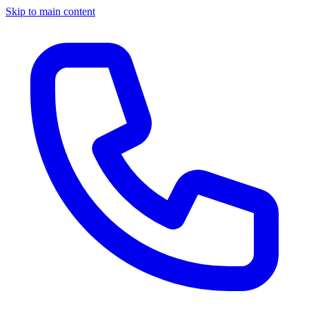
Skip to main content