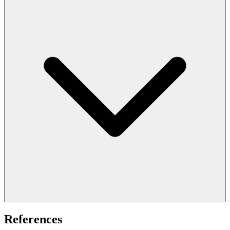
References