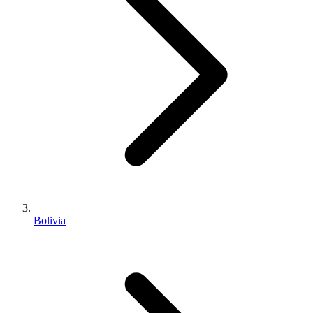
Bolivia