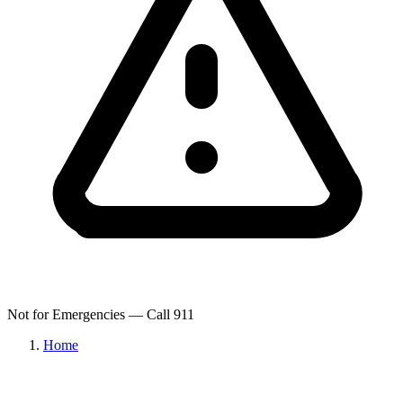
Not for Emergencies — Call 911
Home