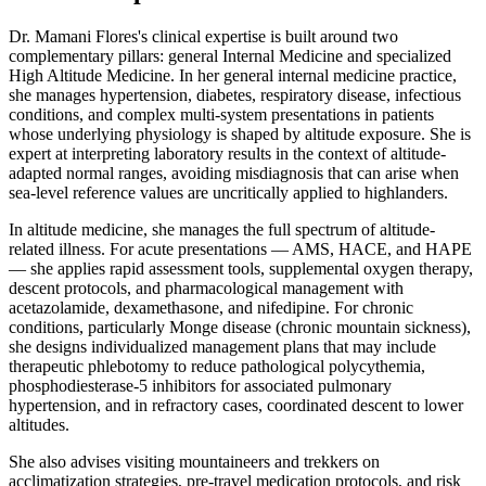
Dr. Mamani Flores's clinical expertise is built around two
complementary pillars: general Internal Medicine and specialized
High Altitude Medicine. In her general internal medicine practice,
she manages hypertension, diabetes, respiratory disease, infectious
conditions, and complex multi-system presentations in patients
whose underlying physiology is shaped by altitude exposure. She is
expert at interpreting laboratory results in the context of altitude-
adapted normal ranges, avoiding misdiagnosis that can arise when
sea-level reference values are uncritically applied to highlanders.
In altitude medicine, she manages the full spectrum of altitude-
related illness. For acute presentations — AMS, HACE, and HAPE
— she applies rapid assessment tools, supplemental oxygen therapy,
descent protocols, and pharmacological management with
acetazolamide, dexamethasone, and nifedipine. For chronic
conditions, particularly Monge disease (chronic mountain sickness),
she designs individualized management plans that may include
therapeutic phlebotomy to reduce pathological polycythemia,
phosphodiesterase-5 inhibitors for associated pulmonary
hypertension, and in refractory cases, coordinated descent to lower
altitudes.
She also advises visiting mountaineers and trekkers on
acclimatization strategies, pre-travel medication protocols, and risk