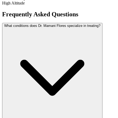
High Altitude
Frequently Asked Questions
What conditions does Dr. Mamani Flores specialize in treating?