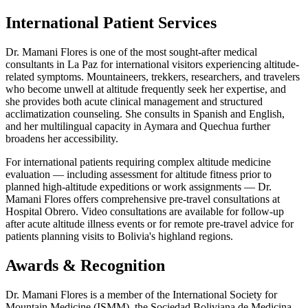
International Patient Services
Dr. Mamani Flores is one of the most sought-after medical
consultants in La Paz for international visitors experiencing altitude-
related symptoms. Mountaineers, trekkers, researchers, and travelers
who become unwell at altitude frequently seek her expertise, and
she provides both acute clinical management and structured
acclimatization counseling. She consults in Spanish and English,
and her multilingual capacity in Aymara and Quechua further
broadens her accessibility.
For international patients requiring complex altitude medicine
evaluation — including assessment for altitude fitness prior to
planned high-altitude expeditions or work assignments — Dr.
Mamani Flores offers comprehensive pre-travel consultations at
Hospital Obrero. Video consultations are available for follow-up
after acute altitude illness events or for remote pre-travel advice for
patients planning visits to Bolivia's highland regions.
Awards & Recognition
Dr. Mamani Flores is a member of the International Society for
Mountain Medicine (ISMM), the Sociedad Boliviana de Medicina