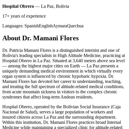
Hospital Obrero
— La Paz, Bolivia
17+ years of experience
Languages:
Spanish
English
Aymara
Quechua
About Dr. Mamani Flores
Dr. Patricia Mamani Flores is a distinguished internist and one of
Bolivia's leading specialists in High Altitude Medicine, practicing at
Hospital Obrero in La Paz. Situated at 3,640 meters above sea level
— among the highest major cities on Earth — La Paz presents a
uniquely demanding medical environment in which virtually every
organ system is influenced by chronic hypobaric hypoxia. Dr.
Mamani Flores has devoted her career to understanding, teaching,
and treating the full spectrum of altitude-related medical conditions,
from acute mountain sickness in visitors to the complex chronic
syndromes that affect long-term Andean residents.
Hospital Obrero, operated by the Bolivian Social Insurance (Caja
Nacional de Salud), serves a large population of workers and
insured citizens across La Paz and the surrounding department.
Within this institution, Dr. Mamani Flores practices broad Internal
Medicine while maintaining a specialized clinic for altitude-related