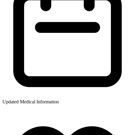
Updated Medical Information