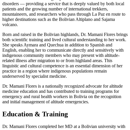
disorders — providing a service that is deeply valued by both local
patients and the growing number of international trekkers,
mountaineers, and researchers who pass through La Paz en route to
higher destinations such as the Bolivian Altiplano and Sajama
volcano.
Born and raised in the Bolivian highlands, Dr. Mamani Flores brings
both scientific training and lived cultural understanding to her work.
She speaks Aymara and Quechua in addition to Spanish and
English, enabling her to communicate directly and sensitively with
indigenous community members who may present with altitude-
related illness after migration to or from highland areas. This
linguistic and cultural competence is an essential dimension of her
practice in a region where indigenous populations remain
underserved by specialist medicine.
Dr. Mamani Flores is a nationally recognized advocate for altitude
medicine education and has contributed to training programs for
emergency and rural health workers in Bolivia on the recognition
and initial management of altitude emergencies.
Education & Training
Dr. Mamani Flores completed her MD at a Bolivian university with