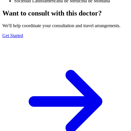
Sociedad Latinoamericana de Medicina de Montaña
Want to consult with this doctor?
We'll help coordinate your consultation and travel arrangements.
Get Started