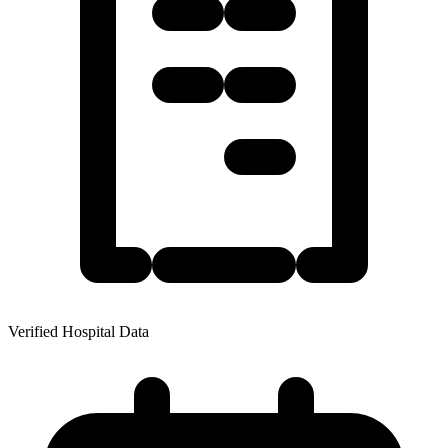
Verified Hospital Data