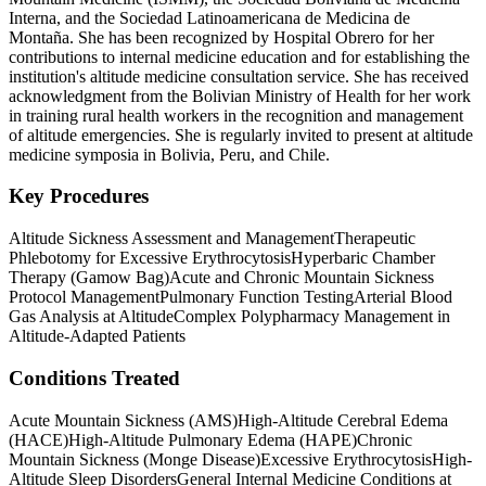
Interna, and the Sociedad Latinoamericana de Medicina de
Montaña. She has been recognized by Hospital Obrero for her
contributions to internal medicine education and for establishing the
institution's altitude medicine consultation service. She has received
acknowledgment from the Bolivian Ministry of Health for her work
in training rural health workers in the recognition and management
of altitude emergencies. She is regularly invited to present at altitude
medicine symposia in Bolivia, Peru, and Chile.
Key Procedures
Altitude Sickness Assessment and Management
Therapeutic
Phlebotomy for Excessive Erythrocytosis
Hyperbaric Chamber
Therapy (Gamow Bag)
Acute and Chronic Mountain Sickness
Protocol Management
Pulmonary Function Testing
Arterial Blood
Gas Analysis at Altitude
Complex Polypharmacy Management in
Altitude-Adapted Patients
Conditions Treated
Acute Mountain Sickness (AMS)
High-Altitude Cerebral Edema
(HACE)
High-Altitude Pulmonary Edema (HAPE)
Chronic
Mountain Sickness (Monge Disease)
Excessive Erythrocytosis
High-
Altitude Sleep Disorders
General Internal Medicine Conditions at