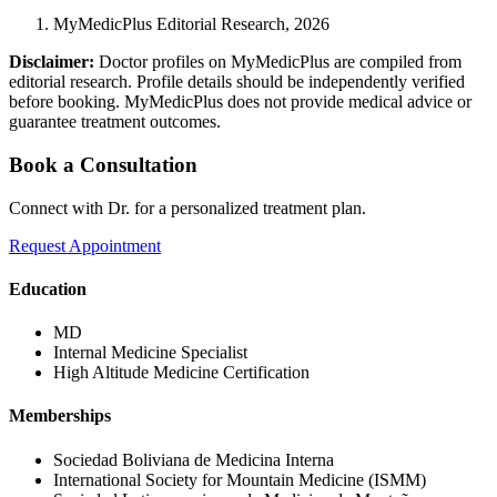
MyMedicPlus Editorial Research, 2026
Disclaimer:
Doctor profiles on MyMedicPlus are compiled from
editorial research. Profile details should be independently verified
before booking. MyMedicPlus does not provide medical advice or
guarantee treatment outcomes.
Book a Consultation
Connect with Dr. for a personalized treatment plan.
Request Appointment
Education
MD
Internal Medicine Specialist
High Altitude Medicine Certification
Memberships
Sociedad Boliviana de Medicina Interna
International Society for Mountain Medicine (ISMM)