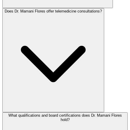
Does Dr. Mamani Flores offer telemedicine consultations?
What qualifications and board certifications does Dr. Mamani Flores
hold?