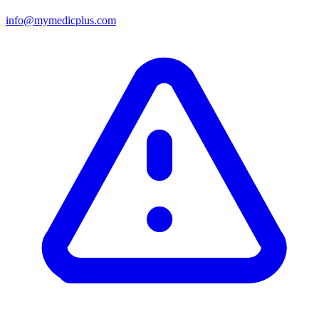
info@mymedicplus.com