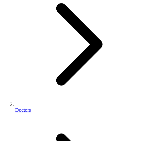
Doctors