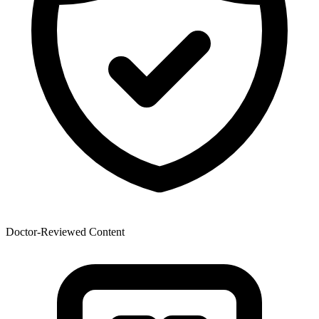
Doctor-Reviewed Content