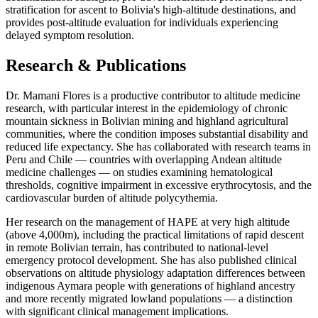
stratification for ascent to Bolivia's high-altitude destinations, and
provides post-altitude evaluation for individuals experiencing
delayed symptom resolution.
Research & Publications
Dr. Mamani Flores is a productive contributor to altitude medicine
research, with particular interest in the epidemiology of chronic
mountain sickness in Bolivian mining and highland agricultural
communities, where the condition imposes substantial disability and
reduced life expectancy. She has collaborated with research teams in
Peru and Chile — countries with overlapping Andean altitude
medicine challenges — on studies examining hematological
thresholds, cognitive impairment in excessive erythrocytosis, and the
cardiovascular burden of altitude polycythemia.
Her research on the management of HAPE at very high altitude
(above 4,000m), including the practical limitations of rapid descent
in remote Bolivian terrain, has contributed to national-level
emergency protocol development. She has also published clinical
observations on altitude physiology adaptation differences between
indigenous Aymara people with generations of highland ancestry
and more recently migrated lowland populations — a distinction
with significant clinical management implications.