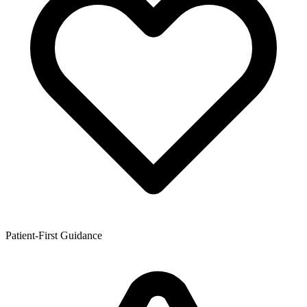
Patient-First Guidance