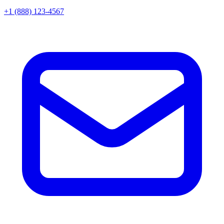
+1 (888) 123-4567