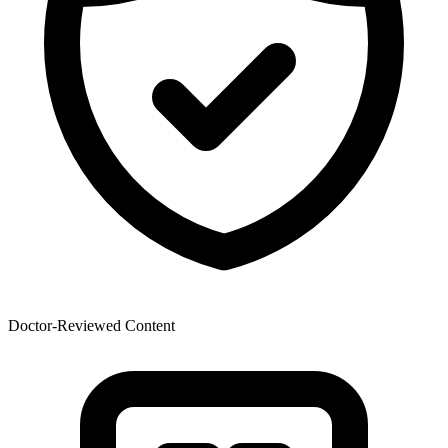
Doctor-Reviewed Content