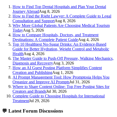
How to Find Top Dental Hospitals and Plan Your Dental
Journey Abroad
Aug 8, 2026
How to Find the Right Lawyer: A Complete Guide to Legal
Consultation and Support
Aug 8, 2026
Why More Global Patients Are Choosing Medical Tourism
Today
Aug 5, 2026
How to Compare Hospitals, Doctors, and Treatment
Destinations: A Complete Patient Guide
Aug 4, 2026
Top 10 Healthiest No-Sugar Drinks: An Evidence-Based
Guide for Better Hydration, Weight Control and Metabolic
Health
Aug 4, 2026
The Master Guide to Push-Off Pressure, Walking Mechanics,
Diagnosis and Recovery
Aug 3, 2026
How an AI Guest Posting Platform Simplifies Content
Creation and Publishing
Aug 1, 2026
AI Prompt Management Tool: How Promptosia Helps You
Organize and Improve AI Prompts
Jul 31, 2026
Where to Share Content Online: Top Free Posting Sites for
Creators and Brands
Jul 30, 2026
Complete Guide to Choosing Hospitals for International
Treatment
Jul 29, 2026
💬
Latest Forum Discussions