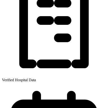
Verified Hospital Data