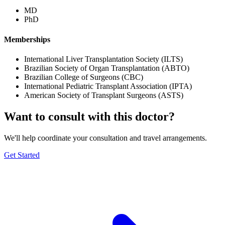
MD
PhD
Memberships
International Liver Transplantation Society (ILTS)
Brazilian Society of Organ Transplantation (ABTO)
Brazilian College of Surgeons (CBC)
International Pediatric Transplant Association (IPTA)
American Society of Transplant Surgeons (ASTS)
Want to consult with this doctor?
We'll help coordinate your consultation and travel arrangements.
Get Started