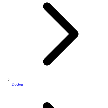
Doctors