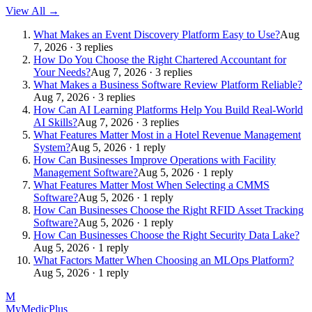
View All →
What Makes an Event Discovery Platform Easy to Use?
Aug
7, 2026 · 3 replies
How Do You Choose the Right Chartered Accountant for
Your Needs?
Aug 7, 2026 · 3 replies
What Makes a Business Software Review Platform Reliable?
Aug 7, 2026 · 3 replies
How Can AI Learning Platforms Help You Build Real-World
AI Skills?
Aug 7, 2026 · 3 replies
What Features Matter Most in a Hotel Revenue Management
System?
Aug 5, 2026 · 1 reply
How Can Businesses Improve Operations with Facility
Management Software?
Aug 5, 2026 · 1 reply
What Features Matter Most When Selecting a CMMS
Software?
Aug 5, 2026 · 1 reply
How Can Businesses Choose the Right RFID Asset Tracking
Software?
Aug 5, 2026 · 1 reply
How Can Businesses Choose the Right Security Data Lake?
Aug 5, 2026 · 1 reply
What Factors Matter When Choosing an MLOps Platform?
Aug 5, 2026 · 1 reply
M
MyMedic
Plus