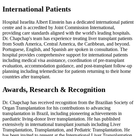
International Patients
Hospital Israelita Albert Einstein has a dedicated international patient
centre and is accredited by Joint Commission International,
providing care standards aligned with the world's leading hospitals.
Dr. Chapchap's team has experience treating liver transplant patients
from South America, Central America, the Caribbean, and beyond.
Portuguese, English, and Spanish are spoken in consultation. The
hospital provides comprehensive support for international patients
including medical visa assistance, coordination of pre-transplant
evaluation, accommodation guidance, and post-transplant follow-up
planning including telemedicine for patients returning to their home
countries after transplant.
Awards, Research & Recognition
Dr. Chapchap has received recognition from the Brazilian Society of
Organ Transplantation for his contributions to advancing
transplantation in Brazil, including pioneering achievements in
paediatric living-donor liver transplantation. He has published
extensively in international transplant journals including Liver
Transplantation, Transplantation, and Pediatric Transplantation. He
has been invited to present at the International Liver Transplantation