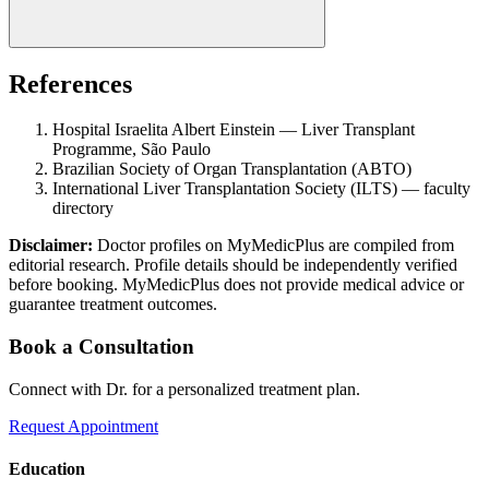
References
Hospital Israelita Albert Einstein — Liver Transplant
Programme, São Paulo
Brazilian Society of Organ Transplantation (ABTO)
International Liver Transplantation Society (ILTS) — faculty
directory
Disclaimer:
Doctor profiles on MyMedicPlus are compiled from
editorial research. Profile details should be independently verified
before booking. MyMedicPlus does not provide medical advice or
guarantee treatment outcomes.
Book a Consultation
Connect with Dr. for a personalized treatment plan.
Request Appointment
Education