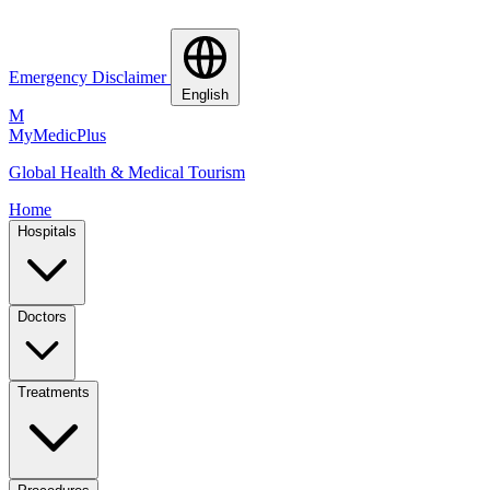
Emergency Disclaimer
English
M
MyMedic
Plus
Global Health & Medical Tourism
Home
Hospitals
Doctors
Treatments