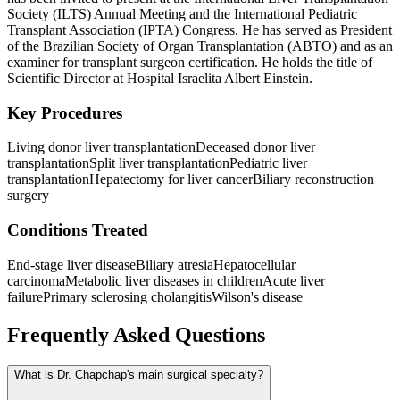
Society (ILTS) Annual Meeting and the International Pediatric
Transplant Association (IPTA) Congress. He has served as President
of the Brazilian Society of Organ Transplantation (ABTO) and as an
examiner for transplant surgeon certification. He holds the title of
Scientific Director at Hospital Israelita Albert Einstein.
Key Procedures
Living donor liver transplantation
Deceased donor liver
transplantation
Split liver transplantation
Pediatric liver
transplantation
Hepatectomy for liver cancer
Biliary reconstruction
surgery
Conditions Treated
End-stage liver disease
Biliary atresia
Hepatocellular
carcinoma
Metabolic liver diseases in children
Acute liver
failure
Primary sclerosing cholangitis
Wilson's disease
Frequently Asked Questions
What is Dr. Chapchap's main surgical specialty?