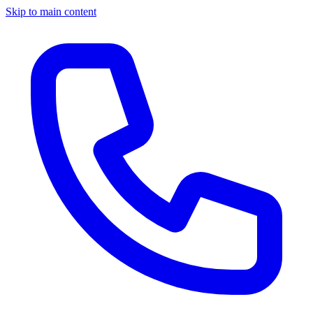
Skip to main content