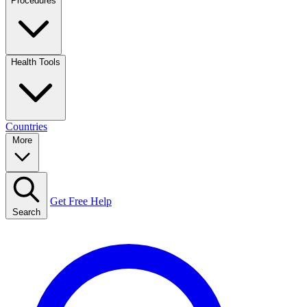
Procedures
Health Tools
Countries
More
Get Free Help
Search