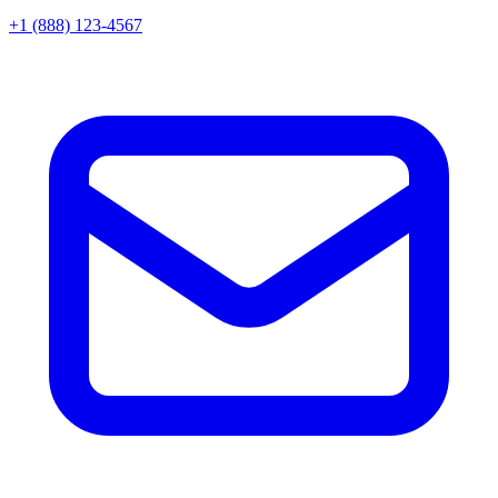
+1 (888) 123-4567