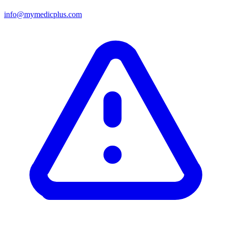
info@mymedicplus.com