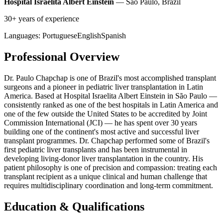
Hospital Israelita Albert Einstein
— São Paulo, Brazil
30+ years of experience
Languages:
Portuguese
English
Spanish
Professional Overview
Dr. Paulo Chapchap is one of Brazil's most accomplished transplant
surgeons and a pioneer in pediatric liver transplantation in Latin
America. Based at Hospital Israelita Albert Einstein in São Paulo —
consistently ranked as one of the best hospitals in Latin America and
one of the few outside the United States to be accredited by Joint
Commission International (JCI) — he has spent over 30 years
building one of the continent's most active and successful liver
transplant programmes. Dr. Chapchap performed some of Brazil's
first pediatric liver transplants and has been instrumental in
developing living-donor liver transplantation in the country. His
patient philosophy is one of precision and compassion: treating each
transplant recipient as a unique clinical and human challenge that
requires multidisciplinary coordination and long-term commitment.
Education & Qualifications