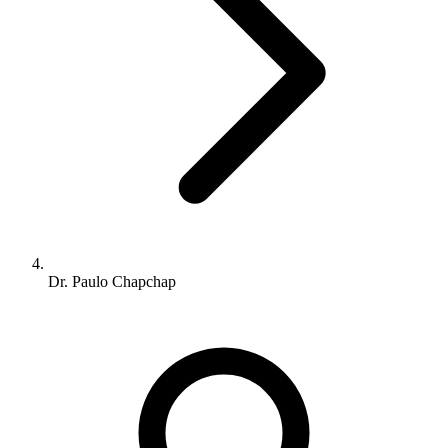
Dr. Paulo Chapchap