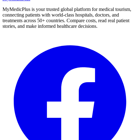
MyMedicPlus is your trusted global platform for medical tourism,
connecting patients with world-class hospitals, doctors, and
treatments across 50+ countries. Compare costs, read real patient
stories, and make informed healthcare decisions.