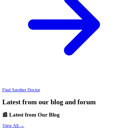
Find Another Doctor
Latest from our blog and forum
📰
Latest from Our Blog
View All →