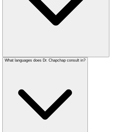
What languages does Dr. Chapchap consult in?