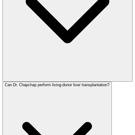
Can Dr. Chapchap perform living-donor liver transplantation?