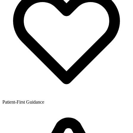
Patient-First Guidance