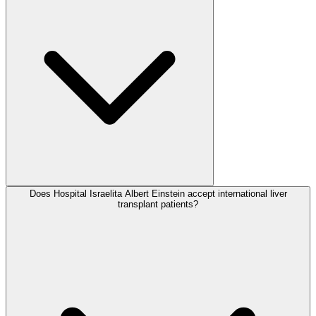
Does Hospital Israelita Albert Einstein accept international liver
transplant patients?