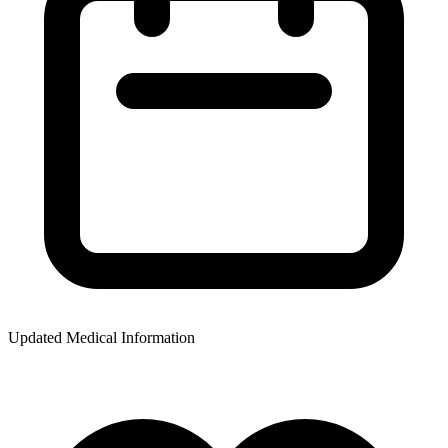
Updated Medical Information