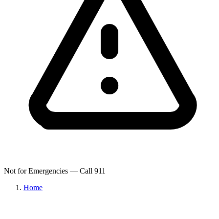
Not for Emergencies — Call 911
Home