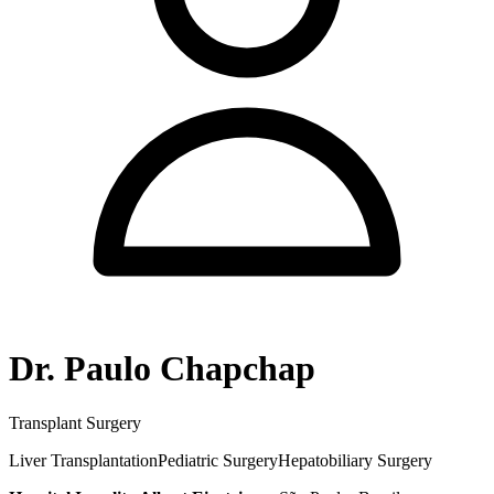
Dr. Paulo Chapchap
Transplant Surgery
Liver Transplantation
Pediatric Surgery
Hepatobiliary Surgery