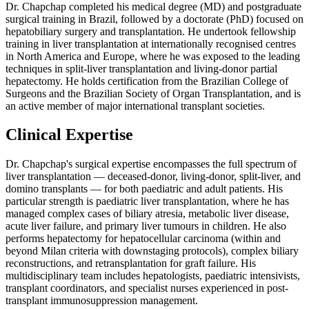
Dr. Chapchap completed his medical degree (MD) and postgraduate
surgical training in Brazil, followed by a doctorate (PhD) focused on
hepatobiliary surgery and transplantation. He undertook fellowship
training in liver transplantation at internationally recognised centres
in North America and Europe, where he was exposed to the leading
techniques in split-liver transplantation and living-donor partial
hepatectomy. He holds certification from the Brazilian College of
Surgeons and the Brazilian Society of Organ Transplantation, and is
an active member of major international transplant societies.
Clinical Expertise
Dr. Chapchap's surgical expertise encompasses the full spectrum of
liver transplantation — deceased-donor, living-donor, split-liver, and
domino transplants — for both paediatric and adult patients. His
particular strength is paediatric liver transplantation, where he has
managed complex cases of biliary atresia, metabolic liver disease,
acute liver failure, and primary liver tumours in children. He also
performs hepatectomy for hepatocellular carcinoma (within and
beyond Milan criteria with downstaging protocols), complex biliary
reconstructions, and retransplantation for graft failure. His
multidisciplinary team includes hepatologists, paediatric intensivists,
transplant coordinators, and specialist nurses experienced in post-
transplant immunosuppression management.