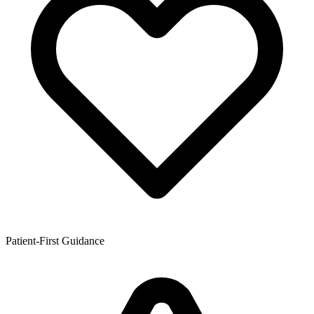
Patient-First Guidance