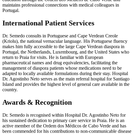
maintains professional connections with medical colleagues in
Portugal.
International Patient Services
Dr. Semedo consults in Portuguese and Cape Verdean Creole
(Kriolu), the national vernacular language. His Portuguese fluency
makes him fully accessible to the large Cape Verdean diaspora in
Portugal, the Netherlands, Luxembourg, and the United States who
return to Praia for visits. He is familiar with European
pharmaceutical names and drug equivalencies, facilitating the
management of diaspora patients whose medications need to be
adapted to locally available formulations during their stay. Hospital
Dr. Agostinho Neto serves as the main referral hospital for Santiago
Island and provides the highest level of general care available in the
country.
Awards & Recognition
Dr. Semedo is recognised within Hospital Dr. Agostinho Neto for
his sustained dedication to primary care service in Praia. He is an
active member of the Ordem dos Médicos de Cabo Verde and has
been commended for his contributions to non-communicable disease