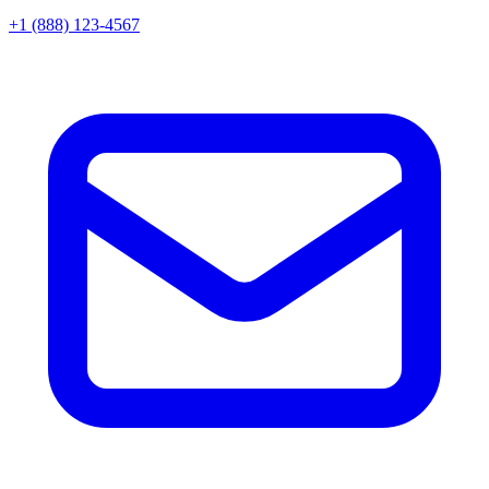
+1 (888) 123-4567