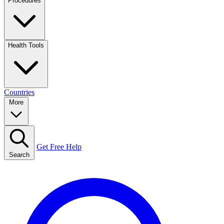
Procedures
Health Tools
Countries
More
Get Free Help
Search