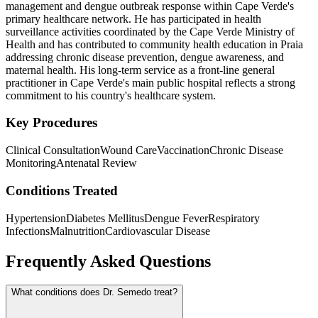
management and dengue outbreak response within Cape Verde's
primary healthcare network. He has participated in health
surveillance activities coordinated by the Cape Verde Ministry of
Health and has contributed to community health education in Praia
addressing chronic disease prevention, dengue awareness, and
maternal health. His long-term service as a front-line general
practitioner in Cape Verde's main public hospital reflects a strong
commitment to his country's healthcare system.
Key Procedures
Clinical Consultation
Wound Care
Vaccination
Chronic Disease
Monitoring
Antenatal Review
Conditions Treated
Hypertension
Diabetes Mellitus
Dengue Fever
Respiratory
Infections
Malnutrition
Cardiovascular Disease
Frequently Asked Questions
What conditions does Dr. Semedo treat?