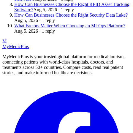
How Can Businesses Choose the Right RFID Asset Tracking
Software?
Aug 5, 2026 · 1 reply
How Can Businesses Choose the Right Security Data Lake?
Aug 5, 2026 · 1 reply
What Factors Matter When Choosing an MLOps Platform?
Aug 5, 2026 · 1 reply
M
MyMedic
Plus
MyMedicPlus is your trusted global platform for medical tourism,
connecting patients with world-class hospitals, doctors, and
treatments across 50+ countries. Compare costs, read real patient
stories, and make informed healthcare decisions.