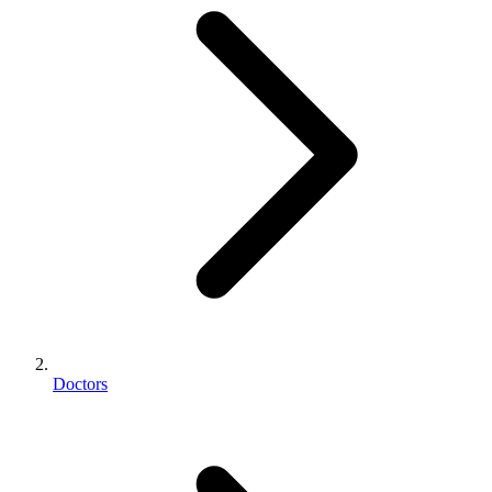
Doctors