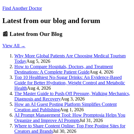
Find Another Doctor
Latest from our blog and forum
📰
Latest from Our Blog
View All →
Why More Global Patients Are Choosing Medical Tourism
Today
Aug 5, 2026
How to Compare Hospitals, Doctors, and Treatment
Destinations: A Complete Patient Guide
Aug 4, 2026
Top 10 Healthiest No-Sugar Drinks: An Evidence-Based
Guide for Better Hydration, Weight Control and Metabolic
Health
Aug 4, 2026
The Master Guide to Push-Off Pressure, Walking Mechanics,
Diagnosis and Recovery
Aug 3, 2026
How an AI Guest Posting Platform Simplifies Content
Creation and Publishing
Aug 1, 2026
AI Prompt Management Tool: How Promptosia Helps You
Organize and Improve AI Prompts
Jul 31, 2026
Where to Share Content Online: Top Free Posting Sites for
Creators and Brands
Jul 30, 2026