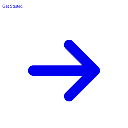
Get Started