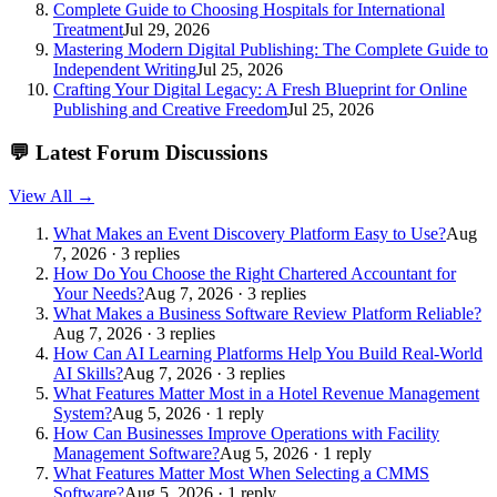
Complete Guide to Choosing Hospitals for International
Treatment
Jul 29, 2026
Mastering Modern Digital Publishing: The Complete Guide to
Independent Writing
Jul 25, 2026
Crafting Your Digital Legacy: A Fresh Blueprint for Online
Publishing and Creative Freedom
Jul 25, 2026
💬
Latest Forum Discussions
View All →
What Makes an Event Discovery Platform Easy to Use?
Aug
7, 2026 · 3 replies
How Do You Choose the Right Chartered Accountant for
Your Needs?
Aug 7, 2026 · 3 replies
What Makes a Business Software Review Platform Reliable?
Aug 7, 2026 · 3 replies
How Can AI Learning Platforms Help You Build Real-World
AI Skills?
Aug 7, 2026 · 3 replies
What Features Matter Most in a Hotel Revenue Management
System?
Aug 5, 2026 · 1 reply
How Can Businesses Improve Operations with Facility
Management Software?
Aug 5, 2026 · 1 reply
What Features Matter Most When Selecting a CMMS
Software?
Aug 5, 2026 · 1 reply