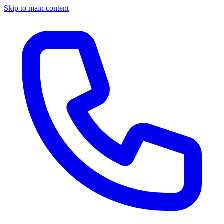
Skip to main content