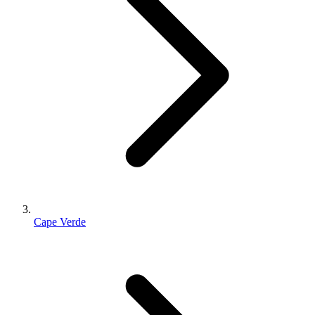
Cape Verde