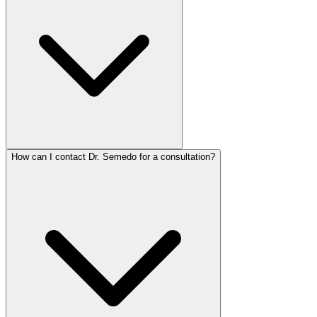
How can I contact Dr. Semedo for a consultation?