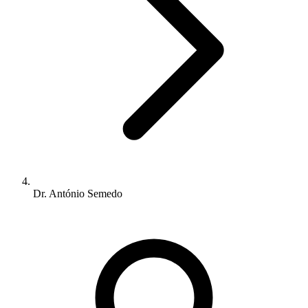
Dr. António Semedo