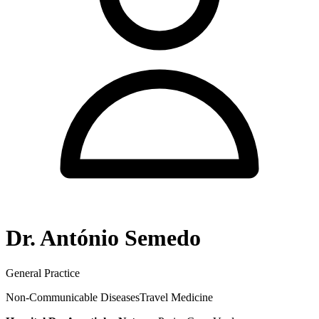
Dr. António Semedo
General Practice
Non-Communicable Diseases
Travel Medicine