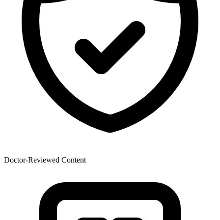
Doctor-Reviewed Content