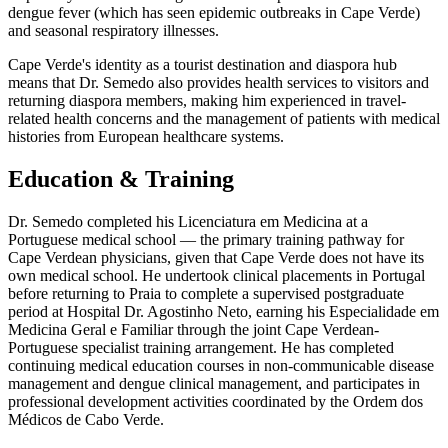
dengue fever (which has seen epidemic outbreaks in Cape Verde)
and seasonal respiratory illnesses.
Cape Verde's identity as a tourist destination and diaspora hub
means that Dr. Semedo also provides health services to visitors and
returning diaspora members, making him experienced in travel-
related health concerns and the management of patients with medical
histories from European healthcare systems.
Education & Training
Dr. Semedo completed his Licenciatura em Medicina at a
Portuguese medical school — the primary training pathway for
Cape Verdean physicians, given that Cape Verde does not have its
own medical school. He undertook clinical placements in Portugal
before returning to Praia to complete a supervised postgraduate
period at Hospital Dr. Agostinho Neto, earning his Especialidade em
Medicina Geral e Familiar through the joint Cape Verdean-
Portuguese specialist training arrangement. He has completed
continuing medical education courses in non-communicable disease
management and dengue clinical management, and participates in
professional development activities coordinated by the Ordem dos
Médicos de Cabo Verde.