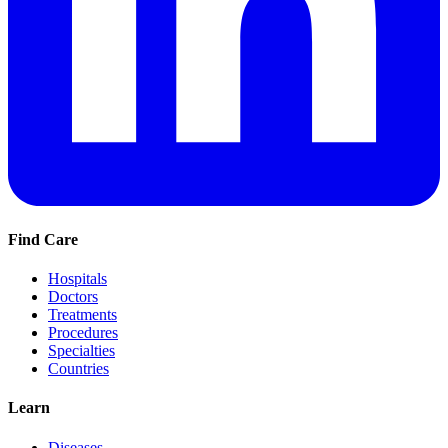
Find Care
Hospitals
Doctors
Treatments
Procedures
Specialties
Countries
Learn
Diseases