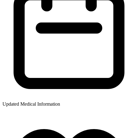
Updated Medical Information