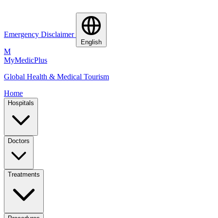
Emergency Disclaimer
English
M
MyMedic
Plus
Global Health & Medical Tourism
Home
Hospitals
Doctors
Treatments