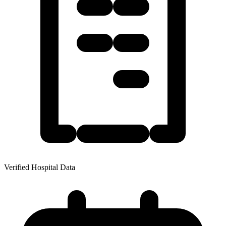
Verified Hospital Data