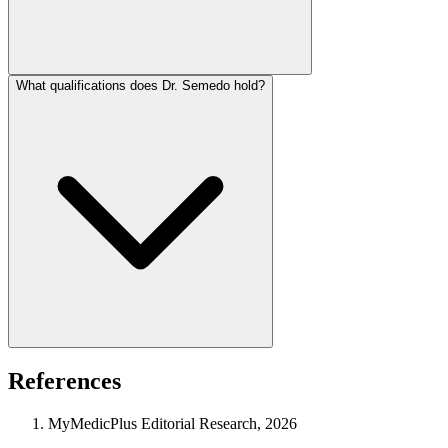
What qualifications does Dr. Semedo hold?
References
MyMedicPlus Editorial Research, 2026