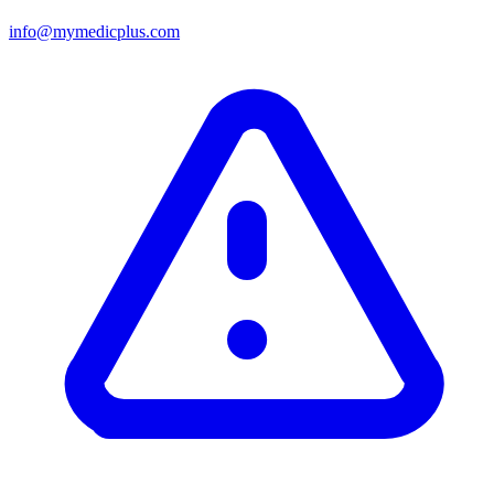
info@mymedicplus.com