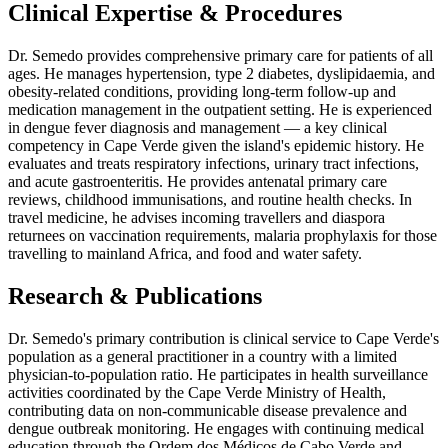
Clinical Expertise & Procedures
Dr. Semedo provides comprehensive primary care for patients of all
ages. He manages hypertension, type 2 diabetes, dyslipidaemia, and
obesity-related conditions, providing long-term follow-up and
medication management in the outpatient setting. He is experienced
in dengue fever diagnosis and management — a key clinical
competency in Cape Verde given the island's epidemic history. He
evaluates and treats respiratory infections, urinary tract infections,
and acute gastroenteritis. He provides antenatal primary care
reviews, childhood immunisations, and routine health checks. In
travel medicine, he advises incoming travellers and diaspora
returnees on vaccination requirements, malaria prophylaxis for those
travelling to mainland Africa, and food and water safety.
Research & Publications
Dr. Semedo's primary contribution is clinical service to Cape Verde's
population as a general practitioner in a country with a limited
physician-to-population ratio. He participates in health surveillance
activities coordinated by the Cape Verde Ministry of Health,
contributing data on non-communicable disease prevalence and
dengue outbreak monitoring. He engages with continuing medical
education through the Ordem dos Médicos de Cabo Verde and