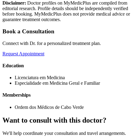
Disclaimer:
Doctor profiles on MyMedicPlus are compiled from
editorial research. Profile details should be independently verified
before booking. MyMedicPlus does not provide medical advice or
guarantee treatment outcomes.
Book a Consultation
Connect with Dr. for a personalized treatment plan.
Request Appointment
Education
Licenciatura em Medicina
Especialidade em Medicina Geral e Familiar
Memberships
Ordem dos Médicos de Cabo Verde
Want to consult with this doctor?
We'll help coordinate your consultation and travel arrangements.