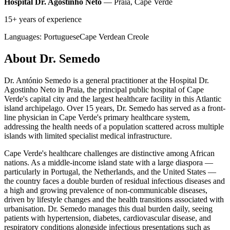
Hospital Dr. Agostinho Neto
— Praia, Cape Verde
15+ years of experience
Languages:
Portuguese
Cape Verdean Creole
About Dr. Semedo
Dr. António Semedo is a general practitioner at the Hospital Dr.
Agostinho Neto in Praia, the principal public hospital of Cape
Verde's capital city and the largest healthcare facility in this Atlantic
island archipelago. Over 15 years, Dr. Semedo has served as a front-
line physician in Cape Verde's primary healthcare system,
addressing the health needs of a population scattered across multiple
islands with limited specialist medical infrastructure.
Cape Verde's healthcare challenges are distinctive among African
nations. As a middle-income island state with a large diaspora —
particularly in Portugal, the Netherlands, and the United States —
the country faces a double burden of residual infectious diseases and
a high and growing prevalence of non-communicable diseases,
driven by lifestyle changes and the health transitions associated with
urbanisation. Dr. Semedo manages this dual burden daily, seeing
patients with hypertension, diabetes, cardiovascular disease, and
respiratory conditions alongside infectious presentations such as