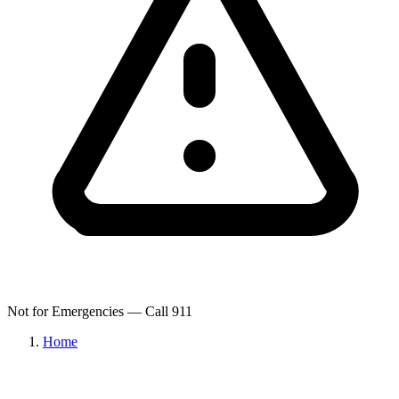
Not for Emergencies — Call 911
Home