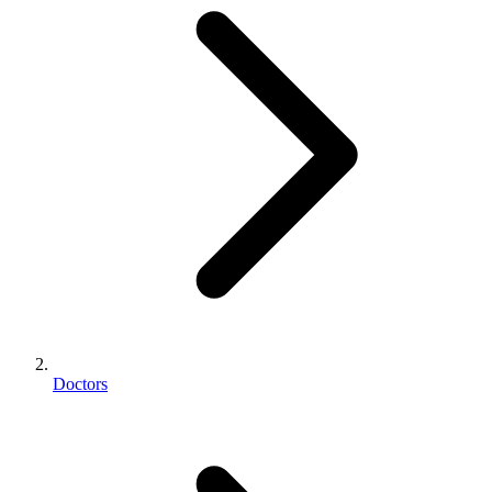
Doctors