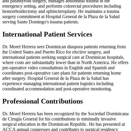
and parathyroid surgery, manages abdominal trauma in the
emergency setting, and performs colorectal procedures including
hemorrhoidectomy and sphincteroplasty. He maintains a trauma
surgery commitment at Hospital General de la Plaza de la Salud
serving Santo Domingo's trauma patients.
International Patient Services
Dr. Morel Herrera sees Dominican diaspora patients returning from
the United States and Puerto Rico for elective surgery, and
international patients seeking surgical care at Dominican hospitals,
where costs are substantially lower than in North America. He offers
pre-operative video consultations in English and Spanish and
coordinates post-operative care plans for patients returning home
after surgery. Hospital General de la Plaza de la Salud has
experience managing international patient logistics including
coordinated accommodation and post-operative monitoring.
Professional Contributions
Dr. Morel Herrera has been recognized by the Sociedad Dominicana
de Cirugía General for his contributions to minimally invasive
surgical education in the Dominican Republic. He has presented at
ACCA annual congresses and contributes to surgical residency