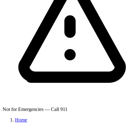
Not for Emergencies — Call 911
Home