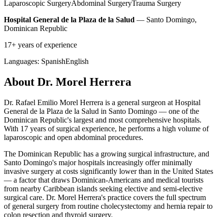
Laparoscopic Surgery
Abdominal Surgery
Trauma Surgery
Hospital General de la Plaza de la Salud
— Santo Domingo,
Dominican Republic
17+ years of experience
Languages:
Spanish
English
About Dr. Morel Herrera
Dr. Rafael Emilio Morel Herrera is a general surgeon at Hospital
General de la Plaza de la Salud in Santo Domingo — one of the
Dominican Republic's largest and most comprehensive hospitals.
With 17 years of surgical experience, he performs a high volume of
laparoscopic and open abdominal procedures.
The Dominican Republic has a growing surgical infrastructure, and
Santo Domingo's major hospitals increasingly offer minimally
invasive surgery at costs significantly lower than in the United States
— a factor that draws Dominican-Americans and medical tourists
from nearby Caribbean islands seeking elective and semi-elective
surgical care. Dr. Morel Herrera's practice covers the full spectrum
of general surgery from routine cholecystectomy and hernia repair to
colon resection and thyroid surgery.