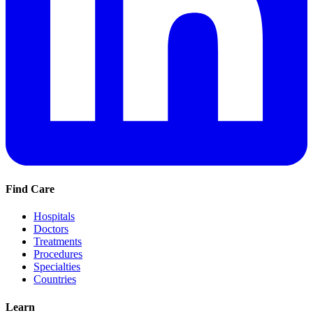
Find Care
Hospitals
Doctors
Treatments
Procedures
Specialties
Countries
Learn