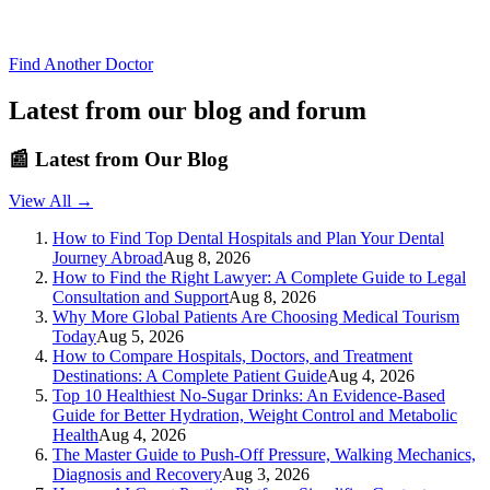
Find Another Doctor
Latest from our blog and forum
📰
Latest from Our Blog
View All →
How to Find Top Dental Hospitals and Plan Your Dental
Journey Abroad
Aug 8, 2026
How to Find the Right Lawyer: A Complete Guide to Legal
Consultation and Support
Aug 8, 2026
Why More Global Patients Are Choosing Medical Tourism
Today
Aug 5, 2026
How to Compare Hospitals, Doctors, and Treatment
Destinations: A Complete Patient Guide
Aug 4, 2026
Top 10 Healthiest No-Sugar Drinks: An Evidence-Based
Guide for Better Hydration, Weight Control and Metabolic
Health
Aug 4, 2026
The Master Guide to Push-Off Pressure, Walking Mechanics,
Diagnosis and Recovery
Aug 3, 2026