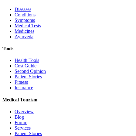
Diseases
Conditions
Symptoms
Medical Tests
Medicines
Ayurveda
Tools
Health Tools
Cost Guide
Second Opinion
Patient Stories
Fitness
Insurance
Medical Tourism
Overview
Blog
Forum
Services
Patient Stories