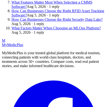
What Features Matter Most When Selecting a CMMS
Software?
Aug 5, 2026 · 1 reply
How Can Businesses Choose the Right RFID Asset Tracking
Software?
Aug 5, 2026 · 1 reply
How Can Businesses Choose the Right Security Data Lake?
Aug 5, 2026 · 1 reply
What Factors Matter When Choosing an MLOps Platform?
Aug 5, 2026 · 1 reply
M
MyMedic
Plus
MyMedicPlus is your trusted global platform for medical tourism,
connecting patients with world-class hospitals, doctors, and
treatments across 50+ countries. Compare costs, read real patient
stories, and make informed healthcare decisions.