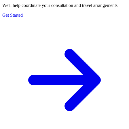
We'll help coordinate your consultation and travel arrangements.
Get Started