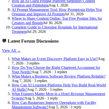
How an AI Guest Posting Platform Simplifies Content
Creation and Publishing
Aug 1, 2026
AI Prompt Management Tool: How Promptosia Helps You
Organize and Improve AI Prompts
Jul 31, 2026
Where to Share Content Online: Top Free Posting Sites for
Creators and Brands
Jul 30, 2026
Complete Guide to Choosing Hospitals for International
Treatment
Jul 29, 2026
💬
Latest Forum Discussions
View All →
What Makes an Event Discovery Platform Easy to Use?
Aug
7, 2026 · 3 replies
How Do You Choose the Right Chartered Accountant for
Your Needs?
Aug 7, 2026 · 3 replies
What Makes a Business Software Review Platform Reliable?
Aug 7, 2026 · 3 replies
How Can AI Learning Platforms Help You Build Real-World
AI Skills?
Aug 7, 2026 · 3 replies
What Features Matter Most in a Hotel Revenue Management
System?
Aug 5, 2026 · 1 reply
How Can Businesses Improve Operations with Facility
Management Software?
Aug 5, 2026 · 1 reply