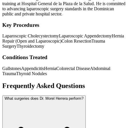
training at Hospital General de la Plaza de la Salud. He is committed
to advancing laparoscopic surgery standards in the Dominican
public and private hospital sector.
Key Procedures
Laparoscopic Cholecystectomy
Laparoscopic Appendectomy
Hernia
Repair (Open and Laparoscopic)
Colon Resection
Trauma
Surgery
Thyroidectomy
Conditions Treated
Gallstones
Appendicitis
Hernia
Colorectal Disease
Abdominal
Trauma
Thyroid Nodules
Frequently Asked Questions
What surgeries does Dr. Morel Herrera perform?