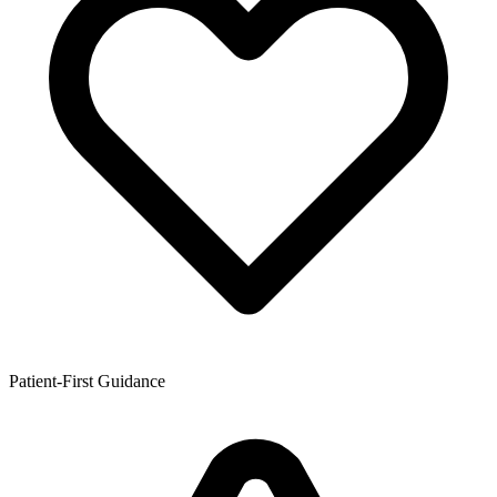
Patient-First Guidance