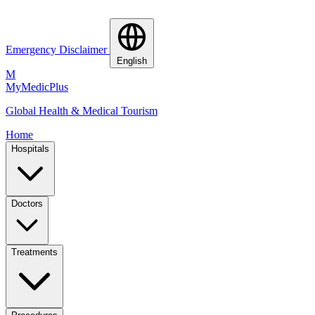
Emergency Disclaimer
English
M
MyMedic
Plus
Global Health & Medical Tourism
Home
Hospitals
Doctors
Treatments