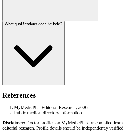
What qualifications does he hold?
References
MyMedicPlus Editorial Research, 2026
Public medical directory information
Disclaimer:
Doctor profiles on MyMedicPlus are compiled from
editorial research. Profile details should be independently verified