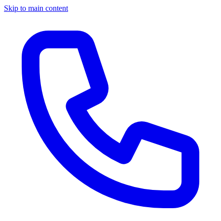
Skip to main content