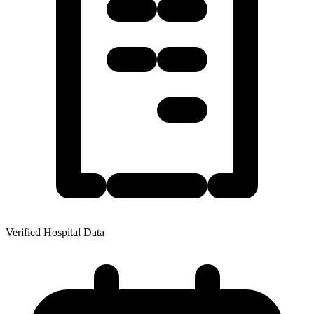
Verified Hospital Data