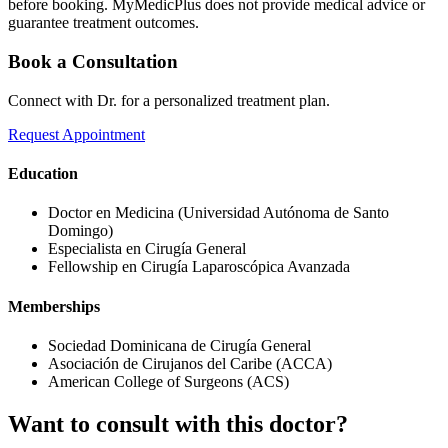
before booking. MyMedicPlus does not provide medical advice or
guarantee treatment outcomes.
Book a Consultation
Connect with Dr. for a personalized treatment plan.
Request Appointment
Education
Doctor en Medicina (Universidad Autónoma de Santo
Domingo)
Especialista en Cirugía General
Fellowship en Cirugía Laparoscópica Avanzada
Memberships
Sociedad Dominicana de Cirugía General
Asociación de Cirujanos del Caribe (ACCA)
American College of Surgeons (ACS)
Want to consult with this doctor?