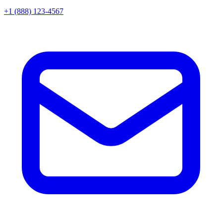
+1 (888) 123-4567