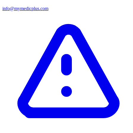
info@mymedicplus.com