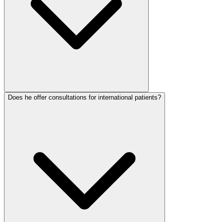
Does he offer consultations for international patients?