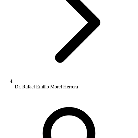
Dr. Rafael Emilio Morel Herrera