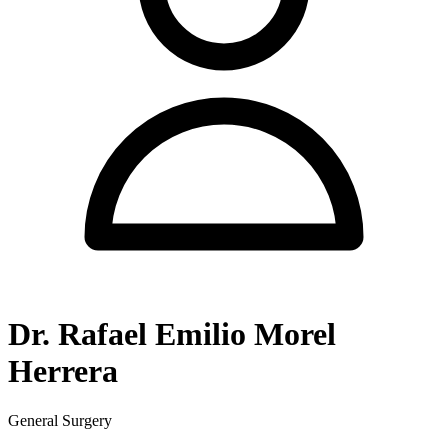
Dr. Rafael Emilio Morel
Herrera
General Surgery