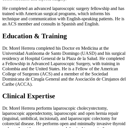
He completed an advanced laparoscopic surgery fellowship and has
trained with American surgical programs, which informs his
technique and communication with English-speaking patients. He is
an ACS member and consults in Spanish and English.
Education & Training
Dr. Morel Herrera completed his Doctor en Medicina at the
Universidad Autónoma de Santo Domingo (UASD) and his surgical
residency at Hospital General de la Plaza de la Salud. He completed
a Fellowship in Advanced Laparoscopic Surgery, with training in
Colombia and the United States. He is a Fellow of the American
College of Surgeons (ACS) and a member of the Sociedad
Dominicana de Cirugía General and the Asociación de Cirujanos del
Caribe (ACCA).
Clinical Expertise
Dr. Morel Herrera performs laparoscopic cholecystectomy,
laparoscopic appendectomy, laparoscopic and open hernia repair
(inguinal, umbilical, incisional), and laparoscopic colectomy for
colorectal disease. He performs open and minimally invasive thyroid