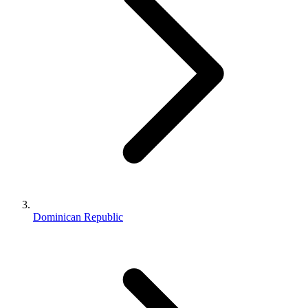
Dominican Republic