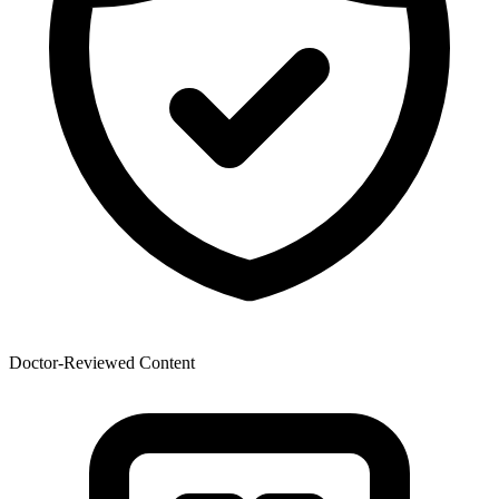
Doctor-Reviewed Content