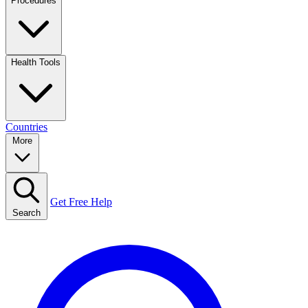
Procedures
Health Tools
Countries
More
Get Free Help
Search