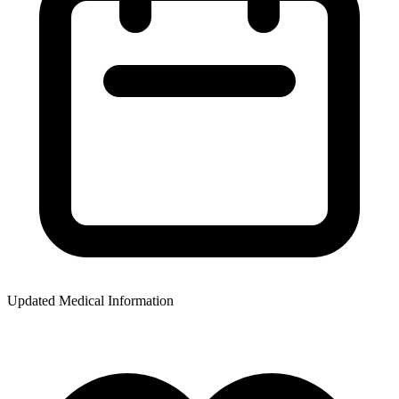
Updated Medical Information