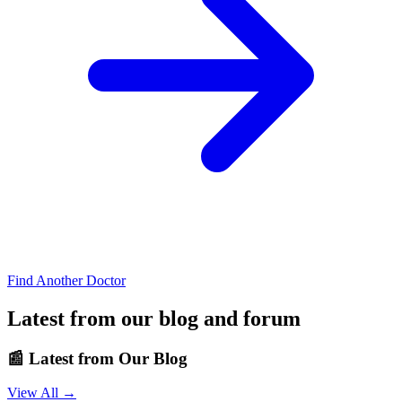
Find Another Doctor
Latest from our blog and forum
📰
Latest from Our Blog
View All →