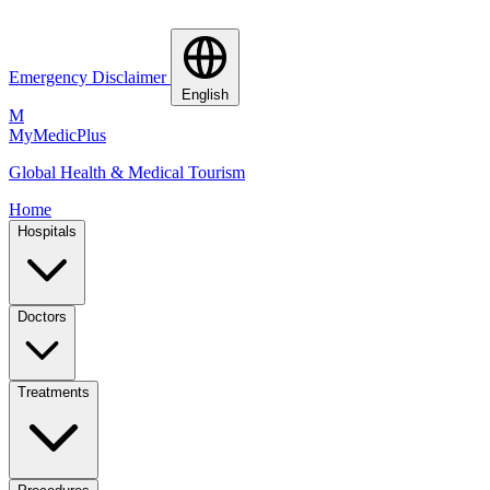
Emergency Disclaimer
English
M
MyMedic
Plus
Global Health & Medical Tourism
Home
Hospitals
Doctors
Treatments