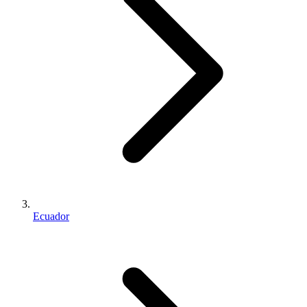
Ecuador