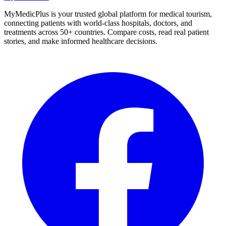
MyMedicPlus is your trusted global platform for medical tourism,
connecting patients with world-class hospitals, doctors, and
treatments across 50+ countries. Compare costs, read real patient
stories, and make informed healthcare decisions.