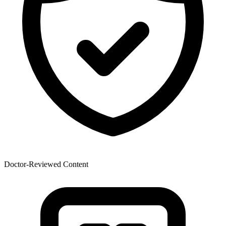
Doctor-Reviewed Content