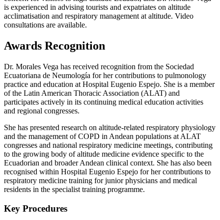
is experienced in advising tourists and expatriates on altitude
acclimatisation and respiratory management at altitude. Video
consultations are available.
Awards Recognition
Dr. Morales Vega has received recognition from the Sociedad
Ecuatoriana de Neumología for her contributions to pulmonology
practice and education at Hospital Eugenio Espejo. She is a member
of the Latin American Thoracic Association (ALAT) and
participates actively in its continuing medical education activities
and regional congresses.
She has presented research on altitude-related respiratory physiology
and the management of COPD in Andean populations at ALAT
congresses and national respiratory medicine meetings, contributing
to the growing body of altitude medicine evidence specific to the
Ecuadorian and broader Andean clinical context. She has also been
recognised within Hospital Eugenio Espejo for her contributions to
respiratory medicine training for junior physicians and medical
residents in the specialist training programme.
Key Procedures