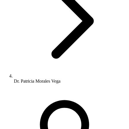
Dr. Patricia Morales Vega