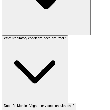
What respiratory conditions does she treat?
Does Dr. Morales Vega offer video consultations?