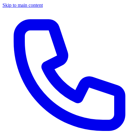
Skip to main content