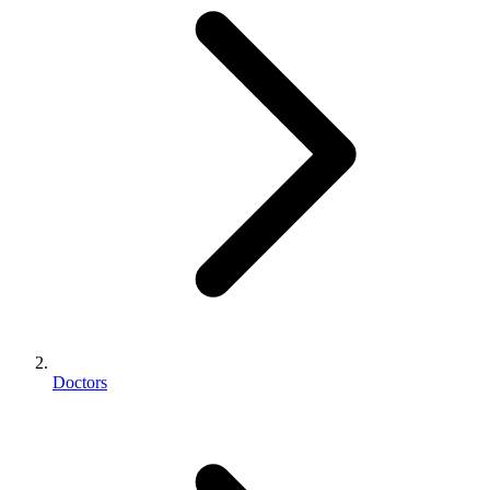
Doctors