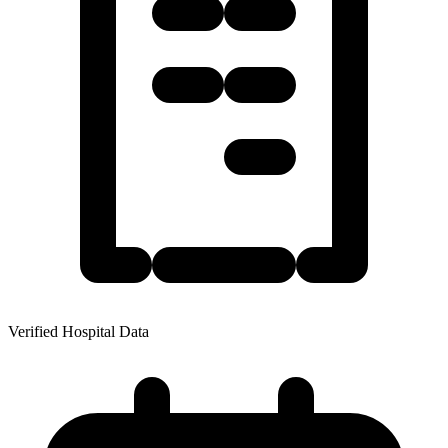
Verified Hospital Data