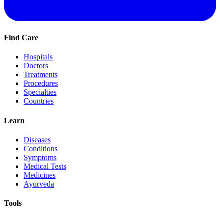
Find Care
Hospitals
Doctors
Treatments
Procedures
Specialties
Countries
Learn
Diseases
Conditions
Symptoms
Medical Tests
Medicines
Ayurveda
Tools