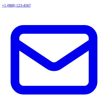
+1 (888) 123-4567