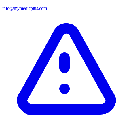
info@mymedicplus.com