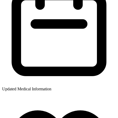
Updated Medical Information