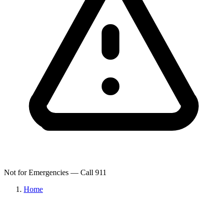
Not for Emergencies — Call 911
Home