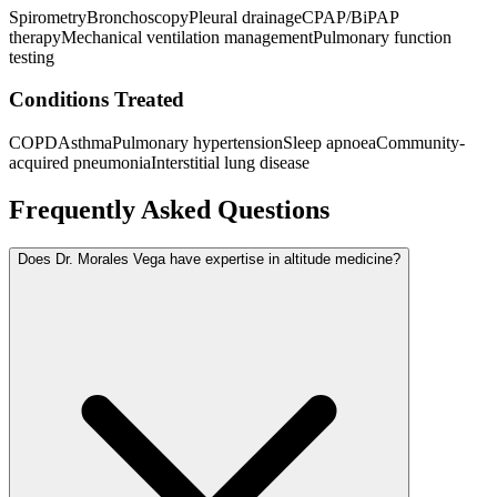
Spirometry
Bronchoscopy
Pleural drainage
CPAP/BiPAP
therapy
Mechanical ventilation management
Pulmonary function
testing
Conditions Treated
COPD
Asthma
Pulmonary hypertension
Sleep apnoea
Community-
acquired pneumonia
Interstitial lung disease
Frequently Asked Questions
Does Dr. Morales Vega have expertise in altitude medicine?