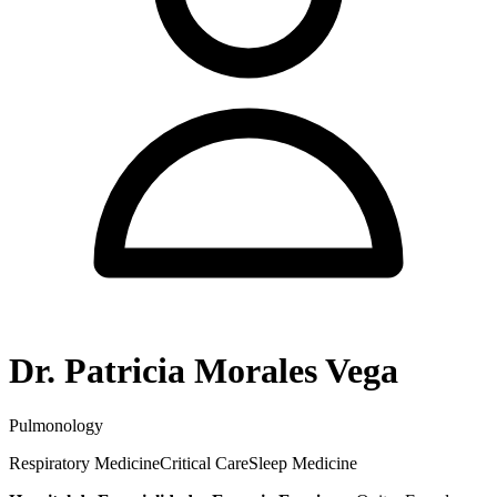
Dr. Patricia Morales Vega
Pulmonology
Respiratory Medicine
Critical Care
Sleep Medicine