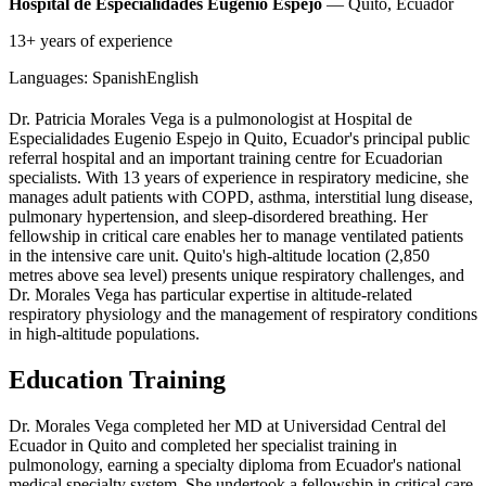
Hospital de Especialidades Eugenio Espejo
— Quito, Ecuador
13+ years of experience
Languages:
Spanish
English
Dr. Patricia Morales Vega is a pulmonologist at Hospital de
Especialidades Eugenio Espejo in Quito, Ecuador's principal public
referral hospital and an important training centre for Ecuadorian
specialists. With 13 years of experience in respiratory medicine, she
manages adult patients with COPD, asthma, interstitial lung disease,
pulmonary hypertension, and sleep-disordered breathing. Her
fellowship in critical care enables her to manage ventilated patients
in the intensive care unit. Quito's high-altitude location (2,850
metres above sea level) presents unique respiratory challenges, and
Dr. Morales Vega has particular expertise in altitude-related
respiratory physiology and the management of respiratory conditions
in high-altitude populations.
Education Training
Dr. Morales Vega completed her MD at Universidad Central del
Ecuador in Quito and completed her specialist training in
pulmonology, earning a specialty diploma from Ecuador's national
medical specialty system. She undertook a fellowship in critical care