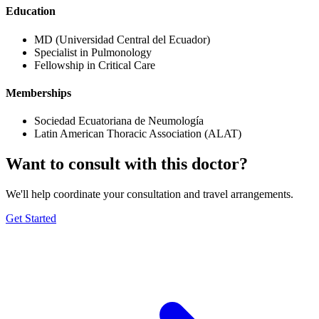
Education
MD (Universidad Central del Ecuador)
Specialist in Pulmonology
Fellowship in Critical Care
Memberships
Sociedad Ecuatoriana de Neumología
Latin American Thoracic Association (ALAT)
Want to consult with this doctor?
We'll help coordinate your consultation and travel arrangements.
Get Started