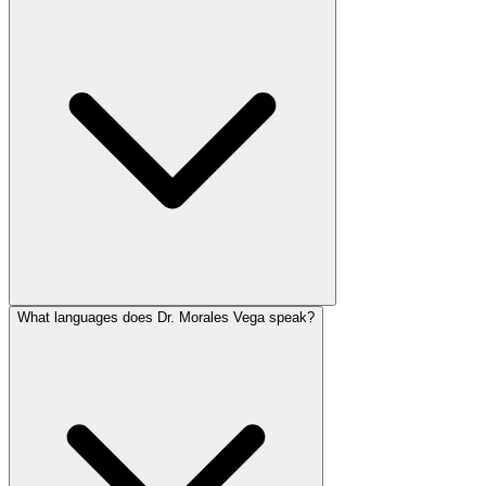
What languages does Dr. Morales Vega speak?