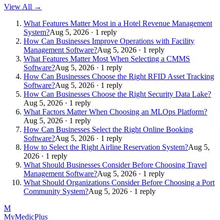
View All →
What Features Matter Most in a Hotel Revenue Management
System?
Aug 5, 2026 · 1 reply
How Can Businesses Improve Operations with Facility
Management Software?
Aug 5, 2026 · 1 reply
What Features Matter Most When Selecting a CMMS
Software?
Aug 5, 2026 · 1 reply
How Can Businesses Choose the Right RFID Asset Tracking
Software?
Aug 5, 2026 · 1 reply
How Can Businesses Choose the Right Security Data Lake?
Aug 5, 2026 · 1 reply
What Factors Matter When Choosing an MLOps Platform?
Aug 5, 2026 · 1 reply
How Can Businesses Select the Right Online Booking
Software?
Aug 5, 2026 · 1 reply
How to Select the Right Airline Reservation System?
Aug 5,
2026 · 1 reply
What Should Businesses Consider Before Choosing Travel
Management Software?
Aug 5, 2026 · 1 reply
What Should Organizations Consider Before Choosing a Port
Community System?
Aug 5, 2026 · 1 reply
M
MyMedic
Plus