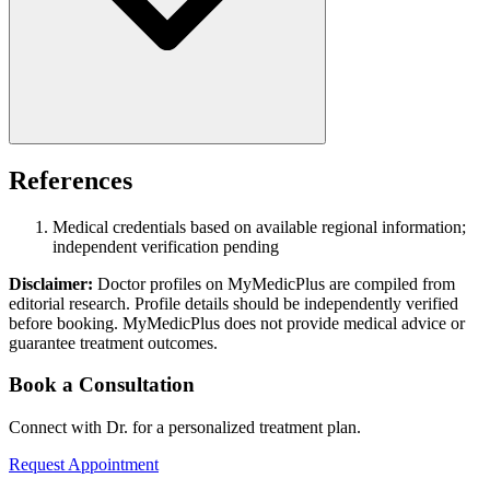
References
Medical credentials based on available regional information;
independent verification pending
Disclaimer:
Doctor profiles on MyMedicPlus are compiled from
editorial research. Profile details should be independently verified
before booking. MyMedicPlus does not provide medical advice or
guarantee treatment outcomes.
Book a Consultation
Connect with Dr. for a personalized treatment plan.
Request Appointment