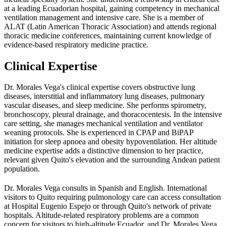
at a leading Ecuadorian hospital, gaining competency in mechanical
ventilation management and intensive care. She is a member of
ALAT (Latin American Thoracic Association) and attends regional
thoracic medicine conferences, maintaining current knowledge of
evidence-based respiratory medicine practice.
Clinical Expertise
Dr. Morales Vega's clinical expertise covers obstructive lung
diseases, interstitial and inflammatory lung diseases, pulmonary
vascular diseases, and sleep medicine. She performs spirometry,
bronchoscopy, pleural drainage, and thoracocentesis. In the intensive
care setting, she manages mechanical ventilation and ventilator
weaning protocols. She is experienced in CPAP and BiPAP
initiation for sleep apnoea and obesity hypoventilation. Her altitude
medicine expertise adds a distinctive dimension to her practice,
relevant given Quito's elevation and the surrounding Andean patient
population.
Dr. Morales Vega consults in Spanish and English. International
visitors to Quito requiring pulmonology care can access consultation
at Hospital Eugenio Espejo or through Quito's network of private
hospitals. Altitude-related respiratory problems are a common
concern for visitors to high-altitude Ecuador, and Dr. Morales Vega