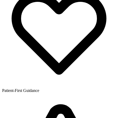
Patient-First Guidance