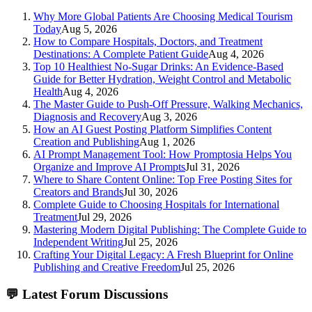
Why More Global Patients Are Choosing Medical Tourism
Today
Aug 5, 2026
How to Compare Hospitals, Doctors, and Treatment
Destinations: A Complete Patient Guide
Aug 4, 2026
Top 10 Healthiest No-Sugar Drinks: An Evidence-Based
Guide for Better Hydration, Weight Control and Metabolic
Health
Aug 4, 2026
The Master Guide to Push-Off Pressure, Walking Mechanics,
Diagnosis and Recovery
Aug 3, 2026
How an AI Guest Posting Platform Simplifies Content
Creation and Publishing
Aug 1, 2026
AI Prompt Management Tool: How Promptosia Helps You
Organize and Improve AI Prompts
Jul 31, 2026
Where to Share Content Online: Top Free Posting Sites for
Creators and Brands
Jul 30, 2026
Complete Guide to Choosing Hospitals for International
Treatment
Jul 29, 2026
Mastering Modern Digital Publishing: The Complete Guide to
Independent Writing
Jul 25, 2026
Crafting Your Digital Legacy: A Fresh Blueprint for Online
Publishing and Creative Freedom
Jul 25, 2026
💬
Latest Forum Discussions