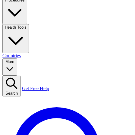
Procedures
Health Tools
Countries
More
Get Free Help
Search