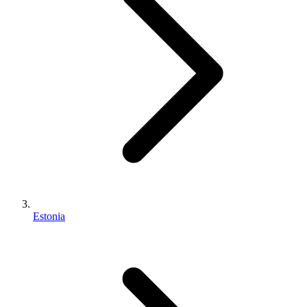
Estonia