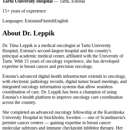
Tartu University Hospital
— Tartu, Estonia
15+ years of experience
Languages:
Estonian
Finnish
English
About Dr. Leppik
Dr. Tiina Leppik is a medical oncologist at Tartu University
Hospital, Estonia's second-largest hospital and the country's
principal academic medical center, affiliated with the University of
Tartu. With 15 years of oncology experience, she has developed
expertise in breast cancer and precision oncology.
Estonia's advanced digital health infrastructure extends to oncology,
with electronic pathology records, digital tumor board meetings, and
integrated oncology information systems that allow seamless
coordination of care. Dr. Leppik has been a champion of using
Estonia's e-health platform to improve oncology care coordination
across the country.
She completed an advanced oncology fellowship at the Karolinska
University Hospital in Stockholm, Sweden — one of Scandinavia's
premier cancer centers — gaining expertise in breast cancer
molecular subtypes and immune checkpoint inhibitor therapy. Her