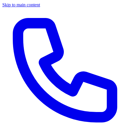
Skip to main content