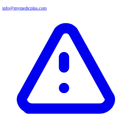
info@mymedicplus.com