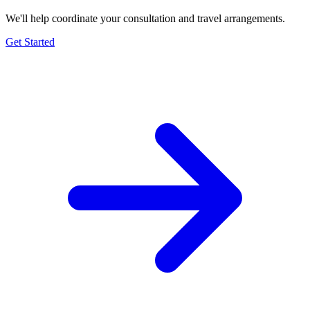
We'll help coordinate your consultation and travel arrangements.
Get Started