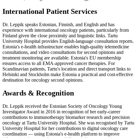
International Patient Services
Dr. Leppik speaks Estonian, Finnish, and English and has
experience with international oncology patients, particularly from
Finland given the close proximity and linguistic links. Tartu
University Hospital provides English-language consultation reports.
Estonia's e-health infrastructure enables high-quality telemedicine
consultations, and video consultations for second opinions and
treatment monitoring are available. Estonia's EU membership
ensures access to all EMA-approved cancer therapies. For
Scandinavian patients, Tartu's location and direct transport links to
Helsinki and Stockholm make Estonia a practical and cost-effective
destination for oncology second opinions.
Awards & Recognition
Dr. Leppik received the Estonian Society of Oncology Young
Investigator Award in 2016 in recognition of her early-career
contributions to immunotherapy biomarker research and precision
oncology at Tartu University Hospital. She was recognised by Tartu
University Hospital for her contributions to digital oncology care
coordination — using Estonia's e-health platform to improve