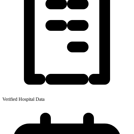
Verified Hospital Data