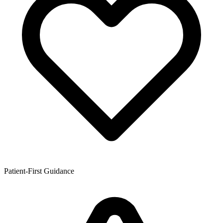
Patient-First Guidance