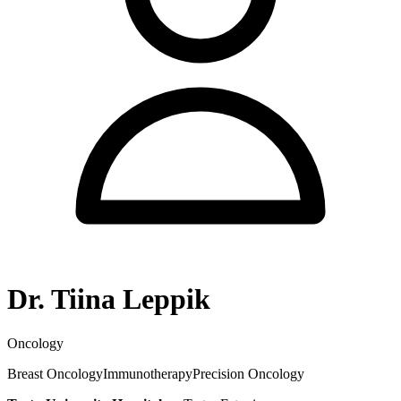
Dr. Tiina Leppik
Oncology
Breast Oncology
Immunotherapy
Precision Oncology