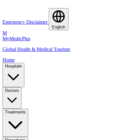
Emergency Disclaimer
English
M
MyMedic
Plus
Global Health & Medical Tourism
Home
Hospitals
Doctors
Treatments