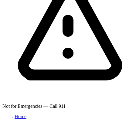
Not for Emergencies — Call 911
Home