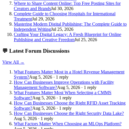
Where to Share Content Online: Top Free Posting Sites for
Creators and Brands
Jul 30, 2026
Complete Guide to Choosing Hospitals for International
Treatment
Jul 29, 2026
Mastering Modern Digital Publishing: The Complete Guide to
Independent Writing
Jul 25, 2026
Crafting Your Digital Legacy: A Fresh Blueprint for Online
Publishing and Creative Freedom
Jul 25, 2026
💬
Latest Forum Discussions
View All →
What Features Matter Most in a Hotel Revenue Management
System?
Aug 5, 2026 · 1 reply
How Can Businesses Improve Operations with Facility
Management Software?
Aug 5, 2026 · 1 reply
What Features Matter Most When Selecting a CMMS
Software?
Aug 5, 2026 · 1 reply
How Can Businesses Choose the Right RFID Asset Tracking
Software?
Aug 5, 2026 · 1 reply
How Can Businesses Choose the Right Security Data Lake?
Aug 5, 2026 · 1 reply
What Factors Matter When Choosing an MLOps Platform?
Aug 5, 2026 · 1 reply