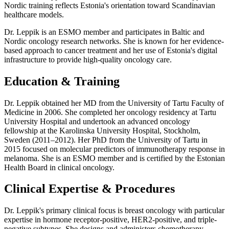
Nordic training reflects Estonia's orientation toward Scandinavian
healthcare models.
Dr. Leppik is an ESMO member and participates in Baltic and
Nordic oncology research networks. She is known for her evidence-
based approach to cancer treatment and her use of Estonia's digital
infrastructure to provide high-quality oncology care.
Education & Training
Dr. Leppik obtained her MD from the University of Tartu Faculty of
Medicine in 2006. She completed her oncology residency at Tartu
University Hospital and undertook an advanced oncology
fellowship at the Karolinska University Hospital, Stockholm,
Sweden (2011–2012). Her PhD from the University of Tartu in
2015 focused on molecular predictors of immunotherapy response in
melanoma. She is an ESMO member and is certified by the Estonian
Health Board in clinical oncology.
Clinical Expertise & Procedures
Dr. Leppik's primary clinical focus is breast oncology with particular
expertise in hormone receptor-positive, HER2-positive, and triple-
negative subtypes. She designs and administers chemotherapy,