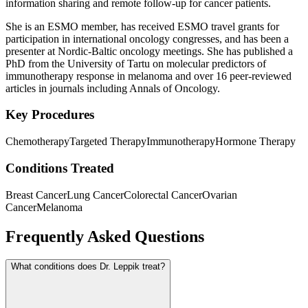
information sharing and remote follow-up for cancer patients.
She is an ESMO member, has received ESMO travel grants for
participation in international oncology congresses, and has been a
presenter at Nordic-Baltic oncology meetings. She has published a
PhD from the University of Tartu on molecular predictors of
immunotherapy response in melanoma and over 16 peer-reviewed
articles in journals including Annals of Oncology.
Key Procedures
Chemotherapy
Targeted Therapy
Immunotherapy
Hormone Therapy
Conditions Treated
Breast Cancer
Lung Cancer
Colorectal Cancer
Ovarian
Cancer
Melanoma
Frequently Asked Questions
What conditions does Dr. Leppik treat?