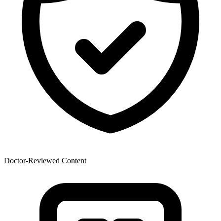
Doctor-Reviewed Content