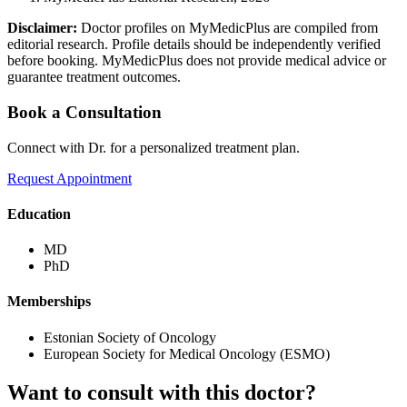
Disclaimer:
Doctor profiles on MyMedicPlus are compiled from
editorial research. Profile details should be independently verified
before booking. MyMedicPlus does not provide medical advice or
guarantee treatment outcomes.
Book a Consultation
Connect with Dr. for a personalized treatment plan.
Request Appointment
Education
MD
PhD
Memberships
Estonian Society of Oncology
European Society for Medical Oncology (ESMO)
Want to consult with this doctor?