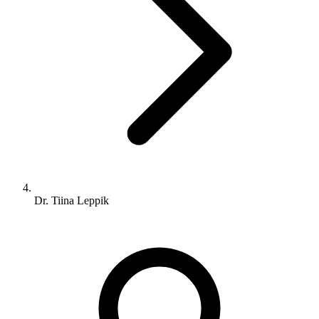
Dr. Tiina Leppik