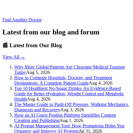
Find Another Doctor
Latest from our blog and forum
📰
Latest from Our Blog
View All →
Why More Global Patients Are Choosing Medical Tourism
Today
Aug 5, 2026
How to Compare Hospitals, Doctors, and Treatment
Destinations: A Complete Patient Guide
Aug 4, 2026
Top 10 Healthiest No-Sugar Drinks: An Evidence-Based
Guide for Better Hydration, Weight Control and Metabolic
Health
Aug 4, 2026
The Master Guide to Push-Off Pressure, Walking Mechanics,
Diagnosis and Recovery
Aug 3, 2026
How an AI Guest Posting Platform Simplifies Content
Creation and Publishing
Aug 1, 2026
AI Prompt Management Tool: How Promptosia Helps You
Organize and Improve AI Prompts
Jul 31, 2026