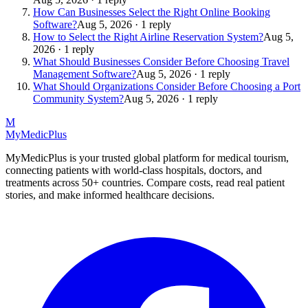
How Can Businesses Select the Right Online Booking
Software?
Aug 5, 2026 · 1 reply
How to Select the Right Airline Reservation System?
Aug 5,
2026 · 1 reply
What Should Businesses Consider Before Choosing Travel
Management Software?
Aug 5, 2026 · 1 reply
What Should Organizations Consider Before Choosing a Port
Community System?
Aug 5, 2026 · 1 reply
M
MyMedic
Plus
MyMedicPlus is your trusted global platform for medical tourism,
connecting patients with world-class hospitals, doctors, and
treatments across 50+ countries. Compare costs, read real patient
stories, and make informed healthcare decisions.