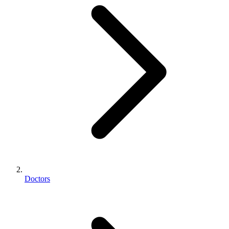
Doctors