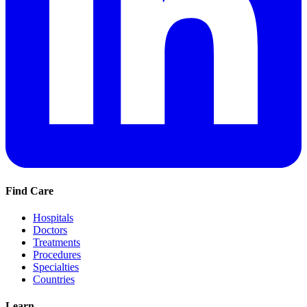
Find Care
Hospitals
Doctors
Treatments
Procedures
Specialties
Countries
Learn