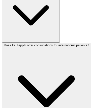
Does Dr. Leppik offer consultations for international patients?