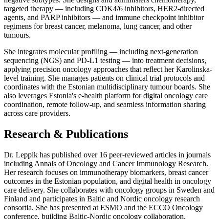
targeted therapy — including CDK4/6 inhibitors, HER2-directed
agents, and PARP inhibitors — and immune checkpoint inhibitor
regimens for breast cancer, melanoma, lung cancer, and other
tumours.
She integrates molecular profiling — including next-generation
sequencing (NGS) and PD-L1 testing — into treatment decisions,
applying precision oncology approaches that reflect her Karolinska-
level training. She manages patients on clinical trial protocols and
coordinates with the Estonian multidisciplinary tumour boards. She
also leverages Estonia's e-health platform for digital oncology care
coordination, remote follow-up, and seamless information sharing
across care providers.
Research & Publications
Dr. Leppik has published over 16 peer-reviewed articles in journals
including Annals of Oncology and Cancer Immunology Research.
Her research focuses on immunotherapy biomarkers, breast cancer
outcomes in the Estonian population, and digital health in oncology
care delivery. She collaborates with oncology groups in Sweden and
Finland and participates in Baltic and Nordic oncology research
consortia. She has presented at ESMO and the ECCO Oncology
conference, building Baltic-Nordic oncology collaboration.