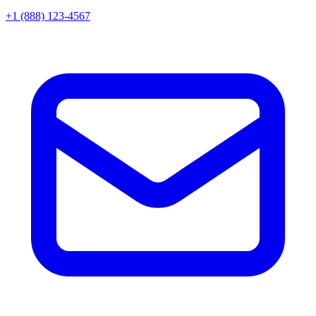
+1 (888) 123-4567