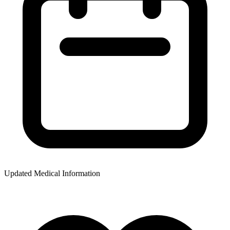
Updated Medical Information