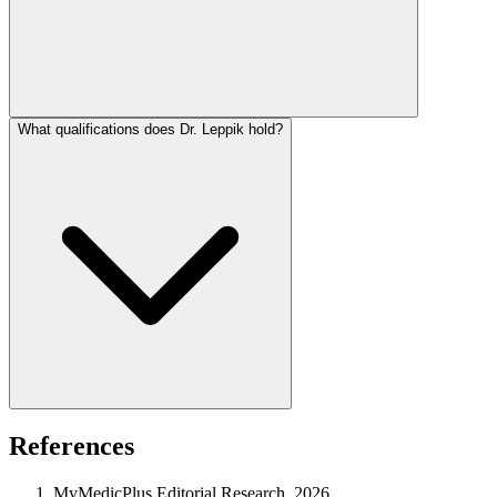
What qualifications does Dr. Leppik hold?
References
MyMedicPlus Editorial Research, 2026