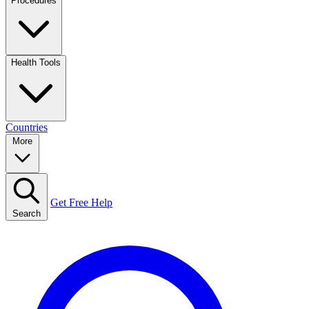
Procedures
Health Tools
Countries
More
Get Free Help
Search