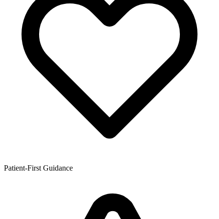
Patient-First Guidance