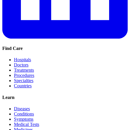
Find Care
Hospitals
Doctors
Treatments
Procedures
Specialties
Countries
Learn
Diseases
Conditions
Symptoms
Medical Tests
Medicines