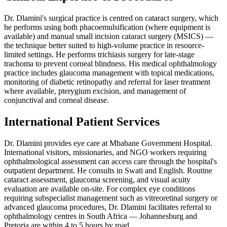
Dr. Dlamini's surgical practice is centred on cataract surgery, which
he performs using both phacoemulsification (where equipment is
available) and manual small incision cataract surgery (MSICS) —
the technique better suited to high-volume practice in resource-
limited settings. He performs trichiasis surgery for late-stage
trachoma to prevent corneal blindness. His medical ophthalmology
practice includes glaucoma management with topical medications,
monitoring of diabetic retinopathy and referral for laser treatment
where available, pterygium excision, and management of
conjunctival and corneal disease.
International Patient Services
Dr. Dlamini provides eye care at Mbabane Government Hospital.
International visitors, missionaries, and NGO workers requiring
ophthalmological assessment can access care through the hospital's
outpatient department. He consults in Swati and English. Routine
cataract assessment, glaucoma screening, and visual acuity
evaluation are available on-site. For complex eye conditions
requiring subspecialist management such as vitreoretinal surgery or
advanced glaucoma procedures, Dr. Dlamini facilitates referral to
ophthalmology centres in South Africa — Johannesburg and
Pretoria are within 4 to 5 hours by road.