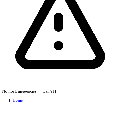
Not for Emergencies — Call 911
Home