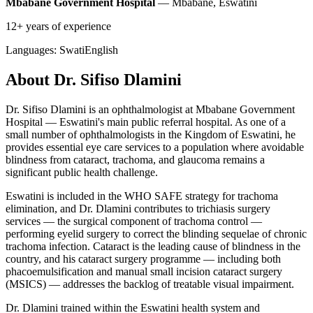
Mbabane Government Hospital
— Mbabane, Eswatini
12+ years of experience
Languages:
Swati
English
About Dr. Sifiso Dlamini
Dr. Sifiso Dlamini is an ophthalmologist at Mbabane Government
Hospital — Eswatini's main public referral hospital. As one of a
small number of ophthalmologists in the Kingdom of Eswatini, he
provides essential eye care services to a population where avoidable
blindness from cataract, trachoma, and glaucoma remains a
significant public health challenge.
Eswatini is included in the WHO SAFE strategy for trachoma
elimination, and Dr. Dlamini contributes to trichiasis surgery
services — the surgical component of trachoma control —
performing eyelid surgery to correct the blinding sequelae of chronic
trachoma infection. Cataract is the leading cause of blindness in the
country, and his cataract surgery programme — including both
phacoemulsification and manual small incision cataract surgery
(MSICS) — addresses the backlog of treatable visual impairment.
Dr. Dlamini trained within the Eswatini health system and