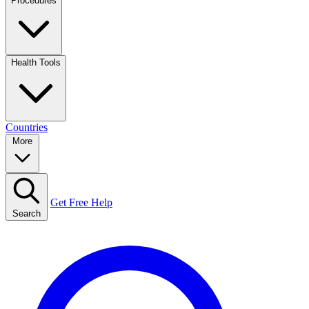
Procedures
Health Tools
Countries
More
Get Free Help
Search