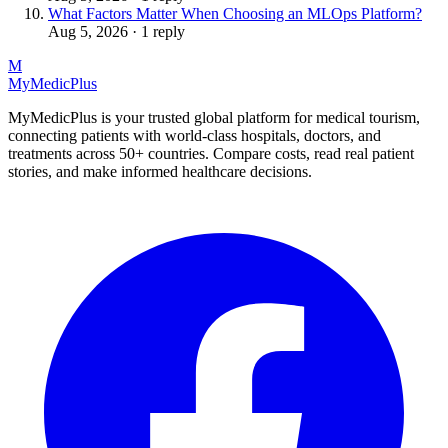
What Factors Matter When Choosing an MLOps Platform?
Aug 5, 2026 · 1 reply
M
MyMedic
Plus
MyMedicPlus is your trusted global platform for medical tourism,
connecting patients with world-class hospitals, doctors, and
treatments across 50+ countries. Compare costs, read real patient
stories, and make informed healthcare decisions.