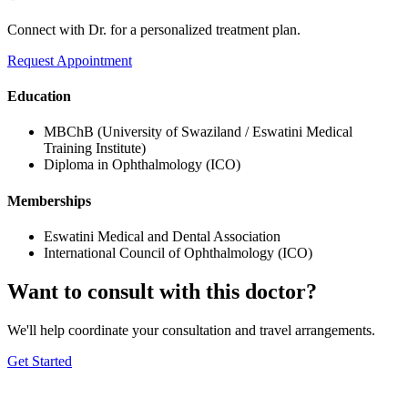
Connect with Dr. for a personalized treatment plan.
Request Appointment
Education
MBChB (University of Swaziland / Eswatini Medical
Training Institute)
Diploma in Ophthalmology (ICO)
Memberships
Eswatini Medical and Dental Association
International Council of Ophthalmology (ICO)
Want to consult with this doctor?
We'll help coordinate your consultation and travel arrangements.
Get Started