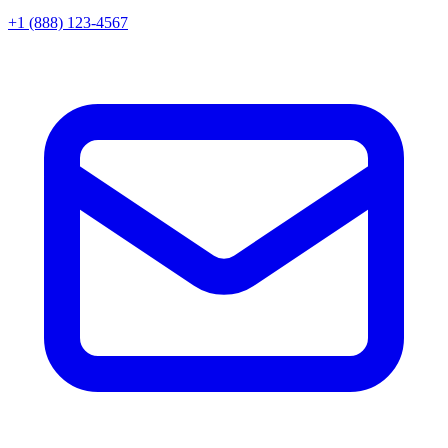
+1 (888) 123-4567