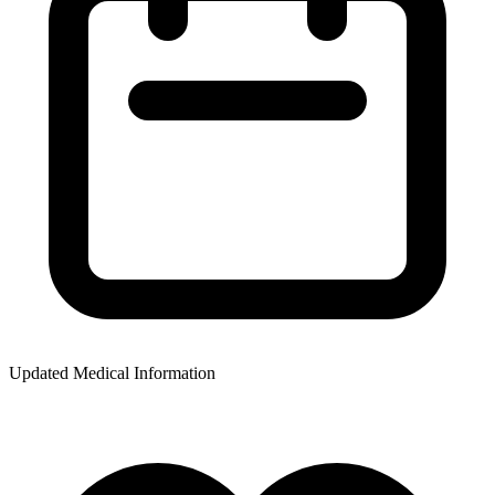
Updated Medical Information