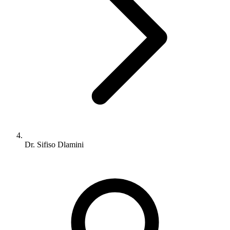
Dr. Sifiso Dlamini