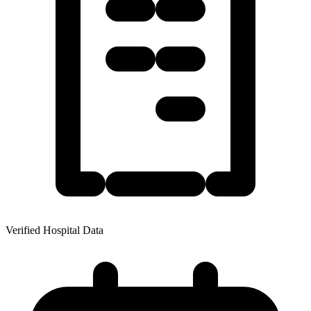
Verified Hospital Data