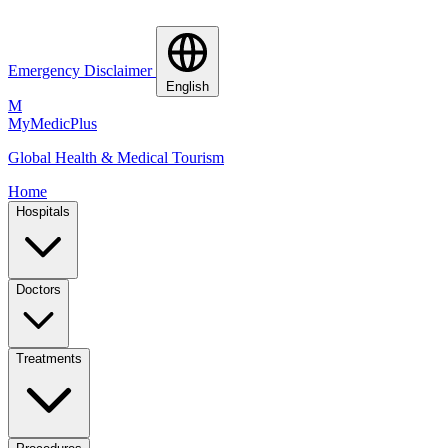
Emergency Disclaimer
English
M
MyMedic
Plus
Global Health & Medical Tourism
Home
Hospitals
Doctors
Treatments