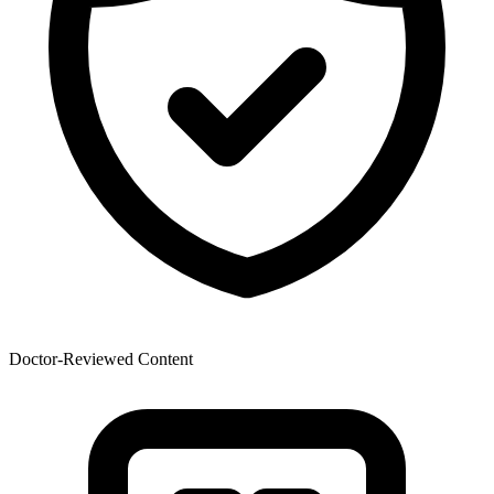
Doctor-Reviewed Content