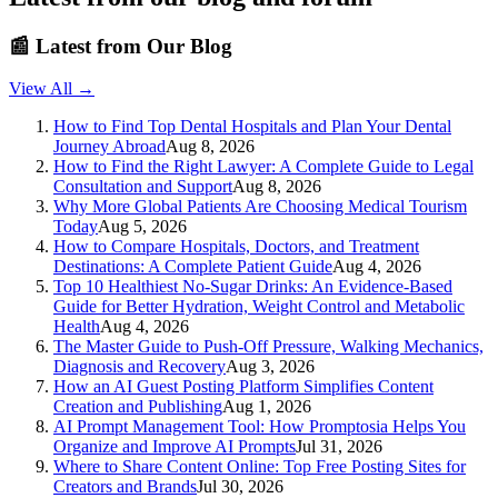
📰
Latest from Our Blog
View All →
How to Find Top Dental Hospitals and Plan Your Dental
Journey Abroad
Aug 8, 2026
How to Find the Right Lawyer: A Complete Guide to Legal
Consultation and Support
Aug 8, 2026
Why More Global Patients Are Choosing Medical Tourism
Today
Aug 5, 2026
How to Compare Hospitals, Doctors, and Treatment
Destinations: A Complete Patient Guide
Aug 4, 2026
Top 10 Healthiest No-Sugar Drinks: An Evidence-Based
Guide for Better Hydration, Weight Control and Metabolic
Health
Aug 4, 2026
The Master Guide to Push-Off Pressure, Walking Mechanics,
Diagnosis and Recovery
Aug 3, 2026
How an AI Guest Posting Platform Simplifies Content
Creation and Publishing
Aug 1, 2026
AI Prompt Management Tool: How Promptosia Helps You
Organize and Improve AI Prompts
Jul 31, 2026
Where to Share Content Online: Top Free Posting Sites for
Creators and Brands
Jul 30, 2026