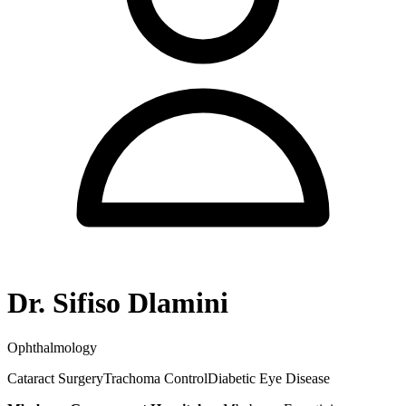
Dr. Sifiso Dlamini
Ophthalmology
Cataract Surgery
Trachoma Control
Diabetic Eye Disease