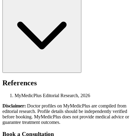
References
MyMedicPlus Editorial Research, 2026
Disclaimer:
Doctor profiles on MyMedicPlus are compiled from
editorial research. Profile details should be independently verified
before booking. MyMedicPlus does not provide medical advice or
guarantee treatment outcomes.
Book a Consultation