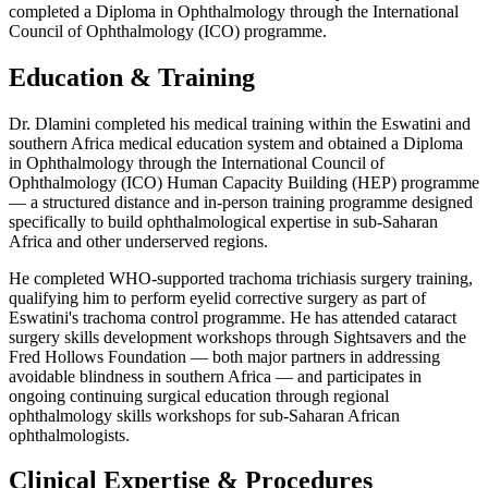
completed a Diploma in Ophthalmology through the International
Council of Ophthalmology (ICO) programme.
Education & Training
Dr. Dlamini completed his medical training within the Eswatini and
southern Africa medical education system and obtained a Diploma
in Ophthalmology through the International Council of
Ophthalmology (ICO) Human Capacity Building (HEP) programme
— a structured distance and in-person training programme designed
specifically to build ophthalmological expertise in sub-Saharan
Africa and other underserved regions.
He completed WHO-supported trachoma trichiasis surgery training,
qualifying him to perform eyelid corrective surgery as part of
Eswatini's trachoma control programme. He has attended cataract
surgery skills development workshops through Sightsavers and the
Fred Hollows Foundation — both major partners in addressing
avoidable blindness in southern Africa — and participates in
ongoing continuing surgical education through regional
ophthalmology skills workshops for sub-Saharan African
ophthalmologists.
Clinical Expertise & Procedures