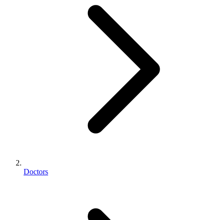
Doctors