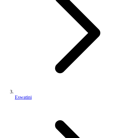
Eswatini