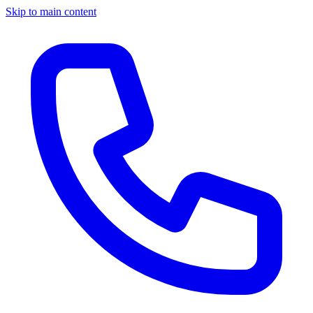
Skip to main content