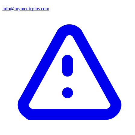
info@mymedicplus.com