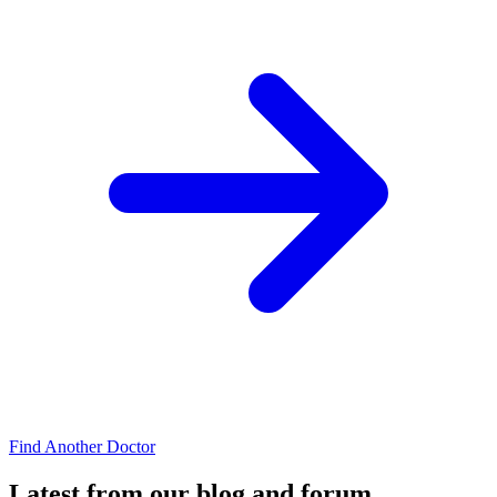
Find Another Doctor
Latest from our blog and forum