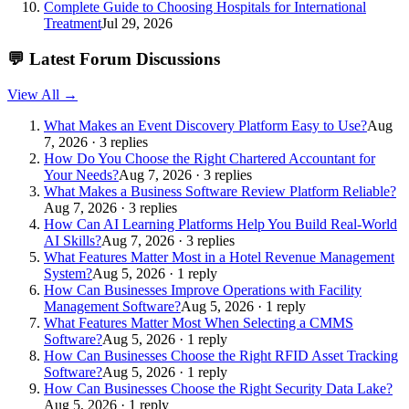
Complete Guide to Choosing Hospitals for International
Treatment
Jul 29, 2026
💬
Latest Forum Discussions
View All →
What Makes an Event Discovery Platform Easy to Use?
Aug
7, 2026 · 3 replies
How Do You Choose the Right Chartered Accountant for
Your Needs?
Aug 7, 2026 · 3 replies
What Makes a Business Software Review Platform Reliable?
Aug 7, 2026 · 3 replies
How Can AI Learning Platforms Help You Build Real-World
AI Skills?
Aug 7, 2026 · 3 replies
What Features Matter Most in a Hotel Revenue Management
System?
Aug 5, 2026 · 1 reply
How Can Businesses Improve Operations with Facility
Management Software?
Aug 5, 2026 · 1 reply
What Features Matter Most When Selecting a CMMS
Software?
Aug 5, 2026 · 1 reply
How Can Businesses Choose the Right RFID Asset Tracking
Software?
Aug 5, 2026 · 1 reply
How Can Businesses Choose the Right Security Data Lake?
Aug 5, 2026 · 1 reply