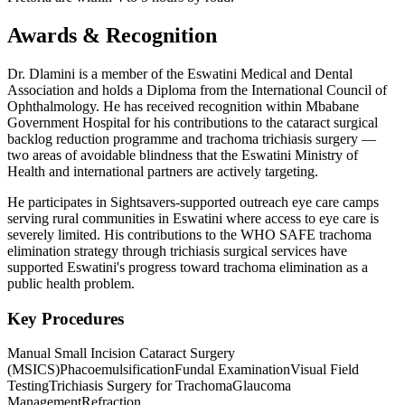
Awards & Recognition
Dr. Dlamini is a member of the Eswatini Medical and Dental
Association and holds a Diploma from the International Council of
Ophthalmology. He has received recognition within Mbabane
Government Hospital for his contributions to the cataract surgical
backlog reduction programme and trachoma trichiasis surgery —
two areas of avoidable blindness that the Eswatini Ministry of
Health and international partners are actively targeting.
He participates in Sightsavers-supported outreach eye care camps
serving rural communities in Eswatini where access to eye care is
severely limited. His contributions to the WHO SAFE trachoma
elimination strategy through trichiasis surgical services have
supported Eswatini's progress toward trachoma elimination as a
public health problem.
Key Procedures
Manual Small Incision Cataract Surgery
(MSICS)
Phacoemulsification
Fundal Examination
Visual Field
Testing
Trichiasis Surgery for Trachoma
Glaucoma
Management
Refraction