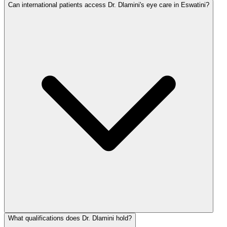
Can international patients access Dr. Dlamini's eye care in Eswatini?
What qualifications does Dr. Dlamini hold?