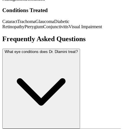
Conditions Treated
Cataract
Trachoma
Glaucoma
Diabetic
Retinopathy
Pterygium
Conjunctivitis
Visual Impairment
Frequently Asked Questions
What eye conditions does Dr. Dlamini treat?