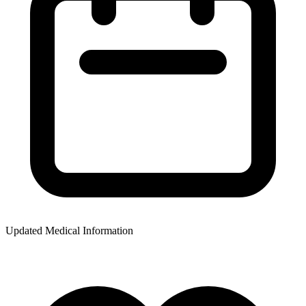
Updated Medical Information