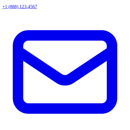
+1 (888) 123-4567