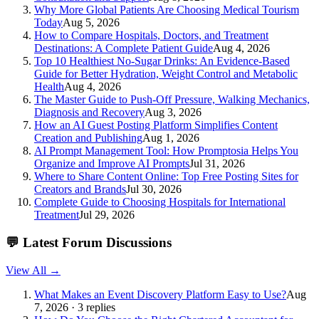
Why More Global Patients Are Choosing Medical Tourism
Today
Aug 5, 2026
How to Compare Hospitals, Doctors, and Treatment
Destinations: A Complete Patient Guide
Aug 4, 2026
Top 10 Healthiest No-Sugar Drinks: An Evidence-Based
Guide for Better Hydration, Weight Control and Metabolic
Health
Aug 4, 2026
The Master Guide to Push-Off Pressure, Walking Mechanics,
Diagnosis and Recovery
Aug 3, 2026
How an AI Guest Posting Platform Simplifies Content
Creation and Publishing
Aug 1, 2026
AI Prompt Management Tool: How Promptosia Helps You
Organize and Improve AI Prompts
Jul 31, 2026
Where to Share Content Online: Top Free Posting Sites for
Creators and Brands
Jul 30, 2026
Complete Guide to Choosing Hospitals for International
Treatment
Jul 29, 2026
💬
Latest Forum Discussions
View All →
What Makes an Event Discovery Platform Easy to Use?
Aug
7, 2026 · 3 replies