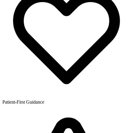
Patient-First Guidance