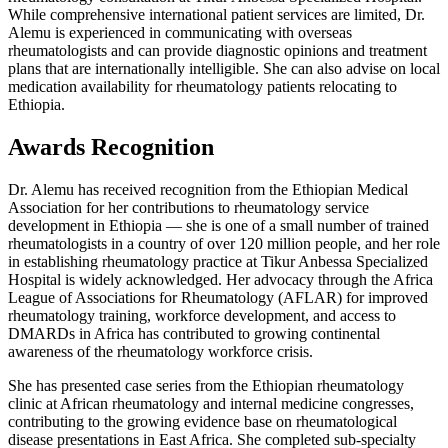
While comprehensive international patient services are limited, Dr.
Alemu is experienced in communicating with overseas
rheumatologists and can provide diagnostic opinions and treatment
plans that are internationally intelligible. She can also advise on local
medication availability for rheumatology patients relocating to
Ethiopia.
Awards Recognition
Dr. Alemu has received recognition from the Ethiopian Medical
Association for her contributions to rheumatology service
development in Ethiopia — she is one of a small number of trained
rheumatologists in a country of over 120 million people, and her role
in establishing rheumatology practice at Tikur Anbessa Specialized
Hospital is widely acknowledged. Her advocacy through the Africa
League of Associations for Rheumatology (AFLAR) for improved
rheumatology training, workforce development, and access to
DMARDs in Africa has contributed to growing continental
awareness of the rheumatology workforce crisis.
She has presented case series from the Ethiopian rheumatology
clinic at African rheumatology and internal medicine congresses,
contributing to the growing evidence base on rheumatological
disease presentations in East Africa. She completed sub-specialty