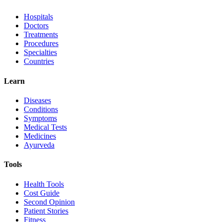
Hospitals
Doctors
Treatments
Procedures
Specialties
Countries
Learn
Diseases
Conditions
Symptoms
Medical Tests
Medicines
Ayurveda
Tools
Health Tools
Cost Guide
Second Opinion
Patient Stories
Fitness