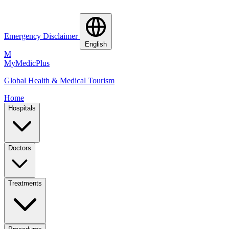
Emergency Disclaimer
English
M
MyMedic
Plus
Global Health & Medical Tourism
Home
Hospitals
Doctors
Treatments