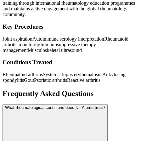
training through international rheumatology education programmes
and maintains active engagement with the global rheumatology
community.
Key Procedures
Joint aspiration
Autoimmune serology interpretation
Rheumatoid
arthritis monitoring
Immunosuppressive therapy
management
Musculoskeletal ultrasound
Conditions Treated
Rheumatoid arthritis
Systemic lupus erythematosus
Ankylosing
spondylitis
Gout
Psoriatic arthritis
Reactive arthritis
Frequently Asked Questions
What rheumatological conditions does Dr. Alemu treat?