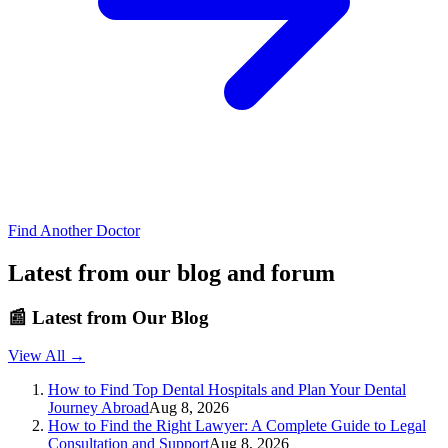
Find Another Doctor
Latest from our blog and forum
📰
Latest from Our Blog
View All →
How to Find Top Dental Hospitals and Plan Your Dental
Journey Abroad
Aug 8, 2026
How to Find the Right Lawyer: A Complete Guide to Legal
Consultation and Support
Aug 8, 2026