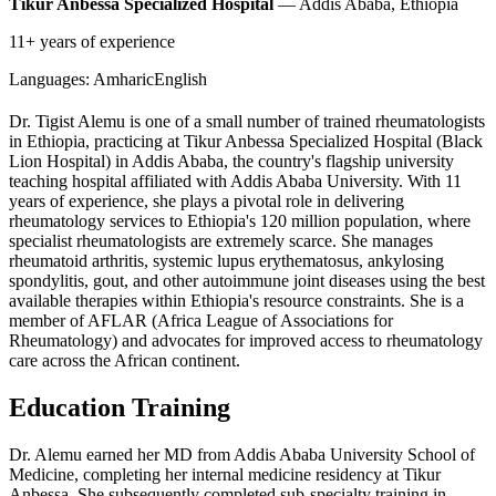
Tikur Anbessa Specialized Hospital
— Addis Ababa, Ethiopia
11+ years of experience
Languages:
Amharic
English
Dr. Tigist Alemu is one of a small number of trained rheumatologists
in Ethiopia, practicing at Tikur Anbessa Specialized Hospital (Black
Lion Hospital) in Addis Ababa, the country's flagship university
teaching hospital affiliated with Addis Ababa University. With 11
years of experience, she plays a pivotal role in delivering
rheumatology services to Ethiopia's 120 million population, where
specialist rheumatologists are extremely scarce. She manages
rheumatoid arthritis, systemic lupus erythematosus, ankylosing
spondylitis, gout, and other autoimmune joint diseases using the best
available therapies within Ethiopia's resource constraints. She is a
member of AFLAR (Africa League of Associations for
Rheumatology) and advocates for improved access to rheumatology
care across the African continent.
Education Training
Dr. Alemu earned her MD from Addis Ababa University School of
Medicine, completing her internal medicine residency at Tikur
Anbessa. She subsequently completed sub-specialty training in