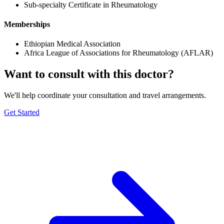
Sub-specialty Certificate in Rheumatology
Memberships
Ethiopian Medical Association
Africa League of Associations for Rheumatology (AFLAR)
Want to consult with this doctor?
We'll help coordinate your consultation and travel arrangements.
Get Started