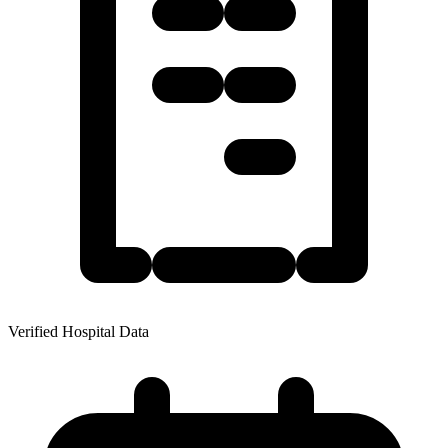
Verified Hospital Data