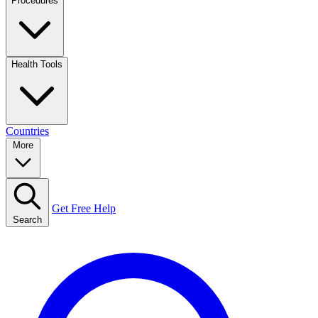
Procedures
Health Tools
Countries
More
Get Free Help
Search