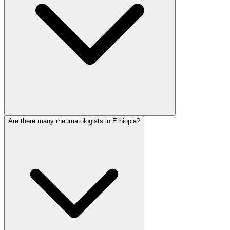
Are there many rheumatologists in Ethiopia?