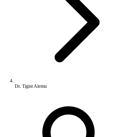
Dr. Tigist Alemu