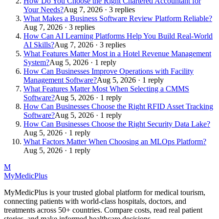
How Do You Choose the Right Chartered Accountant for
Your Needs?
Aug 7, 2026 · 3 replies
What Makes a Business Software Review Platform Reliable?
Aug 7, 2026 · 3 replies
How Can AI Learning Platforms Help You Build Real-World
AI Skills?
Aug 7, 2026 · 3 replies
What Features Matter Most in a Hotel Revenue Management
System?
Aug 5, 2026 · 1 reply
How Can Businesses Improve Operations with Facility
Management Software?
Aug 5, 2026 · 1 reply
What Features Matter Most When Selecting a CMMS
Software?
Aug 5, 2026 · 1 reply
How Can Businesses Choose the Right RFID Asset Tracking
Software?
Aug 5, 2026 · 1 reply
How Can Businesses Choose the Right Security Data Lake?
Aug 5, 2026 · 1 reply
What Factors Matter When Choosing an MLOps Platform?
Aug 5, 2026 · 1 reply
M
MyMedic
Plus
MyMedicPlus is your trusted global platform for medical tourism,
connecting patients with world-class hospitals, doctors, and
treatments across 50+ countries. Compare costs, read real patient
stories, and make informed healthcare decisions.