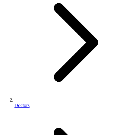
Doctors