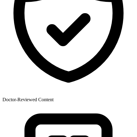
Doctor-Reviewed Content