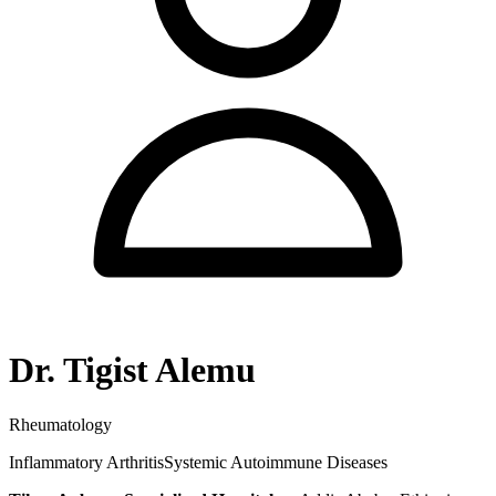
Dr. Tigist Alemu
Rheumatology
Inflammatory Arthritis
Systemic Autoimmune Diseases