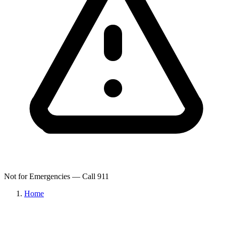
Not for Emergencies — Call 911
Home