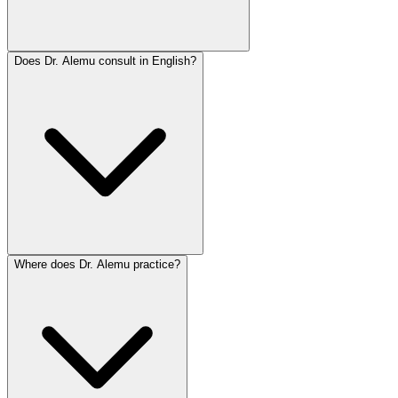
Does Dr. Alemu consult in English?
Where does Dr. Alemu practice?