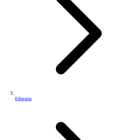
Ethiopia