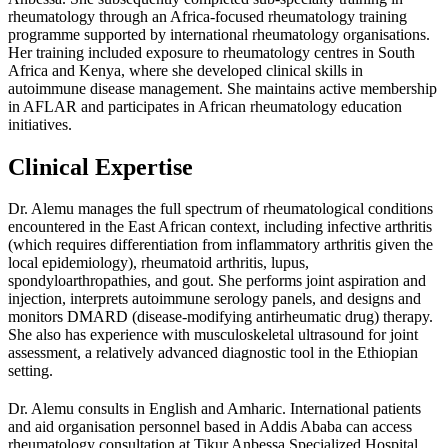
rheumatology through an Africa-focused rheumatology training
programme supported by international rheumatology organisations.
Her training included exposure to rheumatology centres in South
Africa and Kenya, where she developed clinical skills in
autoimmune disease management. She maintains active membership
in AFLAR and participates in African rheumatology education
initiatives.
Clinical Expertise
Dr. Alemu manages the full spectrum of rheumatological conditions
encountered in the East African context, including infective arthritis
(which requires differentiation from inflammatory arthritis given the
local epidemiology), rheumatoid arthritis, lupus,
spondyloarthropathies, and gout. She performs joint aspiration and
injection, interprets autoimmune serology panels, and designs and
monitors DMARD (disease-modifying antirheumatic drug) therapy.
She also has experience with musculoskeletal ultrasound for joint
assessment, a relatively advanced diagnostic tool in the Ethiopian
setting.
Dr. Alemu consults in English and Amharic. International patients
and aid organisation personnel based in Addis Ababa can access
rheumatology consultation at Tikur Anbessa Specialized Hospital.