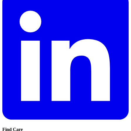
Find Care