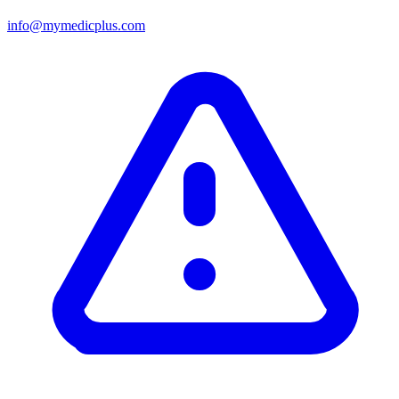
info@mymedicplus.com