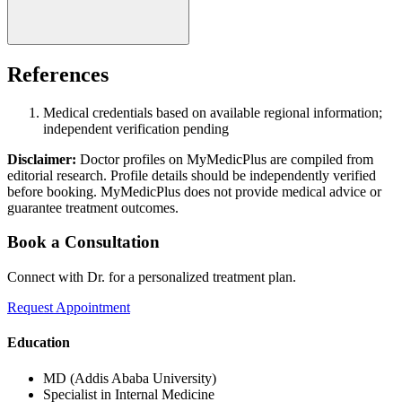
References
Medical credentials based on available regional information;
independent verification pending
Disclaimer:
Doctor profiles on MyMedicPlus are compiled from
editorial research. Profile details should be independently verified
before booking. MyMedicPlus does not provide medical advice or
guarantee treatment outcomes.
Book a Consultation
Connect with Dr. for a personalized treatment plan.
Request Appointment
Education
MD (Addis Ababa University)
Specialist in Internal Medicine