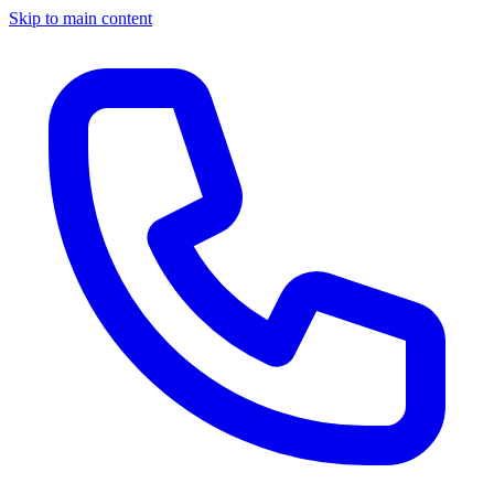
Skip to main content