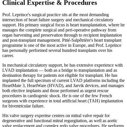
Clinical Expertise & Procedures
Prof. Leprince's surgical practice sits at the most demanding
intersection of heart failure surgery and mechanical circulatory
support. His primary surgical focus is heart transplantation, where he
manages the complete surgical and peri-operative pathway from
organ harvesting and preservation through to recipient implantation
and post-transplant management. Pitié-Salpêtrière's heart transplant
programme is one of the most active in Europe, and Prof. Leprince
has personally performed several hundred transplants over his
career.
In mechanical circulatory support, he has extensive experience with
LVAD implantation — both as a bridge to transplantation and as
destination therapy for patients not eligible for transplant. He has
implanted the full spectrum of current LVAD platforms including the
HeartMate 3, HeartWare (HVAD), and Jarvik devices, and manages
both elective implants and those performed as urgent rescue
procedures in cardiogenic shock. He is one of the few French
surgeons with experience in total artificial heart (TAH) implantation
for biventricular failure.
His valve surgery expertise centres on mitral valve repair for
degenerative and functional mitral regurgitation, as well as aortic
valve replacement and complex redo valve procedures. He performs