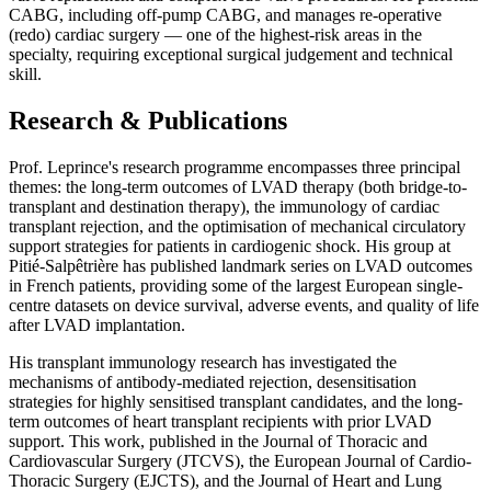
CABG, including off-pump CABG, and manages re-operative
(redo) cardiac surgery — one of the highest-risk areas in the
specialty, requiring exceptional surgical judgement and technical
skill.
Research & Publications
Prof. Leprince's research programme encompasses three principal
themes: the long-term outcomes of LVAD therapy (both bridge-to-
transplant and destination therapy), the immunology of cardiac
transplant rejection, and the optimisation of mechanical circulatory
support strategies for patients in cardiogenic shock. His group at
Pitié-Salpêtrière has published landmark series on LVAD outcomes
in French patients, providing some of the largest European single-
centre datasets on device survival, adverse events, and quality of life
after LVAD implantation.
His transplant immunology research has investigated the
mechanisms of antibody-mediated rejection, desensitisation
strategies for highly sensitised transplant candidates, and the long-
term outcomes of heart transplant recipients with prior LVAD
support. This work, published in the Journal of Thoracic and
Cardiovascular Surgery (JTCVS), the European Journal of Cardio-
Thoracic Surgery (EJCTS), and the Journal of Heart and Lung