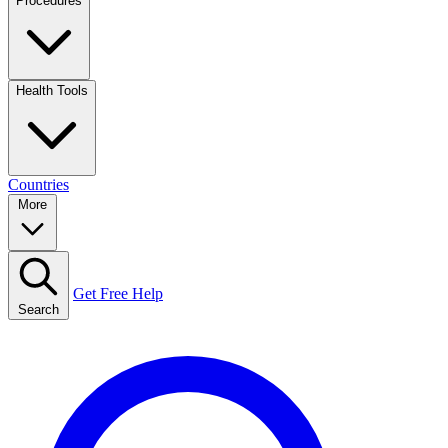
Procedures
Health Tools
Countries
More
Get Free Help
Search