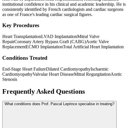
institutional confidence in his clinical and academic leadership. He is
consistently identified by French cardiologists and cardiac surgeons
as one of France's leading cardiac surgical figures.
Key Procedures
Heart Transplantation
LVAD Implantation
Mitral Valve
Repair
Coronary Artery Bypass Graft (CABG)
Aortic Valve
Replacement
ECMO Implantation
Total Artificial Heart Implantation
Conditions Treated
End-Stage Heart Failure
Dilated Cardiomyopathy
Ischaemic
Cardiomyopathy
Valvular Heart Disease
Mitral Regurgitation
Aortic
Stenosis
Frequently Asked Questions
What conditions does Prof. Pascal Leprince specialise in treating?