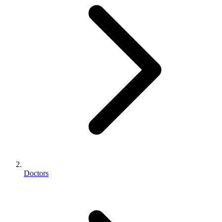
Doctors