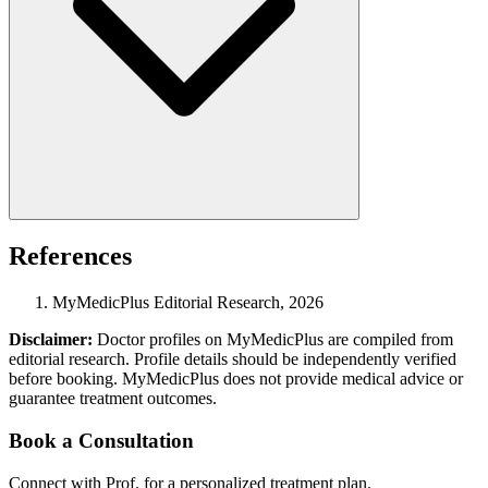
References
MyMedicPlus Editorial Research, 2026
Disclaimer:
Doctor profiles on MyMedicPlus are compiled from
editorial research. Profile details should be independently verified
before booking. MyMedicPlus does not provide medical advice or
guarantee treatment outcomes.
Book a Consultation
Connect with Prof. for a personalized treatment plan.