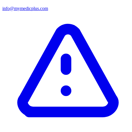
info@mymedicplus.com