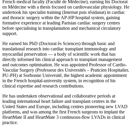
French medical faculty (Faculté de Médecine), earning his Doctorat
en Médecine with a thesis focused on cardiovascular physiology. He
undertook his specialist training (Internat puis résidanat) in cardiac
and thoracic surgery within the AP-HP hospital system, gaining
formative experience at leading Parisian cardiac surgery centres
before specialising in transplantation and mechanical circulatory
support.
He earned his PhD (Doctorat ès Sciences) through basic and
translational research into cardiac transplant immunology and
myocardial preservation — a body of scientific work that has
directly informed his clinical approach to transplant management
and outcomes optimisation. He was appointed Professor of Cardio-
Vascular Surgery (Professeur des Universités – Praticien Hospitalier,
PU-PH) at Sorbonne Université, the highest academic appointment
in the French hospital-university system, in recognition of his
clinical expertise and research contributions.
He has undertaken observational and collaborative periods at
leading international heart failure and transplant centres in the
United States and Europe, including centres pioneering new LVAD
platforms, and was among the first French surgeons to implant the
HeartMate II and HeartMate 3 continuous-flow LVADs in clinical
practice.