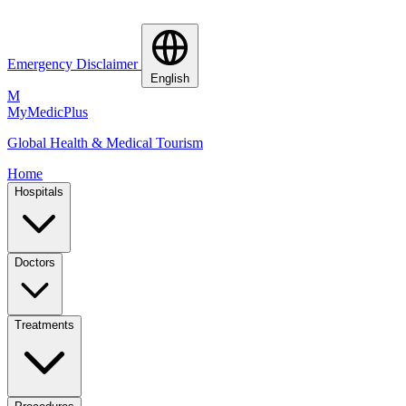
Emergency Disclaimer
English
M
MyMedic
Plus
Global Health & Medical Tourism
Home
Hospitals
Doctors
Treatments