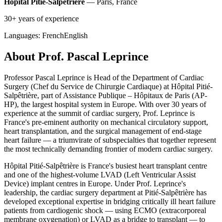
Hôpital Pitié-Salpêtrière
— Paris, France
30+ years of experience
Languages:
French
English
About Prof. Pascal Leprince
Professor Pascal Leprince is Head of the Department of Cardiac
Surgery (Chef du Service de Chirurgie Cardiaque) at Hôpital Pitié-
Salpêtrière, part of Assistance Publique – Hôpitaux de Paris (AP-
HP), the largest hospital system in Europe. With over 30 years of
experience at the summit of cardiac surgery, Prof. Leprince is
France's pre-eminent authority on mechanical circulatory support,
heart transplantation, and the surgical management of end-stage
heart failure — a triumvirate of subspecialties that together represent
the most technically demanding frontier of modern cardiac surgery.
Hôpital Pitié-Salpêtrière is France's busiest heart transplant centre
and one of the highest-volume LVAD (Left Ventricular Assist
Device) implant centres in Europe. Under Prof. Leprince's
leadership, the cardiac surgery department at Pitié-Salpêtrière has
developed exceptional expertise in bridging critically ill heart failure
patients from cardiogenic shock — using ECMO (extracorporeal
membrane oxygenation) or LVAD as a bridge to transplant — to