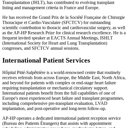
Transplantation (JHLT), has contributed to evolving transplant
listing and management criteria in France and Europe.
He has received the Grand Prix de la Société Française de Chirurgie
Thoracique et Cardio-Vasculaire (SFCTCV) for outstanding
scientific contribution to thoracic and cardiovascular surgery, as well
as the AP-HP Research Prize for clinical research excellence. He is a
frequent invited speaker at EACTS Annual Meetings, ISHLT
(International Society for Heart and Lung Transplantation)
congresses, and SFCTCV annual sessions.
International Patient Services
Hôpital Pitié-Salpêtrière is a world-renowned centre that routinely
receives referrals from across Europe, the Middle East, North Africa,
and beyond for patients with complex or end-stage heart failure
requiring transplantation or mechanical circulatory support.
International patients benefit from the full capabilities of one of
Europe's most experienced heart failure and transplant programmes,
including comprehensive pre-transplant evaluation, LVAD
implantation, and post-operative and long-term follow-up.
AP-HP operates a dedicated international patient reception service
(Bureau des Patients Étrangers) that assists with appointment