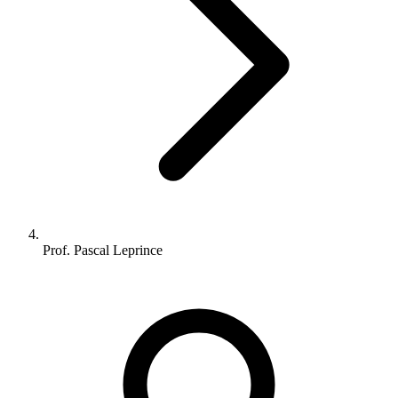
Prof. Pascal Leprince