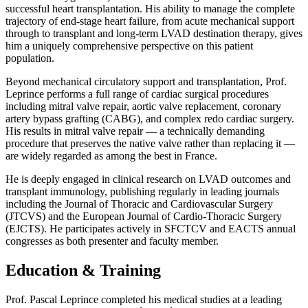
successful heart transplantation. His ability to manage the complete
trajectory of end-stage heart failure, from acute mechanical support
through to transplant and long-term LVAD destination therapy, gives
him a uniquely comprehensive perspective on this patient
population.
Beyond mechanical circulatory support and transplantation, Prof.
Leprince performs a full range of cardiac surgical procedures
including mitral valve repair, aortic valve replacement, coronary
artery bypass grafting (CABG), and complex redo cardiac surgery.
His results in mitral valve repair — a technically demanding
procedure that preserves the native valve rather than replacing it —
are widely regarded as among the best in France.
He is deeply engaged in clinical research on LVAD outcomes and
transplant immunology, publishing regularly in leading journals
including the Journal of Thoracic and Cardiovascular Surgery
(JTCVS) and the European Journal of Cardio-Thoracic Surgery
(EJCTS). He participates actively in SFCTCV and EACTS annual
congresses as both presenter and faculty member.
Education & Training
Prof. Pascal Leprince completed his medical studies at a leading