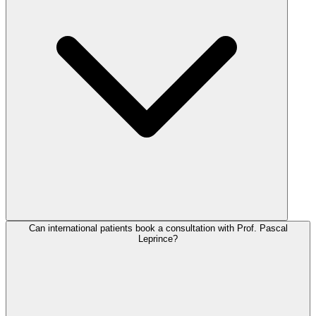
Can international patients book a consultation with Prof. Pascal
Leprince?