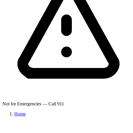
Not for Emergencies — Call 911
Home