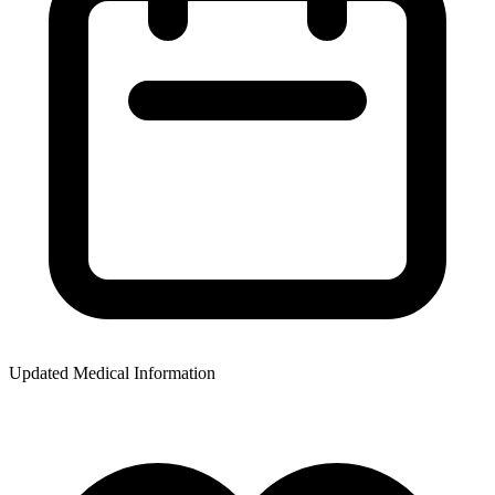
Updated Medical Information