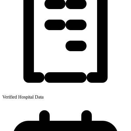
Verified Hospital Data