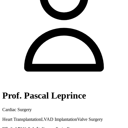
Prof. Pascal Leprince
Cardiac Surgery
Heart Transplantation
LVAD Implantation
Valve Surgery