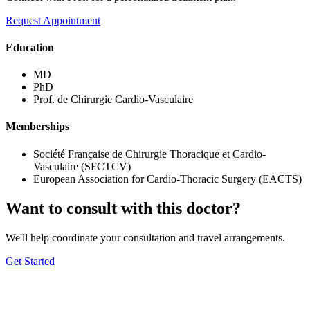
Request Appointment
Education
MD
PhD
Prof. de Chirurgie Cardio-Vasculaire
Memberships
Société Française de Chirurgie Thoracique et Cardio-
Vasculaire (SFCTCV)
European Association for Cardio-Thoracic Surgery (EACTS)
Want to consult with this doctor?
We'll help coordinate your consultation and travel arrangements.
Get Started