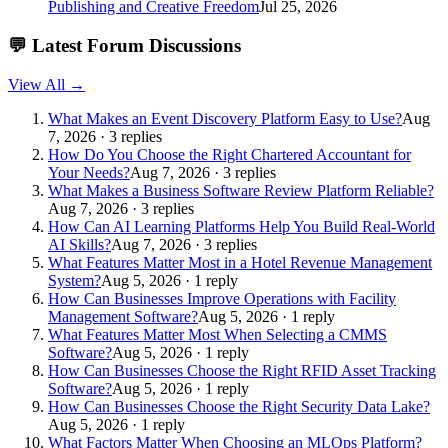
Publishing and Creative Freedom
Jul 25, 2026
💬
Latest Forum Discussions
View All →
What Makes an Event Discovery Platform Easy to Use?
Aug
7, 2026 · 3 replies
How Do You Choose the Right Chartered Accountant for
Your Needs?
Aug 7, 2026 · 3 replies
What Makes a Business Software Review Platform Reliable?
Aug 7, 2026 · 3 replies
How Can AI Learning Platforms Help You Build Real-World
AI Skills?
Aug 7, 2026 · 3 replies
What Features Matter Most in a Hotel Revenue Management
System?
Aug 5, 2026 · 1 reply
How Can Businesses Improve Operations with Facility
Management Software?
Aug 5, 2026 · 1 reply
What Features Matter Most When Selecting a CMMS
Software?
Aug 5, 2026 · 1 reply
How Can Businesses Choose the Right RFID Asset Tracking
Software?
Aug 5, 2026 · 1 reply
How Can Businesses Choose the Right Security Data Lake?
Aug 5, 2026 · 1 reply
What Factors Matter When Choosing an MLOps Platform?