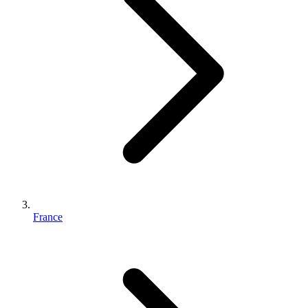
France