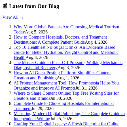
📰
Latest from Our Blog
View All →
Why More Global Patients Are Choosing Medical Tourism
Today
Aug 5, 2026
How to Compare Hospitals, Doctors, and Treatment
Destinations: A Complete Patient Guide
Aug 4, 2026
Top 10 Healthiest No-Sugar Drinks: An Evidence-Based
Guide for Better Hydration, Weight Control and Metabolic
Health
Aug 4, 2026
The Master Guide to Push-Off Pressure, Walking Mechanics,
Diagnosis and Recovery
Aug 3, 2026
How an AI Guest Posting Platform Simplifies Content
Creation and Publishing
Aug 1, 2026
AI Prompt Management Tool: How Promptosia Helps You
Organize and Improve AI Prompts
Jul 31, 2026
Where to Share Content Online: Top Free Posting Sites for
Creators and Brands
Jul 30, 2026
Complete Guide to Choosing Hospitals for International
Treatment
Jul 29, 2026
Mastering Modern Digital Publishing: The Complete Guide to
Independent Writing
Jul 25, 2026
Crafting Your Digital Legacy: A Fresh Blueprint for Online