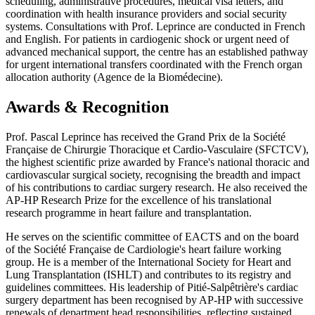
scheduling, administrative procedures, medical visa letters, and
coordination with health insurance providers and social security
systems. Consultations with Prof. Leprince are conducted in French
and English. For patients in cardiogenic shock or urgent need of
advanced mechanical support, the centre has an established pathway
for urgent international transfers coordinated with the French organ
allocation authority (Agence de la Biomédecine).
Awards & Recognition
Prof. Pascal Leprince has received the Grand Prix de la Société
Française de Chirurgie Thoracique et Cardio-Vasculaire (SFCTCV),
the highest scientific prize awarded by France's national thoracic and
cardiovascular surgical society, recognising the breadth and impact
of his contributions to cardiac surgery research. He also received the
AP-HP Research Prize for the excellence of his translational
research programme in heart failure and transplantation.
He serves on the scientific committee of EACTS and on the board
of the Société Française de Cardiologie's heart failure working
group. He is a member of the International Society for Heart and
Lung Transplantation (ISHLT) and contributes to its registry and
guidelines committees. His leadership of Pitié-Salpêtrière's cardiac
surgery department has been recognised by AP-HP with successive
renewals of department head responsibilities, reflecting sustained