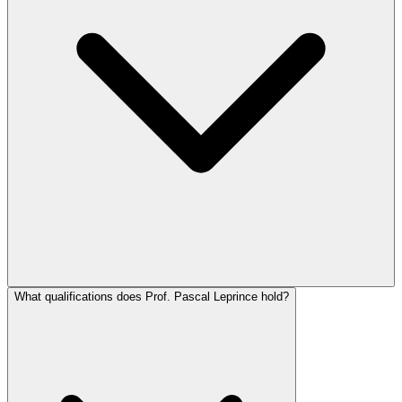
What qualifications does Prof. Pascal Leprince hold?