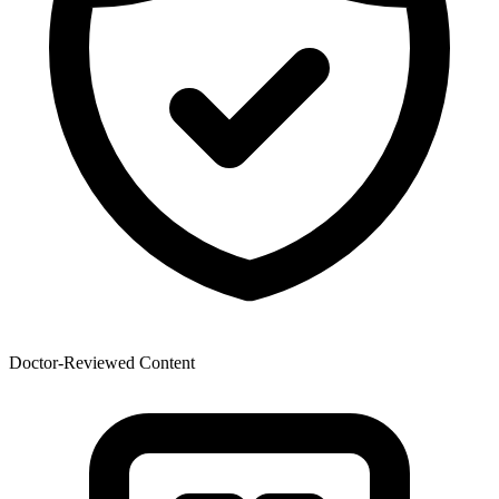
Doctor-Reviewed Content