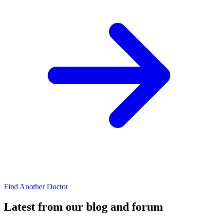
Find Another Doctor
Latest from our blog and forum