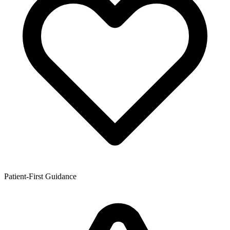
Patient-First Guidance