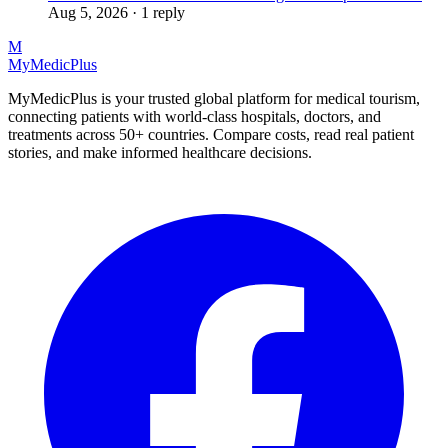
Aug 5, 2026 · 1 reply
M
MyMedic
Plus
MyMedicPlus is your trusted global platform for medical tourism,
connecting patients with world-class hospitals, doctors, and
treatments across 50+ countries. Compare costs, read real patient
stories, and make informed healthcare decisions.