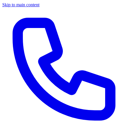
Skip to main content