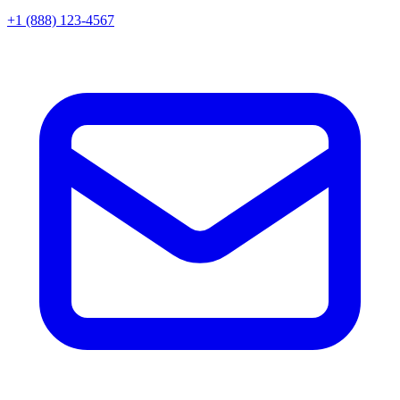
+1 (888) 123-4567