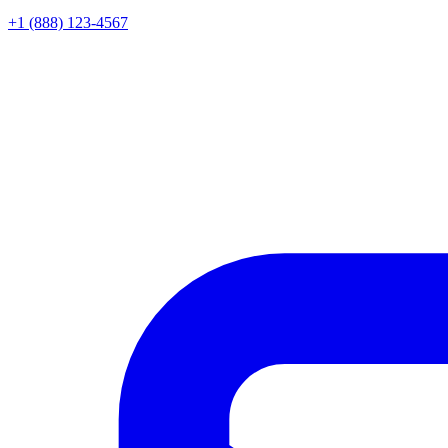
+1 (888) 123-4567