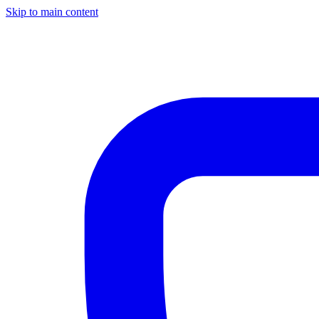
Skip to main content