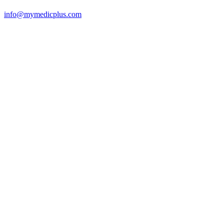
info@mymedicplus.com