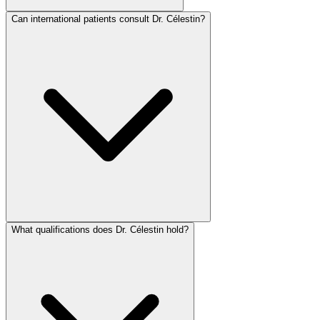
Can international patients consult Dr. Célestin?
What qualifications does Dr. Célestin hold?