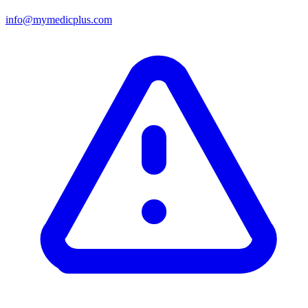
info@mymedicplus.com