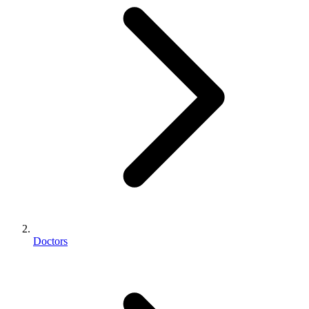
Doctors