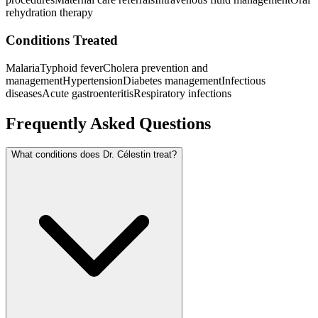
rehydration therapy
Conditions Treated
Malaria
Typhoid fever
Cholera prevention and
management
Hypertension
Diabetes management
Infectious
diseases
Acute gastroenteritis
Respiratory infections
Frequently Asked Questions
What conditions does Dr. Célestin treat?