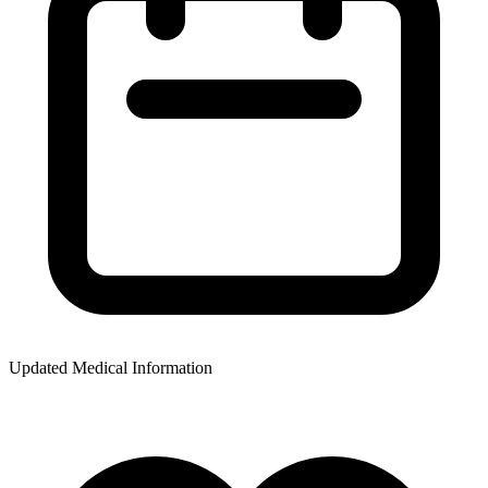
Updated Medical Information