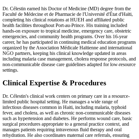
Dr. Célestin earned his Doctor of Medicine (MD) degree from the
Faculté de Médecine et de Pharmacie de l'Université d'État d'Haïti,
completing his clinical rotations at HUEH and affiliated public
health facilities throughout Port-au-Prince. His training included
hands-on exposure to tropical medicine, emergency care, obstetric
emergencies, and community health programs. Over his 16-year
career, he has participated in continuing medical education programs
organized by the Association Médicale Haïtienne and international
NGO partners, keeping his clinical knowledge updated in areas
including malaria case management, cholera response protocols, and
non-communicable disease care guidelines adapted for low-resource
settings.
Clinical Expertise & Procedures
Dr. Célestin's clinical work centers on primary care in a resource-
limited public hospital setting. He manages a wide range of
infectious diseases common in Haiti, including malaria, typhoid
fever, and cholera, as well as chronic non-communicable diseases
such as hypertension and diabetes. He performs wound care, basic
surgical procedures appropriate to a general practice context, and
manages patients requiring intravenous fluid therapy and oral
rehydration. He also coordinates maternal care referrals, ensuring