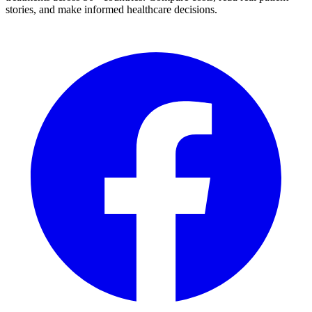
stories, and make informed healthcare decisions.