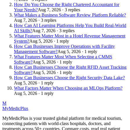
How Do You Choose the Right Chartered Accountant for
Your Needs?
Aug 7, 2026 · 3 replies
What Makes a Business Software Review Platform Reliable?
Aug 7, 2026 · 3 replies
How Can AI Learning Platforms Help You Build Real-World
AI Skills?
Aug 7, 2026 · 3 replies
What Features Matter Most in a Hotel Revenue Management
System?
Aug 5, 2026 · 1 reply
How Can Businesses Improve Operations with Facility
Management Software?
Aug 5, 2026 · 1 reply
What Features Matter Most When Selecting a CMMS
Software?
Aug 5, 2026 · 1 reply
How Can Businesses Choose the Right RFID Asset Tracking
Software?
Aug 5, 2026 · 1 reply
How Can Businesses Choose the Right Security Data Lake?
Aug 5, 2026 · 1 reply
What Factors Matter When Choosing an MLOps Platform?
Aug 5, 2026 · 1 reply
M
MyMedic
Plus
MyMedicPlus is your trusted global platform for medical tourism,
connecting patients with world-class hospitals, doctors, and
treatments across 50+ countries. Compare costs, read real patient