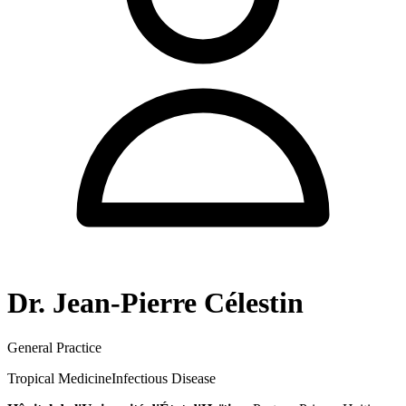
Dr. Jean-Pierre Célestin
General Practice
Tropical Medicine
Infectious Disease