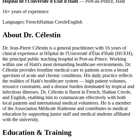
Hôpital de l'Université d'État d'Haïti
— Port-au-Prince, Haiti
16+ years of experience
Languages:
French
Haitian Creole
English
About Dr. Célestin
Dr. Jean-Pierre Célestin is a general practitioner with 16 years of
clinical experience at Hôpital de l'Université d'État d'Haïti (HUEH),
the principal public teaching hospital in Port-au-Prince. Working
within one of Haiti's most demanding healthcare environments, Dr.
Célestin provides frontline medical care to patients across a broad
spectrum of acute and chronic conditions. His daily practice reflects
the realities of Haiti's healthcare system — high patient volumes,
resource constraints, and a disease burden dominated by tropical and
infectious illnesses. Dr. Célestin is fluent in French, Haitian Creole,
and English, enabling him to communicate effectively with both
local patients and international medical volunteers. He is a member
of the Association Médicale Haïtienne and contributes to medical
education by supporting junior staff and medical students affiliated
with the university.
Education & Training