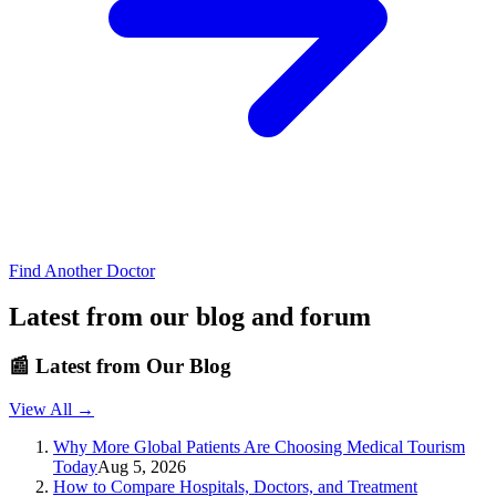
Find Another Doctor
Latest from our blog and forum
📰
Latest from Our Blog
View All →
Why More Global Patients Are Choosing Medical Tourism
Today
Aug 5, 2026
How to Compare Hospitals, Doctors, and Treatment