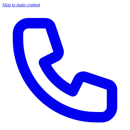
Skip to main content