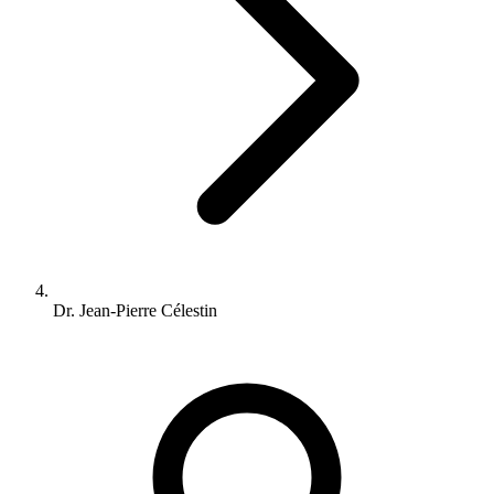
Dr. Jean-Pierre Célestin