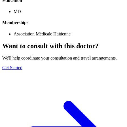
Education
MD
Memberships
Association Médicale Haïtienne
Want to consult with this doctor?
We'll help coordinate your consultation and travel arrangements.
Get Started