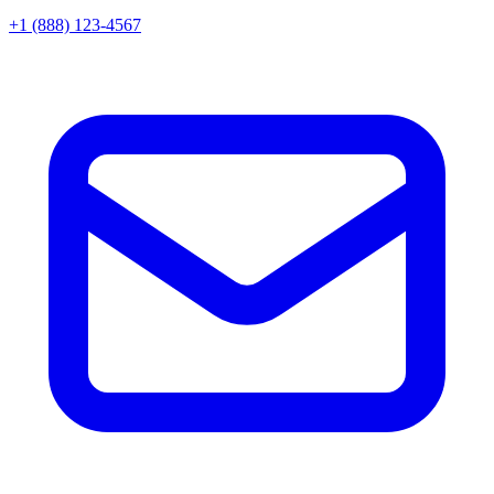
+1 (888) 123-4567