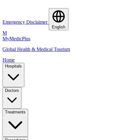
Emergency Disclaimer
English
M
MyMedic
Plus
Global Health & Medical Tourism
Home
Hospitals
Doctors
Treatments