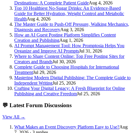
Destinations: A Complete Patient Guide
Aug 4, 2026
Top 10 Healthiest No-Sugar Drinks: An Evidence-Based
Guide for Better Hydration, Weight Control and Metabolic
Health
Aug 4, 2026
The Master Guide to Push-Off Pressure, Walking Mechanics,
Diagnosis and Recovery
Aug 3, 2026
How an AI Guest Posting Platform Simplifies Content
Creation and Publishing
Aug 1, 2026
AI Prompt Management Tool: How Promptosia Helps You
Organize and Improve AI Prompts
Jul 31, 2026
Where to Share Content Online: Top Free Posting Sites for
Creators and Brands
Jul 30, 2026
Complete Guide to Choosing Hospitals for International
Treatment
Jul 29, 2026
Mastering Modern Digital Publishing: The Complete Guide to
Independent Writing
Jul 25, 2026
Crafting Your Digital Legacy: A Fresh Blueprint for Online
Publishing and Creative Freedom
Jul 25, 2026
💬
Latest Forum Discussions
View All →
What Makes an Event Discovery Platform Easy to Use?
Aug
7, 2026 · 3 replies