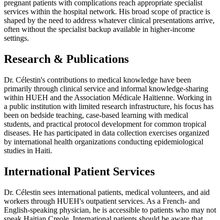
pregnant patients with complications reach appropriate specialist
services within the hospital network. His broad scope of practice is
shaped by the need to address whatever clinical presentations arrive,
often without the specialist backup available in higher-income
settings.
Research & Publications
Dr. Célestin's contributions to medical knowledge have been
primarily through clinical service and informal knowledge-sharing
within HUEH and the Association Médicale Haïtienne. Working in
a public institution with limited research infrastructure, his focus has
been on bedside teaching, case-based learning with medical
students, and practical protocol development for common tropical
diseases. He has participated in data collection exercises organized
by international health organizations conducting epidemiological
studies in Haiti.
International Patient Services
Dr. Célestin sees international patients, medical volunteers, and aid
workers through HUEH's outpatient services. As a French- and
English-speaking physician, he is accessible to patients who may not
speak Haitian Creole. International patients should be aware that