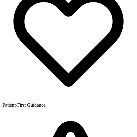
Patient-First Guidance