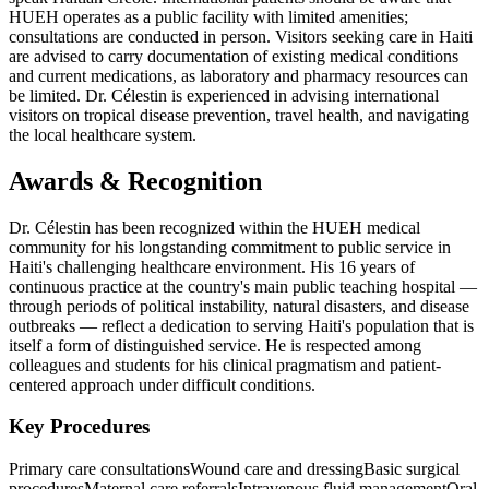
HUEH operates as a public facility with limited amenities;
consultations are conducted in person. Visitors seeking care in Haiti
are advised to carry documentation of existing medical conditions
and current medications, as laboratory and pharmacy resources can
be limited. Dr. Célestin is experienced in advising international
visitors on tropical disease prevention, travel health, and navigating
the local healthcare system.
Awards & Recognition
Dr. Célestin has been recognized within the HUEH medical
community for his longstanding commitment to public service in
Haiti's challenging healthcare environment. His 16 years of
continuous practice at the country's main public teaching hospital —
through periods of political instability, natural disasters, and disease
outbreaks — reflect a dedication to serving Haiti's population that is
itself a form of distinguished service. He is respected among
colleagues and students for his clinical pragmatism and patient-
centered approach under difficult conditions.
Key Procedures
Primary care consultations
Wound care and dressing
Basic surgical
procedures
Maternal care referrals
Intravenous fluid management
Oral