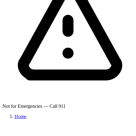
Not for Emergencies — Call 911
Home