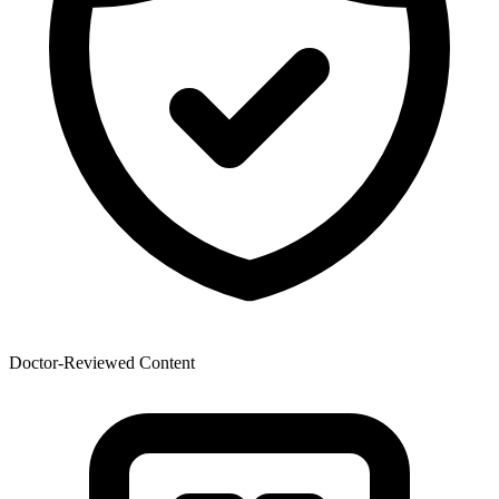
Doctor-Reviewed Content