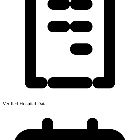
Verified Hospital Data