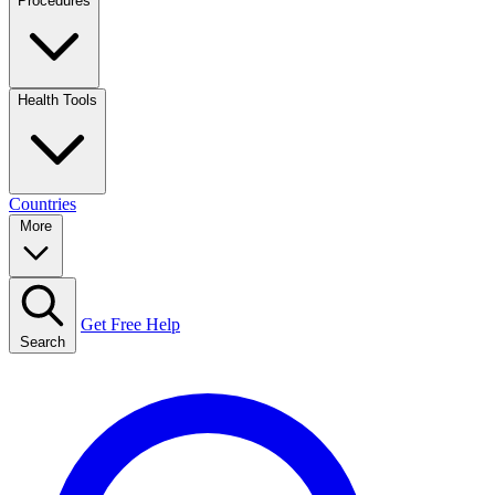
Procedures
Health Tools
Countries
More
Get Free Help
Search