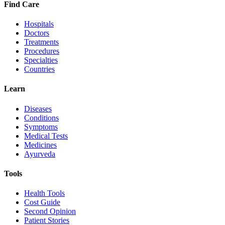
Find Care
Hospitals
Doctors
Treatments
Procedures
Specialties
Countries
Learn
Diseases
Conditions
Symptoms
Medical Tests
Medicines
Ayurveda
Tools
Health Tools
Cost Guide
Second Opinion
Patient Stories