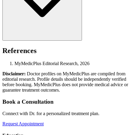
References
MyMedicPlus Editorial Research, 2026
Disclaimer:
Doctor profiles on MyMedicPlus are compiled from
editorial research. Profile details should be independently verified
before booking. MyMedicPlus does not provide medical advice or
guarantee treatment outcomes.
Book a Consultation
Connect with Dr. for a personalized treatment plan.
Request Appointment