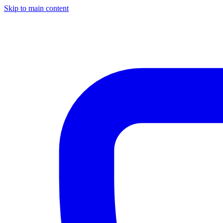
Skip to main content