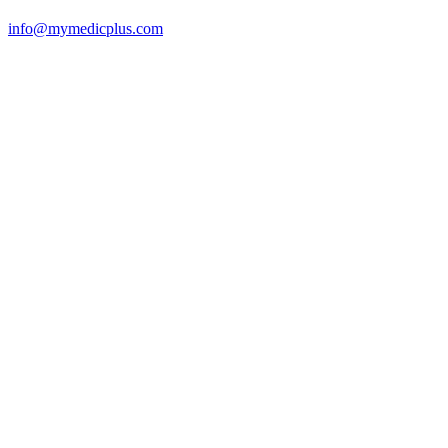
info@mymedicplus.com