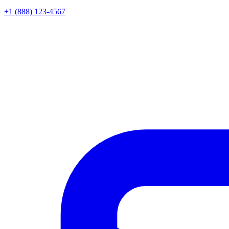
+1 (888) 123-4567