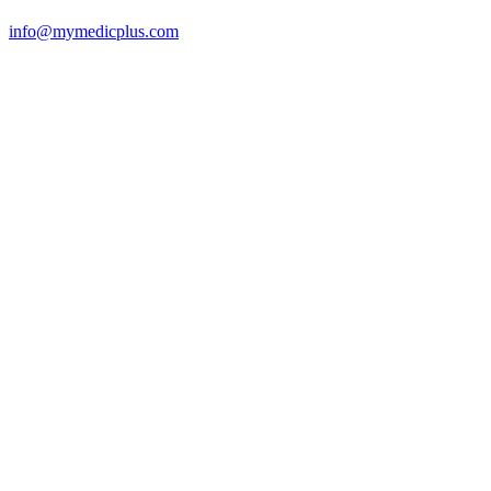
info@mymedicplus.com