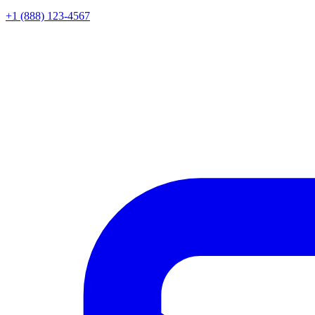
+1 (888) 123-4567