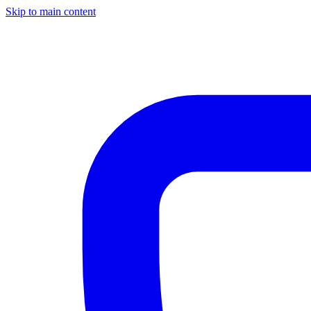
Skip to main content