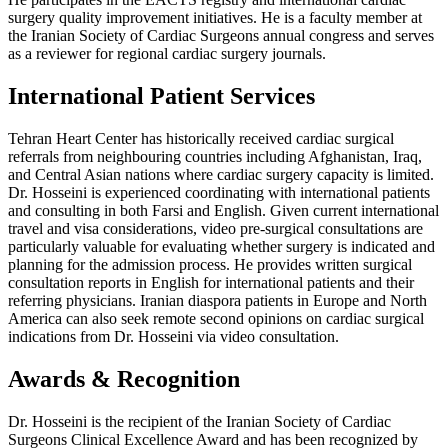
surgery quality improvement initiatives. He is a faculty member at
the Iranian Society of Cardiac Surgeons annual congress and serves
as a reviewer for regional cardiac surgery journals.
International Patient Services
Tehran Heart Center has historically received cardiac surgical
referrals from neighbouring countries including Afghanistan, Iraq,
and Central Asian nations where cardiac surgery capacity is limited.
Dr. Hosseini is experienced coordinating with international patients
and consulting in both Farsi and English. Given current international
travel and visa considerations, video pre-surgical consultations are
particularly valuable for evaluating whether surgery is indicated and
planning for the admission process. He provides written surgical
consultation reports in English for international patients and their
referring physicians. Iranian diaspora patients in Europe and North
America can also seek remote second opinions on cardiac surgical
indications from Dr. Hosseini via video consultation.
Awards & Recognition
Dr. Hosseini is the recipient of the Iranian Society of Cardiac
Surgeons Clinical Excellence Award and has been recognized by