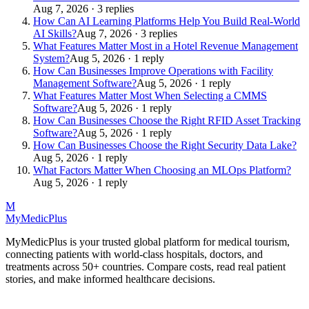
Aug 7, 2026 · 3 replies
How Can AI Learning Platforms Help You Build Real-World
AI Skills?
Aug 7, 2026 · 3 replies
What Features Matter Most in a Hotel Revenue Management
System?
Aug 5, 2026 · 1 reply
How Can Businesses Improve Operations with Facility
Management Software?
Aug 5, 2026 · 1 reply
What Features Matter Most When Selecting a CMMS
Software?
Aug 5, 2026 · 1 reply
How Can Businesses Choose the Right RFID Asset Tracking
Software?
Aug 5, 2026 · 1 reply
How Can Businesses Choose the Right Security Data Lake?
Aug 5, 2026 · 1 reply
What Factors Matter When Choosing an MLOps Platform?
Aug 5, 2026 · 1 reply
M
MyMedic
Plus
MyMedicPlus is your trusted global platform for medical tourism,
connecting patients with world-class hospitals, doctors, and
treatments across 50+ countries. Compare costs, read real patient
stories, and make informed healthcare decisions.