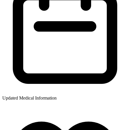
Updated Medical Information