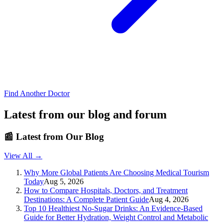
Find Another Doctor
Latest from our blog and forum
📰
Latest from Our Blog
View All →
Why More Global Patients Are Choosing Medical Tourism
Today
Aug 5, 2026
How to Compare Hospitals, Doctors, and Treatment
Destinations: A Complete Patient Guide
Aug 4, 2026
Top 10 Healthiest No-Sugar Drinks: An Evidence-Based
Guide for Better Hydration, Weight Control and Metabolic