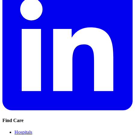
Find Care
Hospitals