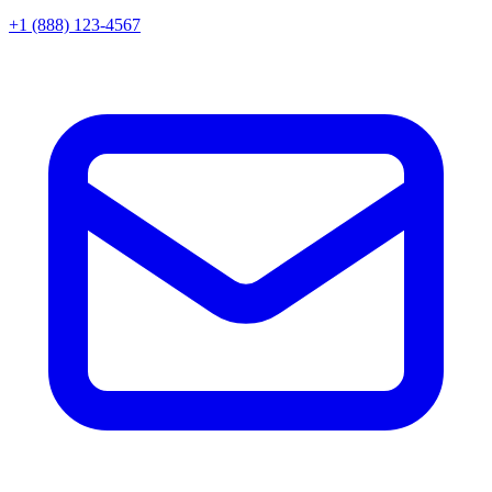
+1 (888) 123-4567