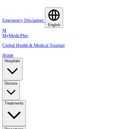
Emergency Disclaimer
English
M
MyMedic
Plus
Global Health & Medical Tourism
Home
Hospitals
Doctors
Treatments