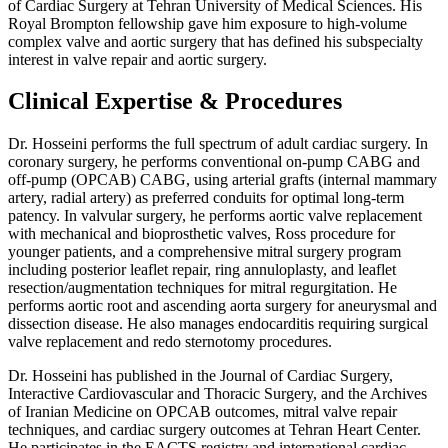
of Cardiac Surgery at Tehran University of Medical Sciences. His
Royal Brompton fellowship gave him exposure to high-volume
complex valve and aortic surgery that has defined his subspecialty
interest in valve repair and aortic surgery.
Clinical Expertise & Procedures
Dr. Hosseini performs the full spectrum of adult cardiac surgery. In
coronary surgery, he performs conventional on-pump CABG and
off-pump (OPCAB) CABG, using arterial grafts (internal mammary
artery, radial artery) as preferred conduits for optimal long-term
patency. In valvular surgery, he performs aortic valve replacement
with mechanical and bioprosthetic valves, Ross procedure for
younger patients, and a comprehensive mitral surgery program
including posterior leaflet repair, ring annuloplasty, and leaflet
resection/augmentation techniques for mitral regurgitation. He
performs aortic root and ascending aorta surgery for aneurysmal and
dissection disease. He also manages endocarditis requiring surgical
valve replacement and redo sternotomy procedures.
Dr. Hosseini has published in the Journal of Cardiac Surgery,
Interactive Cardiovascular and Thoracic Surgery, and the Archives
of Iranian Medicine on OPCAB outcomes, mitral valve repair
techniques, and cardiac surgery outcomes at Tehran Heart Center.
He participates in the EACTS registry and international cardiac