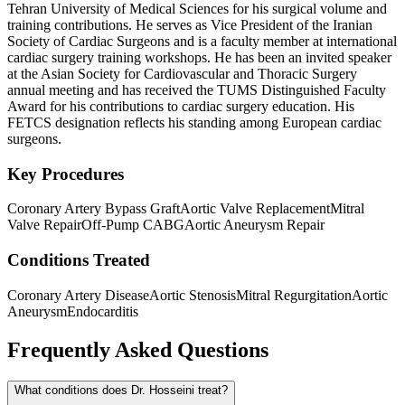
Tehran University of Medical Sciences for his surgical volume and
training contributions. He serves as Vice President of the Iranian
Society of Cardiac Surgeons and is a faculty member at international
cardiac surgery training workshops. He has been an invited speaker
at the Asian Society for Cardiovascular and Thoracic Surgery
annual meeting and has received the TUMS Distinguished Faculty
Award for his contributions to cardiac surgery education. His
FETCS designation reflects his standing among European cardiac
surgeons.
Key Procedures
Coronary Artery Bypass Graft
Aortic Valve Replacement
Mitral
Valve Repair
Off-Pump CABG
Aortic Aneurysm Repair
Conditions Treated
Coronary Artery Disease
Aortic Stenosis
Mitral Regurgitation
Aortic
Aneurysm
Endocarditis
Frequently Asked Questions
What conditions does Dr. Hosseini treat?