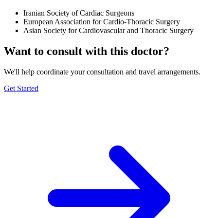
Iranian Society of Cardiac Surgeons
European Association for Cardio-Thoracic Surgery
Asian Society for Cardiovascular and Thoracic Surgery
Want to consult with this doctor?
We'll help coordinate your consultation and travel arrangements.
Get Started