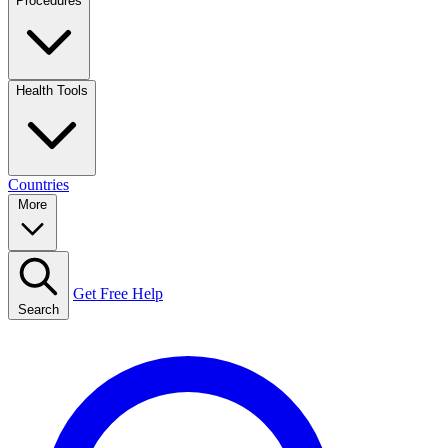
Procedures
Health Tools
Countries
More
Get Free Help
Search