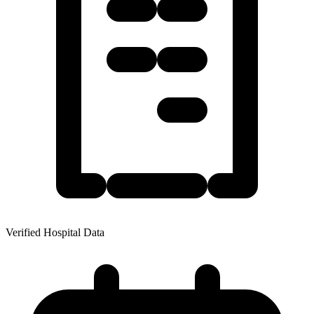
Verified Hospital Data