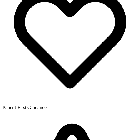
Patient-First Guidance