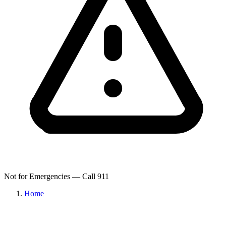
Not for Emergencies — Call 911
Home