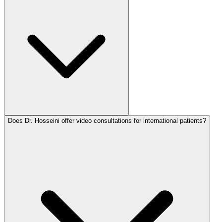
Does Dr. Hosseini offer video consultations for international patients?