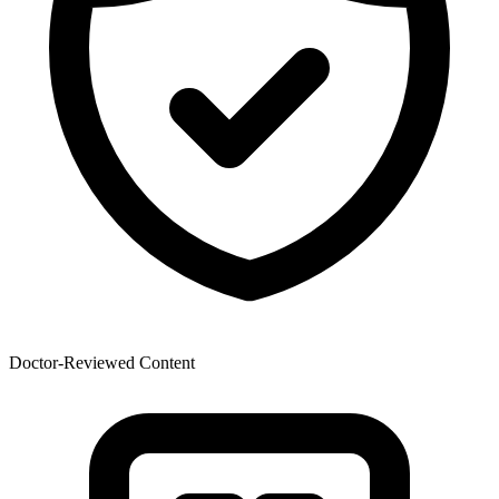
Doctor-Reviewed Content