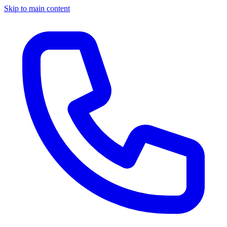
Skip to main content