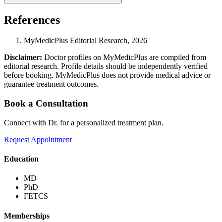
References
MyMedicPlus Editorial Research, 2026
Disclaimer:
Doctor profiles on MyMedicPlus are compiled from
editorial research. Profile details should be independently verified
before booking. MyMedicPlus does not provide medical advice or
guarantee treatment outcomes.
Book a Consultation
Connect with Dr. for a personalized treatment plan.
Request Appointment
Education
MD
PhD
FETCS
Memberships