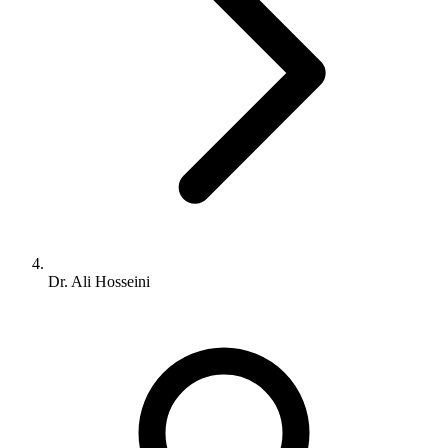
Dr. Ali Hosseini