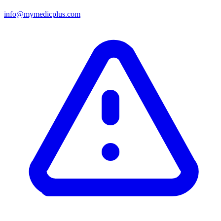
info@mymedicplus.com