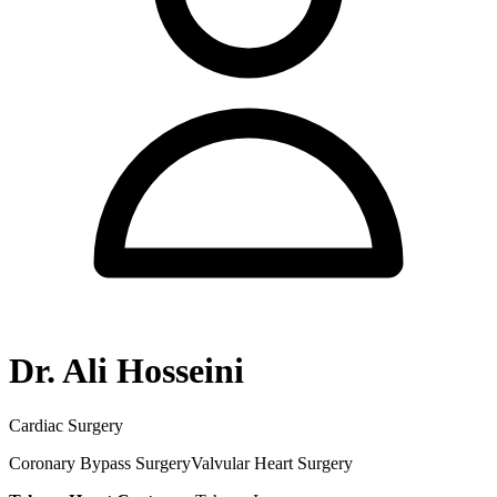
Dr. Ali Hosseini
Cardiac Surgery
Coronary Bypass Surgery
Valvular Heart Surgery