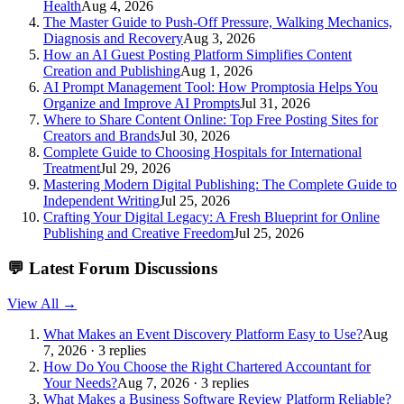
Health
Aug 4, 2026
The Master Guide to Push-Off Pressure, Walking Mechanics,
Diagnosis and Recovery
Aug 3, 2026
How an AI Guest Posting Platform Simplifies Content
Creation and Publishing
Aug 1, 2026
AI Prompt Management Tool: How Promptosia Helps You
Organize and Improve AI Prompts
Jul 31, 2026
Where to Share Content Online: Top Free Posting Sites for
Creators and Brands
Jul 30, 2026
Complete Guide to Choosing Hospitals for International
Treatment
Jul 29, 2026
Mastering Modern Digital Publishing: The Complete Guide to
Independent Writing
Jul 25, 2026
Crafting Your Digital Legacy: A Fresh Blueprint for Online
Publishing and Creative Freedom
Jul 25, 2026
💬
Latest Forum Discussions
View All →
What Makes an Event Discovery Platform Easy to Use?
Aug
7, 2026 · 3 replies
How Do You Choose the Right Chartered Accountant for
Your Needs?
Aug 7, 2026 · 3 replies
What Makes a Business Software Review Platform Reliable?