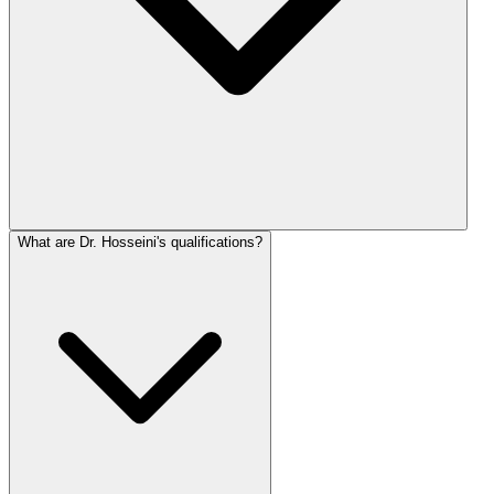
What are Dr. Hosseini's qualifications?