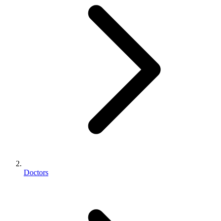
Doctors