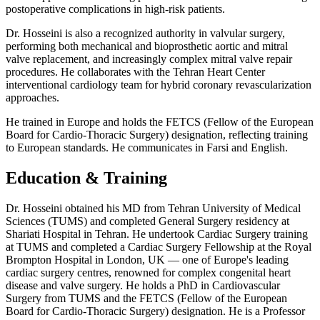
postoperative complications in high-risk patients.
Dr. Hosseini is also a recognized authority in valvular surgery,
performing both mechanical and bioprosthetic aortic and mitral
valve replacement, and increasingly complex mitral valve repair
procedures. He collaborates with the Tehran Heart Center
interventional cardiology team for hybrid coronary revascularization
approaches.
He trained in Europe and holds the FETCS (Fellow of the European
Board for Cardio-Thoracic Surgery) designation, reflecting training
to European standards. He communicates in Farsi and English.
Education & Training
Dr. Hosseini obtained his MD from Tehran University of Medical
Sciences (TUMS) and completed General Surgery residency at
Shariati Hospital in Tehran. He undertook Cardiac Surgery training
at TUMS and completed a Cardiac Surgery Fellowship at the Royal
Brompton Hospital in London, UK — one of Europe's leading
cardiac surgery centres, renowned for complex congenital heart
disease and valve surgery. He holds a PhD in Cardiovascular
Surgery from TUMS and the FETCS (Fellow of the European
Board for Cardio-Thoracic Surgery) designation. He is a Professor