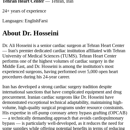
Tehran Heart Center
— Tehran, Iran
24+ years of experience
Languages:
English
Farsi
About Dr. Hosseini
Dr. Ali Hosseini is a senior cardiac surgeon at Tehran Heart Center
— Iran's premier dedicated cardiac institution affiliated with Tehran
University of Medical Sciences (TUMS). Tehran Heart Center
performs one of the highest volumes of cardiac surgery in the
Middle East, and Dr. Hosseini is among the institution's most
experienced surgeons, having performed over 5,000 open heart
procedures during his 24-year career.
Iran has developed a strong cardiac surgery tradition despite
international sanctions that have complicated equipment and drug
procurement. Iranian cardiac surgeons like Dr. Hosseini have
demonstrated exceptional technical adaptability, maintaining high-
volume, high-quality surgical programs under resource constraints.
His expertise in off-pump coronary artery bypass grafting (OPCAB)
— a technically demanding approach that avoids cardiopulmonary
bypass — is particularly well-developed, as it reduces the need for
some supplies while offering potential benefits in terms of reducing