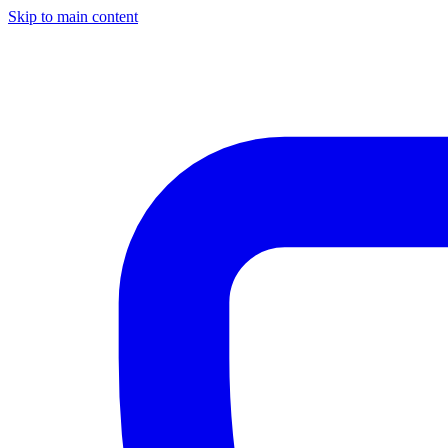
Skip to main content