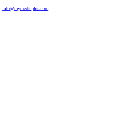
info@mymedicplus.com