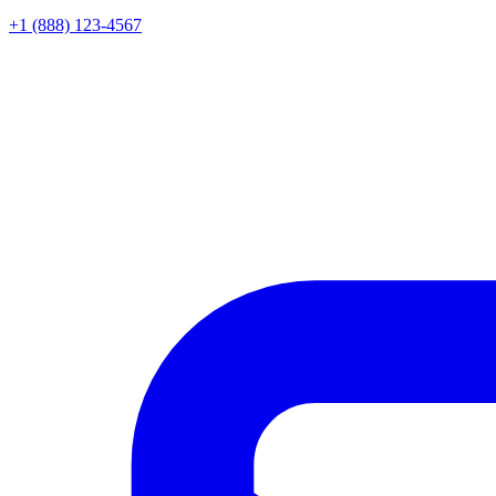
+1 (888) 123-4567