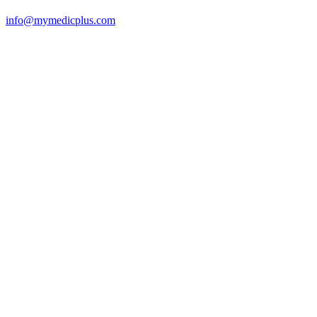
info@mymedicplus.com