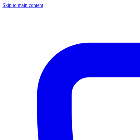
Skip to main content