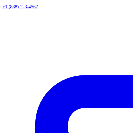
+1 (888) 123-4567