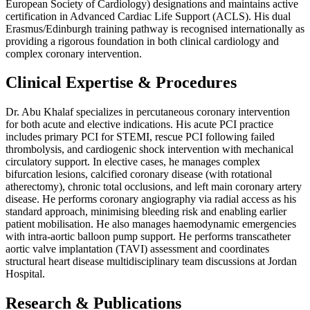
European Society of Cardiology) designations and maintains active
certification in Advanced Cardiac Life Support (ACLS). His dual
Erasmus/Edinburgh training pathway is recognised internationally as
providing a rigorous foundation in both clinical cardiology and
complex coronary intervention.
Clinical Expertise & Procedures
Dr. Abu Khalaf specializes in percutaneous coronary intervention
for both acute and elective indications. His acute PCI practice
includes primary PCI for STEMI, rescue PCI following failed
thrombolysis, and cardiogenic shock intervention with mechanical
circulatory support. In elective cases, he manages complex
bifurcation lesions, calcified coronary disease (with rotational
atherectomy), chronic total occlusions, and left main coronary artery
disease. He performs coronary angiography via radial access as his
standard approach, minimising bleeding risk and enabling earlier
patient mobilisation. He also manages haemodynamic emergencies
with intra-aortic balloon pump support. He performs transcatheter
aortic valve implantation (TAVI) assessment and coordinates
structural heart disease multidisciplinary team discussions at Jordan
Hospital.
Research & Publications