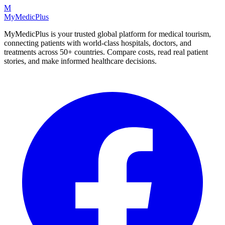
M
MyMedic
Plus
MyMedicPlus is your trusted global platform for medical tourism,
connecting patients with world-class hospitals, doctors, and
treatments across 50+ countries. Compare costs, read real patient
stories, and make informed healthcare decisions.