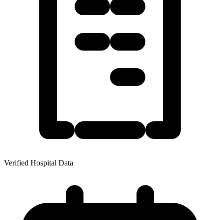
Verified Hospital Data