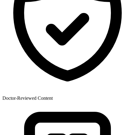
Doctor-Reviewed Content