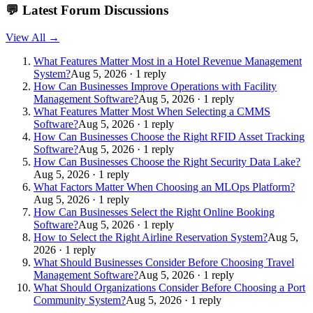
💬
Latest Forum Discussions
View All →
What Features Matter Most in a Hotel Revenue Management
System?
Aug 5, 2026 · 1 reply
How Can Businesses Improve Operations with Facility
Management Software?
Aug 5, 2026 · 1 reply
What Features Matter Most When Selecting a CMMS
Software?
Aug 5, 2026 · 1 reply
How Can Businesses Choose the Right RFID Asset Tracking
Software?
Aug 5, 2026 · 1 reply
How Can Businesses Choose the Right Security Data Lake?
Aug 5, 2026 · 1 reply
What Factors Matter When Choosing an MLOps Platform?
Aug 5, 2026 · 1 reply
How Can Businesses Select the Right Online Booking
Software?
Aug 5, 2026 · 1 reply
How to Select the Right Airline Reservation System?
Aug 5,
2026 · 1 reply
What Should Businesses Consider Before Choosing Travel
Management Software?
Aug 5, 2026 · 1 reply
What Should Organizations Consider Before Choosing a Port
Community System?
Aug 5, 2026 · 1 reply