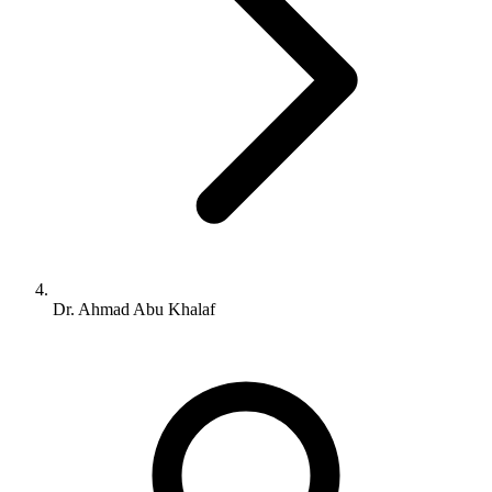
Dr. Ahmad Abu Khalaf