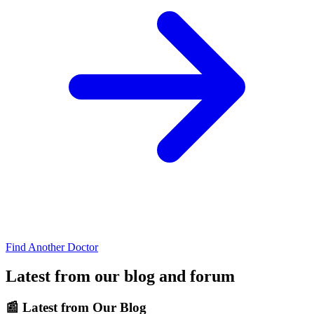
Find Another Doctor
Latest from our blog and forum
📰
Latest from Our Blog