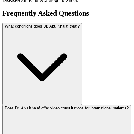
Disease
Heart Failure
Cardiogenic Shock
Frequently Asked Questions
What conditions does Dr. Abu Khalaf treat?
Does Dr. Abu Khalaf offer video consultations for international patients?