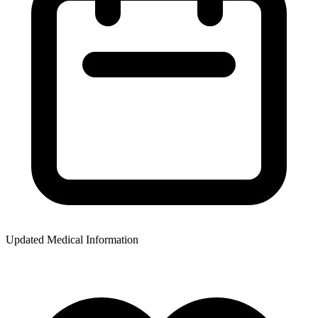
Updated Medical Information