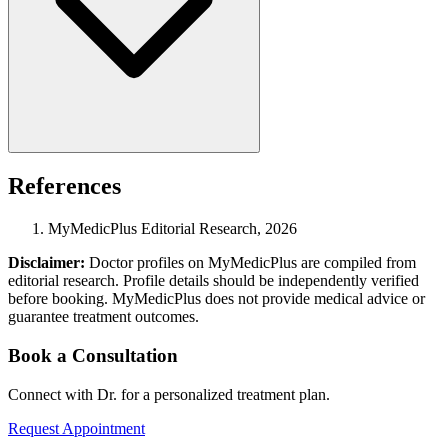
References
MyMedicPlus Editorial Research, 2026
Disclaimer:
Doctor profiles on MyMedicPlus are compiled from
editorial research. Profile details should be independently verified
before booking. MyMedicPlus does not provide medical advice or
guarantee treatment outcomes.
Book a Consultation
Connect with Dr. for a personalized treatment plan.
Request Appointment