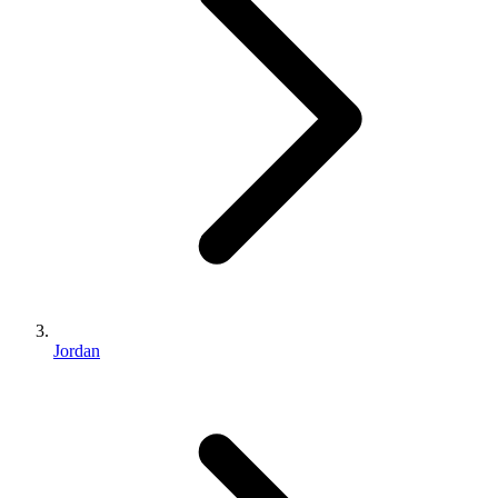
Jordan