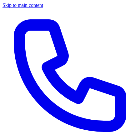
Skip to main content