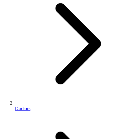
Doctors