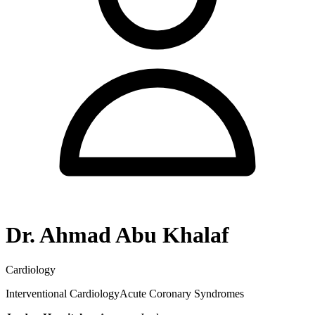
Dr. Ahmad Abu Khalaf
Cardiology
Interventional Cardiology
Acute Coronary Syndromes