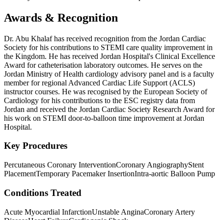
Awards & Recognition
Dr. Abu Khalaf has received recognition from the Jordan Cardiac
Society for his contributions to STEMI care quality improvement in
the Kingdom. He has received Jordan Hospital's Clinical Excellence
Award for catheterisation laboratory outcomes. He serves on the
Jordan Ministry of Health cardiology advisory panel and is a faculty
member for regional Advanced Cardiac Life Support (ACLS)
instructor courses. He was recognised by the European Society of
Cardiology for his contributions to the ESC registry data from
Jordan and received the Jordan Cardiac Society Research Award for
his work on STEMI door-to-balloon time improvement at Jordan
Hospital.
Key Procedures
Percutaneous Coronary Intervention
Coronary Angiography
Stent
Placement
Temporary Pacemaker Insertion
Intra-aortic Balloon Pump
Conditions Treated
Acute Myocardial Infarction
Unstable Angina
Coronary Artery