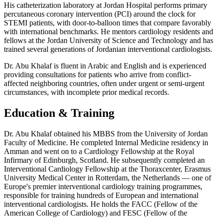
His catheterization laboratory at Jordan Hospital performs primary
percutaneous coronary intervention (PCI) around the clock for
STEMI patients, with door-to-balloon times that compare favorably
with international benchmarks. He mentors cardiology residents and
fellows at the Jordan University of Science and Technology and has
trained several generations of Jordanian interventional cardiologists.
Dr. Abu Khalaf is fluent in Arabic and English and is experienced
providing consultations for patients who arrive from conflict-
affected neighboring countries, often under urgent or semi-urgent
circumstances, with incomplete prior medical records.
Education & Training
Dr. Abu Khalaf obtained his MBBS from the University of Jordan
Faculty of Medicine. He completed Internal Medicine residency in
Amman and went on to a Cardiology Fellowship at the Royal
Infirmary of Edinburgh, Scotland. He subsequently completed an
Interventional Cardiology Fellowship at the Thoraxcenter, Erasmus
University Medical Center in Rotterdam, the Netherlands — one of
Europe's premier interventional cardiology training programmes,
responsible for training hundreds of European and international
interventional cardiologists. He holds the FACC (Fellow of the
American College of Cardiology) and FESC (Fellow of the