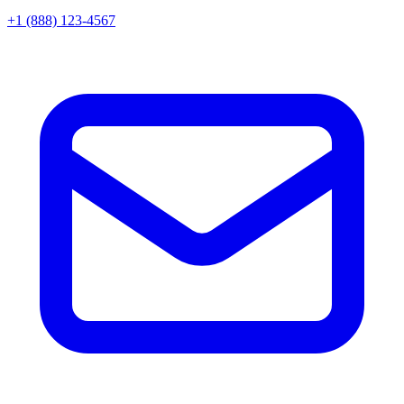
+1 (888) 123-4567