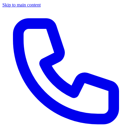
Skip to main content