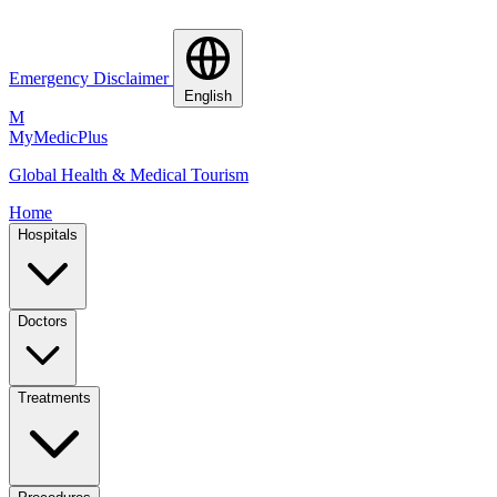
Emergency Disclaimer
English
M
MyMedic
Plus
Global Health & Medical Tourism
Home
Hospitals
Doctors
Treatments