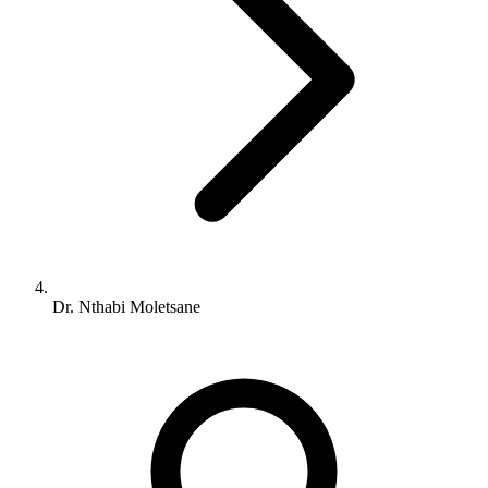
Dr. Nthabi Moletsane