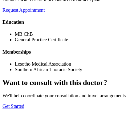
Request Appointment
Education
MB ChB
General Practice Certificate
Memberships
Lesotho Medical Association
Southern African Thoracic Society
Want to consult with this doctor?
We'll help coordinate your consultation and travel arrangements.
Get Started