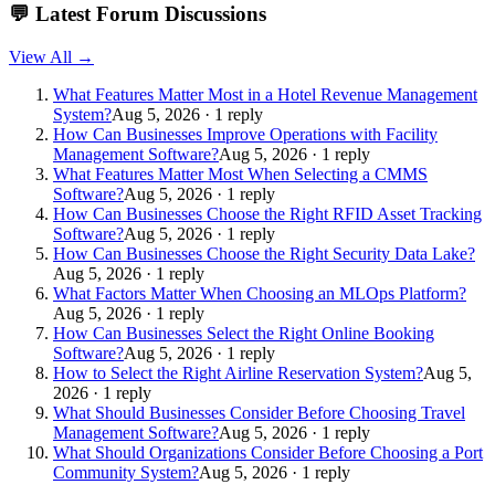
💬
Latest Forum Discussions
View All →
What Features Matter Most in a Hotel Revenue Management
System?
Aug 5, 2026 · 1 reply
How Can Businesses Improve Operations with Facility
Management Software?
Aug 5, 2026 · 1 reply
What Features Matter Most When Selecting a CMMS
Software?
Aug 5, 2026 · 1 reply
How Can Businesses Choose the Right RFID Asset Tracking
Software?
Aug 5, 2026 · 1 reply
How Can Businesses Choose the Right Security Data Lake?
Aug 5, 2026 · 1 reply
What Factors Matter When Choosing an MLOps Platform?
Aug 5, 2026 · 1 reply
How Can Businesses Select the Right Online Booking
Software?
Aug 5, 2026 · 1 reply
How to Select the Right Airline Reservation System?
Aug 5,
2026 · 1 reply
What Should Businesses Consider Before Choosing Travel
Management Software?
Aug 5, 2026 · 1 reply
What Should Organizations Consider Before Choosing a Port
Community System?
Aug 5, 2026 · 1 reply