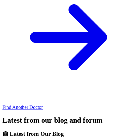
Find Another Doctor
Latest from our blog and forum
📰
Latest from Our Blog