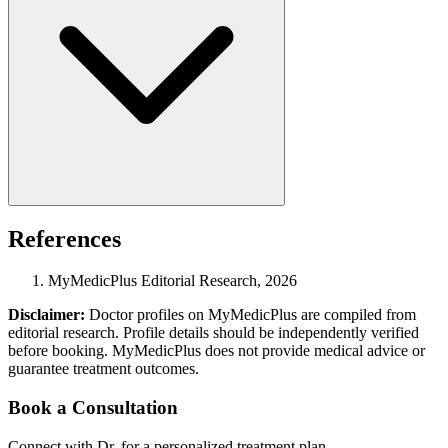
References
MyMedicPlus Editorial Research, 2026
Disclaimer:
Doctor profiles on MyMedicPlus are compiled from
editorial research. Profile details should be independently verified
before booking. MyMedicPlus does not provide medical advice or
guarantee treatment outcomes.
Book a Consultation
Connect with Dr. for a personalized treatment plan.