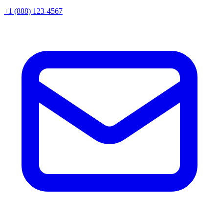
+1 (888) 123-4567