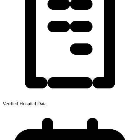
Verified Hospital Data