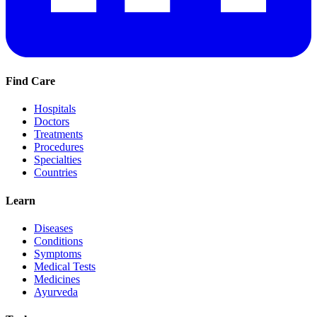
Find Care
Hospitals
Doctors
Treatments
Procedures
Specialties
Countries
Learn
Diseases
Conditions
Symptoms
Medical Tests
Medicines
Ayurveda