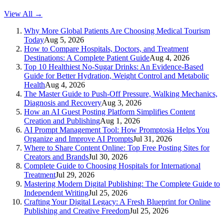
View All →
Why More Global Patients Are Choosing Medical Tourism
Today
Aug 5, 2026
How to Compare Hospitals, Doctors, and Treatment
Destinations: A Complete Patient Guide
Aug 4, 2026
Top 10 Healthiest No-Sugar Drinks: An Evidence-Based
Guide for Better Hydration, Weight Control and Metabolic
Health
Aug 4, 2026
The Master Guide to Push-Off Pressure, Walking Mechanics,
Diagnosis and Recovery
Aug 3, 2026
How an AI Guest Posting Platform Simplifies Content
Creation and Publishing
Aug 1, 2026
AI Prompt Management Tool: How Promptosia Helps You
Organize and Improve AI Prompts
Jul 31, 2026
Where to Share Content Online: Top Free Posting Sites for
Creators and Brands
Jul 30, 2026
Complete Guide to Choosing Hospitals for International
Treatment
Jul 29, 2026
Mastering Modern Digital Publishing: The Complete Guide to
Independent Writing
Jul 25, 2026
Crafting Your Digital Legacy: A Fresh Blueprint for Online
Publishing and Creative Freedom
Jul 25, 2026