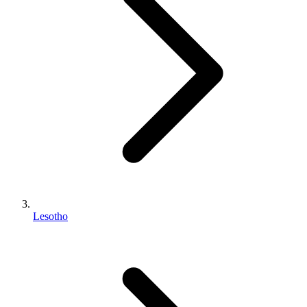
Lesotho