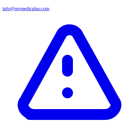
info@mymedicplus.com