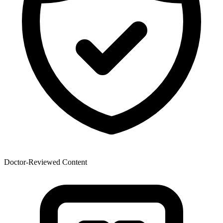
Doctor-Reviewed Content