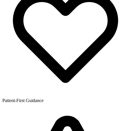
Patient-First Guidance