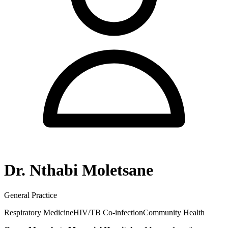
Dr. Nthabi Moletsane
General Practice
Respiratory Medicine
HIV/TB Co-infection
Community Health