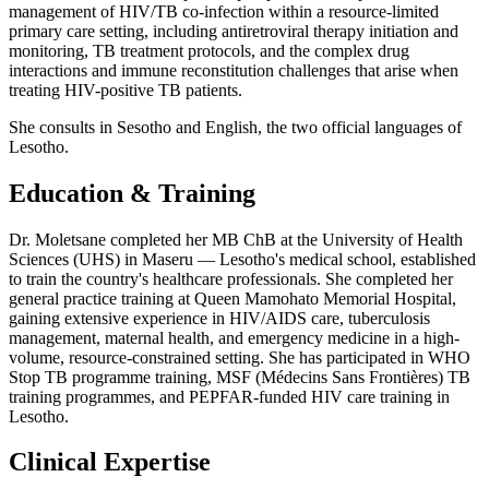
management of HIV/TB co-infection within a resource-limited
primary care setting, including antiretroviral therapy initiation and
monitoring, TB treatment protocols, and the complex drug
interactions and immune reconstitution challenges that arise when
treating HIV-positive TB patients.
She consults in Sesotho and English, the two official languages of
Lesotho.
Education & Training
Dr. Moletsane completed her MB ChB at the University of Health
Sciences (UHS) in Maseru — Lesotho's medical school, established
to train the country's healthcare professionals. She completed her
general practice training at Queen Mamohato Memorial Hospital,
gaining extensive experience in HIV/AIDS care, tuberculosis
management, maternal health, and emergency medicine in a high-
volume, resource-constrained setting. She has participated in WHO
Stop TB programme training, MSF (Médecins Sans Frontières) TB
training programmes, and PEPFAR-funded HIV care training in
Lesotho.
Clinical Expertise