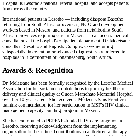
Hospital is Lesotho's national referral hospital and accepts patients
from across the country.
International patients in Lesotho — including diaspora Basotho
returning from South Africa or overseas, NGO and development
workers based in Maseru, and patients from neighboring South
African provinces requiring care in Maseru — can access medical
consultations at the hospital's outpatient department. Dr. Moletsane
consults in Sesotho and English. Complex cases requiring
subspecialist intervention or advanced diagnostics are referred to
hospitals in Bloemfontein or Johannesburg, South Africa.
Awards & Recognition
Dr. Moletsane has been formally recognised by the Lesotho Medical
Association for her sustained contributions to primary healthcare
delivery and clinical quality at Queen Mamohato Memorial Hospital
over her 10-year career. She received a Médecins Sans Frontières
training commendation for her participation in MSF's HIV clinical
management capacity-building program in Maseru.
She has contributed to PEPFAR-funded HIV care programs in
Lesotho, receiving acknowledgment from the implementing
organization for her clinical contributions to antiretroviral therapy