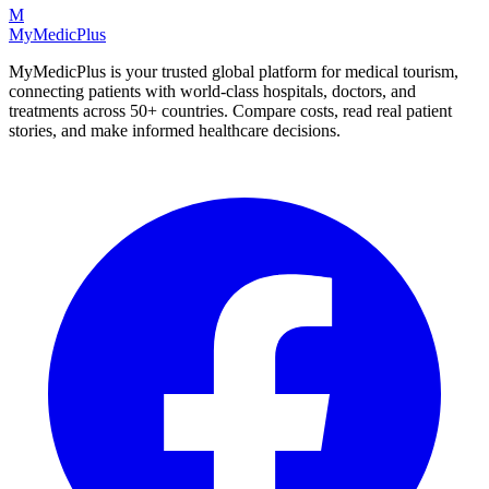
M
MyMedic
Plus
MyMedicPlus is your trusted global platform for medical tourism,
connecting patients with world-class hospitals, doctors, and
treatments across 50+ countries. Compare costs, read real patient
stories, and make informed healthcare decisions.