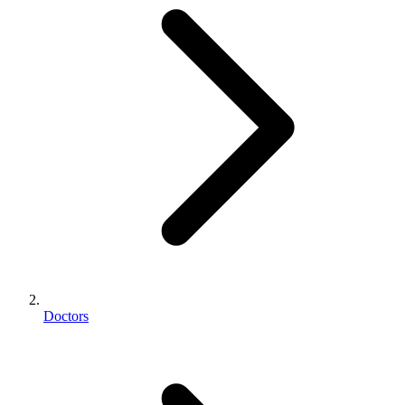
Doctors