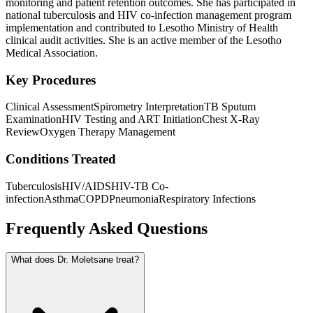
monitoring and patient retention outcomes. She has participated in
national tuberculosis and HIV co-infection management program
implementation and contributed to Lesotho Ministry of Health
clinical audit activities. She is an active member of the Lesotho
Medical Association.
Key Procedures
Clinical Assessment
Spirometry Interpretation
TB Sputum
Examination
HIV Testing and ART Initiation
Chest X-Ray
Review
Oxygen Therapy Management
Conditions Treated
Tuberculosis
HIV/AIDS
HIV-TB Co-
infection
Asthma
COPD
Pneumonia
Respiratory Infections
Frequently Asked Questions
What does Dr. Moletsane treat?