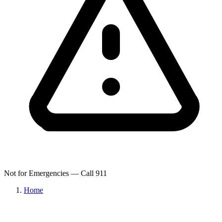
Not for Emergencies — Call 911
Home