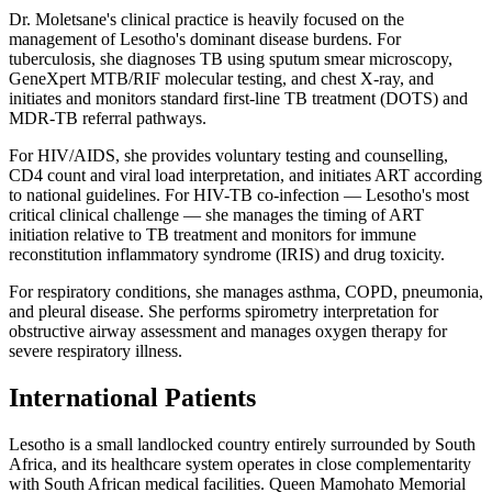
Dr. Moletsane's clinical practice is heavily focused on the
management of Lesotho's dominant disease burdens. For
tuberculosis, she diagnoses TB using sputum smear microscopy,
GeneXpert MTB/RIF molecular testing, and chest X-ray, and
initiates and monitors standard first-line TB treatment (DOTS) and
MDR-TB referral pathways.
For HIV/AIDS, she provides voluntary testing and counselling,
CD4 count and viral load interpretation, and initiates ART according
to national guidelines. For HIV-TB co-infection — Lesotho's most
critical clinical challenge — she manages the timing of ART
initiation relative to TB treatment and monitors for immune
reconstitution inflammatory syndrome (IRIS) and drug toxicity.
For respiratory conditions, she manages asthma, COPD, pneumonia,
and pleural disease. She performs spirometry interpretation for
obstructive airway assessment and manages oxygen therapy for
severe respiratory illness.
International Patients
Lesotho is a small landlocked country entirely surrounded by South
Africa, and its healthcare system operates in close complementarity
with South African medical facilities. Queen Mamohato Memorial