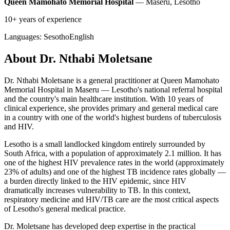
Queen Mamohato Memorial Hospital
— Maseru, Lesotho
10+ years of experience
Languages:
Sesotho
English
About Dr. Nthabi Moletsane
Dr. Nthabi Moletsane is a general practitioner at Queen Mamohato
Memorial Hospital in Maseru — Lesotho's national referral hospital
and the country's main healthcare institution. With 10 years of
clinical experience, she provides primary and general medical care
in a country with one of the world's highest burdens of tuberculosis
and HIV.
Lesotho is a small landlocked kingdom entirely surrounded by
South Africa, with a population of approximately 2.1 million. It has
one of the highest HIV prevalence rates in the world (approximately
23% of adults) and one of the highest TB incidence rates globally —
a burden directly linked to the HIV epidemic, since HIV
dramatically increases vulnerability to TB. In this context,
respiratory medicine and HIV/TB care are the most critical aspects
of Lesotho's general medical practice.
Dr. Moletsane has developed deep expertise in the practical