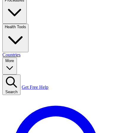
Procedures
Health Tools
Countries
More
Get Free Help
Search