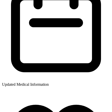
Updated Medical Information