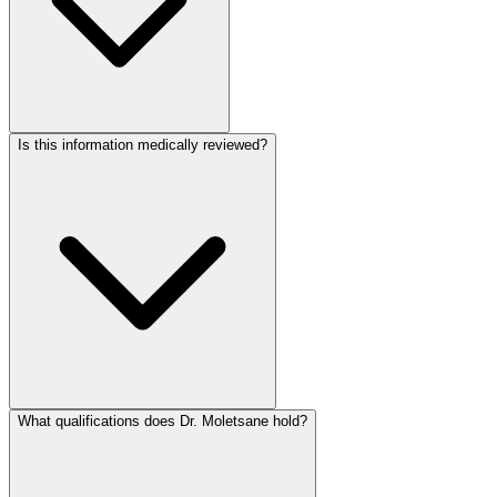
Is this information medically reviewed?
What qualifications does Dr. Moletsane hold?