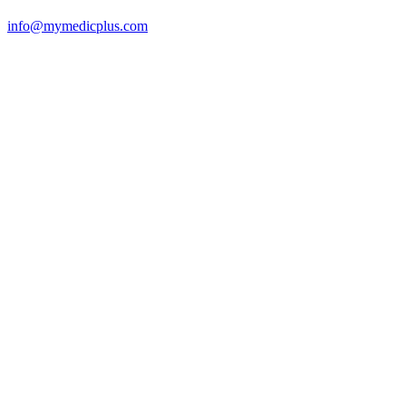
info@mymedicplus.com