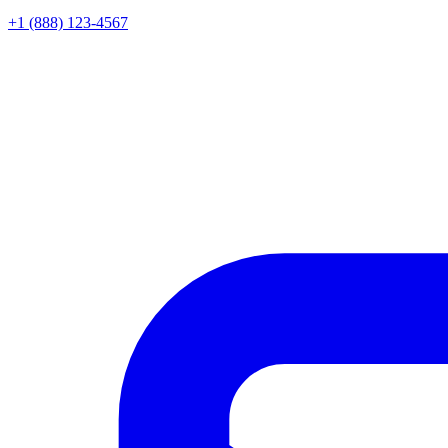
+1 (888) 123-4567