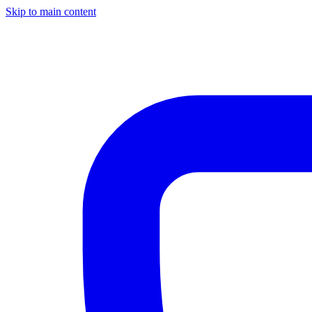
Skip to main content