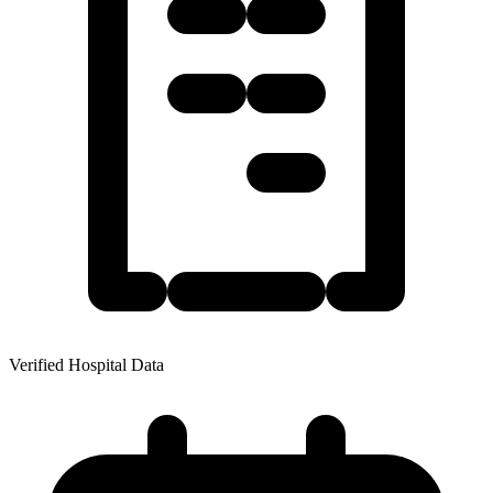
Verified Hospital Data