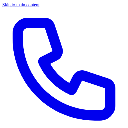
Skip to main content