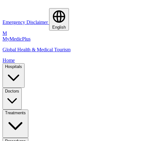
Emergency Disclaimer
English
M
MyMedic
Plus
Global Health & Medical Tourism
Home
Hospitals
Doctors
Treatments