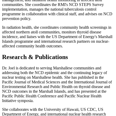
communities. She coordinates the RMI's NCD STEPS Survey
implementation, manages the national tuberculosis control
programme in collaboration with clinical staff, and advises on NCD
prevention policy.
In radiation health, she coordinates community health screenings in
affected northern atoll communities, monitors thyroid disease
incidence, and liaises with the US Department of Energy's Marshall
Islands programme and international research partners on nuclear-
affected community health outcomes.
Research & Publications
Dr. Joel is dedicated to serving Marshallese communities and
addressing both the NCD epidemic and the continuing legacy of
nuclear testing on Marshallese health. She has published in the
Pacific Journal of Medical Sciences and the International Journal of
Environmental Research and Public Health on thyroid disease and
NCD outcomes in the Marshall Islands, and has presented at the
Pacific Public Health Conference and Pacific Nuclear Health
Initiative symposia.
She collaborates with the University of Hawaii, US CDC, US
Department of Energy, and international nuclear health research