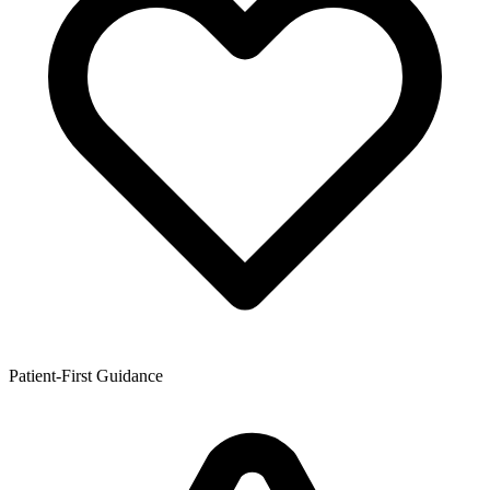
Patient-First Guidance