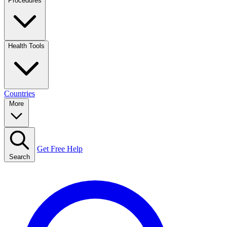
Procedures
Health Tools
Countries
More
Get Free Help
Search