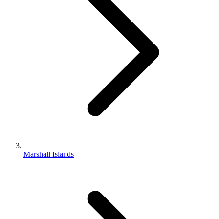
Marshall Islands