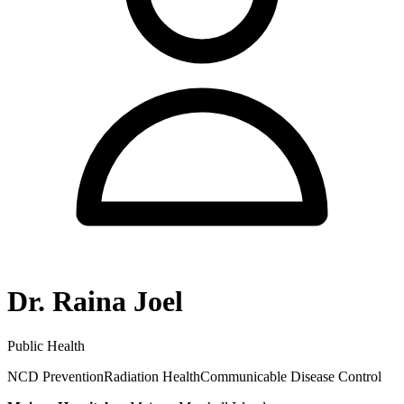
Dr. Raina Joel
Public Health
NCD Prevention
Radiation Health
Communicable Disease Control