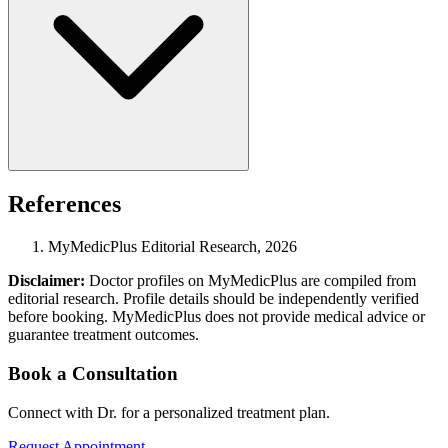
References
MyMedicPlus Editorial Research, 2026
Disclaimer:
Doctor profiles on MyMedicPlus are compiled from
editorial research. Profile details should be independently verified
before booking. MyMedicPlus does not provide medical advice or
guarantee treatment outcomes.
Book a Consultation
Connect with Dr. for a personalized treatment plan.
Request Appointment