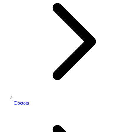
Doctors