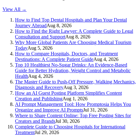
View All →
How to Find Top Dental Hospitals and Plan Your Dental
Journey Abroad
Aug 8, 2026
How to Find the Right Lawyer: A Complete Guide to Legal
Consultation and Support
Aug 8, 2026
Why More Global Patients Are Choosing Medical Tourism
Today
Aug 5, 2026
How to Compare Hospitals, Doctors, and Treatment
Destinations: A Complete Patient Guide
Aug 4, 2026
Top 10 Healthiest No-Sugar Drinks: An Evidence-Based
Guide for Better Hydration, Weight Control and Metabolic
Health
Aug 4, 2026
The Master Guide to Push-Off Pressure, Walking Mechanics,
Diagnosis and Recovery
Aug 3, 2026
How an AI Guest Posting Platform Simplifies Content
Creation and Publishing
Aug 1, 2026
AI Prompt Management Tool: How Promptosia Helps You
Organize and Improve AI Prompts
Jul 31, 2026
Where to Share Content Online: Top Free Posting Sites for
Creators and Brands
Jul 30, 2026
Complete Guide to Choosing Hospitals for International
Treatment
Jul 29, 2026