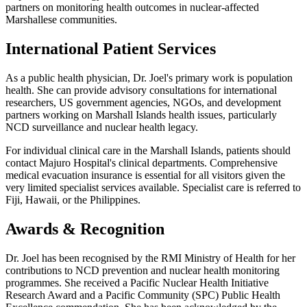
partners on monitoring health outcomes in nuclear-affected
Marshallese communities.
International Patient Services
As a public health physician, Dr. Joel's primary work is population
health. She can provide advisory consultations for international
researchers, US government agencies, NGOs, and development
partners working on Marshall Islands health issues, particularly
NCD surveillance and nuclear health legacy.
For individual clinical care in the Marshall Islands, patients should
contact Majuro Hospital's clinical departments. Comprehensive
medical evacuation insurance is essential for all visitors given the
very limited specialist services available. Specialist care is referred to
Fiji, Hawaii, or the Philippines.
Awards & Recognition
Dr. Joel has been recognised by the RMI Ministry of Health for her
contributions to NCD prevention and nuclear health monitoring
programmes. She received a Pacific Nuclear Health Initiative
Research Award and a Pacific Community (SPC) Public Health