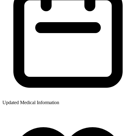
Updated Medical Information