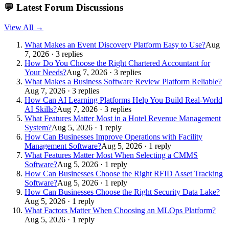
💬
Latest Forum Discussions
View All →
What Makes an Event Discovery Platform Easy to Use?
Aug
7, 2026 · 3 replies
How Do You Choose the Right Chartered Accountant for
Your Needs?
Aug 7, 2026 · 3 replies
What Makes a Business Software Review Platform Reliable?
Aug 7, 2026 · 3 replies
How Can AI Learning Platforms Help You Build Real-World
AI Skills?
Aug 7, 2026 · 3 replies
What Features Matter Most in a Hotel Revenue Management
System?
Aug 5, 2026 · 1 reply
How Can Businesses Improve Operations with Facility
Management Software?
Aug 5, 2026 · 1 reply
What Features Matter Most When Selecting a CMMS
Software?
Aug 5, 2026 · 1 reply
How Can Businesses Choose the Right RFID Asset Tracking
Software?
Aug 5, 2026 · 1 reply
How Can Businesses Choose the Right Security Data Lake?
Aug 5, 2026 · 1 reply
What Factors Matter When Choosing an MLOps Platform?
Aug 5, 2026 · 1 reply