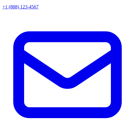
+1 (888) 123-4567