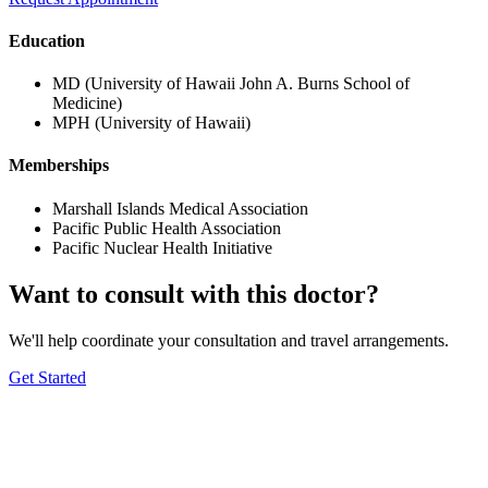
Education
MD (University of Hawaii John A. Burns School of
Medicine)
MPH (University of Hawaii)
Memberships
Marshall Islands Medical Association
Pacific Public Health Association
Pacific Nuclear Health Initiative
Want to consult with this doctor?
We'll help coordinate your consultation and travel arrangements.
Get Started