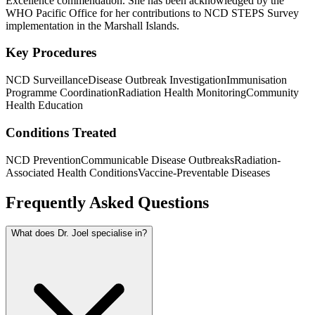
Excellence commendation. She has been acknowledged by the
WHO Pacific Office for her contributions to NCD STEPS Survey
implementation in the Marshall Islands.
Key Procedures
NCD Surveillance
Disease Outbreak Investigation
Immunisation
Programme Coordination
Radiation Health Monitoring
Community
Health Education
Conditions Treated
NCD Prevention
Communicable Disease Outbreaks
Radiation-
Associated Health Conditions
Vaccine-Preventable Diseases
Frequently Asked Questions
What does Dr. Joel specialise in?