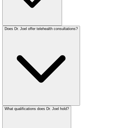
Does Dr. Joel offer telehealth consultations?
What qualifications does Dr. Joel hold?