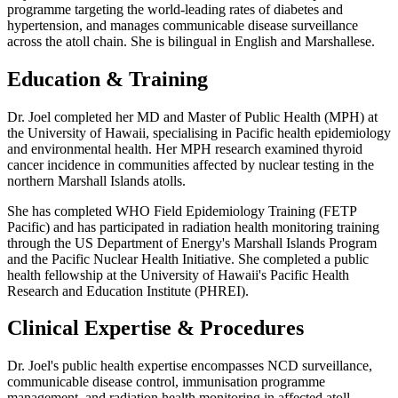
programme targeting the world-leading rates of diabetes and
hypertension, and manages communicable disease surveillance
across the atoll chain. She is bilingual in English and Marshallese.
Education & Training
Dr. Joel completed her MD and Master of Public Health (MPH) at
the University of Hawaii, specialising in Pacific health epidemiology
and environmental health. Her MPH research examined thyroid
cancer incidence in communities affected by nuclear testing in the
northern Marshall Islands atolls.
She has completed WHO Field Epidemiology Training (FETP
Pacific) and has participated in radiation health monitoring training
through the US Department of Energy's Marshall Islands Program
and the Pacific Nuclear Health Initiative. She completed a public
health fellowship at the University of Hawaii's Pacific Health
Research and Education Institute (PHREI).
Clinical Expertise & Procedures
Dr. Joel's public health expertise encompasses NCD surveillance,
communicable disease control, immunisation programme
management, and radiation health monitoring in affected atoll