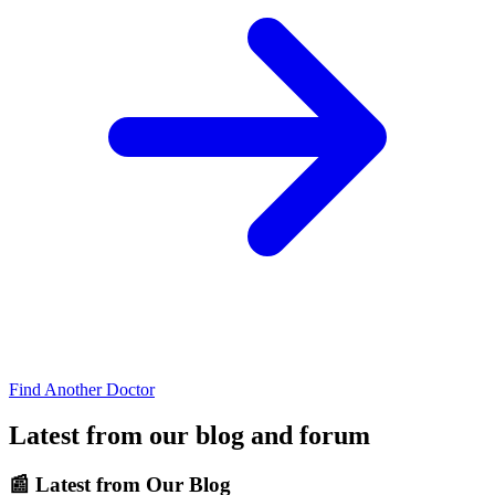
Find Another Doctor
Latest from our blog and forum
📰
Latest from Our Blog