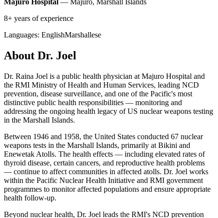
Majuro Hospital
— Majuro, Marshall Islands
8+ years of experience
Languages:
English
Marshallese
About Dr. Joel
Dr. Raina Joel is a public health physician at Majuro Hospital and
the RMI Ministry of Health and Human Services, leading NCD
prevention, disease surveillance, and one of the Pacific's most
distinctive public health responsibilities — monitoring and
addressing the ongoing health legacy of US nuclear weapons testing
in the Marshall Islands.
Between 1946 and 1958, the United States conducted 67 nuclear
weapons tests in the Marshall Islands, primarily at Bikini and
Enewetak Atolls. The health effects — including elevated rates of
thyroid disease, certain cancers, and reproductive health problems
— continue to affect communities in affected atolls. Dr. Joel works
within the Pacific Nuclear Health Initiative and RMI government
programmes to monitor affected populations and ensure appropriate
health follow-up.
Beyond nuclear health, Dr. Joel leads the RMI's NCD prevention