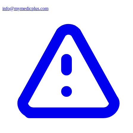
info@mymedicplus.com