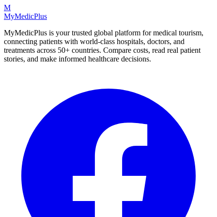
M
MyMedic
Plus
MyMedicPlus is your trusted global platform for medical tourism,
connecting patients with world-class hospitals, doctors, and
treatments across 50+ countries. Compare costs, read real patient
stories, and make informed healthcare decisions.