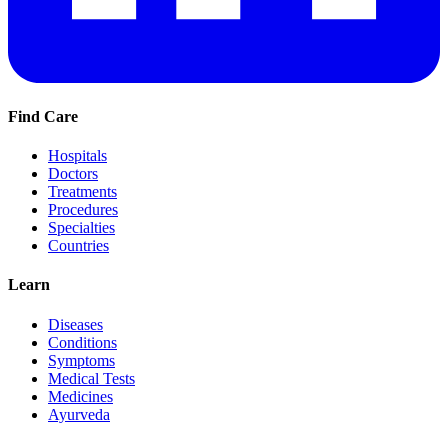
Find Care
Hospitals
Doctors
Treatments
Procedures
Specialties
Countries
Learn
Diseases
Conditions
Symptoms
Medical Tests
Medicines
Ayurveda