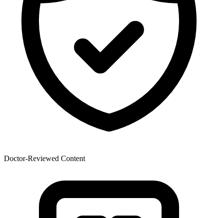
Doctor-Reviewed Content