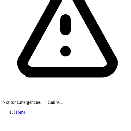
Not for Emergencies — Call 911
Home