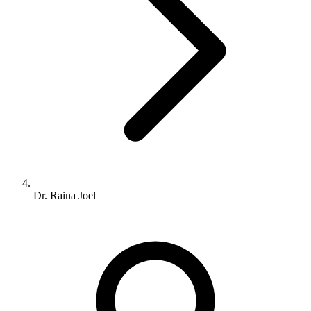
Dr. Raina Joel