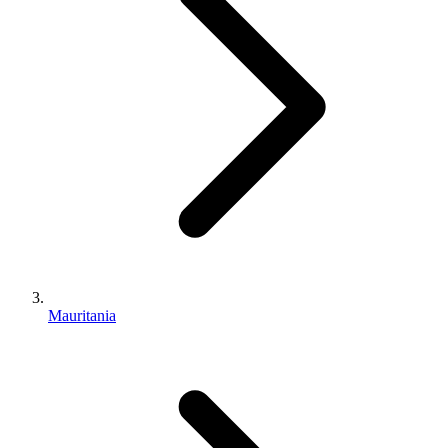
Mauritania