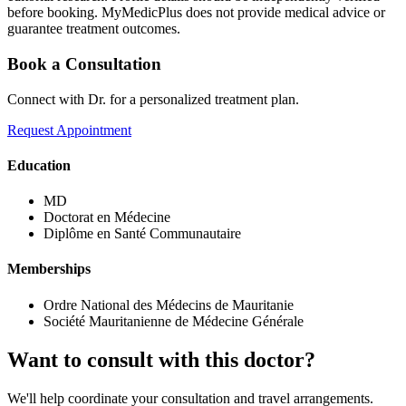
before booking. MyMedicPlus does not provide medical advice or
guarantee treatment outcomes.
Book a Consultation
Connect with Dr. for a personalized treatment plan.
Request Appointment
Education
MD
Doctorat en Médecine
Diplôme en Santé Communautaire
Memberships
Ordre National des Médecins de Mauritanie
Société Mauritanienne de Médecine Générale
Want to consult with this doctor?
We'll help coordinate your consultation and travel arrangements.