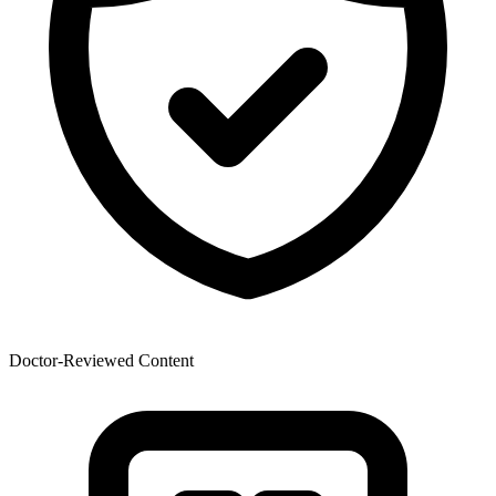
Doctor-Reviewed Content