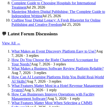
Complete Guide to Choosing Hospitals for International
Treatment
Jul 29, 2026
Mastering Modern Digital Publishing: The Complete Guide to
Independent Writing
Jul 25, 2026
Crafting Your Digital Legacy: A Fresh Blueprint for Online
Publishing and Creative Freedom
Jul 25, 2026
💬
Latest Forum Discussions
View All →
What Makes an Event Discovery Platform Easy to Use?
Aug
7, 2026 · 3 replies
How Do You Choose the Right Chartered Accountant for
Your Needs?
Aug 7, 2026 · 3 replies
What Makes a Business Software Review Platform Reliable?
Aug 7, 2026 · 3 replies
How Can AI Learning Platforms Help You Build Real-World
AI Skills?
Aug 7, 2026 · 3 replies
What Features Matter Most in a Hotel Revenue Management
System?
Aug 5, 2026 · 1 reply
How Can Businesses Improve Operations with Facility
Management Software?
Aug 5, 2026 · 1 reply
What Features Matter Most When Selecting a CMMS