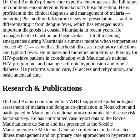
Dr. Ould Brahim's primary care expertise encompasses the full range
of conditions encountered in Nouakchott's hospital setting. He is
proficient in the clinical diagnosis and management of malaria —
including Plasmodium falciparum in severe presentation — and in
differentiating it from dengue fever, which has emerged as an
important diagnosis in coastal Mauritania in recent years. He
manages heat exhaustion and heat stroke — life-threatening
emergencies during Mauritania's summer months when temperatures
exceed 45°C — as well as diarrhoeal diseases, respiratory infections,
and typhoid fever. He initiates and monitors antiretroviral therapy for
HIV-positive patients in coordination with Mauritania's national
HIV programme, and manages chronic hypertension and type 2
diabetes. He performs wound care, IV access and rehydration, and
basic antenatal care.
Research & Publications
Dr. Ould Brahim contributed to a WHO-supported epidemiological
assessment of malaria and dengue co-circulation in Nouakchott and
participated in Mauritania's national non-communicable disease risk
factor survey. He has contributed case report data to the Revue
Mauritanienne de Santé and has presented at the Société
Mauritanienne de Médecine Générale conference on heat-related
illness management and on primary care approaches to hypertension