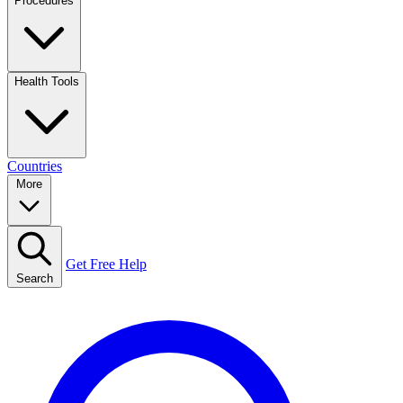
Procedures
Health Tools
Countries
More
Get Free Help
Search