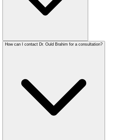
How can I contact Dr. Ould Brahim for a consultation?