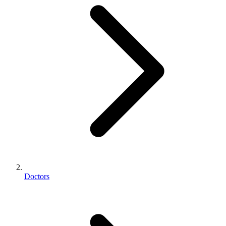
Doctors