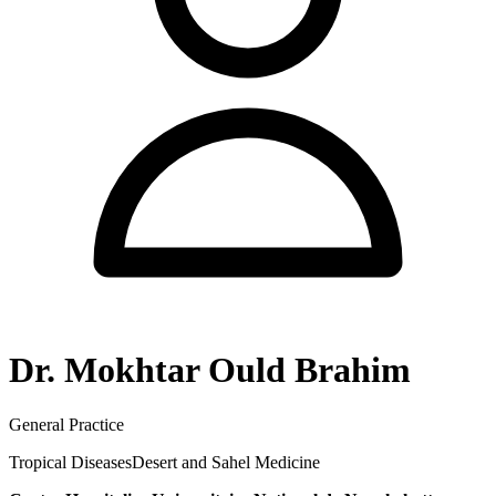
Dr. Mokhtar Ould Brahim
General Practice
Tropical Diseases
Desert and Sahel Medicine