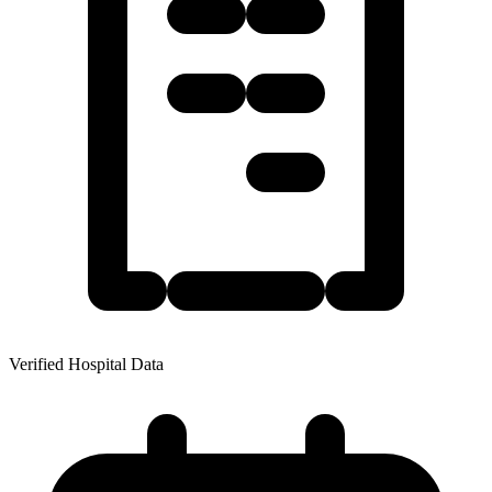
Verified Hospital Data