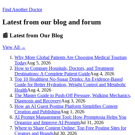
Find Another Doctor
Latest from our blog and forum
📰
Latest from Our Blog
View All →
Why More Global Patients Are Choosing Medical Tourism
Today
Aug 5, 2026
How to Compare Hospitals, Doctors, and Treatment
Destinations: A Complete Patient Guide
Aug 4, 2026
Top 10 Healthiest No-Sugar Drinks: An Evidence-Based
Guide for Better Hydration, Weight Control and Metabolic
Health
Aug 4, 2026
The Master Guide to Push-Off Pressure, Walking Mechanics,
Diagnosis and Recovery
Aug 3, 2026
How an AI Guest Posting Platform Simplifies Content
Creation and Publishing
Aug 1, 2026
AI Prompt Management Tool: How Promptosia Helps You
Organize and Improve AI Prompts
Jul 31, 2026
Where to Share Content Online: Top Free Posting Sites for
Creators and Brands
Jul 30, 2026