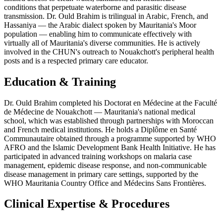
conditions that perpetuate waterborne and parasitic disease
transmission. Dr. Ould Brahim is trilingual in Arabic, French, and
Hassaniya — the Arabic dialect spoken by Mauritania's Moor
population — enabling him to communicate effectively with
virtually all of Mauritania's diverse communities. He is actively
involved in the CHUN's outreach to Nouakchott's peripheral health
posts and is a respected primary care educator.
Education & Training
Dr. Ould Brahim completed his Doctorat en Médecine at the Faculté
de Médecine de Nouakchott — Mauritania's national medical
school, which was established through partnerships with Moroccan
and French medical institutions. He holds a Diplôme en Santé
Communautaire obtained through a programme supported by WHO
AFRO and the Islamic Development Bank Health Initiative. He has
participated in advanced training workshops on malaria case
management, epidemic disease response, and non-communicable
disease management in primary care settings, supported by the
WHO Mauritania Country Office and Médecins Sans Frontières.
Clinical Expertise & Procedures