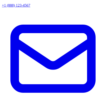
+1 (888) 123-4567