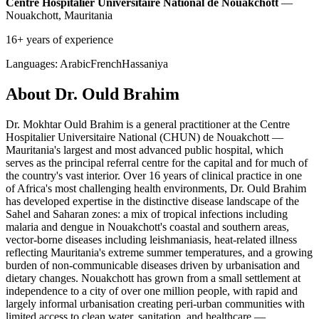
Centre Hospitalier Universitaire National de Nouakchott
—
Nouakchott, Mauritania
16+ years of experience
Languages:
Arabic
French
Hassaniya
About Dr. Ould Brahim
Dr. Mokhtar Ould Brahim is a general practitioner at the Centre
Hospitalier Universitaire National (CHUN) de Nouakchott —
Mauritania's largest and most advanced public hospital, which
serves as the principal referral centre for the capital and for much of
the country's vast interior. Over 16 years of clinical practice in one
of Africa's most challenging health environments, Dr. Ould Brahim
has developed expertise in the distinctive disease landscape of the
Sahel and Saharan zones: a mix of tropical infections including
malaria and dengue in Nouakchott's coastal and southern areas,
vector-borne diseases including leishmaniasis, heat-related illness
reflecting Mauritania's extreme summer temperatures, and a growing
burden of non-communicable diseases driven by urbanisation and
dietary changes. Nouakchott has grown from a small settlement at
independence to a city of over one million people, with rapid and
largely informal urbanisation creating peri-urban communities with
limited access to clean water, sanitation, and healthcare —