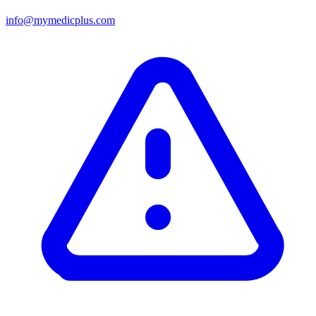
info@mymedicplus.com