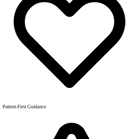
Patient-First Guidance