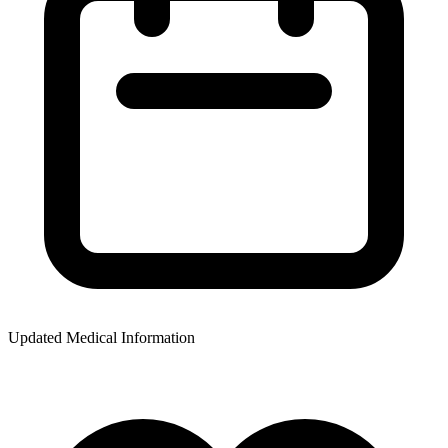
Updated Medical Information