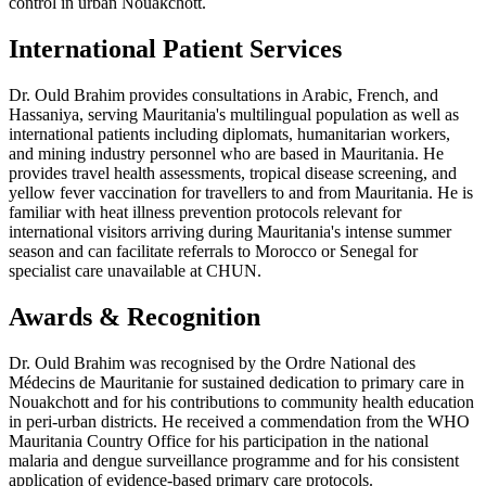
control in urban Nouakchott.
International Patient Services
Dr. Ould Brahim provides consultations in Arabic, French, and
Hassaniya, serving Mauritania's multilingual population as well as
international patients including diplomats, humanitarian workers,
and mining industry personnel who are based in Mauritania. He
provides travel health assessments, tropical disease screening, and
yellow fever vaccination for travellers to and from Mauritania. He is
familiar with heat illness prevention protocols relevant for
international visitors arriving during Mauritania's intense summer
season and can facilitate referrals to Morocco or Senegal for
specialist care unavailable at CHUN.
Awards & Recognition
Dr. Ould Brahim was recognised by the Ordre National des
Médecins de Mauritanie for sustained dedication to primary care in
Nouakchott and for his contributions to community health education
in peri-urban districts. He received a commendation from the WHO
Mauritania Country Office for his participation in the national
malaria and dengue surveillance programme and for his consistent
application of evidence-based primary care protocols.