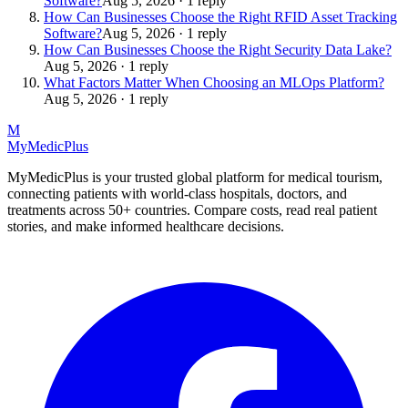
Software?
Aug 5, 2026 · 1 reply
How Can Businesses Choose the Right RFID Asset Tracking
Software?
Aug 5, 2026 · 1 reply
How Can Businesses Choose the Right Security Data Lake?
Aug 5, 2026 · 1 reply
What Factors Matter When Choosing an MLOps Platform?
Aug 5, 2026 · 1 reply
M
MyMedic
Plus
MyMedicPlus is your trusted global platform for medical tourism,
connecting patients with world-class hospitals, doctors, and
treatments across 50+ countries. Compare costs, read real patient
stories, and make informed healthcare decisions.