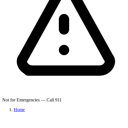
Not for Emergencies — Call 911
Home