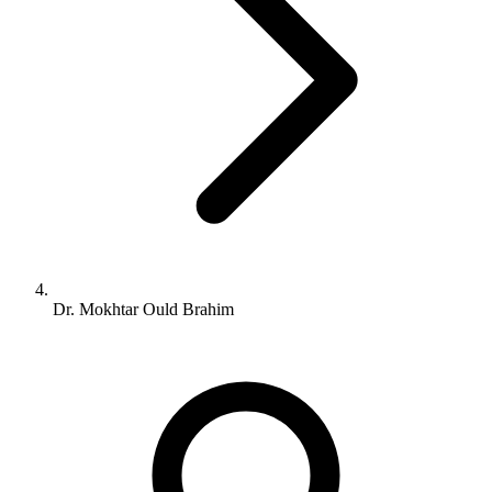
Dr. Mokhtar Ould Brahim