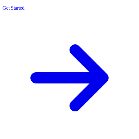
Get Started