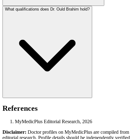
What qualifications does Dr. Ould Brahim hold?
References
MyMedicPlus Editorial Research, 2026
Disclaimer:
Doctor profiles on MyMedicPlus are compiled from
editorial research. Profile details should be independently verified