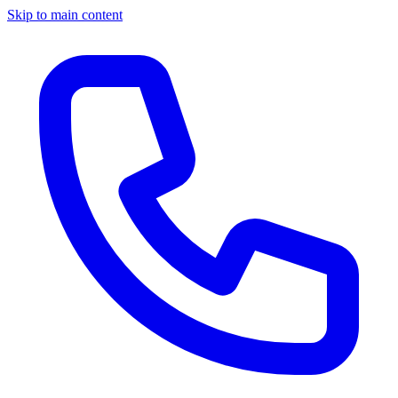
Skip to main content