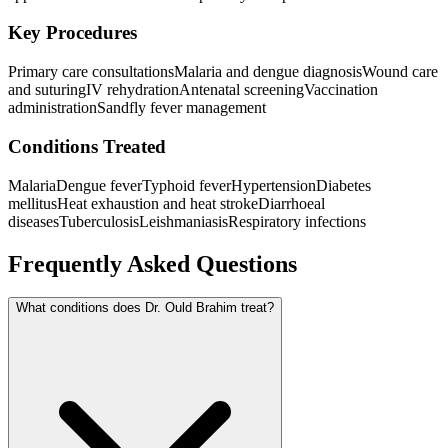
Key Procedures
Primary care consultations
Malaria and dengue diagnosis
Wound care
and suturing
IV rehydration
Antenatal screening
Vaccination
administration
Sandfly fever management
Conditions Treated
Malaria
Dengue fever
Typhoid fever
Hypertension
Diabetes
mellitus
Heat exhaustion and heat stroke
Diarrhoeal
diseases
Tuberculosis
Leishmaniasis
Respiratory infections
Frequently Asked Questions
What conditions does Dr. Ould Brahim treat?