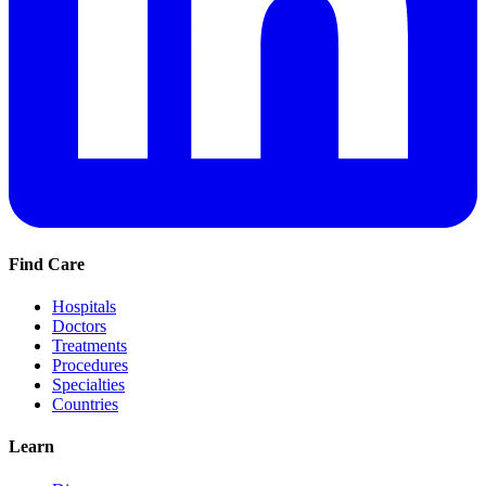
Find Care
Hospitals
Doctors
Treatments
Procedures
Specialties
Countries
Learn