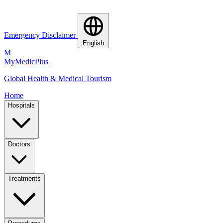
Emergency Disclaimer
English
M
MyMedic
Plus
Global Health & Medical Tourism
Home
Hospitals
Doctors
Treatments