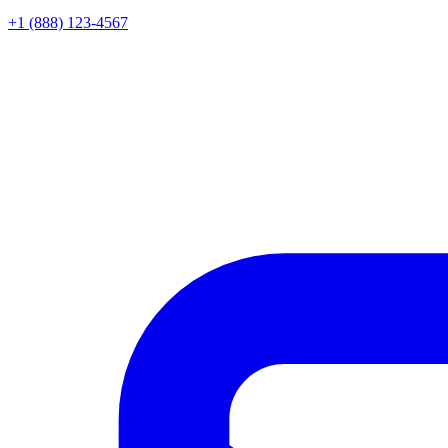
+1 (888) 123-4567