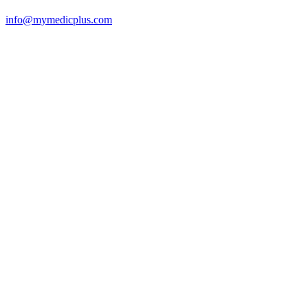
info@mymedicplus.com