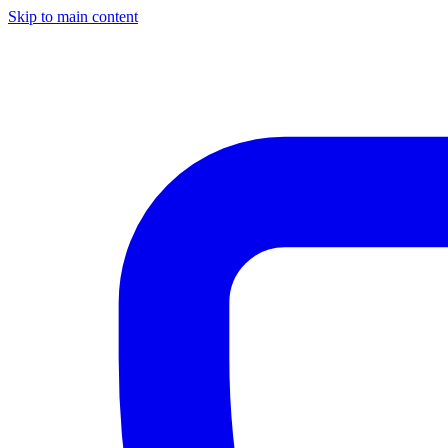
Skip to main content