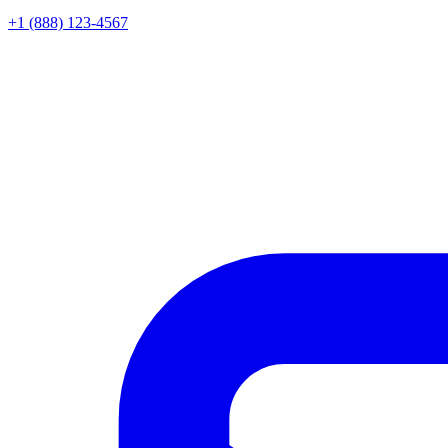
+1 (888) 123-4567