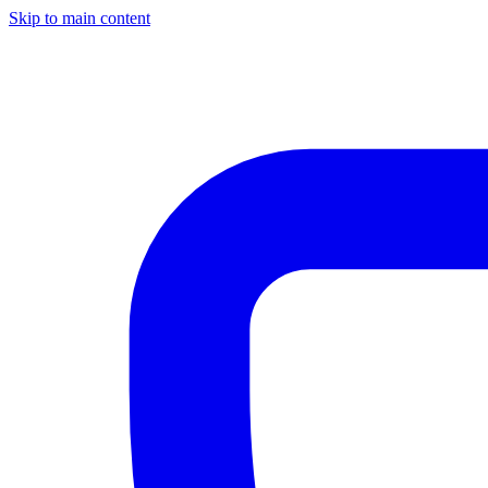
Skip to main content