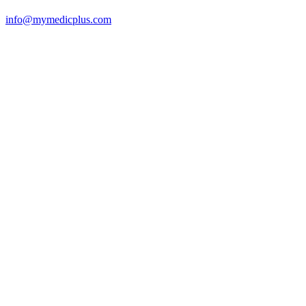
info@mymedicplus.com