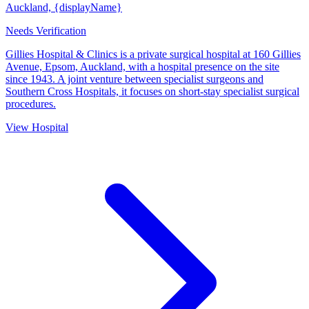
Auckland, {displayName}
Needs Verification
Gillies Hospital & Clinics is a private surgical hospital at 160 Gillies
Avenue, Epsom, Auckland, with a hospital presence on the site
since 1943. A joint venture between specialist surgeons and
Southern Cross Hospitals, it focuses on short-stay specialist surgical
procedures.
View Hospital