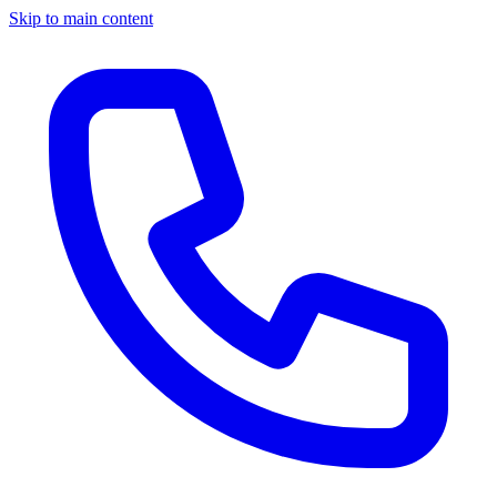
Skip to main content