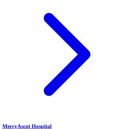
MercyAscot Hospital