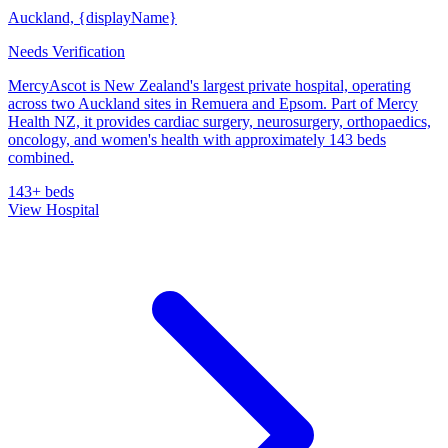
Auckland, {displayName}
Needs Verification
MercyAscot is New Zealand's largest private hospital, operating
across two Auckland sites in Remuera and Epsom. Part of Mercy
Health NZ, it provides cardiac surgery, neurosurgery, orthopaedics,
oncology, and women's health with approximately 143 beds
combined.
143+ beds
View Hospital