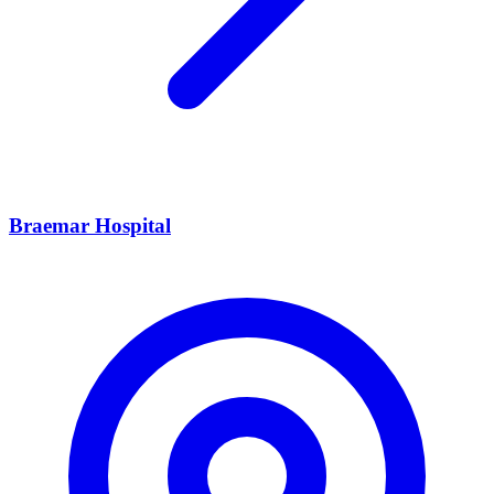
Braemar Hospital