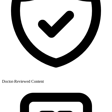
Doctor-Reviewed Content