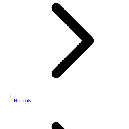
Hospitals