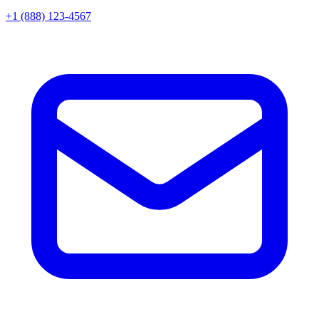
+1 (888) 123-4567