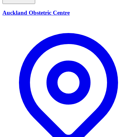
Auckland Obstetric Centre