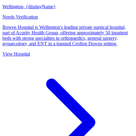
Wellington, {displayName}
Needs Verification
Bowen Hospital is Wellington's leading private surgical hospital,
part of Acurity Health Group, offering approximately 50 inpatient
beds with strong specialties in orthopaedics, general surgery,
gynaecology, and ENT in a tranquil Crofton Downs setting.
View Hospital