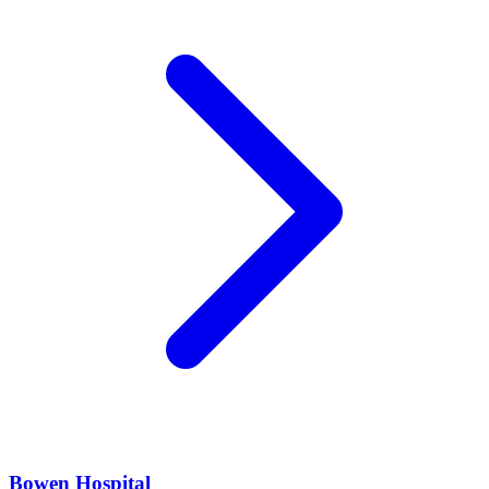
Bowen Hospital