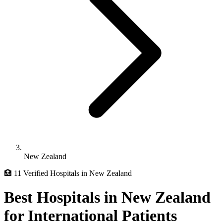
New Zealand
🏥 11 Verified Hospitals in New Zealand
Best Hospitals in New Zealand
for International Patients