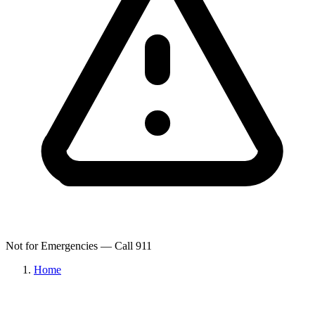
Not for Emergencies — Call 911
Home