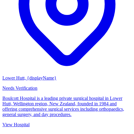
Lower Hutt, {displayName}
Needs Verification
Boulcott Hospital is a leading private surgical hospital in Lower
Hutt, Wellington region, New Zealand, founded in 1984 and
offering comprehensive surgical services including orthopaedics,
general surgery, and day procedures.
View Hospital