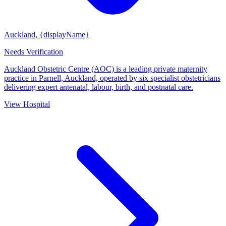
Auckland, {displayName}
Needs Verification
Auckland Obstetric Centre (AOC) is a leading private maternity
practice in Parnell, Auckland, operated by six specialist obstetricians
delivering expert antenatal, labour, birth, and postnatal care.
View Hospital