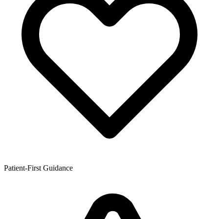
Patient-First Guidance