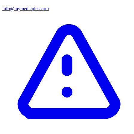
info@mymedicplus.com