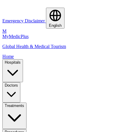
Emergency Disclaimer
English
M
MyMedic
Plus
Global Health & Medical Tourism
Home
Hospitals
Doctors
Treatments