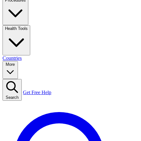
Procedures
Health Tools
Countries
More
Get Free Help
Search