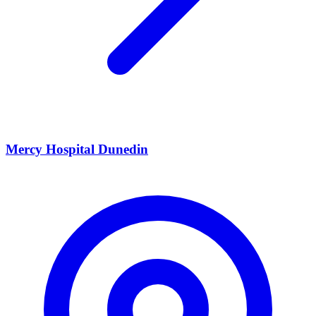
Mercy Hospital Dunedin