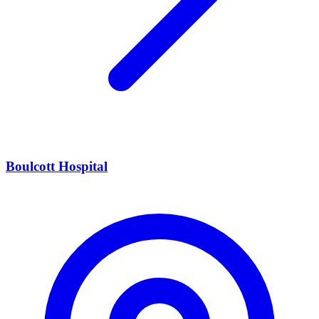
Boulcott Hospital