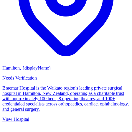
Hamilton, {displayName}
Needs Verification
Braemar Hospital is the Waikato region's leading private surgical
hospital in Hamilton, New Zealand, operating as a charitable trust
with approximately 100 beds, 8 operating theatres, and 100+
credentialed specialists across orthopaedics, cardiac, ophthalmology,
and general surgery.
View Hospital