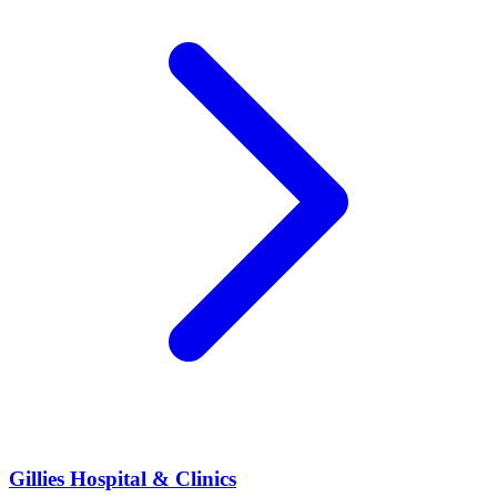
Gillies Hospital & Clinics