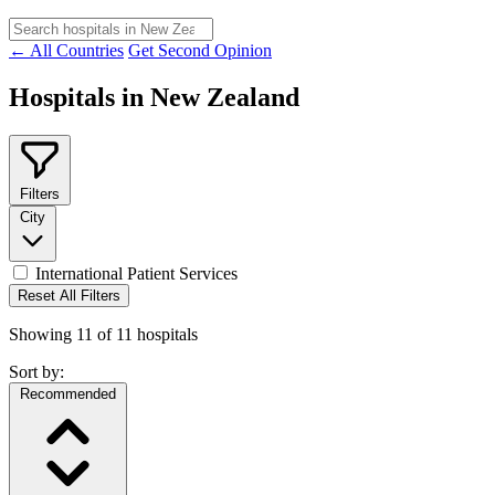
← All Countries
Get Second Opinion
Hospitals in New Zealand
Filters
City
International Patient Services
Reset All Filters
Showing
11
of
11
hospitals
Sort by:
Recommended