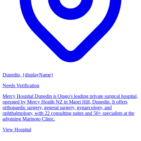
Dunedin, {displayName}
Needs Verification
Mercy Hospital Dunedin is Otago's leading private surgical hospital,
operated by Mercy Health NZ in Maori Hill, Dunedin. It offers
orthopaedic surgery, general surgery, gynaecology, and
ophthalmology, with 22 consulting suites and 50+ specialists at the
adjoining Marinoto Clinic.
View Hospital