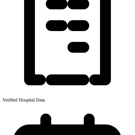
Verified Hospital Data