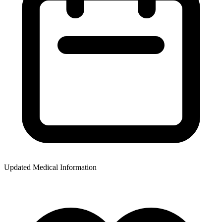
Updated Medical Information