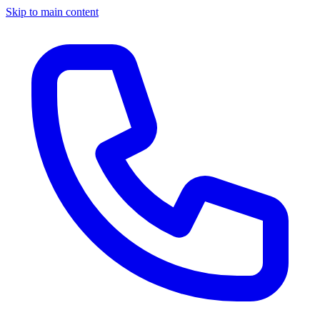
Skip to main content