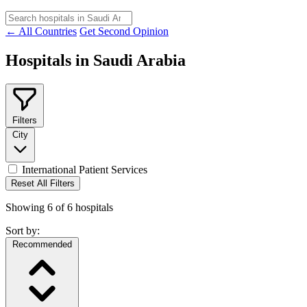
← All Countries
Get Second Opinion
Hospitals in Saudi Arabia
Filters
City
International Patient Services
Reset All Filters
Showing
6
of
6
hospitals
Sort by:
Recommended