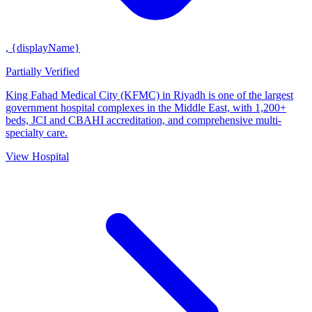
, {displayName}
Partially Verified
King Fahad Medical City (KFMC) in Riyadh is one of the largest
government hospital complexes in the Middle East, with 1,200+
beds, JCI and CBAHI accreditation, and comprehensive multi-
specialty care.
View Hospital