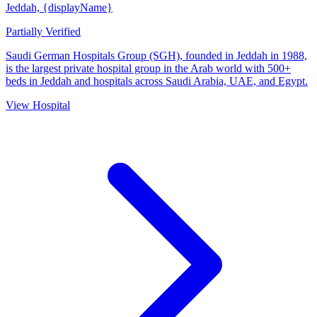
Jeddah, {displayName}
Partially Verified
Saudi German Hospitals Group (SGH), founded in Jeddah in 1988,
is the largest private hospital group in the Arab world with 500+
beds in Jeddah and hospitals across Saudi Arabia, UAE, and Egypt.
View Hospital