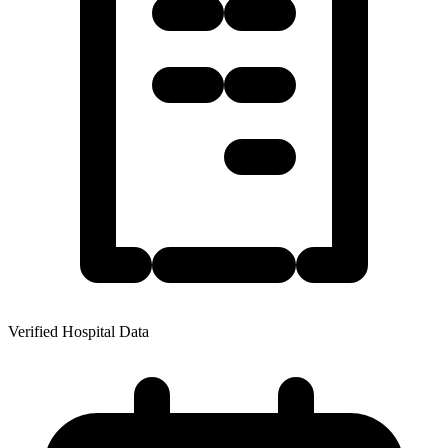
Verified Hospital Data