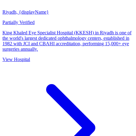
Riyadh, {displayName}
Partially Verified
King Khaled Eye Specialist Hospital (KKESH) in Riyadh is one of
the world's largest dedicated ophthalmology centers, established in
1982 with JCI and CBAHI accreditation, performing 15,000+ eye
surgeries annually.
View Hospital