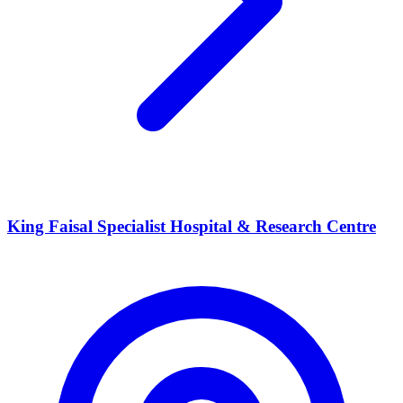
King Faisal Specialist Hospital & Research Centre