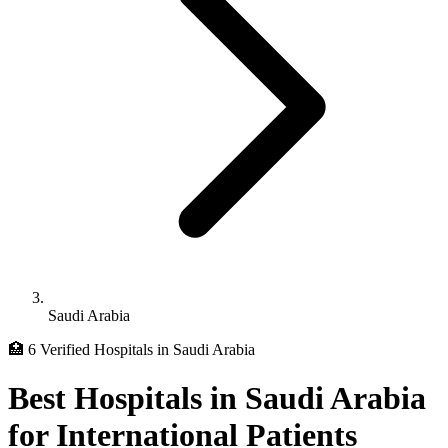
Saudi Arabia
🏥 6 Verified Hospitals in Saudi Arabia
Best Hospitals in Saudi Arabia
for International Patients