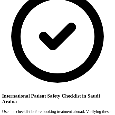
International Patient Safety Checklist in Saudi
Arabia
Use this checklist before booking treatment abroad. Verifying these