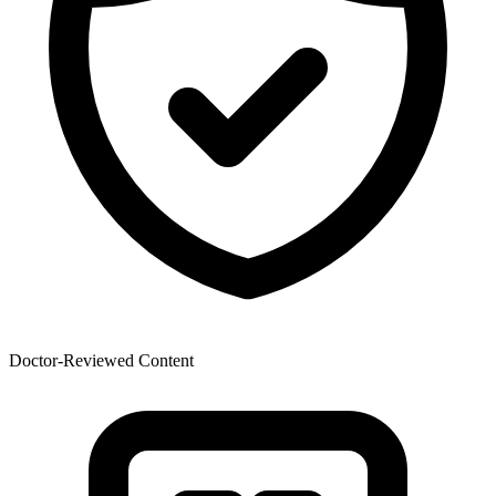
Doctor-Reviewed Content