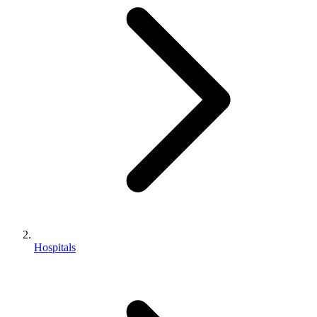
Hospitals