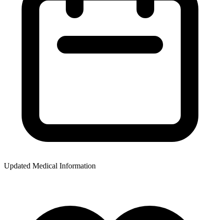
Updated Medical Information