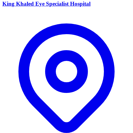
King Khaled Eye Specialist Hospital