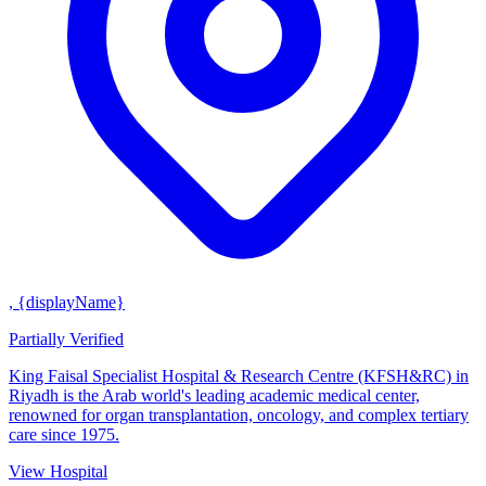
, {displayName}
Partially Verified
King Faisal Specialist Hospital & Research Centre (KFSH&RC) in
Riyadh is the Arab world's leading academic medical center,
renowned for organ transplantation, oncology, and complex tertiary
care since 1975.
View Hospital