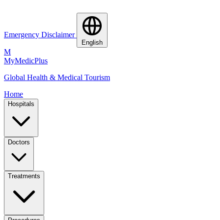
Emergency Disclaimer
English
M
MyMedic
Plus
Global Health & Medical Tourism
Home
Hospitals
Doctors
Treatments