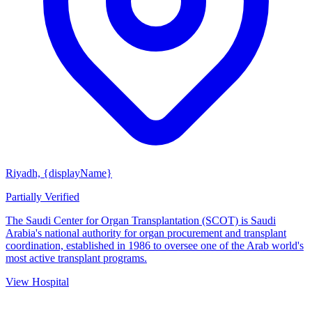
Riyadh, {displayName}
Partially Verified
The Saudi Center for Organ Transplantation (SCOT) is Saudi
Arabia's national authority for organ procurement and transplant
coordination, established in 1986 to oversee one of the Arab world's
most active transplant programs.
View Hospital