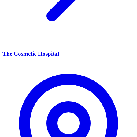
The Cosmetic Hospital