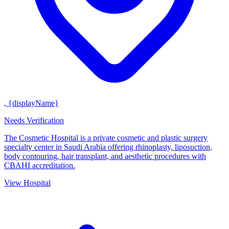
, {displayName}
Needs Verification
The Cosmetic Hospital is a private cosmetic and plastic surgery
specialty center in Saudi Arabia offering rhinoplasty, liposuction,
body contouring, hair transplant, and aesthetic procedures with
CBAHI accreditation.
View Hospital