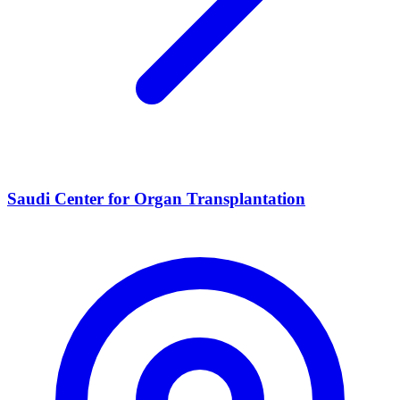
Saudi Center for Organ Transplantation