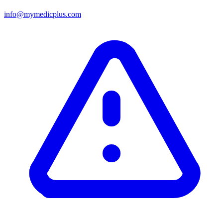
info@mymedicplus.com