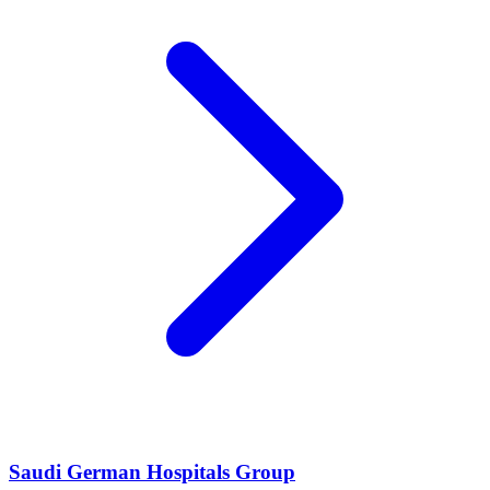
Saudi German Hospitals Group