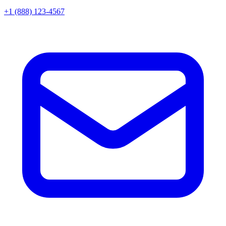
+1 (888) 123-4567