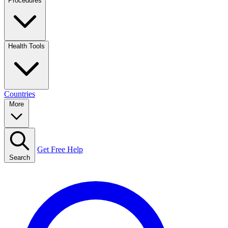
Procedures
Health Tools
Countries
More
Get Free Help
Search