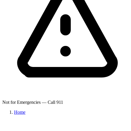
Not for Emergencies — Call 911
Home