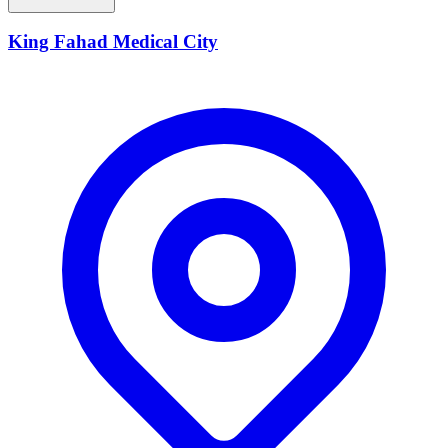
King Fahad Medical City