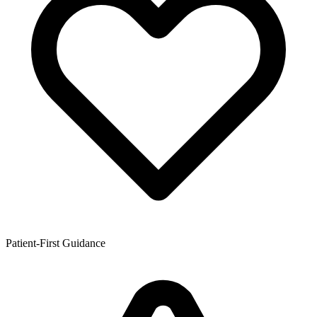
Patient-First Guidance