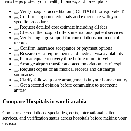
items helps protect your health, finances, and travel plans.
Verify hospital accreditation (JCI, NABH, or equivalent)
Confirm surgeon credentials and experience with your
specific procedure
Request detailed cost estimate including all fees
Check if the hospital offers international patient services
Verify language support for consultations and medical
records
Confirm insurance acceptance or payment options
Research visa requirements and medical visa availability
Plan adequate recovery time before return travel
Arrange airport transfer and accommodation near hospital
Request copies of all medical records and discharge
summaries
Clarify follow-up care arrangements in your home country
Get a second opinion before committing to treatment
abroad
Compare Hospitals in saudi-arabia
Compare accreditations, specialties, costs, international patient
services, and verification status across hospitals before making your
decision.