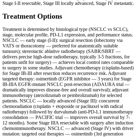
Stage I-II resectable, Stage III locally advanced, Stage IV metastatic.
Treatment Options
Treatment is determined by histological type (NSCLC vs SCLC),
stage, molecular profile, PD-L1 expression, and performance status.
NSCLC — early stage (I-II): surgical resection (lobectomy via
VATS or thoracotomy — preferred for anatomically suitable
tumours); stereotactic ablative radiotherapy (SABR/SBRT —
delivers precise high-dose radiotherapy, typically 3-5 fractions, for
patients unfit for surgery) — achieves local control rates comparable
to surgery in some studies. Adjuvant chemotherapy (cisplatin-based)
for Stage IB-III after resection reduces recurrence risk. Adjuvant
targeted therapy: osimertinib (EGFR inhibitor — 3 years) for Stage
IB-IIIA EGFR-mutant NSCLC post-resection (ADAURA trial —
dramatically improves disease-free and overall survival); adjuvant
immunotherapy (atezolizumab or pembrolizumab) for selected
patients. NSCLC — locally advanced (Stage III): concurrent
chemoradiation (cisplatin + etoposide or paclitaxel with radical
radiotherapy) followed by durvalumab (anti-PD-L1 immunotherapy
consolidation — PACIFIC trial — improves overall survival by 7-
12 months). Some Stage IIIA resectable with surgery after induction
chemoimmunotherapy. NSCLC — advanced (Stage IV) with driver
mutation: targeted oral therapies — osimertinib (3rd generation