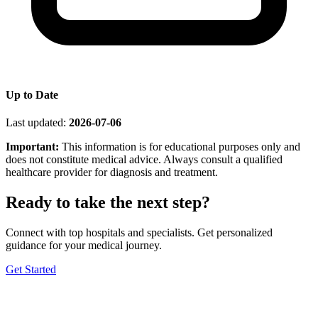
Up to Date
Last updated:
2026-07-06
Important:
This information is for educational purposes only and
does not constitute medical advice. Always consult a qualified
healthcare provider for diagnosis and treatment.
Ready to take the next step?
Connect with top hospitals and specialists. Get personalized
guidance for your medical journey.
Get Started