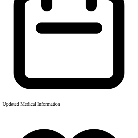
Updated Medical Information