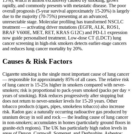
15%), which is almost exclusively caused by smoking, grows
rapidly, and commonly presents with metastatic disease. The poor
overall prognosis (5-year survival approximately 15-20%) is largely
due to the majority (70-75%) presenting at an advanced,
unresectable stage. Molecular profiling has transformed NSCLC
treatment — activating driver mutations (EGFR, ALK, ROS1,
BRAF V600E, MET, RET, KRAS G12C) and PD-L1 expression
now guide personalised treatment. Low-dose CT (LDCT) lung
cancer screening in high-risk smokers detects earlier-stage cancers
and reduces lung cancer mortality by 20%.
Causes & Risk Factors
Cigarette smoking is the single most important cause of lung cancer
— responsible for approximately 85% of all cases. The relative risk
of lung cancer is 15-25x higher in smokers compared with never-
smokers; risk is proportional to pack-years smoked (packs per day ×
years of smoking). Risk reduces progressively after stopping but
does not return to never-smoker levels for 15-20 years. Other
tobacco products (cigars, pipes, smokeless tobacco) also increase
risk. Radon gas: a naturally occurring radioactive gas produced by
uranium decay in soil and rock — the leading cause of lung cancer
in non-smokers; accumulates in homes (particularly ground floors in
granite-rich regions). The UK has particularly high radon levels in
areas of Devon, Cornwall, Somerset, and Derbyshire. Asbestos: