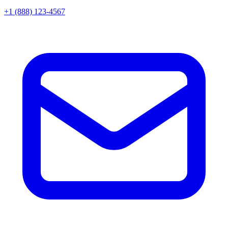
+1 (888) 123-4567