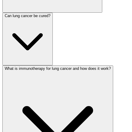
Can lung cancer be cured?
What is immunotherapy for lung cancer and how does it work?