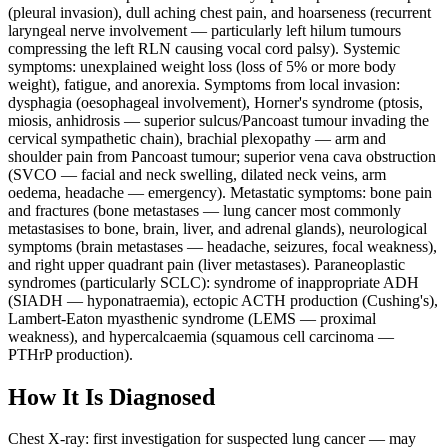
(pleural invasion), dull aching chest pain, and hoarseness (recurrent
laryngeal nerve involvement — particularly left hilum tumours
compressing the left RLN causing vocal cord palsy). Systemic
symptoms: unexplained weight loss (loss of 5% or more body
weight), fatigue, and anorexia. Symptoms from local invasion:
dysphagia (oesophageal involvement), Horner's syndrome (ptosis,
miosis, anhidrosis — superior sulcus/Pancoast tumour invading the
cervical sympathetic chain), brachial plexopathy — arm and
shoulder pain from Pancoast tumour; superior vena cava obstruction
(SVCO — facial and neck swelling, dilated neck veins, arm
oedema, headache — emergency). Metastatic symptoms: bone pain
and fractures (bone metastases — lung cancer most commonly
metastasises to bone, brain, liver, and adrenal glands), neurological
symptoms (brain metastases — headache, seizures, focal weakness),
and right upper quadrant pain (liver metastases). Paraneoplastic
syndromes (particularly SCLC): syndrome of inappropriate ADH
(SIADH — hyponatraemia), ectopic ACTH production (Cushing's),
Lambert-Eaton myasthenic syndrome (LEMS — proximal
weakness), and hypercalcaemia (squamous cell carcinoma —
PTHrP production).
How It Is Diagnosed
Chest X-ray: first investigation for suspected lung cancer — may