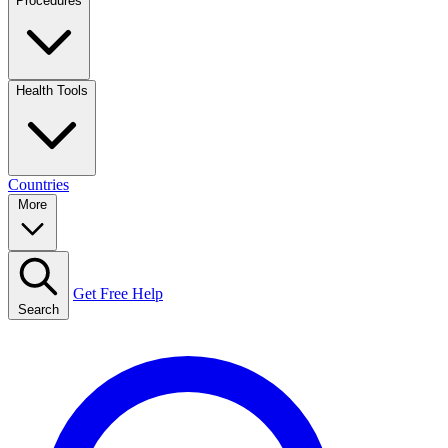
Procedures
Health Tools
Countries
More
Get Free Help
Search