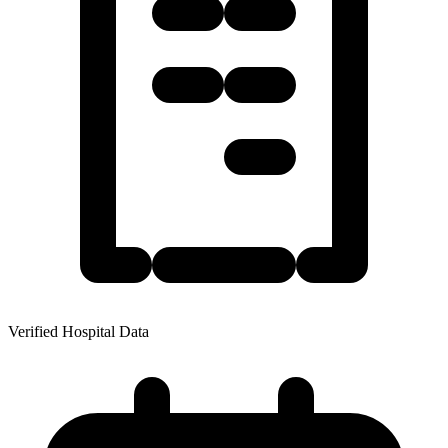
Verified Hospital Data