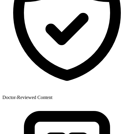
Doctor-Reviewed Content