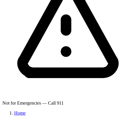
Not for Emergencies — Call 911
Home