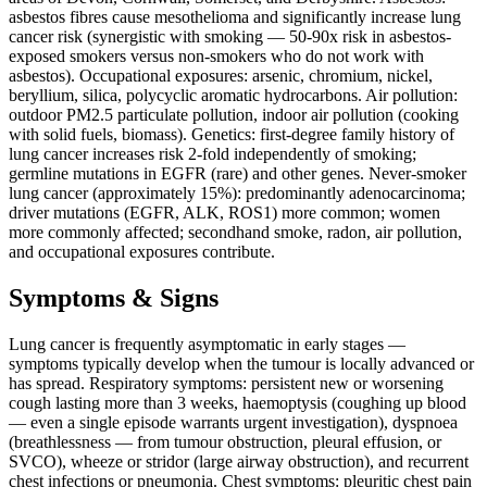
asbestos fibres cause mesothelioma and significantly increase lung
cancer risk (synergistic with smoking — 50-90x risk in asbestos-
exposed smokers versus non-smokers who do not work with
asbestos). Occupational exposures: arsenic, chromium, nickel,
beryllium, silica, polycyclic aromatic hydrocarbons. Air pollution:
outdoor PM2.5 particulate pollution, indoor air pollution (cooking
with solid fuels, biomass). Genetics: first-degree family history of
lung cancer increases risk 2-fold independently of smoking;
germline mutations in EGFR (rare) and other genes. Never-smoker
lung cancer (approximately 15%): predominantly adenocarcinoma;
driver mutations (EGFR, ALK, ROS1) more common; women
more commonly affected; secondhand smoke, radon, air pollution,
and occupational exposures contribute.
Symptoms & Signs
Lung cancer is frequently asymptomatic in early stages —
symptoms typically develop when the tumour is locally advanced or
has spread. Respiratory symptoms: persistent new or worsening
cough lasting more than 3 weeks, haemoptysis (coughing up blood
— even a single episode warrants urgent investigation), dyspnoea
(breathlessness — from tumour obstruction, pleural effusion, or
SVCO), wheeze or stridor (large airway obstruction), and recurrent
chest infections or pneumonia. Chest symptoms: pleuritic chest pain