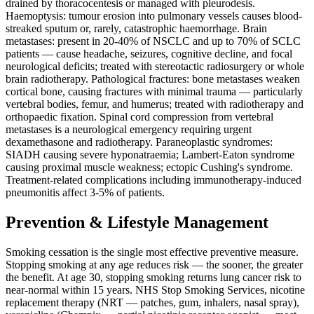
drained by thoracocentesis or managed with pleurodesis.
Haemoptysis: tumour erosion into pulmonary vessels causes blood-
streaked sputum or, rarely, catastrophic haemorrhage. Brain
metastases: present in 20-40% of NSCLC and up to 70% of SCLC
patients — cause headache, seizures, cognitive decline, and focal
neurological deficits; treated with stereotactic radiosurgery or whole
brain radiotherapy. Pathological fractures: bone metastases weaken
cortical bone, causing fractures with minimal trauma — particularly
vertebral bodies, femur, and humerus; treated with radiotherapy and
orthopaedic fixation. Spinal cord compression from vertebral
metastases is a neurological emergency requiring urgent
dexamethasone and radiotherapy. Paraneoplastic syndromes:
SIADH causing severe hyponatraemia; Lambert-Eaton syndrome
causing proximal muscle weakness; ectopic Cushing's syndrome.
Treatment-related complications including immunotherapy-induced
pneumonitis affect 3-5% of patients.
Prevention & Lifestyle Management
Smoking cessation is the single most effective preventive measure.
Stopping smoking at any age reduces risk — the sooner, the greater
the benefit. At age 30, stopping smoking returns lung cancer risk to
near-normal within 15 years. NHS Stop Smoking Services, nicotine
replacement therapy (NRT — patches, gum, inhalers, nasal spray),