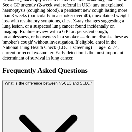
See a GP urgently (2-week wait referral in UK): any unexplained
haemoptysis (coughing blood), a persistent new cough lasting more
than 3 weeks (particularly in a smoker over 40), unexplained weight
loss with respiratory symptoms, chest X-ray changes suggesting a
lung lesion, or a suspected lung cancer found incidentally on
imaging. Routine review with a GP for: persistent cough,
breathlessness, or hoarseness in a smoker — do not dismiss these as
'smoker's cough' without investigation. If eligible, enrol in the
National Lung Health Check (LDCT screening) — age 55-74,
current or recent ex-smoker. Early detection is the most important
determinant of survival in lung cancer.
Frequently Asked Questions
What is the difference between NSCLC and SCLC?