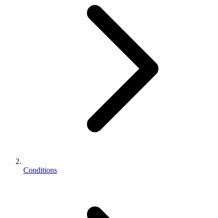
Conditions