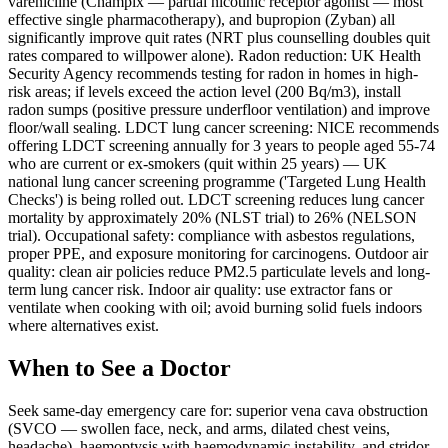
varenicline (Champix — partial nicotinic receptor agonist — most
effective single pharmacotherapy), and bupropion (Zyban) all
significantly improve quit rates (NRT plus counselling doubles quit
rates compared to willpower alone). Radon reduction: UK Health
Security Agency recommends testing for radon in homes in high-
risk areas; if levels exceed the action level (200 Bq/m3), install
radon sumps (positive pressure underfloor ventilation) and improve
floor/wall sealing. LDCT lung cancer screening: NICE recommends
offering LDCT screening annually for 3 years to people aged 55-74
who are current or ex-smokers (quit within 25 years) — UK
national lung cancer screening programme ('Targeted Lung Health
Checks') is being rolled out. LDCT screening reduces lung cancer
mortality by approximately 20% (NLST trial) to 26% (NELSON
trial). Occupational safety: compliance with asbestos regulations,
proper PPE, and exposure monitoring for carcinogens. Outdoor air
quality: clean air policies reduce PM2.5 particulate levels and long-
term lung cancer risk. Indoor air quality: use extractor fans or
ventilate when cooking with oil; avoid burning solid fuels indoors
where alternatives exist.
When to See a Doctor
Seek same-day emergency care for: superior vena cava obstruction
(SVCO — swollen face, neck, and arms, dilated chest veins,
headache), haemoptysis with haemodynamic instability, and stridor.