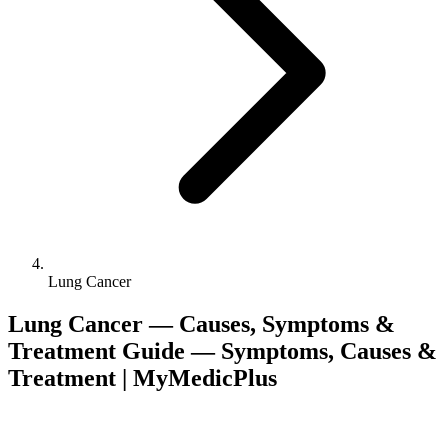
Lung Cancer
Lung Cancer — Causes, Symptoms &
Treatment Guide — Symptoms, Causes &
Treatment | MyMedicPlus