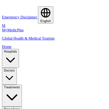
Emergency Disclaimer
English
M
MyMedic
Plus
Global Health & Medical Tourism
Home
Hospitals
Doctors
Treatments