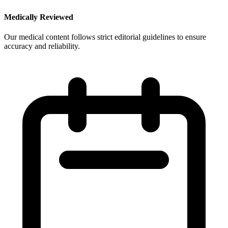
Medically Reviewed
Our medical content follows strict editorial guidelines to ensure
accuracy and reliability.