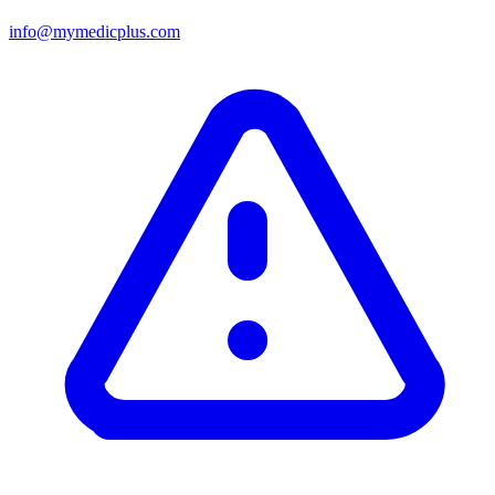
info@mymedicplus.com