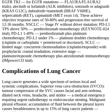
EGFR TKI — for EGFR mutations — FLAURA/FLAURA2
trials), alectinib or lorlatinib (ALK inhibitors), sotorasib or adagrasib
(KRAS G12C), dabrafenib+trametinib (BRAF V600E),
selpercatinib (RET), capmatinib (MET exon 14). These achieve
objective response rates of 50-80% and progression-free survival of
12-36 months. NSCLC — Stage IV without driver mutation: PD-L1
TPS above 50% — pembrolizumab monotherapy (KEYNOTE-024
trial); PD-L1 1-49% — pembrolizumab plus platinum
chemotherapy; PD-L1 under 1% — platinum doublet chemotherapy
(cisplatin or carboplatin + pemetrexed or docetaxel). SCLC —
limited stage: concurrent chemoradiation (cisplatin/etoposide) with
prophylactic cranial irradiation; extensive stage —
platinum/etoposide chemotherapy plus atezolizumab immunotherapy
(IMpower133 trial).
Complications of Lung Cancer
Lung cancer generates a wide spectrum of serious local and
systemic complications. Superior vena cava obstruction (SVCO):
tumour compression of the SVC causes facial and arm oedema,
dilated neck veins, headache, and stridor — a medical emergency
requiring urgent radiotherapy or endovascular stenting. Malignant
pleural effusion: accumulation of fluid between the pleural layers
causes breathlessness in up to 15% of lung cancer patients —