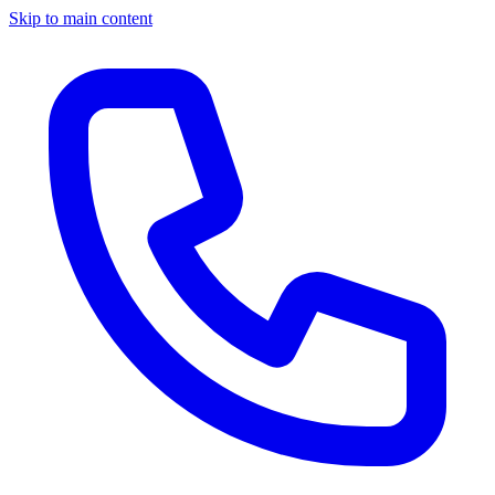
Skip to main content