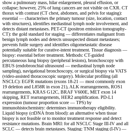
show a pulmonary mass, hilar enlargement, pleural effusion, or
collapse; however, 25% of lung cancers are not visible on CXR. CT
thorax with contrast (CT chest, abdomen, and pelvis for staging):
essential — characterises the primary tumour (size, location, contact
with structures), identifies mediastinal lymph node involvement, and
detects distant metastases. PET-CT (positron emission tomography-
CT): the gold standard for staging — differentiates malignant from
benign lymph nodes and detects unsuspected distant metastases;
prevents futile surgery and identifies oligometastatic disease
potentially suitable for curative-intent treatment. Tissue diagnosis —
biopsy: essential before treatment. Methods: CT-guided
percutaneous lung biopsy (peripheral lesions), bronchoscopy with
EBUS (endobronchial ultrasound — mediastinal lymph node
sampling), navigational bronchoscopy, or surgical biopsy via VATS
(video-assisted thoracoscopic surgery). Molecular profiling (all
NSCLC): EGFR mutations (exons 18-21 — most commonly exon
19 deletion and L858R in exon 21), ALK rearrangements, ROS1
rearrangements, KRAS G12C, BRAF V600E, MET exon 14
skipping, RET rearrangements, HER2 amplification. PD-L1
expression (tumour proportion score — TPS) by
immunohistochemistry: determines immunotherapy eligibility.
Liquid biopsy (ctDNA from blood): an alternative when tissue
biopsy is not feasible or to monitor treatment response and detect
resistance mutations. Brain MRI: for all NSCLC Stage III-IV and all
SCLC — detects brain metastases. Staging: TNM staging (I-IV) —