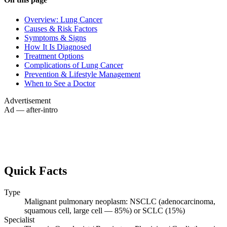
Overview: Lung Cancer
Causes & Risk Factors
Symptoms & Signs
How It Is Diagnosed
Treatment Options
Complications of Lung Cancer
Prevention & Lifestyle Management
When to See a Doctor
Advertisement
Ad — after-intro
Quick Facts
Type
Malignant pulmonary neoplasm: NSCLC (adenocarcinoma,
squamous cell, large cell — 85%) or SCLC (15%)
Specialist