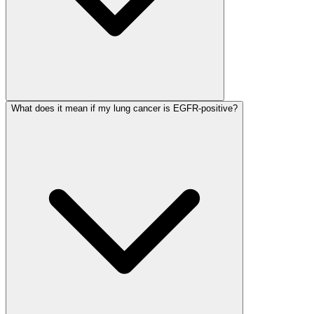
What does it mean if my lung cancer is EGFR-positive?