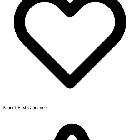
Patient-First Guidance