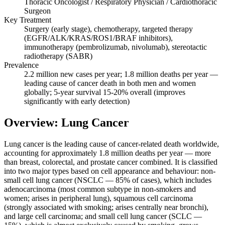
Thoracic Oncologist / Respiratory Physician / Cardiothoracic
Surgeon
Key Treatment
Surgery (early stage), chemotherapy, targeted therapy
(EGFR/ALK/KRAS/ROS1/BRAF inhibitors),
immunotherapy (pembrolizumab, nivolumab), stereotactic
radiotherapy (SABR)
Prevalence
2.2 million new cases per year; 1.8 million deaths per year —
leading cause of cancer death in both men and women
globally; 5-year survival 15-20% overall (improves
significantly with early detection)
Overview: Lung Cancer
Lung cancer is the leading cause of cancer-related death worldwide,
accounting for approximately 1.8 million deaths per year — more
than breast, colorectal, and prostate cancer combined. It is classified
into two major types based on cell appearance and behaviour: non-
small cell lung cancer (NSCLC — 85% of cases), which includes
adenocarcinoma (most common subtype in non-smokers and
women; arises in peripheral lung), squamous cell carcinoma
(strongly associated with smoking; arises centrally near bronchi),
and large cell carcinoma; and small cell lung cancer (SCLC —