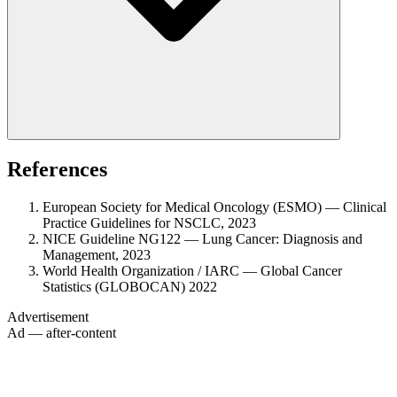
References
European Society for Medical Oncology (ESMO) — Clinical
Practice Guidelines for NSCLC, 2023
NICE Guideline NG122 — Lung Cancer: Diagnosis and
Management, 2023
World Health Organization / IARC — Global Cancer
Statistics (GLOBOCAN) 2022
Advertisement
Ad — after-content