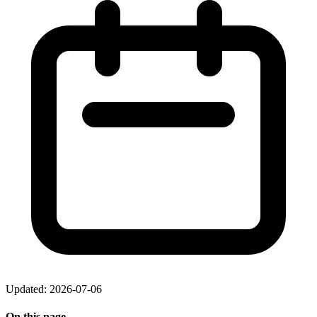
Updated: 2026-07-06
On this page