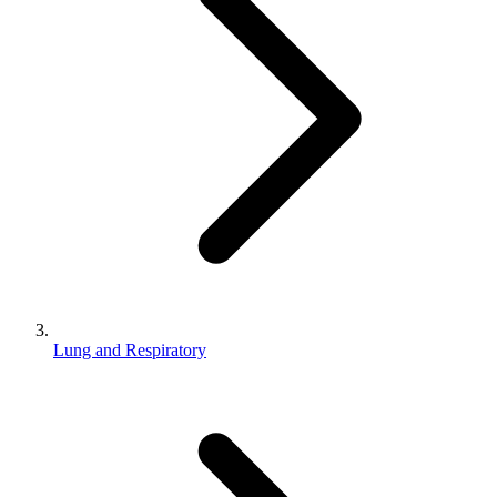
Lung and Respiratory