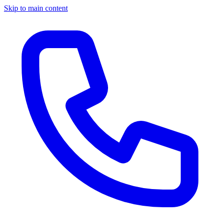
Skip to main content