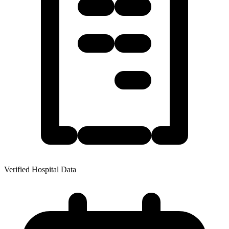
Verified Hospital Data