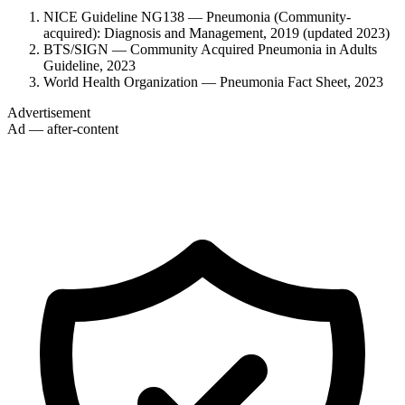
NICE Guideline NG138 — Pneumonia (Community-
acquired): Diagnosis and Management, 2019 (updated 2023)
BTS/SIGN — Community Acquired Pneumonia in Adults
Guideline, 2023
World Health Organization — Pneumonia Fact Sheet, 2023
Advertisement
Ad — after-content