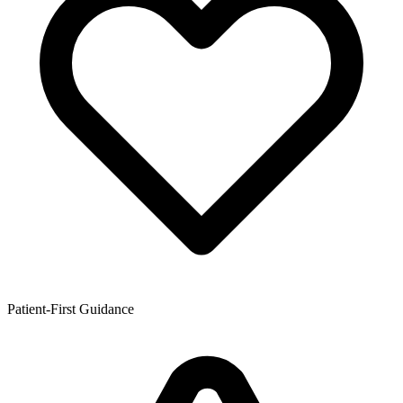
Patient-First Guidance