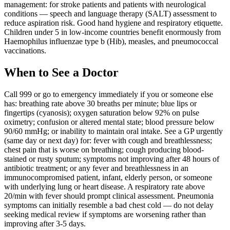
management: for stroke patients and patients with neurological
conditions — speech and language therapy (SALT) assessment to
reduce aspiration risk. Good hand hygiene and respiratory etiquette.
Children under 5 in low-income countries benefit enormously from
Haemophilus influenzae type b (Hib), measles, and pneumococcal
vaccinations.
When to See a Doctor
Call 999 or go to emergency immediately if you or someone else
has: breathing rate above 30 breaths per minute; blue lips or
fingertips (cyanosis); oxygen saturation below 92% on pulse
oximetry; confusion or altered mental state; blood pressure below
90/60 mmHg; or inability to maintain oral intake. See a GP urgently
(same day or next day) for: fever with cough and breathlessness;
chest pain that is worse on breathing; cough producing blood-
stained or rusty sputum; symptoms not improving after 48 hours of
antibiotic treatment; or any fever and breathlessness in an
immunocompromised patient, infant, elderly person, or someone
with underlying lung or heart disease. A respiratory rate above
20/min with fever should prompt clinical assessment. Pneumonia
symptoms can initially resemble a bad chest cold — do not delay
seeking medical review if symptoms are worsening rather than
improving after 3-5 days.