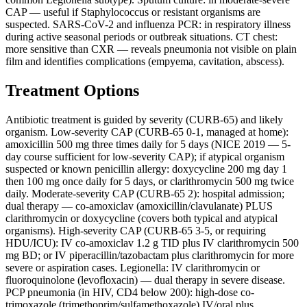
CAP — useful if Staphylococcus or resistant organisms are
suspected. SARS-CoV-2 and influenza PCR: in respiratory illness
during active seasonal periods or outbreak situations. CT chest:
more sensitive than CXR — reveals pneumonia not visible on plain
film and identifies complications (empyema, cavitation, abscess).
Treatment Options
Antibiotic treatment is guided by severity (CURB-65) and likely
organism. Low-severity CAP (CURB-65 0-1, managed at home):
amoxicillin 500 mg three times daily for 5 days (NICE 2019 — 5-
day course sufficient for low-severity CAP); if atypical organism
suspected or known penicillin allergy: doxycycline 200 mg day 1
then 100 mg once daily for 5 days, or clarithromycin 500 mg twice
daily. Moderate-severity CAP (CURB-65 2): hospital admission;
dual therapy — co-amoxiclav (amoxicillin/clavulanate) PLUS
clarithromycin or doxycycline (covers both typical and atypical
organisms). High-severity CAP (CURB-65 3-5, or requiring
HDU/ICU): IV co-amoxiclav 1.2 g TID plus IV clarithromycin 500
mg BD; or IV piperacillin/tazobactam plus clarithromycin for more
severe or aspiration cases. Legionella: IV clarithromycin or
fluoroquinolone (levofloxacin) — dual therapy in severe disease.
PCP pneumonia (in HIV, CD4 below 200): high-dose co-
trimoxazole (trimethoprim/sulfamethoxazole) IV/oral plus