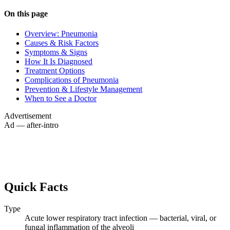
On this page
Overview: Pneumonia
Causes & Risk Factors
Symptoms & Signs
How It Is Diagnosed
Treatment Options
Complications of Pneumonia
Prevention & Lifestyle Management
When to See a Doctor
Advertisement
Ad — after-intro
Quick Facts
Type
Acute lower respiratory tract infection — bacterial, viral, or
fungal inflammation of the alveoli