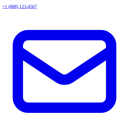
+1 (888) 123-4567