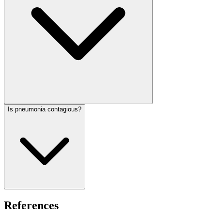
Is pneumonia contagious?
References