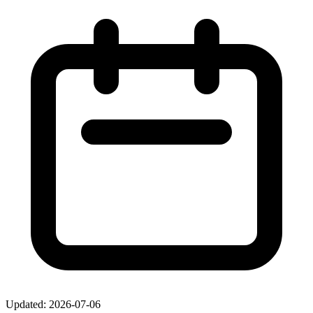
Updated: 2026-07-06