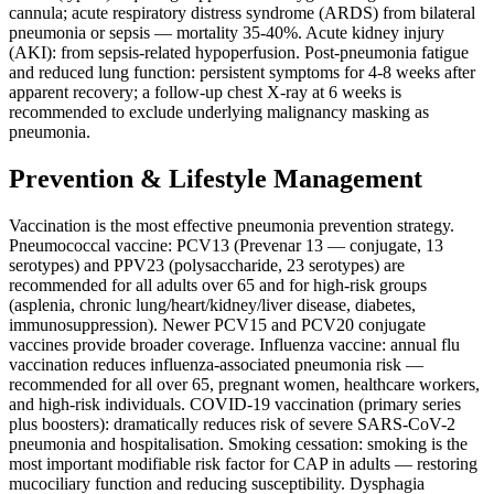
cannula; acute respiratory distress syndrome (ARDS) from bilateral
pneumonia or sepsis — mortality 35-40%. Acute kidney injury
(AKI): from sepsis-related hypoperfusion. Post-pneumonia fatigue
and reduced lung function: persistent symptoms for 4-8 weeks after
apparent recovery; a follow-up chest X-ray at 6 weeks is
recommended to exclude underlying malignancy masking as
pneumonia.
Prevention & Lifestyle Management
Vaccination is the most effective pneumonia prevention strategy.
Pneumococcal vaccine: PCV13 (Prevenar 13 — conjugate, 13
serotypes) and PPV23 (polysaccharide, 23 serotypes) are
recommended for all adults over 65 and for high-risk groups
(asplenia, chronic lung/heart/kidney/liver disease, diabetes,
immunosuppression). Newer PCV15 and PCV20 conjugate
vaccines provide broader coverage. Influenza vaccine: annual flu
vaccination reduces influenza-associated pneumonia risk —
recommended for all over 65, pregnant women, healthcare workers,
and high-risk individuals. COVID-19 vaccination (primary series
plus boosters): dramatically reduces risk of severe SARS-CoV-2
pneumonia and hospitalisation. Smoking cessation: smoking is the
most important modifiable risk factor for CAP in adults — restoring
mucociliary function and reducing susceptibility. Dysphagia