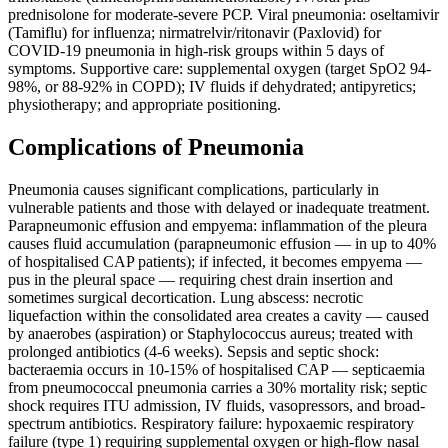
prednisolone for moderate-severe PCP. Viral pneumonia: oseltamivir
(Tamiflu) for influenza; nirmatrelvir/ritonavir (Paxlovid) for
COVID-19 pneumonia in high-risk groups within 5 days of
symptoms. Supportive care: supplemental oxygen (target SpO2 94-
98%, or 88-92% in COPD); IV fluids if dehydrated; antipyretics;
physiotherapy; and appropriate positioning.
Complications of Pneumonia
Pneumonia causes significant complications, particularly in
vulnerable patients and those with delayed or inadequate treatment.
Parapneumonic effusion and empyema: inflammation of the pleura
causes fluid accumulation (parapneumonic effusion — in up to 40%
of hospitalised CAP patients); if infected, it becomes empyema —
pus in the pleural space — requiring chest drain insertion and
sometimes surgical decortication. Lung abscess: necrotic
liquefaction within the consolidated area creates a cavity — caused
by anaerobes (aspiration) or Staphylococcus aureus; treated with
prolonged antibiotics (4-6 weeks). Sepsis and septic shock:
bacteraemia occurs in 10-15% of hospitalised CAP — septicaemia
from pneumococcal pneumonia carries a 30% mortality risk; septic
shock requires ITU admission, IV fluids, vasopressors, and broad-
spectrum antibiotics. Respiratory failure: hypoxaemic respiratory
failure (type 1) requiring supplemental oxygen or high-flow nasal