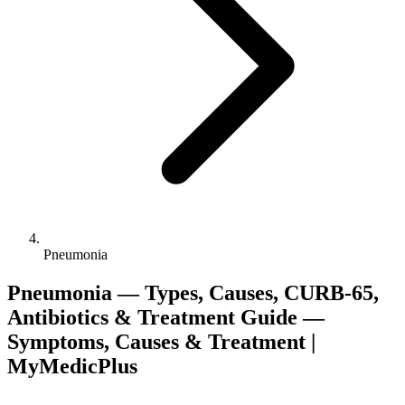
Pneumonia
Pneumonia — Types, Causes, CURB-65,
Antibiotics & Treatment Guide —
Symptoms, Causes & Treatment |
MyMedicPlus