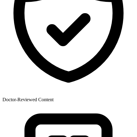
Doctor-Reviewed Content