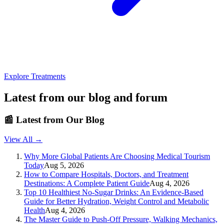
Explore Treatments
Latest from our blog and forum
📰
Latest from Our Blog
View All →
Why More Global Patients Are Choosing Medical Tourism
Today
Aug 5, 2026
How to Compare Hospitals, Doctors, and Treatment
Destinations: A Complete Patient Guide
Aug 4, 2026
Top 10 Healthiest No-Sugar Drinks: An Evidence-Based
Guide for Better Hydration, Weight Control and Metabolic
Health
Aug 4, 2026
The Master Guide to Push-Off Pressure, Walking Mechanics,