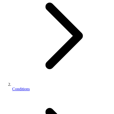
Conditions