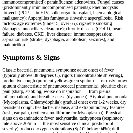
immunocompromised); parainfluenza; adenovirus. Fungal causes
(predominantly immunocompromised patients): Pneumocystis
jirovecii (PCP — in HIV, solid organ transplant, haematological
malignancy); Aspergillus fumigatus (invasive aspergillosis). Risk
factors: age extremes (under 5, over 65); cigarette smoking
(damages mucociliary clearance); chronic disease (COPD, heart
failure, diabetes, CKD, liver disease); immunosuppression;
aspiration risk (stroke, dysphagia, alcoholism, seizures); and
malnutrition.
Symptoms & Signs
Classic bacterial pneumonia symptoms: acute onset of fever
(typically above 38 degrees C), rigors (uncontrollable shivering),
productive cough (purulent yellow-green sputum — or rusty brown
sputum characteristic of pneumococcal pneumonia), pleuritic chest
pain (sharp, stabbing, worse on inspiration — from pleural
inflammation), and breathlessness (dyspnoea). Atypical pneumonia
(Mycoplasma, Chlamydophila): gradual onset over 1-2 weeks, dry
persistent cough, headache, malaise, and extrapulmonary features
(rash, ear pain, erythema multiforme for Mycoplasma). Physical
signs on examination: fever, tachycardia, tachypnoea (respiratory
rate above 20/min — the most sensitive clinical predictor of
severity); reduced oxygen saturations (SpO2 below 94%); dull