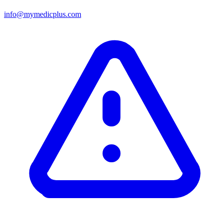
info@mymedicplus.com