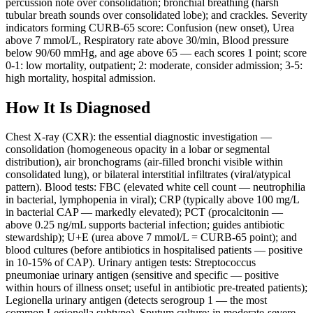
percussion note over consolidation; bronchial breathing (harsh
tubular breath sounds over consolidated lobe); and crackles. Severity
indicators forming CURB-65 score: Confusion (new onset), Urea
above 7 mmol/L, Respiratory rate above 30/min, Blood pressure
below 90/60 mmHg, and age above 65 — each scores 1 point; score
0-1: low mortality, outpatient; 2: moderate, consider admission; 3-5:
high mortality, hospital admission.
How It Is Diagnosed
Chest X-ray (CXR): the essential diagnostic investigation —
consolidation (homogeneous opacity in a lobar or segmental
distribution), air bronchograms (air-filled bronchi visible within
consolidated lung), or bilateral interstitial infiltrates (viral/atypical
pattern). Blood tests: FBC (elevated white cell count — neutrophilia
in bacterial, lymphopenia in viral); CRP (typically above 100 mg/L
in bacterial CAP — markedly elevated); PCT (procalcitonin —
above 0.25 ng/mL supports bacterial infection; guides antibiotic
stewardship); U+E (urea above 7 mmol/L = CURB-65 point); and
blood cultures (before antibiotics in hospitalised patients — positive
in 10-15% of CAP). Urinary antigen tests: Streptococcus
pneumoniae urinary antigen (sensitive and specific — positive
within hours of illness onset; useful in antibiotic pre-treated patients);
Legionella urinary antigen (detects serogroup 1 — the most
common Legionella subtype). Sputum culture: in moderate-severe