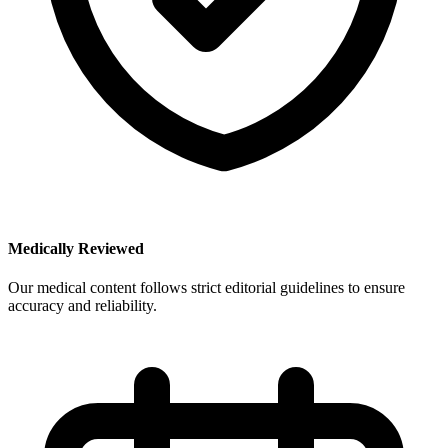
Medically Reviewed
Our medical content follows strict editorial guidelines to ensure
accuracy and reliability.