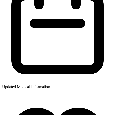
Updated Medical Information