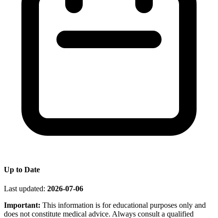
Up to Date
Last updated:
2026-07-06
Important:
This information is for educational purposes only and
does not constitute medical advice. Always consult a qualified