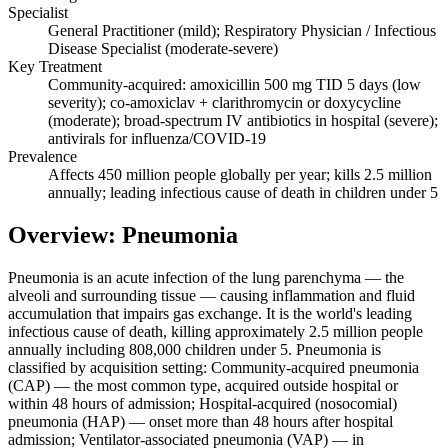
Specialist
General Practitioner (mild); Respiratory Physician / Infectious
Disease Specialist (moderate-severe)
Key Treatment
Community-acquired: amoxicillin 500 mg TID 5 days (low
severity); co-amoxiclav + clarithromycin or doxycycline
(moderate); broad-spectrum IV antibiotics in hospital (severe);
antivirals for influenza/COVID-19
Prevalence
Affects 450 million people globally per year; kills 2.5 million
annually; leading infectious cause of death in children under 5
Overview: Pneumonia
Pneumonia is an acute infection of the lung parenchyma — the
alveoli and surrounding tissue — causing inflammation and fluid
accumulation that impairs gas exchange. It is the world's leading
infectious cause of death, killing approximately 2.5 million people
annually including 808,000 children under 5. Pneumonia is
classified by acquisition setting: Community-acquired pneumonia
(CAP) — the most common type, acquired outside hospital or
within 48 hours of admission; Hospital-acquired (nosocomial)
pneumonia (HAP) — onset more than 48 hours after hospital
admission; Ventilator-associated pneumonia (VAP) — in