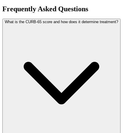
Frequently Asked Questions
What is the CURB-65 score and how does it determine treatment?