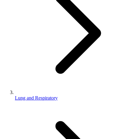
Lung and Respiratory