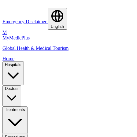
Emergency Disclaimer
English
M
MyMedic
Plus
Global Health & Medical Tourism
Home
Hospitals
Doctors
Treatments