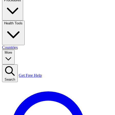
Procedures
Health Tools
Countries
More
Get Free Help
Search