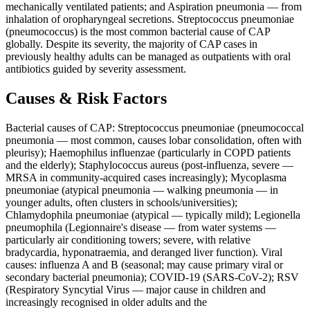
mechanically ventilated patients; and Aspiration pneumonia — from
inhalation of oropharyngeal secretions. Streptococcus pneumoniae
(pneumococcus) is the most common bacterial cause of CAP
globally. Despite its severity, the majority of CAP cases in
previously healthy adults can be managed as outpatients with oral
antibiotics guided by severity assessment.
Causes & Risk Factors
Bacterial causes of CAP: Streptococcus pneumoniae (pneumococcal
pneumonia — most common, causes lobar consolidation, often with
pleurisy); Haemophilus influenzae (particularly in COPD patients
and the elderly); Staphylococcus aureus (post-influenza, severe —
MRSA in community-acquired cases increasingly); Mycoplasma
pneumoniae (atypical pneumonia — walking pneumonia — in
younger adults, often clusters in schools/universities);
Chlamydophila pneumoniae (atypical — typically mild); Legionella
pneumophila (Legionnaire's disease — from water systems —
particularly air conditioning towers; severe, with relative
bradycardia, hyponatraemia, and deranged liver function). Viral
causes: influenza A and B (seasonal; may cause primary viral or
secondary bacterial pneumonia); COVID-19 (SARS-CoV-2); RSV
(Respiratory Syncytial Virus — major cause in children and
increasingly recognised in older adults and the