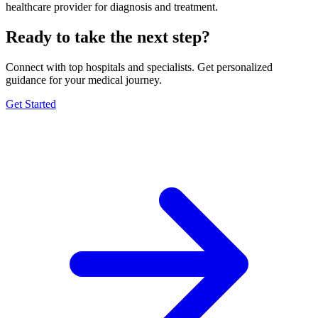
healthcare provider for diagnosis and treatment.
Ready to take the next step?
Connect with top hospitals and specialists. Get personalized
guidance for your medical journey.
Get Started