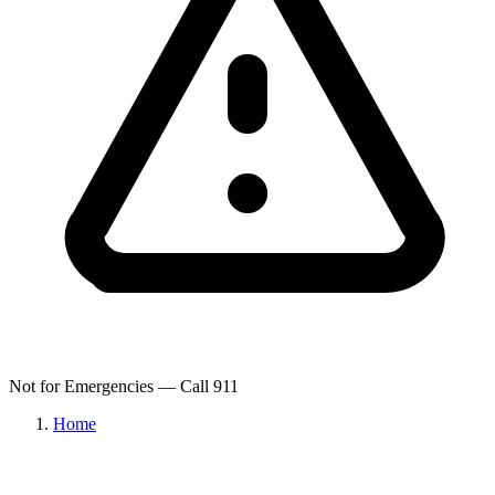
Not for Emergencies — Call 911
Home