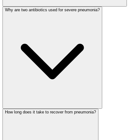
Why are two antibiotics used for severe pneumonia?
How long does it take to recover from pneumonia?