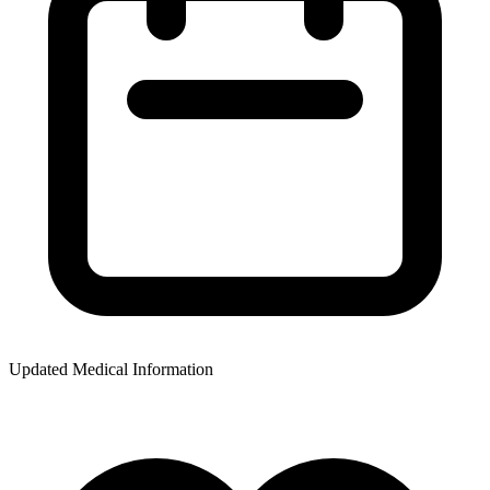
Updated Medical Information