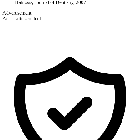
Halitosis, Journal of Dentistry, 2007
Advertisement
Ad — after-content