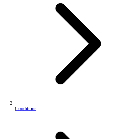
Conditions