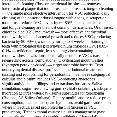
interdental cleaning (floss or interdental brushes — removes
interproximal plaque that toothbrush cannot reach); tongue cleaning
— the single most effective intervention for VSC reduction: daily
cleaning of the posterior dorsal tongue with a tongue scraper or
toothbrush reduces VSC levels by 60-85%; inadequate interdental
and tongue cleaning are the most common deficiencies. Oral rinses:
chlorhexidine 0.2% mouthwash — most effective antimicrobial
mouthwash; inhibits bacterial growth and reduces VSC-producing
bacteria by 80-90% (twice daily for up to 4 weeks — staining of
teeth with prolonged use); cetylpyridinium chloride (CPC) 0.05-
0.1% — milder antiseptic, less staining; zinc-containing
mouthwashes — zinc ions chemically neutralise VSCs (sustained
release zinc acetate formulations). Oxygenating mouthwashes
(hydrogen peroxide-based) — target anaerobic bacteria. Treat
underlying dental disease: professional periodontal treatment
(scaling and root planing for periodontitis — removes subgingival
calculus and biofilm; reduces VSC-producing anaerobes
significantly); dental fillings and extractions for caries. Saliva
stimulation: sugar-free chewing gum (xylitol-containing); adequate
hydration (2 litres water/day); saliva substitutes for xerostomia
(Biotene, AS Saliva Orthana). Dietary modifications: reduce protein
consumption; maintain adequate hydration; avoid garlic and onion
where impactful; avoid prolonged fasting (increases VSC
production). Treat extraoral causes: sinusitis management (nasal
saline irrigation, intranasal steroids, antibiotics if bacterial);