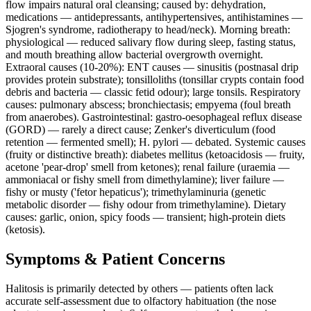
flow impairs natural oral cleansing; caused by: dehydration,
medications — antidepressants, antihypertensives, antihistamines —
Sjogren's syndrome, radiotherapy to head/neck). Morning breath:
physiological — reduced salivary flow during sleep, fasting status,
and mouth breathing allow bacterial overgrowth overnight.
Extraoral causes (10-20%): ENT causes — sinusitis (postnasal drip
provides protein substrate); tonsilloliths (tonsillar crypts contain food
debris and bacteria — classic fetid odour); large tonsils. Respiratory
causes: pulmonary abscess; bronchiectasis; empyema (foul breath
from anaerobes). Gastrointestinal: gastro-oesophageal reflux disease
(GORD) — rarely a direct cause; Zenker's diverticulum (food
retention — fermented smell); H. pylori — debated. Systemic causes
(fruity or distinctive breath): diabetes mellitus (ketoacidosis — fruity,
acetone 'pear-drop' smell from ketones); renal failure (uraemia —
ammoniacal or fishy smell from dimethylamine); liver failure —
fishy or musty ('fetor hepaticus'); trimethylaminuria (genetic
metabolic disorder — fishy odour from trimethylamine). Dietary
causes: garlic, onion, spicy foods — transient; high-protein diets
(ketosis).
Symptoms & Patient Concerns
Halitosis is primarily detected by others — patients often lack
accurate self-assessment due to olfactory habituation (the nose