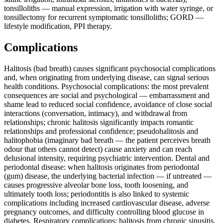
tonsilloliths — manual expression, irrigation with water syringe, or
tonsillectomy for recurrent symptomatic tonsilloliths; GORD —
lifestyle modification, PPI therapy.
Complications
Halitosis (bad breath) causes significant psychosocial complications
and, when originating from underlying disease, can signal serious
health conditions. Psychosocial complications: the most prevalent
consequences are social and psychological — embarrassment and
shame lead to reduced social confidence, avoidance of close social
interactions (conversation, intimacy), and withdrawal from
relationships; chronic halitosis significantly impacts romantic
relationships and professional confidence; pseudohalitosis and
halitophobia (imaginary bad breath — the patient perceives breath
odour that others cannot detect) cause anxiety and can reach
delusional intensity, requiring psychiatric intervention. Dental and
periodontal disease: when halitosis originates from periodontal
(gum) disease, the underlying bacterial infection — if untreated —
causes progressive alveolar bone loss, tooth loosening, and
ultimately tooth loss; periodontitis is also linked to systemic
complications including increased cardiovascular disease, adverse
pregnancy outcomes, and difficulty controlling blood glucose in
diabetes. Respiratory complications: halitosis from chronic sinusitis,