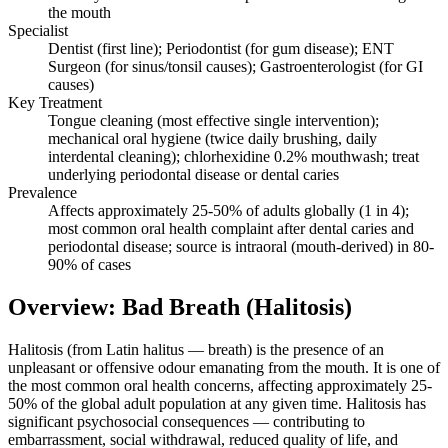
the mouth
Specialist
Dentist (first line); Periodontist (for gum disease); ENT
Surgeon (for sinus/tonsil causes); Gastroenterologist (for GI
causes)
Key Treatment
Tongue cleaning (most effective single intervention);
mechanical oral hygiene (twice daily brushing, daily
interdental cleaning); chlorhexidine 0.2% mouthwash; treat
underlying periodontal disease or dental caries
Prevalence
Affects approximately 25-50% of adults globally (1 in 4);
most common oral health complaint after dental caries and
periodontal disease; source is intraoral (mouth-derived) in 80-
90% of cases
Overview: Bad Breath (Halitosis)
Halitosis (from Latin halitus — breath) is the presence of an
unpleasant or offensive odour emanating from the mouth. It is one of
the most common oral health concerns, affecting approximately 25-
50% of the global adult population at any given time. Halitosis has
significant psychosocial consequences — contributing to
embarrassment, social withdrawal, reduced quality of life, and