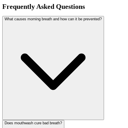
Frequently Asked Questions
What causes morning breath and how can it be prevented?
Does mouthwash cure bad breath?