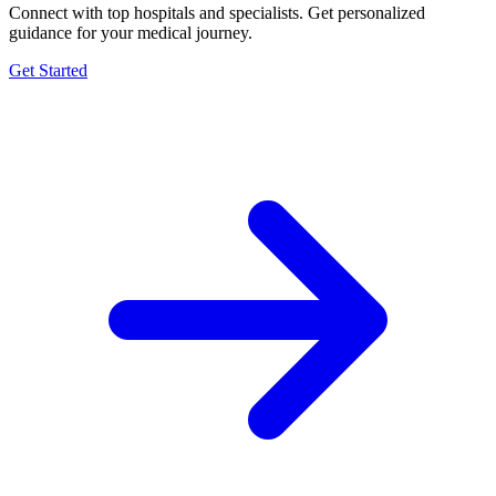
Connect with top hospitals and specialists. Get personalized
guidance for your medical journey.
Get Started