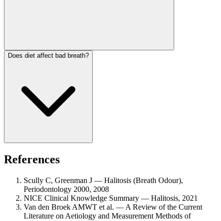
Does diet affect bad breath?
References
Scully C, Greenman J — Halitosis (Breath Odour),
Periodontology 2000, 2008
NICE Clinical Knowledge Summary — Halitosis, 2021
Van den Broek AMWT et al. — A Review of the Current
Literature on Aetiology and Measurement Methods of