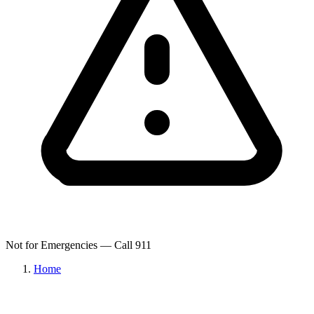
Not for Emergencies — Call 911
Home