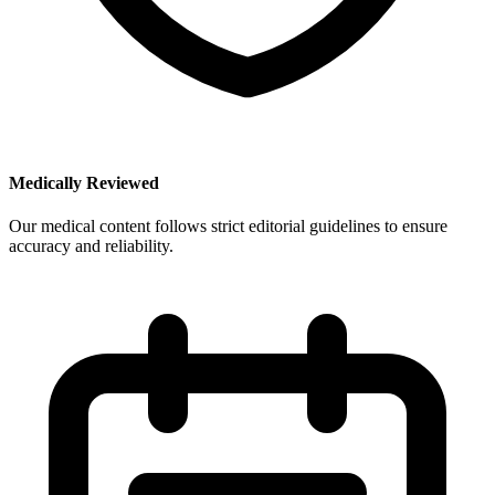
Medically Reviewed
Our medical content follows strict editorial guidelines to ensure
accuracy and reliability.