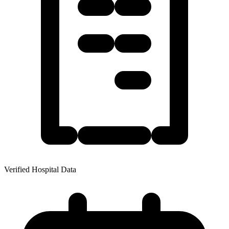
Verified Hospital Data