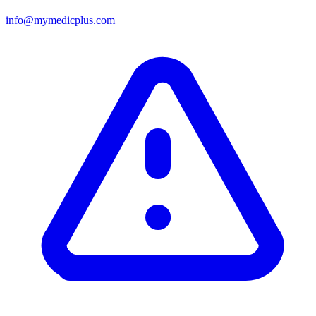
info@mymedicplus.com