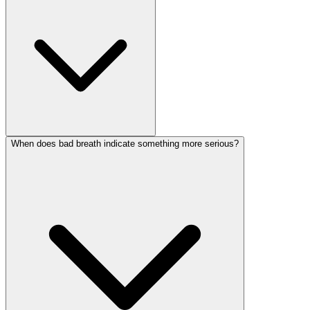
When does bad breath indicate something more serious?