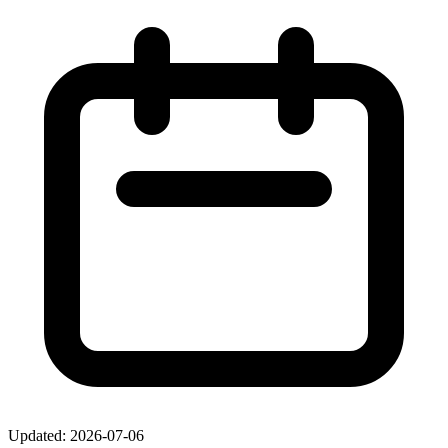
Updated: 2026-07-06