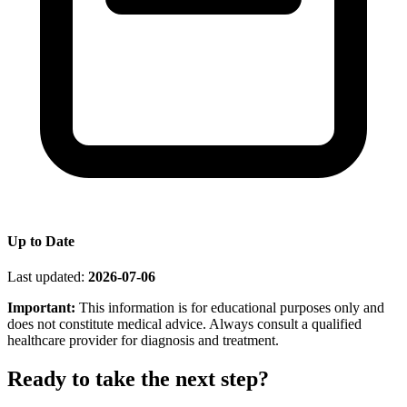
Up to Date
Last updated:
2026-07-06
Important:
This information is for educational purposes only and
does not constitute medical advice. Always consult a qualified
healthcare provider for diagnosis and treatment.
Ready to take the next step?