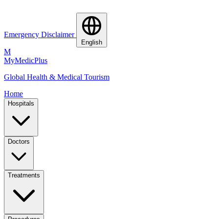
Emergency Disclaimer
English
M
MyMedic
Plus
Global Health & Medical Tourism
Home
Hospitals
Doctors
Treatments