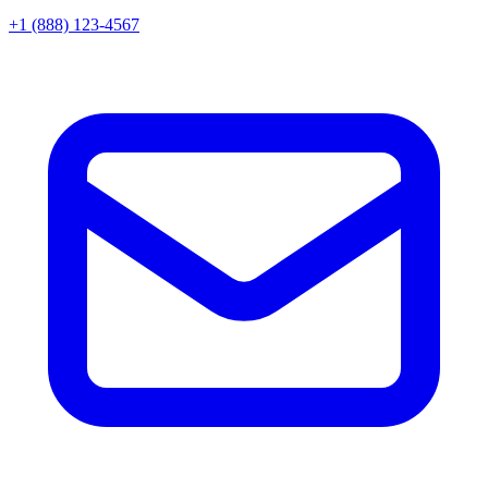
+1 (888) 123-4567