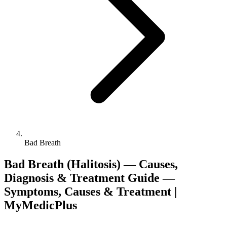
Bad Breath
Bad Breath (Halitosis) — Causes,
Diagnosis & Treatment Guide —
Symptoms, Causes & Treatment |
MyMedicPlus