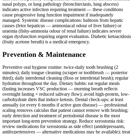
nasal polyps, or lung pathology (bronchiectasis, lung abscess)
indicates active infection requiring treatment — these conditions
cause progressive lung function impairment if inadequately
managed. Systemic disease complications: halitosis from hepatic
causes (fetor hepaticus — ammoniacal odour of liver failure) or
uraemia (fishy-ammonia odour of renal failure) indicates severe
organ dysfunction requiring urgent evaluation. Diabetic ketoacidosis
(fruity acetone breath) is a medical emergency.
Prevention & Maintenance
Preventive oral hygiene routine: twice-daily tooth brushing (2
minutes); daily tongue cleaning (scraper or toothbrush — posterior
third); daily interdental cleaning (floss or interdental brush); regular
hydration throughout the day. Dietary habits: eat regular meals
(fasting increases VSC production — morning breath reflects
overnight fasting + reduced salivary flow); avoid high-protein, low-
carbohydrate diets that induce ketosis. Dental check-ups: at least
annually (or every 6 months if active gum disease) — professional
scaling removes calculus that patient cannot remove with brushing;
early detection and treatment of periodontal disease is the most
important long-term prevention strategy. Reduce xerostomia risk:
review medications for xerostomia as side effect (antidepressants,
antihypertensives — alternative medications may be available); treat