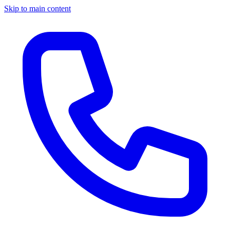
Skip to main content