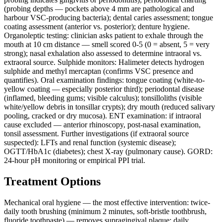
(probing depths — pockets above 4 mm are pathological and
harbour VSC-producing bacteria); dental caries assessment; tongue
coating assessment (anterior vs. posterior); denture hygiene.
Organoleptic testing: clinician asks patient to exhale through the
mouth at 10 cm distance — smell scored 0-5 (0 = absent, 5 = very
strong); nasal exhalation also assessed to determine intraoral vs.
extraoral source. Sulphide monitors: Halimeter detects hydrogen
sulphide and methyl mercaptan (confirms VSC presence and
quantifies). Oral examination findings: tongue coating (white-to-
yellow coating — especially posterior third); periodontal disease
(inflamed, bleeding gums; visible calculus); tonsilloliths (visible
white/yellow debris in tonsillar crypts); dry mouth (reduced salivary
pooling, cracked or dry mucosa). ENT examination: if intraoral
cause excluded — anterior rhinoscopy, post-nasal examination,
tonsil assessment. Further investigations (if extraoral source
suspected): LFTs and renal function (systemic disease);
OGTT/HbA1c (diabetes); chest X-ray (pulmonary cause). GORD:
24-hour pH monitoring or empirical PPI trial.
Treatment Options
Mechanical oral hygiene — the most effective intervention: twice-
daily tooth brushing (minimum 2 minutes, soft-bristle toothbrush,
fluoride toothpaste) — removes supragingival plaque; daily