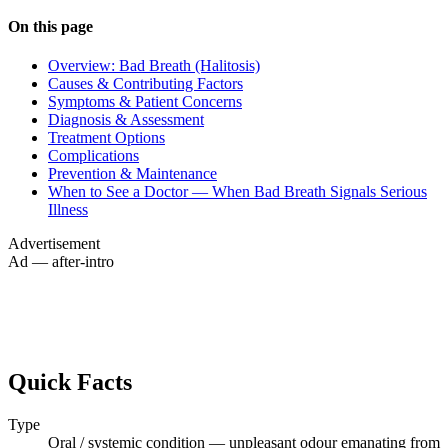
On this page
Overview: Bad Breath (Halitosis)
Causes & Contributing Factors
Symptoms & Patient Concerns
Diagnosis & Assessment
Treatment Options
Complications
Prevention & Maintenance
When to See a Doctor — When Bad Breath Signals Serious
Illness
Advertisement
Ad — after-intro
Quick Facts
Type
Oral / systemic condition — unpleasant odour emanating from