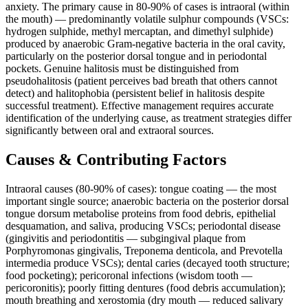
anxiety. The primary cause in 80-90% of cases is intraoral (within
the mouth) — predominantly volatile sulphur compounds (VSCs:
hydrogen sulphide, methyl mercaptan, and dimethyl sulphide)
produced by anaerobic Gram-negative bacteria in the oral cavity,
particularly on the posterior dorsal tongue and in periodontal
pockets. Genuine halitosis must be distinguished from
pseudohalitosis (patient perceives bad breath that others cannot
detect) and halitophobia (persistent belief in halitosis despite
successful treatment). Effective management requires accurate
identification of the underlying cause, as treatment strategies differ
significantly between oral and extraoral sources.
Causes & Contributing Factors
Intraoral causes (80-90% of cases): tongue coating — the most
important single source; anaerobic bacteria on the posterior dorsal
tongue dorsum metabolise proteins from food debris, epithelial
desquamation, and saliva, producing VSCs; periodontal disease
(gingivitis and periodontitis — subgingival plaque from
Porphyromonas gingivalis, Treponema denticola, and Prevotella
intermedia produce VSCs); dental caries (decayed tooth structure;
food pocketing); pericoronal infections (wisdom tooth —
pericoronitis); poorly fitting dentures (food debris accumulation);
mouth breathing and xerostomia (dry mouth — reduced salivary