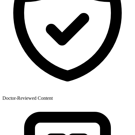
Doctor-Reviewed Content