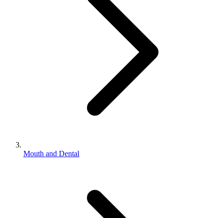
Mouth and Dental