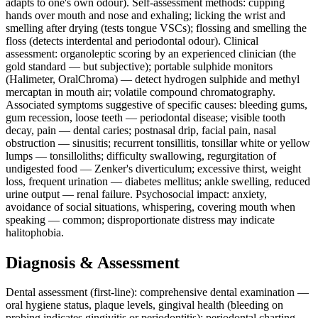
adapts to one's own odour). Self-assessment methods: cupping
hands over mouth and nose and exhaling; licking the wrist and
smelling after drying (tests tongue VSCs); flossing and smelling the
floss (detects interdental and periodontal odour). Clinical
assessment: organoleptic scoring by an experienced clinician (the
gold standard — but subjective); portable sulphide monitors
(Halimeter, OralChroma) — detect hydrogen sulphide and methyl
mercaptan in mouth air; volatile compound chromatography.
Associated symptoms suggestive of specific causes: bleeding gums,
gum recession, loose teeth — periodontal disease; visible tooth
decay, pain — dental caries; postnasal drip, facial pain, nasal
obstruction — sinusitis; recurrent tonsillitis, tonsillar white or yellow
lumps — tonsilloliths; difficulty swallowing, regurgitation of
undigested food — Zenker's diverticulum; excessive thirst, weight
loss, frequent urination — diabetes mellitus; ankle swelling, reduced
urine output — renal failure. Psychosocial impact: anxiety,
avoidance of social situations, whispering, covering mouth when
speaking — common; disproportionate distress may indicate
halitophobia.
Diagnosis & Assessment
Dental assessment (first-line): comprehensive dental examination —
oral hygiene status, plaque levels, gingival health (bleeding on
probing indicates gingivitis or periodontitis); periodontal charting