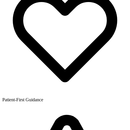
Patient-First Guidance