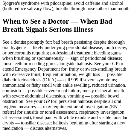
Sjogren's syndrome with pilocarpine; avoid caffeine and alcohol
(both reduce salivary flow); breathe through nose rather than mouth.
When to See a Doctor — When Bad
Breath Signals Serious Illness
See a dentist promptly for: bad breath persisting despite thorough
oral hygiene — likely underlying periodontal disease, tooth decay,
or pericoronitis requiring professional treatment; bleeding gums
when brushing or spontaneously — sign of periodontal disease;
loose teeth or receding gums alongside halitosis. See your GP or
attend Emergency Department for: fruity or sweet-smelling breath
with excessive thirst, frequent urination, weight loss — possible
diabetic ketoacidosis (DKA) — call 999 if severe symptoms;
ammoniacal or fishy smell with ankle swelling, reduced urination,
confusion — possible severe renal failure; musty or faecal breath
with severe abdominal distension, vomiting — possible bowel
obstruction. See your GP for: persistent halitosis despite all oral
hygiene measures — may require extraoral investigation (ENT
referral for sinusitis or tonsil assessment, respiratory investigation,
GI assessment); tonsil pain with white exudate and visible tonsillar
crypts — tonsillar disease; halitosis beginning after starting a new
medication — discuss alternatives.