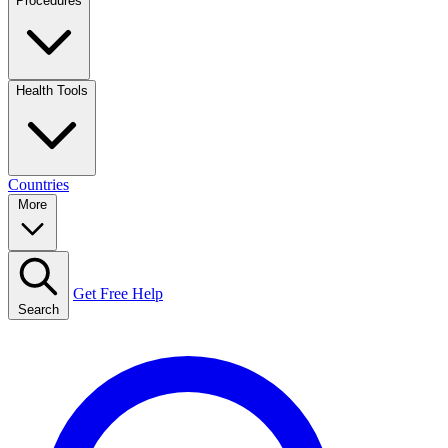
Procedures
Health Tools
Countries
More
Get Free Help
Search