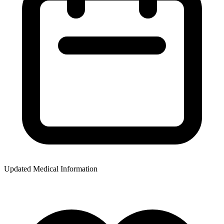
Updated Medical Information