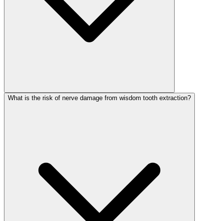
What is the risk of nerve damage from wisdom tooth extraction?