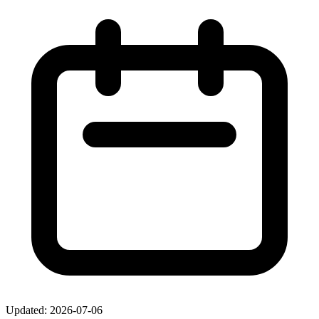
Updated: 2026-07-06