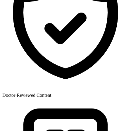
Doctor-Reviewed Content