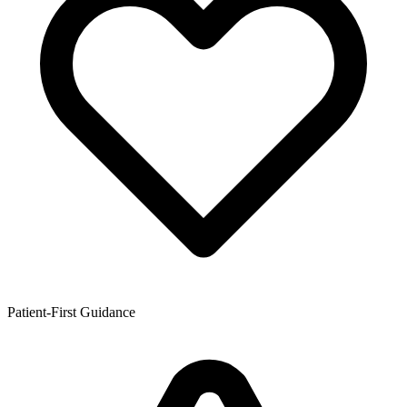
Patient-First Guidance