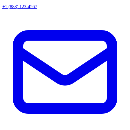
+1 (888) 123-4567