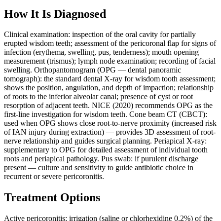
How It Is Diagnosed
Clinical examination: inspection of the oral cavity for partially
erupted wisdom teeth; assessment of the pericoronal flap for signs of
infection (erythema, swelling, pus, tenderness); mouth opening
measurement (trismus); lymph node examination; recording of facial
swelling. Orthopantomogram (OPG — dental panoramic
tomograph): the standard dental X-ray for wisdom tooth assessment;
shows the position, angulation, and depth of impaction; relationship
of roots to the inferior alveolar canal; presence of cyst or root
resorption of adjacent teeth. NICE (2020) recommends OPG as the
first-line investigation for wisdom teeth. Cone beam CT (CBCT):
used when OPG shows close root-to-nerve proximity (increased risk
of IAN injury during extraction) — provides 3D assessment of root-
nerve relationship and guides surgical planning. Periapical X-ray:
supplementary to OPG for detailed assessment of individual tooth
roots and periapical pathology. Pus swab: if purulent discharge
present — culture and sensitivity to guide antibiotic choice in
recurrent or severe pericoronitis.
Treatment Options
Active pericoronitis: irrigation (saline or chlorhexidine 0.2%) of the