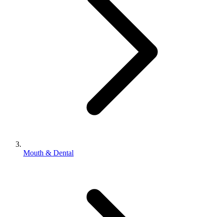
Mouth & Dental