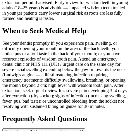
extraction period if advised. Early review for wisdom teeth in young
adults (18–25 years) is advisable — impacted wisdom teeth treated
in younger patients carry lower surgical risk as roots are less fully
formed and healing is faster.
When to Seek Medical Help
See your dentist promptly if: you experience pain, swelling, or
difficulty opening your mouth in the area of the back teeth; you
notice pus or a foul taste in the back of your mouth; or you have
recurrent episodes of wisdom tooth pain. Attend an emergency
dental clinic or NHS 111 (UK) / urgent care on the same day for:
severe facial swelling extending below the jaw or towards the neck
(Ludwig's angina — a life-threatening infection requiring
emergency treatment); difficulty swallowing, breathing, or opening
the mouth beyond 2 cm; high fever with wisdom tooth pain. After
extraction, seek urgent review for: severe pain developing 3–4 days
after extraction (dry socket); signs of infection (increasing swelling,
fever, pus, bad taste); or uncontrolled bleeding from the socket not
resolving with sustained biting on gauze for 30 minutes.
Frequently Asked Questions