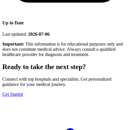
Up to Date
Last updated:
2026-07-06
Important:
This information is for educational purposes only and
does not constitute medical advice. Always consult a qualified
healthcare provider for diagnosis and treatment.
Ready to take the next step?
Connect with top hospitals and specialists. Get personalized
guidance for your medical journey.
Get Started