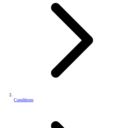
Conditions