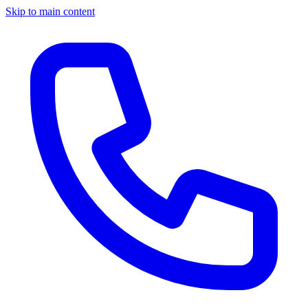
Skip to main content