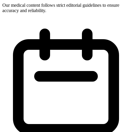
Our medical content follows strict editorial guidelines to ensure
accuracy and reliability.