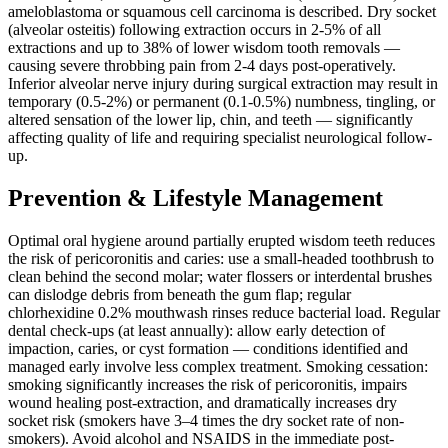
ameloblastoma or squamous cell carcinoma is described. Dry socket
(alveolar osteitis) following extraction occurs in 2-5% of all
extractions and up to 38% of lower wisdom tooth removals —
causing severe throbbing pain from 2-4 days post-operatively.
Inferior alveolar nerve injury during surgical extraction may result in
temporary (0.5-2%) or permanent (0.1-0.5%) numbness, tingling, or
altered sensation of the lower lip, chin, and teeth — significantly
affecting quality of life and requiring specialist neurological follow-
up.
Prevention & Lifestyle Management
Optimal oral hygiene around partially erupted wisdom teeth reduces
the risk of pericoronitis and caries: use a small-headed toothbrush to
clean behind the second molar; water flossers or interdental brushes
can dislodge debris from beneath the gum flap; regular
chlorhexidine 0.2% mouthwash rinses reduce bacterial load. Regular
dental check-ups (at least annually): allow early detection of
impaction, caries, or cyst formation — conditions identified and
managed early involve less complex treatment. Smoking cessation:
smoking significantly increases the risk of pericoronitis, impairs
wound healing post-extraction, and dramatically increases dry
socket risk (smokers have 3–4 times the dry socket rate of non-
smokers). Avoid alcohol and NSAIDS in the immediate post-