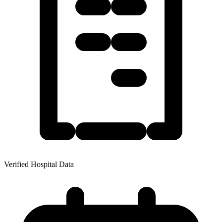
Verified Hospital Data