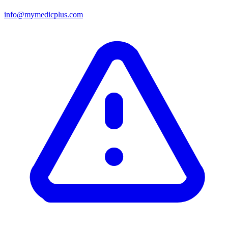
info@mymedicplus.com