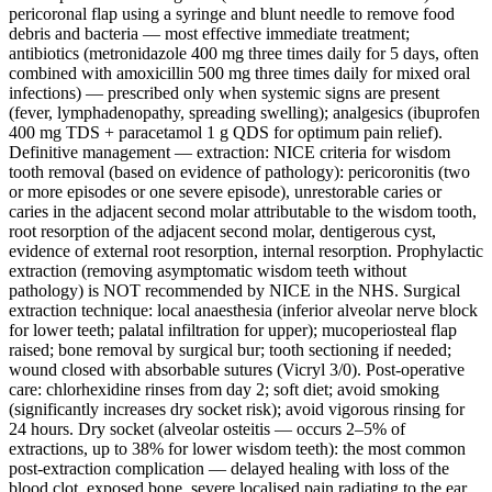
pericoronal flap using a syringe and blunt needle to remove food
debris and bacteria — most effective immediate treatment;
antibiotics (metronidazole 400 mg three times daily for 5 days, often
combined with amoxicillin 500 mg three times daily for mixed oral
infections) — prescribed only when systemic signs are present
(fever, lymphadenopathy, spreading swelling); analgesics (ibuprofen
400 mg TDS + paracetamol 1 g QDS for optimum pain relief).
Definitive management — extraction: NICE criteria for wisdom
tooth removal (based on evidence of pathology): pericoronitis (two
or more episodes or one severe episode), unrestorable caries or
caries in the adjacent second molar attributable to the wisdom tooth,
root resorption of the adjacent second molar, dentigerous cyst,
evidence of external root resorption, internal resorption. Prophylactic
extraction (removing asymptomatic wisdom teeth without
pathology) is NOT recommended by NICE in the NHS. Surgical
extraction technique: local anaesthesia (inferior alveolar nerve block
for lower teeth; palatal infiltration for upper); mucoperiosteal flap
raised; bone removal by surgical bur; tooth sectioning if needed;
wound closed with absorbable sutures (Vicryl 3/0). Post-operative
care: chlorhexidine rinses from day 2; soft diet; avoid smoking
(significantly increases dry socket risk); avoid vigorous rinsing for
24 hours. Dry socket (alveolar osteitis — occurs 2–5% of
extractions, up to 38% for lower wisdom teeth): the most common
post-extraction complication — delayed healing with loss of the
blood clot, exposed bone, severe localised pain radiating to the ear