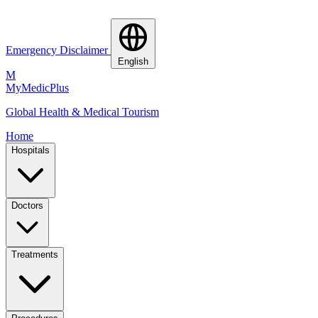
Emergency Disclaimer
English
M
MyMedic
Plus
Global Health & Medical Tourism
Home
Hospitals
Doctors
Treatments