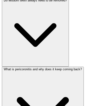
Do wisdom teeth always need to be removed?
What is pericoronitis and why does it keep coming back?