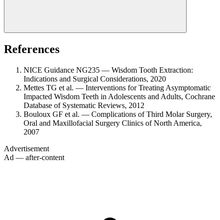
References
NICE Guidance NG235 — Wisdom Tooth Extraction:
Indications and Surgical Considerations, 2020
Mettes TG et al. — Interventions for Treating Asymptomatic
Impacted Wisdom Teeth in Adolescents and Adults, Cochrane
Database of Systematic Reviews, 2012
Bouloux GF et al. — Complications of Third Molar Surgery,
Oral and Maxillofacial Surgery Clinics of North America,
2007
Advertisement
Ad — after-content