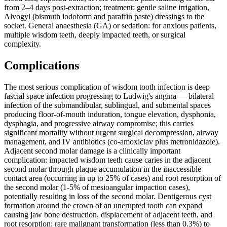
from 2–4 days post-extraction; treatment: gentle saline irrigation,
Alvogyl (bismuth iodoform and paraffin paste) dressings to the
socket. General anaesthesia (GA) or sedation: for anxious patients,
multiple wisdom teeth, deeply impacted teeth, or surgical
complexity.
Complications
The most serious complication of wisdom tooth infection is deep
fascial space infection progressing to Ludwig's angina — bilateral
infection of the submandibular, sublingual, and submental spaces
producing floor-of-mouth induration, tongue elevation, dysphonia,
dysphagia, and progressive airway compromise; this carries
significant mortality without urgent surgical decompression, airway
management, and IV antibiotics (co-amoxiclav plus metronidazole).
Adjacent second molar damage is a clinically important
complication: impacted wisdom teeth cause caries in the adjacent
second molar through plaque accumulation in the inaccessible
contact area (occurring in up to 25% of cases) and root resorption of
the second molar (1-5% of mesioangular impaction cases),
potentially resulting in loss of the second molar. Dentigerous cyst
formation around the crown of an unerupted tooth can expand
causing jaw bone destruction, displacement of adjacent teeth, and
root resorption; rare malignant transformation (less than 0.3%) to