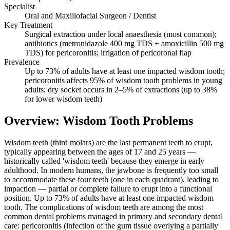
Specialist
Oral and Maxillofacial Surgeon / Dentist
Key Treatment
Surgical extraction under local anaesthesia (most common);
antibiotics (metronidazole 400 mg TDS + amoxicillin 500 mg
TDS) for pericoronitis; irrigation of pericoronal flap
Prevalence
Up to 73% of adults have at least one impacted wisdom tooth;
pericoronitis affects 95% of wisdom tooth problems in young
adults; dry socket occurs in 2–5% of extractions (up to 38%
for lower wisdom teeth)
Overview: Wisdom Tooth Problems
Wisdom teeth (third molars) are the last permanent teeth to erupt,
typically appearing between the ages of 17 and 25 years —
historically called 'wisdom teeth' because they emerge in early
adulthood. In modern humans, the jawbone is frequently too small
to accommodate these four teeth (one in each quadrant), leading to
impaction — partial or complete failure to erupt into a functional
position. Up to 73% of adults have at least one impacted wisdom
tooth. The complications of wisdom teeth are among the most
common dental problems managed in primary and secondary dental
care: pericoronitis (infection of the gum tissue overlying a partially