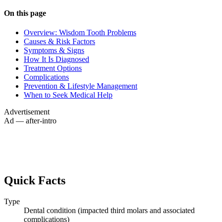
On this page
Overview: Wisdom Tooth Problems
Causes & Risk Factors
Symptoms & Signs
How It Is Diagnosed
Treatment Options
Complications
Prevention & Lifestyle Management
When to Seek Medical Help
Advertisement
Ad — after-intro
Quick Facts
Type
Dental condition (impacted third molars and associated
complications)