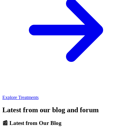
Explore Treatments
Latest from our blog and forum
📰
Latest from Our Blog