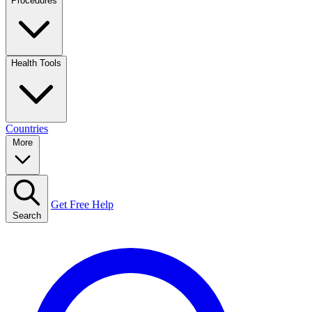
Procedures
Health Tools
Countries
More
Get Free Help
Search