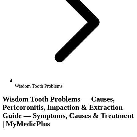
Wisdom Tooth Problems
Wisdom Tooth Problems — Causes,
Pericoronitis, Impaction & Extraction
Guide — Symptoms, Causes & Treatment
| MyMedicPlus