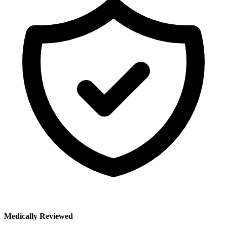
Medically Reviewed