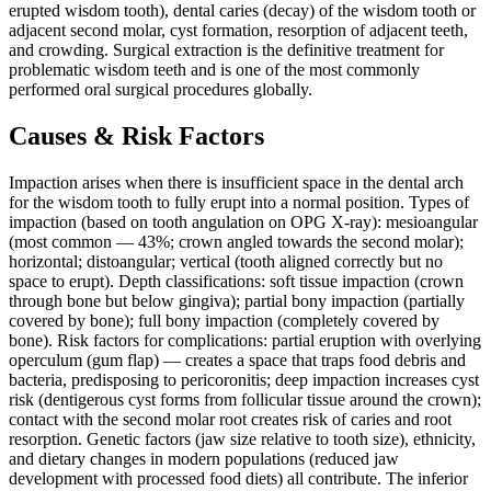
erupted wisdom tooth), dental caries (decay) of the wisdom tooth or
adjacent second molar, cyst formation, resorption of adjacent teeth,
and crowding. Surgical extraction is the definitive treatment for
problematic wisdom teeth and is one of the most commonly
performed oral surgical procedures globally.
Causes & Risk Factors
Impaction arises when there is insufficient space in the dental arch
for the wisdom tooth to fully erupt into a normal position. Types of
impaction (based on tooth angulation on OPG X-ray): mesioangular
(most common — 43%; crown angled towards the second molar);
horizontal; distoangular; vertical (tooth aligned correctly but no
space to erupt). Depth classifications: soft tissue impaction (crown
through bone but below gingiva); partial bony impaction (partially
covered by bone); full bony impaction (completely covered by
bone). Risk factors for complications: partial eruption with overlying
operculum (gum flap) — creates a space that traps food debris and
bacteria, predisposing to pericoronitis; deep impaction increases cyst
risk (dentigerous cyst forms from follicular tissue around the crown);
contact with the second molar root creates risk of caries and root
resorption. Genetic factors (jaw size relative to tooth size), ethnicity,
and dietary changes in modern populations (reduced jaw
development with processed food diets) all contribute. The inferior