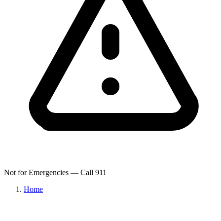
Not for Emergencies — Call 911
Home