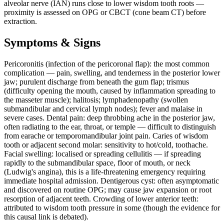
alveolar nerve (IAN) runs close to lower wisdom tooth roots —
proximity is assessed on OPG or CBCT (cone beam CT) before
extraction.
Symptoms & Signs
Pericoronitis (infection of the pericoronal flap): the most common
complication — pain, swelling, and tenderness in the posterior lower
jaw; purulent discharge from beneath the gum flap; trismus
(difficulty opening the mouth, caused by inflammation spreading to
the masseter muscle); halitosis; lymphadenopathy (swollen
submandibular and cervical lymph nodes); fever and malaise in
severe cases. Dental pain: deep throbbing ache in the posterior jaw,
often radiating to the ear, throat, or temple — difficult to distinguish
from earache or temporomandibular joint pain. Caries of wisdom
tooth or adjacent second molar: sensitivity to hot/cold, toothache.
Facial swelling: localised or spreading cellulitis — if spreading
rapidly to the submandibular space, floor of mouth, or neck
(Ludwig's angina), this is a life-threatening emergency requiring
immediate hospital admission. Dentigerous cyst: often asymptomatic
and discovered on routine OPG; may cause jaw expansion or root
resorption of adjacent teeth. Crowding of lower anterior teeth:
attributed to wisdom tooth pressure in some (though the evidence for
this causal link is debated).