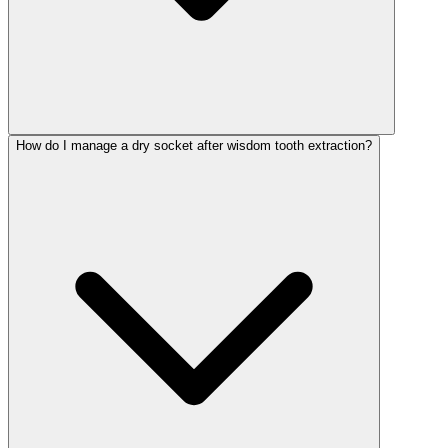
How do I manage a dry socket after wisdom tooth extraction?