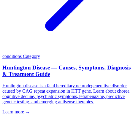
conditions
Category
Huntington Disease — Causes, Symptoms, Diagnosis
& Treatment Guide
Huntington disease is a fatal hereditary neurodegenerative disorder
caused by CAG repeat expansion in HTT gene. Learn about chorea,
cognitive decline, psychiatric symptoms, tetrabenazine, predictive
genetic testing, and emerging antisense therapies.
Learn more →