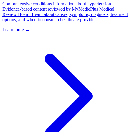
Comprehensive conditions information about hypertension.
Evidence-based content reviewed by MyMedicPlus Medical
Review Board. Learn about causes, symptoms, diagnosis, treatment
options, and when to consult a healthcare provider.
Learn more →