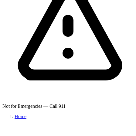
Not for Emergencies — Call 911
Home