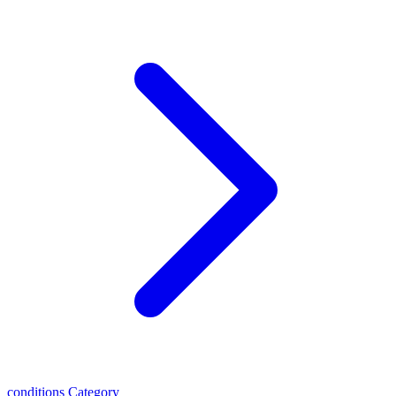
conditions
Category