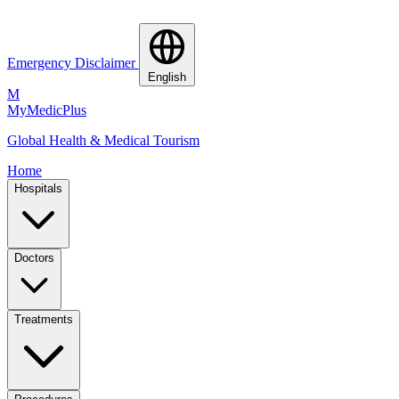
Emergency Disclaimer
English
M
MyMedic
Plus
Global Health & Medical Tourism
Home
Hospitals
Doctors
Treatments