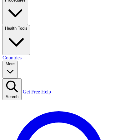
Procedures
Health Tools
Countries
More
Get Free Help
Search