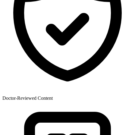
Doctor-Reviewed Content