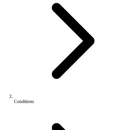
Conditions