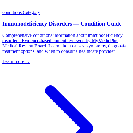
conditions
Category
Immunodeficiency Disorders — Condition Guide
Comprehensive conditions information about immunodeficiency
disorders. Evidence-based content reviewed by MyMedicPlus
Medical Review Board. Learn about causes, symptoms, diagnosis,
treatment options, and when to consult a healthcare provider.
Learn more →