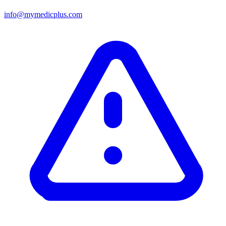
info@mymedicplus.com