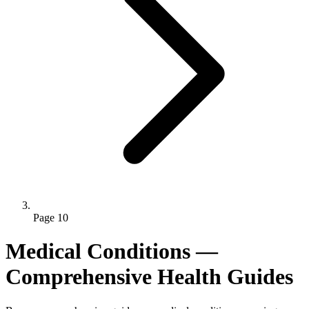
Page 10
Medical Conditions —
Comprehensive Health Guides