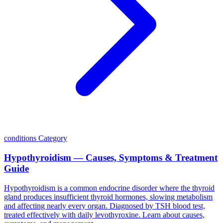
conditions
Category
Hypothyroidism — Causes, Symptoms & Treatment
Guide
Hypothyroidism is a common endocrine disorder where the thyroid
gland produces insufficient thyroid hormones, slowing metabolism
and affecting nearly every organ. Diagnosed by TSH blood test,
treated effectively with daily levothyroxine. Learn about causes,