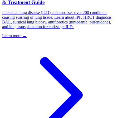
& Treatment Guide
Interstitial lung disease (ILD) encompasses over 200 conditions
causing scarring of lung tissue. Learn about IPF, HRCT diagnosis,
BAL, surgical lung biopsy, antifibrotics (nintedanib, pirfenidone),
and lung transplantation for end-stage ILD.
Learn more →