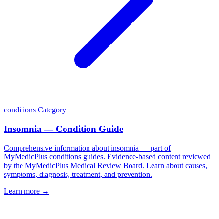
conditions
Category
Insomnia — Condition Guide
Comprehensive information about insomnia — part of
MyMedicPlus conditions guides. Evidence-based content reviewed
by the MyMedicPlus Medical Review Board. Learn about causes,
symptoms, diagnosis, treatment, and prevention.
Learn more →