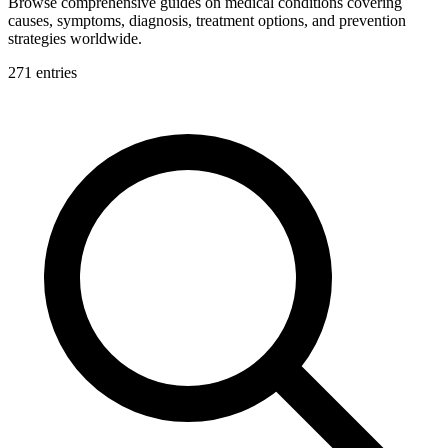
Browse comprehensive guides on medical conditions covering
causes, symptoms, diagnosis, treatment options, and prevention
strategies worldwide.
271
entries