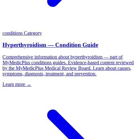
conditions
Category
Hyperthyroidism — Condition Guide
Comprehensive information about hyperthyroidism — part of
MyMedicPlus conditions guides. Evidence-based content reviewed
by the MyMedicPlus Medical Review Board. Learn about causes,
symptoms, diagnosis, treatment, and prevention.
Learn more →