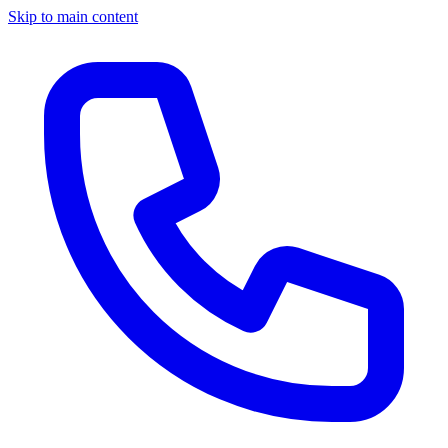
Skip to main content