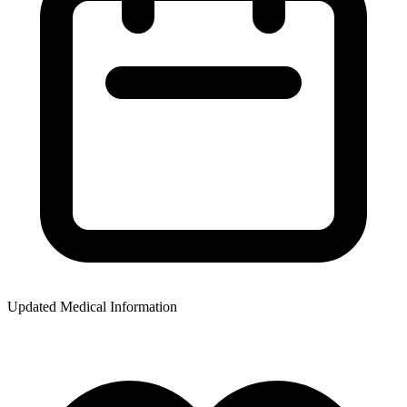
Updated Medical Information