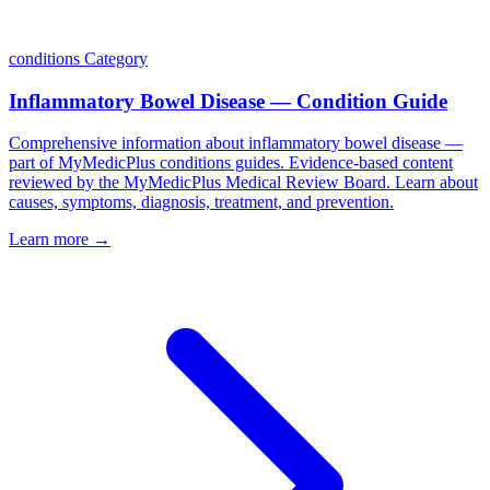
conditions
Category
Inflammatory Bowel Disease — Condition Guide
Comprehensive information about inflammatory bowel disease —
part of MyMedicPlus conditions guides. Evidence-based content
reviewed by the MyMedicPlus Medical Review Board. Learn about
causes, symptoms, diagnosis, treatment, and prevention.
Learn more →