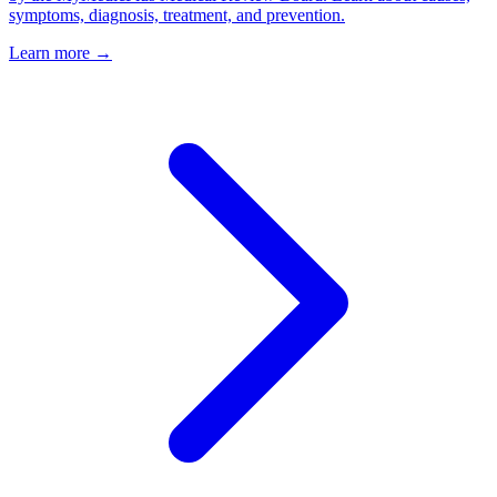
symptoms, diagnosis, treatment, and prevention.
Learn more →