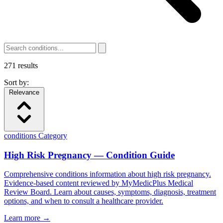
271
results
Sort by:
Relevance
conditions
Category
High Risk Pregnancy — Condition Guide
Comprehensive conditions information about high risk pregnancy.
Evidence-based content reviewed by MyMedicPlus Medical
Review Board. Learn about causes, symptoms, diagnosis, treatment
options, and when to consult a healthcare provider.
Learn more →