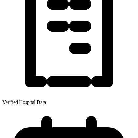
Verified Hospital Data