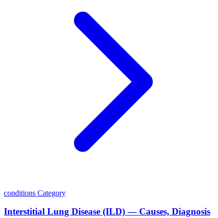
conditions
Category
Interstitial Lung Disease (ILD) — Causes, Diagnosis