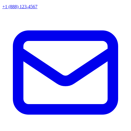
+1 (888) 123-4567