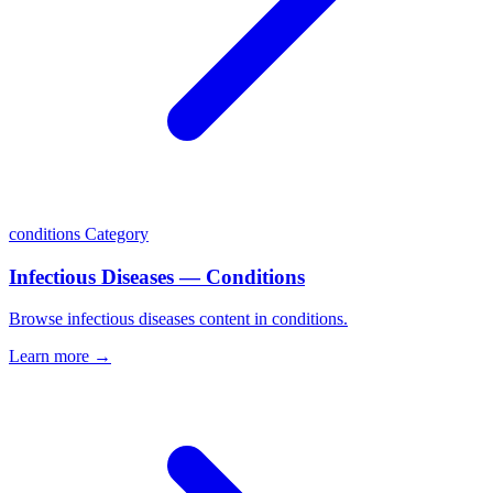
conditions
Category
Infectious Diseases — Conditions
Browse infectious diseases content in conditions.
Learn more →