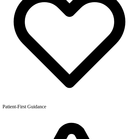
Patient-First Guidance