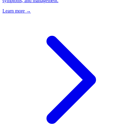
symptoms, and management.
Learn more →