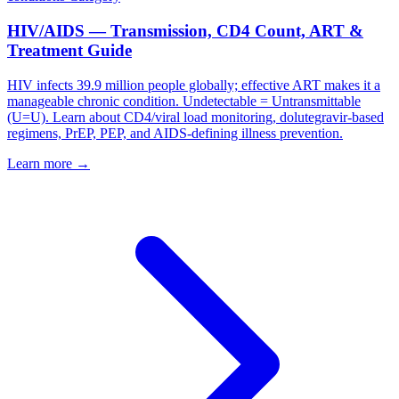
HIV/AIDS — Transmission, CD4 Count, ART &
Treatment Guide
HIV infects 39.9 million people globally; effective ART makes it a
manageable chronic condition. Undetectable = Untransmittable
(U=U). Learn about CD4/viral load monitoring, dolutegravir-based
regimens, PrEP, PEP, and AIDS-defining illness prevention.
Learn more →