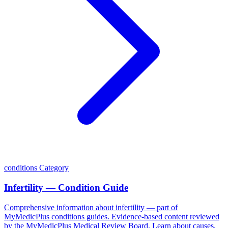
conditions
Category
Infertility — Condition Guide
Comprehensive information about infertility — part of
MyMedicPlus conditions guides. Evidence-based content reviewed
by the MyMedicPlus Medical Review Board. Learn about causes,