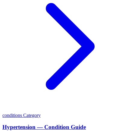
conditions
Category
Hypertension — Condition Guide