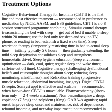
Treatment Options
Cognitive-Behavioural Therapy for Insomnia (CBT-I) is the first-
line and most effective treatment — recommended in preference to
medication by NICE, AASM, and ESS guidelines. CBT-I is a 6-8
session structured programme combining: Stimulus control therapy
(reassociating the bed with sleep — get out of bed if unable to sleep
within 20 minutes; use the bed only for sleep and sex; no TV,
phone, or reading in bed; establish a fixed wake time); Sleep
restriction therapy (temporarily restricting time in bed to actual sleep
time — initially typically 5-6 hours — then gradually extending; the
mild sleep deprivation consolidates sleep and strengthens
homeostatic drive); Sleep hygiene education (sleep environment
optimisation — dark, cool, quiet; regular sleep and wake times;
caffeine cut-off time); Cognitive therapy (challenging dysfunctional
beliefs and catastrophic thoughts about sleep; reducing sleep
monitoring; mindfulness); and Relaxation training (progressive
muscle relaxation, abdominal breathing, imagery). Digital CBT-I
(Sleepio, Somryst app) is effective and scalable — recommended
when face-to-face CBT-I is unavailable. Pharmacotherapy (short-
term only — 2-4 weeks maximum): Non-benzodiazepine z-drugs —
zopiclone (7.5mg) and zolpidem (10mg): GABA-A agonists; rapid
onset; improve sleep onset and maintenance; risk of dependence,
rebound insomnia, and next-day impairment; not recommended in