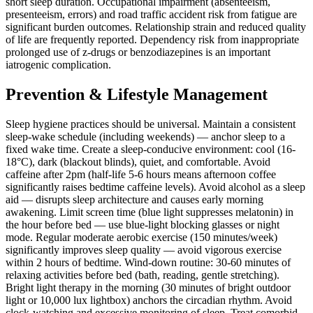
short sleep duration. Occupational impairment (absenteeism,
presenteeism, errors) and road traffic accident risk from fatigue are
significant burden outcomes. Relationship strain and reduced quality
of life are frequently reported. Dependency risk from inappropriate
prolonged use of z-drugs or benzodiazepines is an important
iatrogenic complication.
Prevention & Lifestyle Management
Sleep hygiene practices should be universal. Maintain a consistent
sleep-wake schedule (including weekends) — anchor sleep to a
fixed wake time. Create a sleep-conducive environment: cool (16-
18°C), dark (blackout blinds), quiet, and comfortable. Avoid
caffeine after 2pm (half-life 5-6 hours means afternoon coffee
significantly raises bedtime caffeine levels). Avoid alcohol as a sleep
aid — disrupts sleep architecture and causes early morning
awakening. Limit screen time (blue light suppresses melatonin) in
the hour before bed — use blue-light blocking glasses or night
mode. Regular moderate aerobic exercise (150 minutes/week)
significantly improves sleep quality — avoid vigorous exercise
within 2 hours of bedtime. Wind-down routine: 30-60 minutes of
relaxing activities before bed (bath, reading, gentle stretching).
Bright light therapy in the morning (30 minutes of bright outdoor
light or 10,000 lux lightbox) anchors the circadian rhythm. Avoid
clock-watching and excessive monitoring of sleep. Treat comorbid