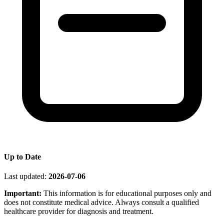
Up to Date
Last updated:
2026-07-06
Important:
This information is for educational purposes only and
does not constitute medical advice. Always consult a qualified
healthcare provider for diagnosis and treatment.