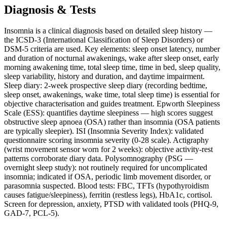
Diagnosis & Tests
Insomnia is a clinical diagnosis based on detailed sleep history —
the ICSD-3 (International Classification of Sleep Disorders) or
DSM-5 criteria are used. Key elements: sleep onset latency, number
and duration of nocturnal awakenings, wake after sleep onset, early
morning awakening time, total sleep time, time in bed, sleep quality,
sleep variability, history and duration, and daytime impairment.
Sleep diary: 2-week prospective sleep diary (recording bedtime,
sleep onset, awakenings, wake time, total sleep time) is essential for
objective characterisation and guides treatment. Epworth Sleepiness
Scale (ESS): quantifies daytime sleepiness — high scores suggest
obstructive sleep apnoea (OSA) rather than insomnia (OSA patients
are typically sleepier). ISI (Insomnia Severity Index): validated
questionnaire scoring insomnia severity (0-28 scale). Actigraphy
(wrist movement sensor worn for 2 weeks): objective activity-rest
patterns corroborate diary data. Polysomnography (PSG —
overnight sleep study): not routinely required for uncomplicated
insomnia; indicated if OSA, periodic limb movement disorder, or
parasomnia suspected. Blood tests: FBC, TFTs (hypothyroidism
causes fatigue/sleepiness), ferritin (restless legs), HbA1c, cortisol.
Screen for depression, anxiety, PTSD with validated tools (PHQ-9,
GAD-7, PCL-5).