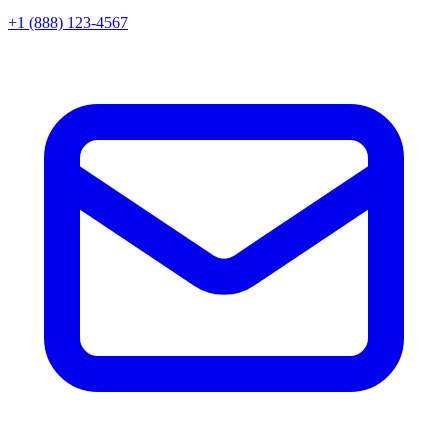
+1 (888) 123-4567