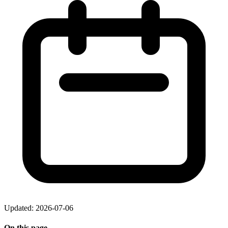
Updated: 2026-07-06
On this page