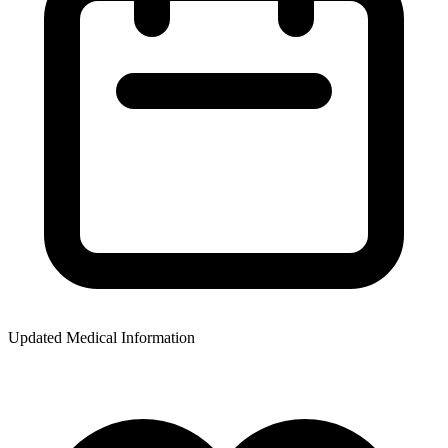
Updated Medical Information