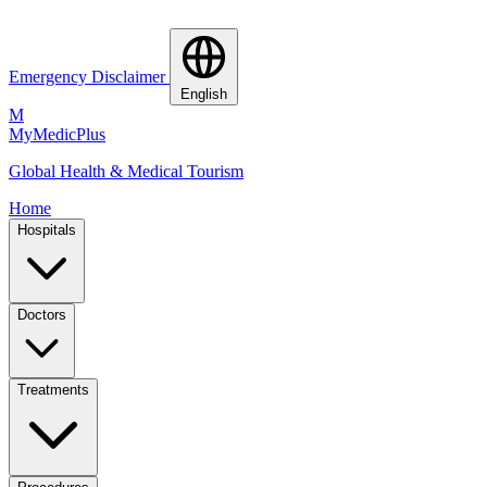
Emergency Disclaimer
English
M
MyMedic
Plus
Global Health & Medical Tourism
Home
Hospitals
Doctors
Treatments