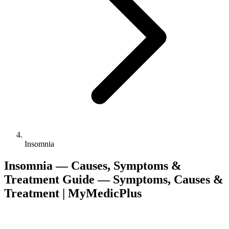
Insomnia
Insomnia — Causes, Symptoms &
Treatment Guide — Symptoms, Causes &
Treatment | MyMedicPlus