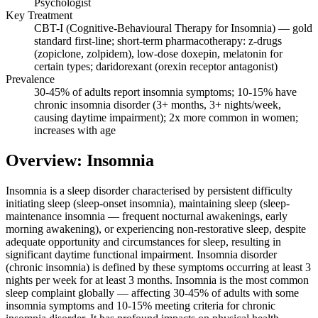
Psychologist
Key Treatment
CBT-I (Cognitive-Behavioural Therapy for Insomnia) — gold
standard first-line; short-term pharmacotherapy: z-drugs
(zopiclone, zolpidem), low-dose doxepin, melatonin for
certain types; daridorexant (orexin receptor antagonist)
Prevalence
30-45% of adults report insomnia symptoms; 10-15% have
chronic insomnia disorder (3+ months, 3+ nights/week,
causing daytime impairment); 2x more common in women;
increases with age
Overview: Insomnia
Insomnia is a sleep disorder characterised by persistent difficulty
initiating sleep (sleep-onset insomnia), maintaining sleep (sleep-
maintenance insomnia — frequent nocturnal awakenings, early
morning awakening), or experiencing non-restorative sleep, despite
adequate opportunity and circumstances for sleep, resulting in
significant daytime functional impairment. Insomnia disorder
(chronic insomnia) is defined by these symptoms occurring at least 3
nights per week for at least 3 months. Insomnia is the most common
sleep complaint globally — affecting 30-45% of adults with some
insomnia symptoms and 10-15% meeting criteria for chronic