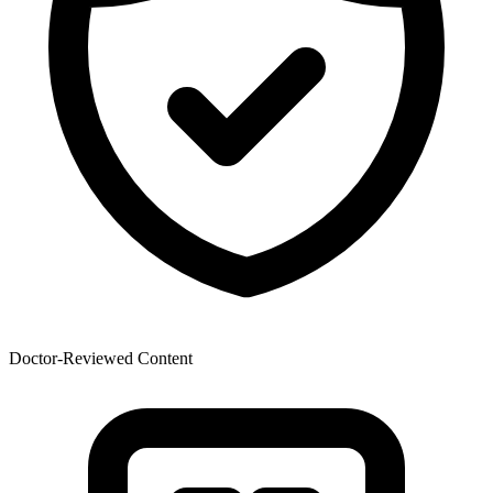
Doctor-Reviewed Content