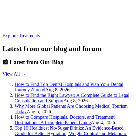
Explore Treatments
Latest from our blog and forum
📰
Latest from Our Blog
View All →
How to Find Top Dental Hospitals and Plan Your Dental
Journey Abroad
Aug 8, 2026
How to Find the Right Lawyer: A Complete Guide to Legal
Consultation and Support
Aug 8, 2026
Why More Global Patients Are Choosing Medical Tourism
Today
Aug 5, 2026
How to Compare Hospitals, Doctors, and Treatment
Destinations: A Complete Patient Guide
Aug 4, 2026
Top 10 Healthiest No-Sugar Drinks: An Evidence-Based
Guide for Better Hydration, Weight Control and Metabolic