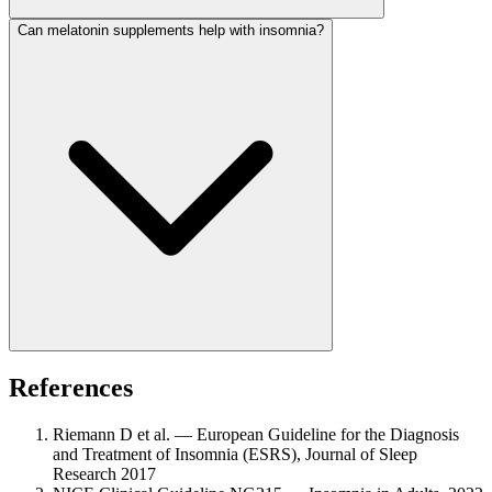
Can melatonin supplements help with insomnia?
References
Riemann D et al. — European Guideline for the Diagnosis
and Treatment of Insomnia (ESRS), Journal of Sleep
Research 2017