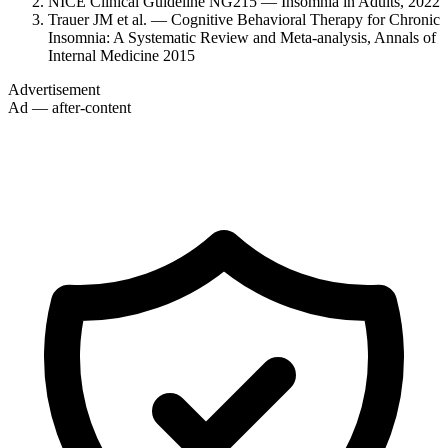
NICE Clinical Guideline NG215 — Insomnia in Adults, 2022
Trauer JM et al. — Cognitive Behavioral Therapy for Chronic
Insomnia: A Systematic Review and Meta-analysis, Annals of
Internal Medicine 2015
Advertisement
Ad — after-content