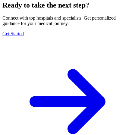
Ready to take the next step?
Connect with top hospitals and specialists. Get personalized
guidance for your medical journey.
Get Started