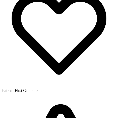
Patient-First Guidance