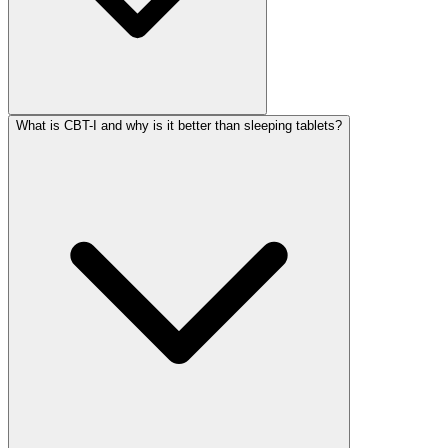
What is CBT-I and why is it better than sleeping tablets?