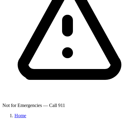
Not for Emergencies — Call 911
Home