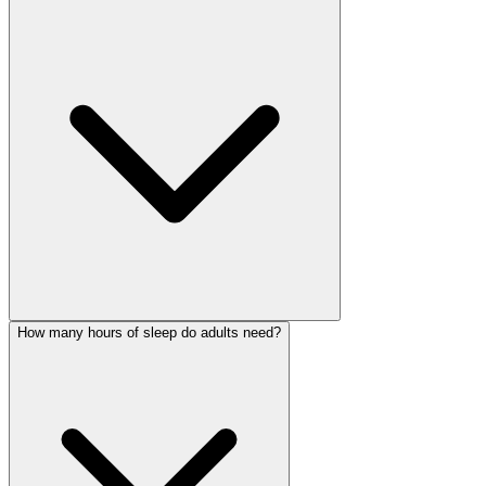
How many hours of sleep do adults need?