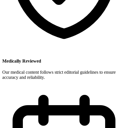
Medically Reviewed
Our medical content follows strict editorial guidelines to ensure
accuracy and reliability.