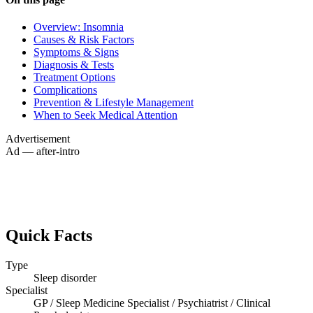
Overview: Insomnia
Causes & Risk Factors
Symptoms & Signs
Diagnosis & Tests
Treatment Options
Complications
Prevention & Lifestyle Management
When to Seek Medical Attention
Advertisement
Ad — after-intro
Quick Facts
Type
Sleep disorder
Specialist
GP / Sleep Medicine Specialist / Psychiatrist / Clinical