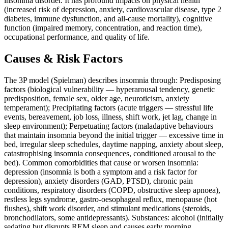
insomnia disorder. It has profound impacts on physical health
(increased risk of depression, anxiety, cardiovascular disease, type 2
diabetes, immune dysfunction, and all-cause mortality), cognitive
function (impaired memory, concentration, and reaction time),
occupational performance, and quality of life.
Causes & Risk Factors
The 3P model (Spielman) describes insomnia through: Predisposing
factors (biological vulnerability — hyperarousal tendency, genetic
predisposition, female sex, older age, neuroticism, anxiety
temperament); Precipitating factors (acute triggers — stressful life
events, bereavement, job loss, illness, shift work, jet lag, change in
sleep environment); Perpetuating factors (maladaptive behaviours
that maintain insomnia beyond the initial trigger — excessive time in
bed, irregular sleep schedules, daytime napping, anxiety about sleep,
catastrophising insomnia consequences, conditioned arousal to the
bed). Common comorbidities that cause or worsen insomnia:
depression (insomnia is both a symptom and a risk factor for
depression), anxiety disorders (GAD, PTSD), chronic pain
conditions, respiratory disorders (COPD, obstructive sleep apnoea),
restless legs syndrome, gastro-oesophageal reflux, menopause (hot
flushes), shift work disorder, and stimulant medications (steroids,
bronchodilators, some antidepressants). Substances: alcohol (initially
sedating but disrupts REM sleep and causes early morning