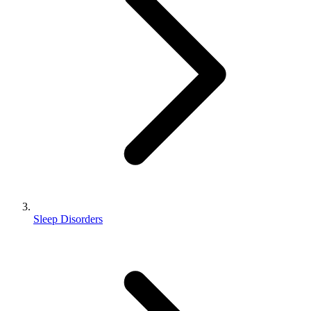
Sleep Disorders