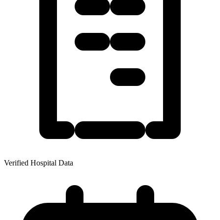
Verified Hospital Data