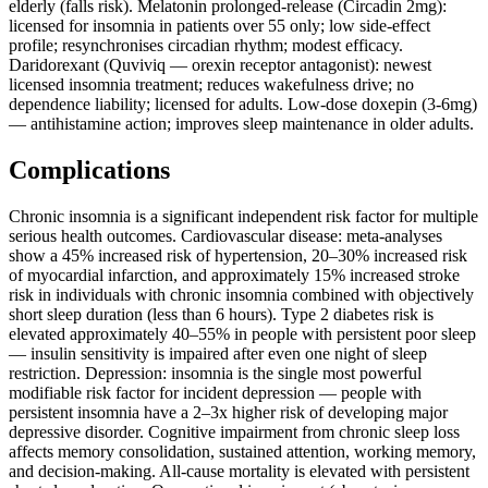
elderly (falls risk). Melatonin prolonged-release (Circadin 2mg):
licensed for insomnia in patients over 55 only; low side-effect
profile; resynchronises circadian rhythm; modest efficacy.
Daridorexant (Quviviq — orexin receptor antagonist): newest
licensed insomnia treatment; reduces wakefulness drive; no
dependence liability; licensed for adults. Low-dose doxepin (3-6mg)
— antihistamine action; improves sleep maintenance in older adults.
Complications
Chronic insomnia is a significant independent risk factor for multiple
serious health outcomes. Cardiovascular disease: meta-analyses
show a 45% increased risk of hypertension, 20–30% increased risk
of myocardial infarction, and approximately 15% increased stroke
risk in individuals with chronic insomnia combined with objectively
short sleep duration (less than 6 hours). Type 2 diabetes risk is
elevated approximately 40–55% in people with persistent poor sleep
— insulin sensitivity is impaired after even one night of sleep
restriction. Depression: insomnia is the single most powerful
modifiable risk factor for incident depression — people with
persistent insomnia have a 2–3x higher risk of developing major
depressive disorder. Cognitive impairment from chronic sleep loss
affects memory consolidation, sustained attention, working memory,
and decision-making. All-cause mortality is elevated with persistent