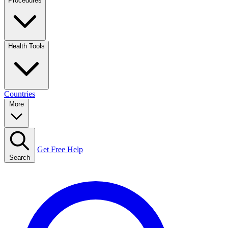
Procedures
Health Tools
Countries
More
Get Free Help
Search