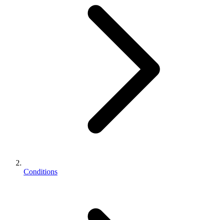
Conditions