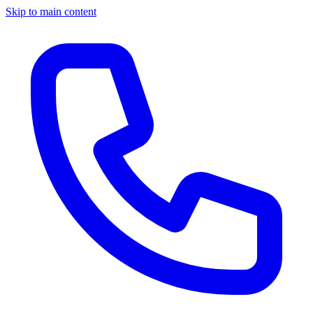
Skip to main content