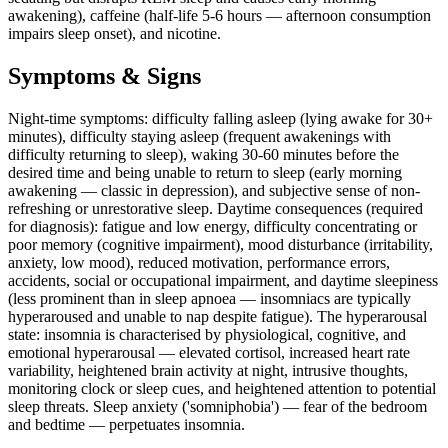
awakening), caffeine (half-life 5-6 hours — afternoon consumption
impairs sleep onset), and nicotine.
Symptoms & Signs
Night-time symptoms: difficulty falling asleep (lying awake for 30+
minutes), difficulty staying asleep (frequent awakenings with
difficulty returning to sleep), waking 30-60 minutes before the
desired time and being unable to return to sleep (early morning
awakening — classic in depression), and subjective sense of non-
refreshing or unrestorative sleep. Daytime consequences (required
for diagnosis): fatigue and low energy, difficulty concentrating or
poor memory (cognitive impairment), mood disturbance (irritability,
anxiety, low mood), reduced motivation, performance errors,
accidents, social or occupational impairment, and daytime sleepiness
(less prominent than in sleep apnoea — insomniacs are typically
hyperaroused and unable to nap despite fatigue). The hyperarousal
state: insomnia is characterised by physiological, cognitive, and
emotional hyperarousal — elevated cortisol, increased heart rate
variability, heightened brain activity at night, intrusive thoughts,
monitoring clock or sleep cues, and heightened attention to potential
sleep threats. Sleep anxiety ('somniphobia') — fear of the bedroom
and bedtime — perpetuates insomnia.