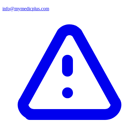
info@mymedicplus.com