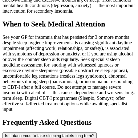
mental health conditions (depression, anxiety) — the most important
intervention for secondary insomnia.
When to Seek Medical Attention
See your GP for insomnia that has persisted for 3 or more months
despite sleep hygiene improvements, is causing significant daytime
impairment (affecting work, relationships, or safety), is associated
with symptoms of depression or anxiety, or if you are using alcohol
or over-the-counter sleep aids regularly. Seek specialist sleep
medicine assessment for: snoring with witnessed apnoeas or
excessive daytime sleepiness (possible obstructive sleep apnoea),
uncomfortable leg sensations (restless legs syndrome), abnormal
behaviours during sleep (parasomnias), or insomnia not responding
to CBT-I after a full course. Do not attempt to manage severe
insomnia with alcohol — this causes dependence and worsens long-
term sleep. Digital CBT-I programmes (Sleepio, Somryst) offer
effective self-directed treatment options while awaiting specialist
input.
Frequently Asked Questions
Is it dangerous to take sleeping tablets long-term?