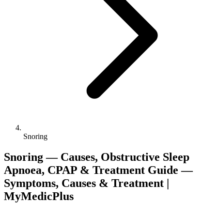
Snoring
Snoring — Causes, Obstructive Sleep
Apnoea, CPAP & Treatment Guide —
Symptoms, Causes & Treatment |
MyMedicPlus