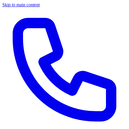
Skip to main content