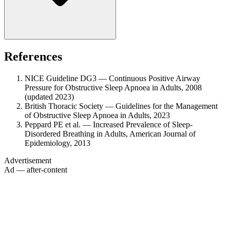
References
NICE Guideline DG3 — Continuous Positive Airway
Pressure for Obstructive Sleep Apnoea in Adults, 2008
(updated 2023)
British Thoracic Society — Guidelines for the Management
of Obstructive Sleep Apnoea in Adults, 2023
Peppard PE et al. — Increased Prevalence of Sleep-
Disordered Breathing in Adults, American Journal of
Epidemiology, 2013
Advertisement
Ad — after-content