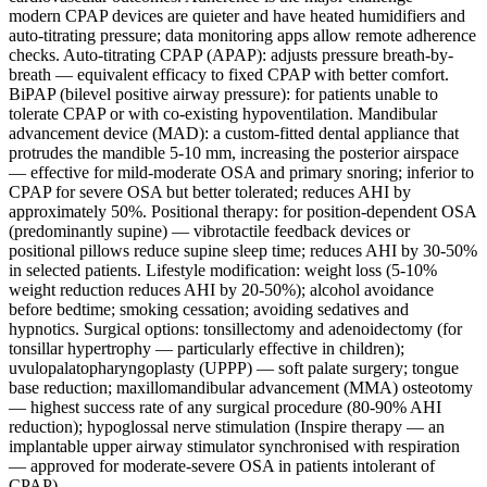
modern CPAP devices are quieter and have heated humidifiers and
auto-titrating pressure; data monitoring apps allow remote adherence
checks. Auto-titrating CPAP (APAP): adjusts pressure breath-by-
breath — equivalent efficacy to fixed CPAP with better comfort.
BiPAP (bilevel positive airway pressure): for patients unable to
tolerate CPAP or with co-existing hypoventilation. Mandibular
advancement device (MAD): a custom-fitted dental appliance that
protrudes the mandible 5-10 mm, increasing the posterior airspace
— effective for mild-moderate OSA and primary snoring; inferior to
CPAP for severe OSA but better tolerated; reduces AHI by
approximately 50%. Positional therapy: for position-dependent OSA
(predominantly supine) — vibrotactile feedback devices or
positional pillows reduce supine sleep time; reduces AHI by 30-50%
in selected patients. Lifestyle modification: weight loss (5-10%
weight reduction reduces AHI by 20-50%); alcohol avoidance
before bedtime; smoking cessation; avoiding sedatives and
hypnotics. Surgical options: tonsillectomy and adenoidectomy (for
tonsillar hypertrophy — particularly effective in children);
uvulopalatopharyngoplasty (UPPP) — soft palate surgery; tongue
base reduction; maxillomandibular advancement (MMA) osteotomy
— highest success rate of any surgical procedure (80-90% AHI
reduction); hypoglossal nerve stimulation (Inspire therapy — an
implantable upper airway stimulator synchronised with respiration
— approved for moderate-severe OSA in patients intolerant of
CPAP).