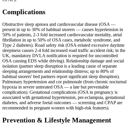
Complications
Obstructive sleep apnoea and cardiovascular disease (OSA —
present in up to 30% of habitual snorers — causes hypertension in
50% of patients, 2-3 fold increased cardiovascular mortality, atrial
fibrillation in up to 50% of OSA cases, metabolic syndrome, and
Type 2 diabetes). Road safety risk (OSA-related excessive daytime
sleepiness causes 2-4 fold increased road traffic accident risk; in the
UK, mandatory DVLA notification is required for uncontrolled
OSA causing EDS while driving). Relationship damage and social
isolation (partner sleep disruption is a leading cause of separate
sleeping arrangements and relationship distress; up to 80% of
habitual snorers' bed partners report significant sleep disruption).
Pulmonary hypertension and cor pulmonale (from chronic nocturnal
hypoxia in severe untreated OSA — a late but preventable
complication). Gestational complications (OSA in pregnancy is
associated with gestational hypertension, pre-eclampsia, gestational
diabetes, and adverse foetal outcomes — screening and CPAP are
recommended in pregnant women with high-risk features).
Prevention & Lifestyle Management