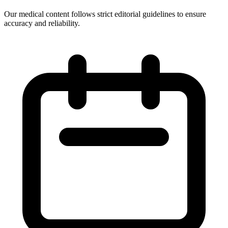
Our medical content follows strict editorial guidelines to ensure
accuracy and reliability.