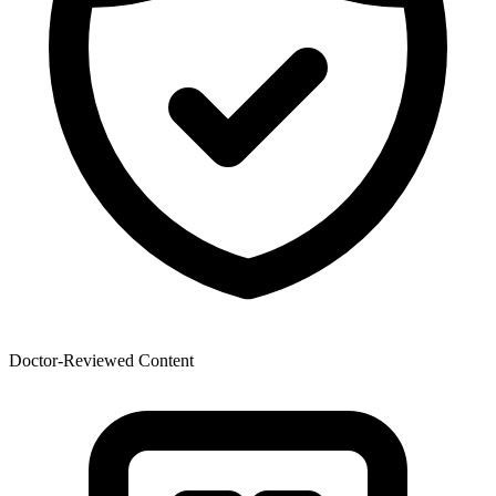
Doctor-Reviewed Content