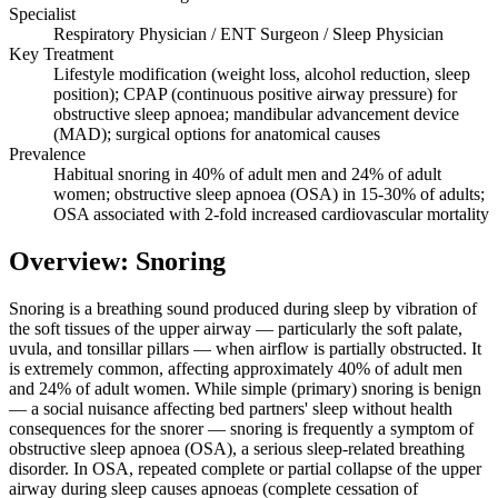
Specialist
Respiratory Physician / ENT Surgeon / Sleep Physician
Key Treatment
Lifestyle modification (weight loss, alcohol reduction, sleep
position); CPAP (continuous positive airway pressure) for
obstructive sleep apnoea; mandibular advancement device
(MAD); surgical options for anatomical causes
Prevalence
Habitual snoring in 40% of adult men and 24% of adult
women; obstructive sleep apnoea (OSA) in 15-30% of adults;
OSA associated with 2-fold increased cardiovascular mortality
Overview: Snoring
Snoring is a breathing sound produced during sleep by vibration of
the soft tissues of the upper airway — particularly the soft palate,
uvula, and tonsillar pillars — when airflow is partially obstructed. It
is extremely common, affecting approximately 40% of adult men
and 24% of adult women. While simple (primary) snoring is benign
— a social nuisance affecting bed partners' sleep without health
consequences for the snorer — snoring is frequently a symptom of
obstructive sleep apnoea (OSA), a serious sleep-related breathing
disorder. In OSA, repeated complete or partial collapse of the upper
airway during sleep causes apnoeas (complete cessation of