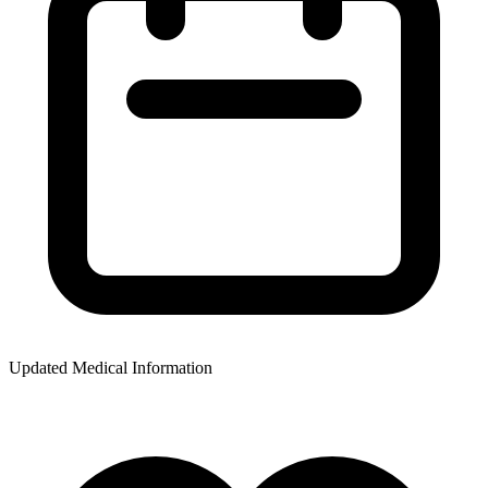
Updated Medical Information