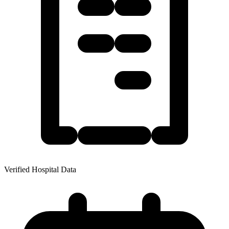
Verified Hospital Data