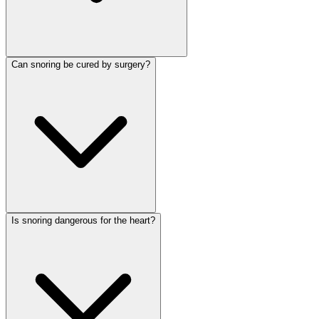
Can snoring be cured by surgery?
Is snoring dangerous for the heart?