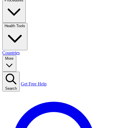
Procedures
Health Tools
Countries
More
Get Free Help
Search