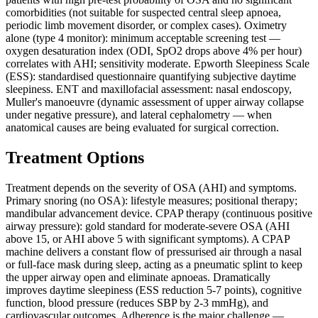
comorbidities (not suitable for suspected central sleep apnoea,
periodic limb movement disorder, or complex cases). Oximetry
alone (type 4 monitor): minimum acceptable screening test —
oxygen desaturation index (ODI, SpO2 drops above 4% per hour)
correlates with AHI; sensitivity moderate. Epworth Sleepiness Scale
(ESS): standardised questionnaire quantifying subjective daytime
sleepiness. ENT and maxillofacial assessment: nasal endoscopy,
Muller's manoeuvre (dynamic assessment of upper airway collapse
under negative pressure), and lateral cephalometry — when
anatomical causes are being evaluated for surgical correction.
Treatment Options
Treatment depends on the severity of OSA (AHI) and symptoms.
Primary snoring (no OSA): lifestyle measures; positional therapy;
mandibular advancement device. CPAP therapy (continuous positive
airway pressure): gold standard for moderate-severe OSA (AHI
above 15, or AHI above 5 with significant symptoms). A CPAP
machine delivers a constant flow of pressurised air through a nasal
or full-face mask during sleep, acting as a pneumatic splint to keep
the upper airway open and eliminate apnoeas. Dramatically
improves daytime sleepiness (ESS reduction 5-7 points), cognitive
function, blood pressure (reduces SBP by 2-3 mmHg), and
cardiovascular outcomes. Adherence is the major challenge —