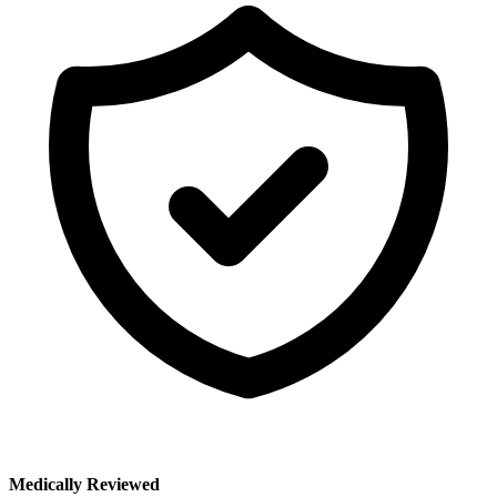
Medically Reviewed