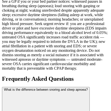
See a GP if you or your bed partner notices: witnessed pauses in
breathing during sleep (apnoeas); loud snoring with gasping or
choking at night; waking unrefreshed despite apparently adequate
sleep; excessive daytime sleepiness (falling asleep at work, while
driving, or in conversations); morning headaches; or unexplained
high blood pressure. Seek urgent review if: you are a professional
driver or pilot and have excessive daytime sleepiness (EDS impairs
driving performance equivalently to a blood alcohol level of 0.05%;
untreated OSA significantly increases road traffic accident risk —
you may be legally required to inform the DVLA in the UK); new
atrial fibrillation in a patient with snoring and EDS; or severe
oxygen desaturation noticed on any monitoring device. Do not
dismiss snoring as merely a social nuisance if it is associated with
witnessed apnoeas or daytime symptoms — untreated moderate-
severe OSA carries significant cardiovascular morbidity and
mortality that is preventable with CPAP therapy.
Frequently Asked Questions
What is the difference between snoring and sleep apnoea?