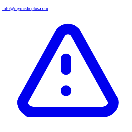
info@mymedicplus.com