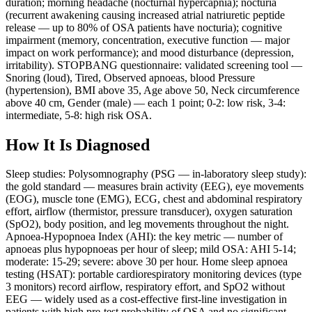
duration; morning headache (nocturnal hypercapnia); nocturia
(recurrent awakening causing increased atrial natriuretic peptide
release — up to 80% of OSA patients have nocturia); cognitive
impairment (memory, concentration, executive function — major
impact on work performance); and mood disturbance (depression,
irritability). STOPBANG questionnaire: validated screening tool —
Snoring (loud), Tired, Observed apnoeas, blood Pressure
(hypertension), BMI above 35, Age above 50, Neck circumference
above 40 cm, Gender (male) — each 1 point; 0-2: low risk, 3-4:
intermediate, 5-8: high risk OSA.
How It Is Diagnosed
Sleep studies: Polysomnography (PSG — in-laboratory sleep study):
the gold standard — measures brain activity (EEG), eye movements
(EOG), muscle tone (EMG), ECG, chest and abdominal respiratory
effort, airflow (thermistor, pressure transducer), oxygen saturation
(SpO2), body position, and leg movements throughout the night.
Apnoea-Hypopnoea Index (AHI): the key metric — number of
apnoeas plus hypopnoeas per hour of sleep; mild OSA: AHI 5-14;
moderate: 15-29; severe: above 30 per hour. Home sleep apnoea
testing (HSAT): portable cardiorespiratory monitoring devices (type
3 monitors) record airflow, respiratory effort, and SpO2 without
EEG — widely used as a cost-effective first-line investigation in
patients with high pre-test probability of OSA and no significant