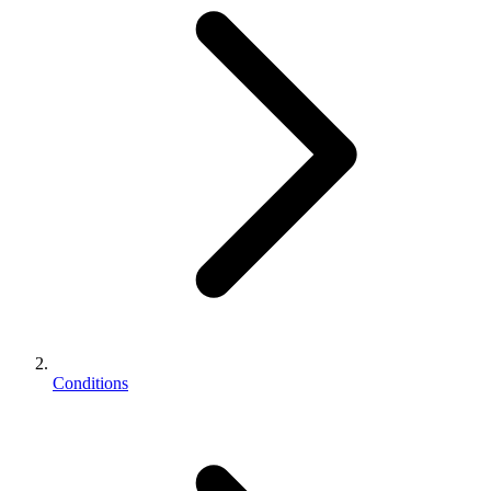
Conditions