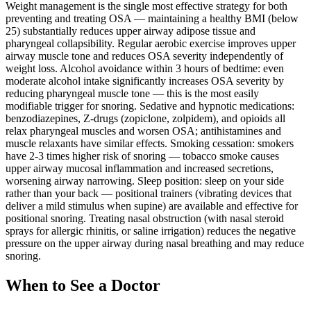
Weight management is the single most effective strategy for both
preventing and treating OSA — maintaining a healthy BMI (below
25) substantially reduces upper airway adipose tissue and
pharyngeal collapsibility. Regular aerobic exercise improves upper
airway muscle tone and reduces OSA severity independently of
weight loss. Alcohol avoidance within 3 hours of bedtime: even
moderate alcohol intake significantly increases OSA severity by
reducing pharyngeal muscle tone — this is the most easily
modifiable trigger for snoring. Sedative and hypnotic medications:
benzodiazepines, Z-drugs (zopiclone, zolpidem), and opioids all
relax pharyngeal muscles and worsen OSA; antihistamines and
muscle relaxants have similar effects. Smoking cessation: smokers
have 2-3 times higher risk of snoring — tobacco smoke causes
upper airway mucosal inflammation and increased secretions,
worsening airway narrowing. Sleep position: sleep on your side
rather than your back — positional trainers (vibrating devices that
deliver a mild stimulus when supine) are available and effective for
positional snoring. Treating nasal obstruction (with nasal steroid
sprays for allergic rhinitis, or saline irrigation) reduces the negative
pressure on the upper airway during nasal breathing and may reduce
snoring.
When to See a Doctor