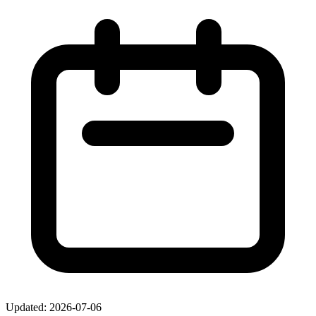
Updated: 2026-07-06