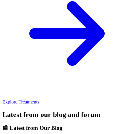
Explore Treatments
Latest from our blog and forum
📰
Latest from Our Blog