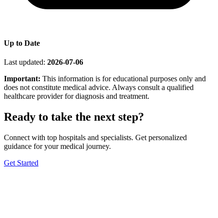
Up to Date
Last updated:
2026-07-06
Important:
This information is for educational purposes only and
does not constitute medical advice. Always consult a qualified
healthcare provider for diagnosis and treatment.
Ready to take the next step?
Connect with top hospitals and specialists. Get personalized
guidance for your medical journey.
Get Started