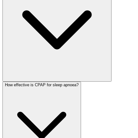
How effective is CPAP for sleep apnoea?