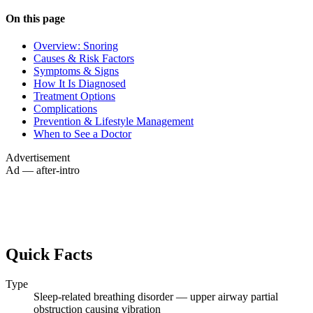
On this page
Overview: Snoring
Causes & Risk Factors
Symptoms & Signs
How It Is Diagnosed
Treatment Options
Complications
Prevention & Lifestyle Management
When to See a Doctor
Advertisement
Ad — after-intro
Quick Facts
Type
Sleep-related breathing disorder — upper airway partial
obstruction causing vibration