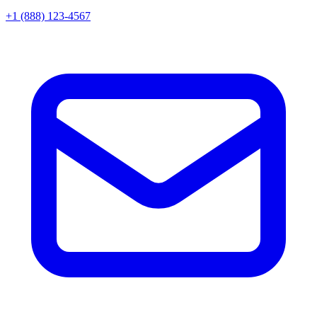
+1 (888) 123-4567