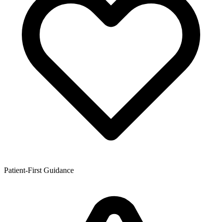
Patient-First Guidance