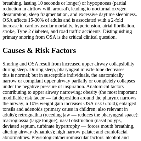
breathing, lasting 10 seconds or longer) or hypopnoeas (partial
reduction in airflow with arousal), leading to nocturnal oxygen
desaturation, sleep fragmentation, and excessive daytime sleepiness.
OSA affects 15-30% of adults and is associated with a 2-fold
increase in cardiovascular mortality, hypertension, atrial fibrillation,
stroke, Type 2 diabetes, and road traffic accidents. Distinguishing
primary snoring from OSA is the critical clinical question.
Causes & Risk Factors
Snoring and OSA result from increased upper airway collapsibility
during sleep. During sleep, pharyngeal muscle tone decreases —
this is normal; but in susceptible individuals, the anatomically
narrow or compliant upper airway partially or completely collapses
under the negative pressure of inspiration. Anatomical factors
contributing to upper airway narrowing: obesity (the most important
modifiable risk factor — fat deposition around the pharynx narrows
the airway; a 10% weight gain increases OSA risk 6-fold); enlarged
tonsils and adenoids (primary cause in children; also relevant in
adults); retrognathia (receding jaw — reduces the pharyngeal space);
macroglossia (large tongue); nasal obstruction (nasal polyps,
deviated septum, turbinate hypertrophy — forces mouth breathing,
altering airway dynamics); high narrow palate; and craniofacial
abnormalities. Physiological/neuromuscular factors: alcohol and