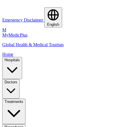
Emergency Disclaimer
English
M
MyMedic
Plus
Global Health & Medical Tourism
Home
Hospitals
Doctors
Treatments