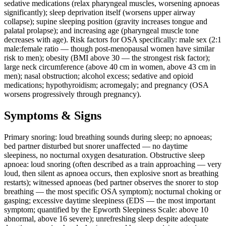
sedative medications (relax pharyngeal muscles, worsening apnoeas
significantly); sleep deprivation itself (worsens upper airway
collapse); supine sleeping position (gravity increases tongue and
palatal prolapse); and increasing age (pharyngeal muscle tone
decreases with age). Risk factors for OSA specifically: male sex (2:1
male:female ratio — though post-menopausal women have similar
risk to men); obesity (BMI above 30 — the strongest risk factor);
large neck circumference (above 40 cm in women, above 43 cm in
men); nasal obstruction; alcohol excess; sedative and opioid
medications; hypothyroidism; acromegaly; and pregnancy (OSA
worsens progressively through pregnancy).
Symptoms & Signs
Primary snoring: loud breathing sounds during sleep; no apnoeas;
bed partner disturbed but snorer unaffected — no daytime
sleepiness, no nocturnal oxygen desaturation. Obstructive sleep
apnoea: loud snoring (often described as a train approaching — very
loud, then silent as apnoea occurs, then explosive snort as breathing
restarts); witnessed apnoeas (bed partner observes the snorer to stop
breathing — the most specific OSA symptom); nocturnal choking or
gasping; excessive daytime sleepiness (EDS — the most important
symptom; quantified by the Epworth Sleepiness Scale: above 10
abnormal, above 16 severe); unrefreshing sleep despite adequate