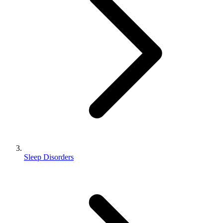
Sleep Disorders