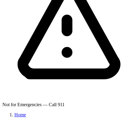
Not for Emergencies — Call 911
Home