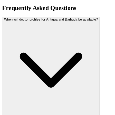
Frequently Asked Questions
When will doctor profiles for Antigua and Barbuda be available?