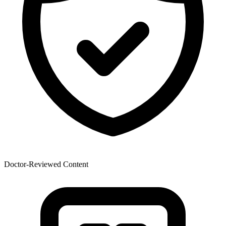
Doctor-Reviewed Content