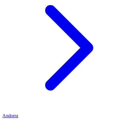
Andorra