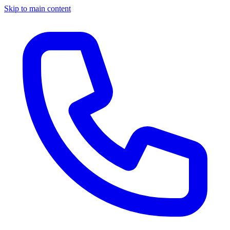
Skip to main content