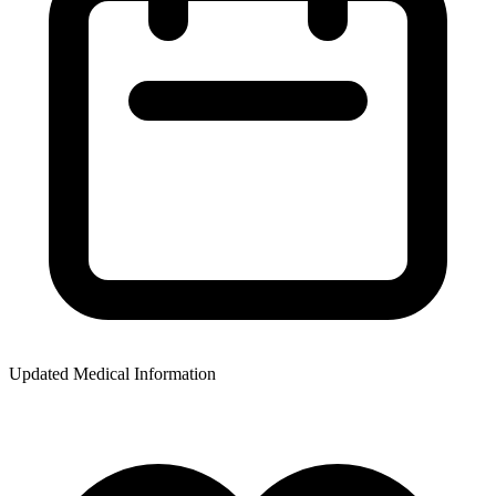
Updated Medical Information