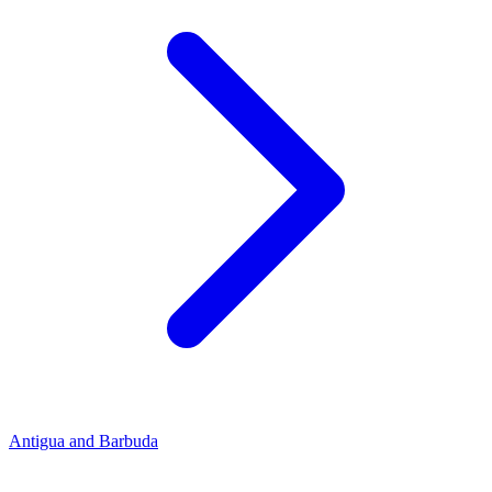
Antigua and Barbuda