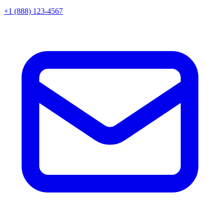
+1 (888) 123-4567