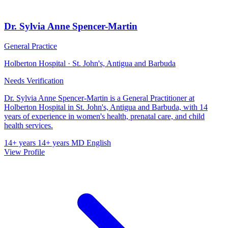
Dr. Sylvia Anne Spencer-Martin
General Practice
Holberton Hospital · St. John's, Antigua and Barbuda
Needs Verification
Dr. Sylvia Anne Spencer-Martin is a General Practitioner at
Holberton Hospital in St. John's, Antigua and Barbuda, with 14
years of experience in women's health, prenatal care, and child
health services.
14+ years
14+ years
MD
English
View Profile