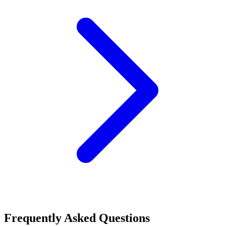
Frequently Asked Questions