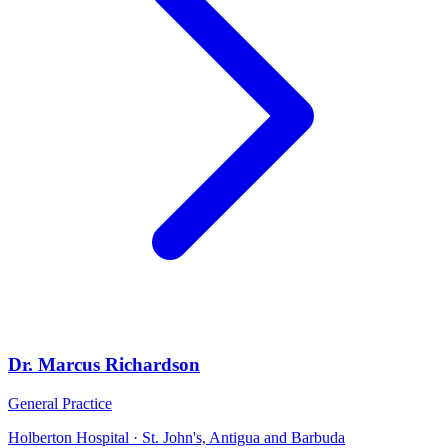
Dr. Marcus Richardson
General Practice
Holberton Hospital · St. John's, Antigua and Barbuda