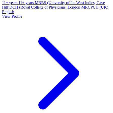
11+ years
11+ years
MBBS (University of the West Indies, Cave
Hill)
DCH (Royal College of Physicians, London)
MRCPCH (UK)
English
View Profile