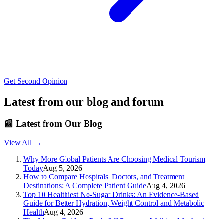
Get Second Opinion
Latest from our blog and forum
📰
Latest from Our Blog
View All →
Why More Global Patients Are Choosing Medical Tourism
Today
Aug 5, 2026
How to Compare Hospitals, Doctors, and Treatment
Destinations: A Complete Patient Guide
Aug 4, 2026
Top 10 Healthiest No-Sugar Drinks: An Evidence-Based
Guide for Better Hydration, Weight Control and Metabolic
Health
Aug 4, 2026