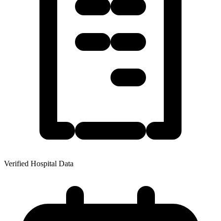
Verified Hospital Data