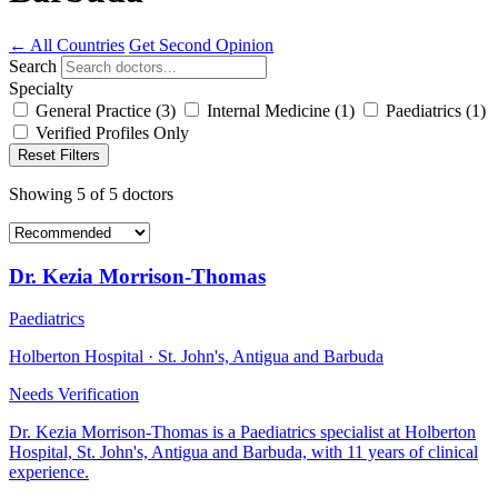
← All Countries
Get Second Opinion
Search
Specialty
General Practice
(3)
Internal Medicine
(1)
Paediatrics
(1)
Verified Profiles Only
Reset Filters
Showing
5
of
5
doctors
Dr. Kezia Morrison-Thomas
Paediatrics
Holberton Hospital · St. John's, Antigua and Barbuda
Needs Verification
Dr. Kezia Morrison-Thomas is a Paediatrics specialist at Holberton
Hospital, St. John's, Antigua and Barbuda, with 11 years of clinical
experience.