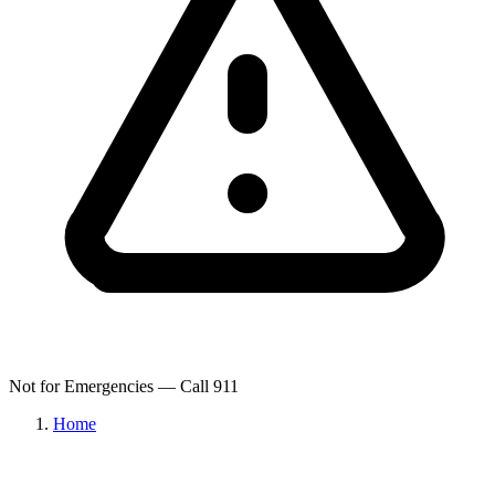
Not for Emergencies — Call 911
Home