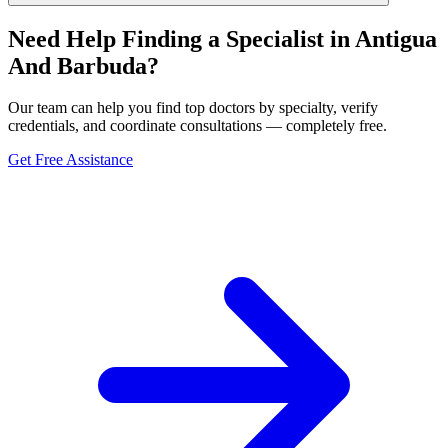
Need Help Finding a Specialist in Antigua
And Barbuda?
Our team can help you find top doctors by specialty, verify
credentials, and coordinate consultations — completely free.
Get Free Assistance