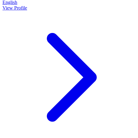
English
View Profile