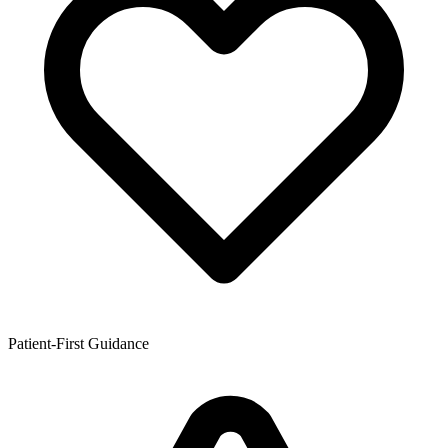
Patient-First Guidance