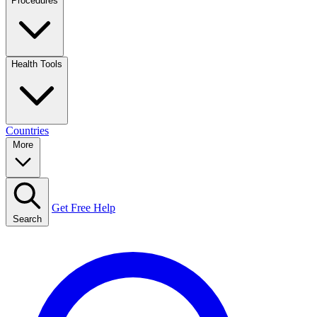
Procedures
Health Tools
Countries
More
Get Free Help
Search