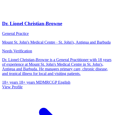
Dr. Lionel Christian-Browne
General Practice
Mount St. John's Medical Centre · St. John's, Antigua and Barbuda
Needs Verification
Dr. Lionel Christian-Browne is a General Practitioner with 18 years
of experience at Mount St. John's Medical Centre in St. John's,
Antigua and Barbuda. He manages primary care, chronic disease,
and tropical illness for local and visiting patients.
18+ years
18+ years
MD
MRCGP
English
View Profile