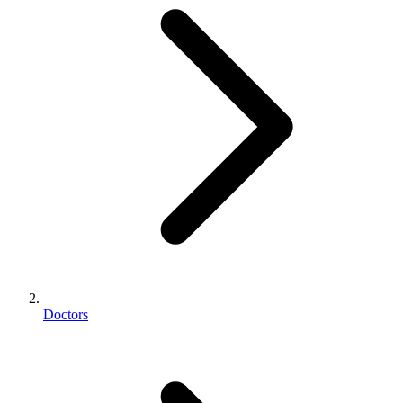
Doctors