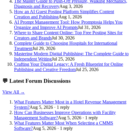
The Master Guide to Push-Off Pressure, Walking Mechanics,
Diagnosis and Recovery
Aug 3, 2026
How an AI Guest Posting Platform Simplifies Content
Creation and Publishing
Aug 1, 2026
AI Prompt Management Tool: How Promptosia Helps You
Organize and Improve AI Prompts
Jul 31, 2026
Where to Share Content Online: Top Free Posting Sites for
Creators and Brands
Jul 30, 2026
Complete Guide to Choosing Hospitals for International
Treatment
Jul 29, 2026
Mastering Modern Digital Publishing: The Complete Guide to
Independent Writing
Jul 25, 2026
Crafting Your Digital Legacy: A Fresh Blueprint for Online
Publishing and Creative Freedom
Jul 25, 2026
💬
Latest Forum Discussions
View All →
What Features Matter Most in a Hotel Revenue Management
System?
Aug 5, 2026 · 1 reply
How Can Businesses Improve Operations with Facility
Management Software?
Aug 5, 2026 · 1 reply
What Features Matter Most When Selecting a CMMS
Software?
Aug 5, 2026 · 1 reply