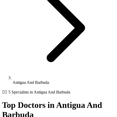
Antigua And Barbuda
👨‍⚕️ 5 Specialists in Antigua And Barbuda
Top Doctors in Antigua And
Barbuda