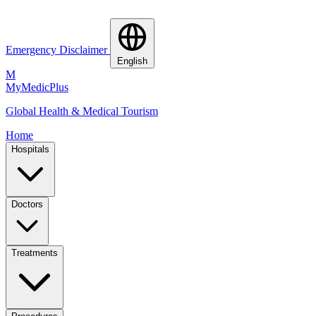
Emergency Disclaimer
English
M
MyMedic
Plus
Global Health & Medical Tourism
Home
Hospitals
Doctors
Treatments