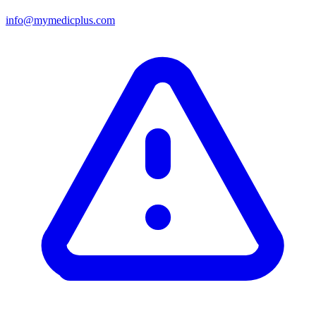
info@mymedicplus.com