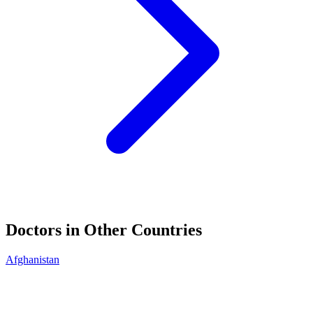
Doctors in Other Countries
Afghanistan