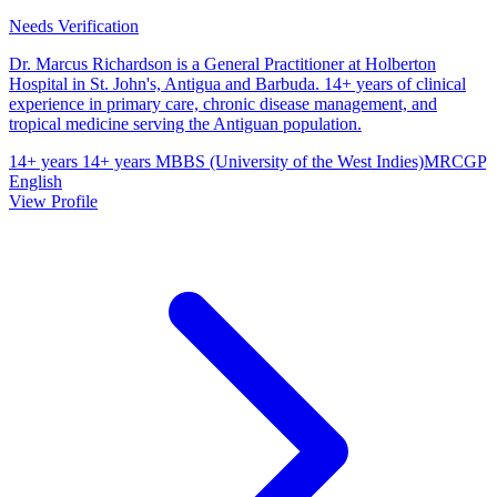
Needs Verification
Dr. Marcus Richardson is a General Practitioner at Holberton
Hospital in St. John's, Antigua and Barbuda. 14+ years of clinical
experience in primary care, chronic disease management, and
tropical medicine serving the Antiguan population.
14+ years
14+ years
MBBS (University of the West Indies)
MRCGP
English
View Profile