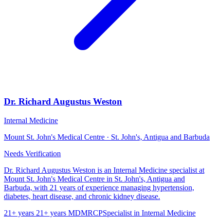
Dr. Richard Augustus Weston
Internal Medicine
Mount St. John's Medical Centre · St. John's, Antigua and Barbuda
Needs Verification
Dr. Richard Augustus Weston is an Internal Medicine specialist at
Mount St. John's Medical Centre in St. John's, Antigua and
Barbuda, with 21 years of experience managing hypertension,
diabetes, heart disease, and chronic kidney disease.
21+ years
21+ years
MD
MRCP
Specialist in Internal Medicine