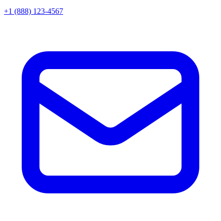
+1 (888) 123-4567