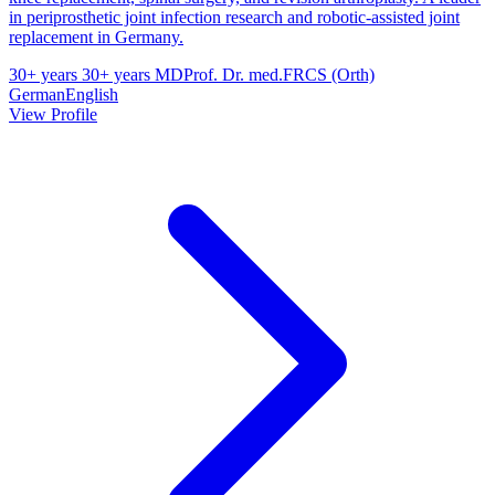
in periprosthetic joint infection research and robotic-assisted joint
replacement in Germany.
30+ years
30+ years
MD
Prof. Dr. med.
FRCS (Orth)
German
English
View Profile