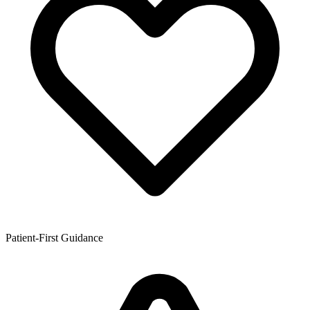
Patient-First Guidance