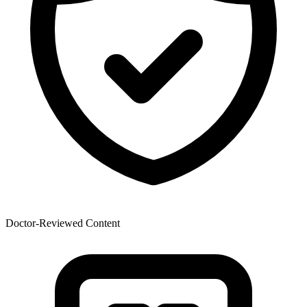
Doctor-Reviewed Content