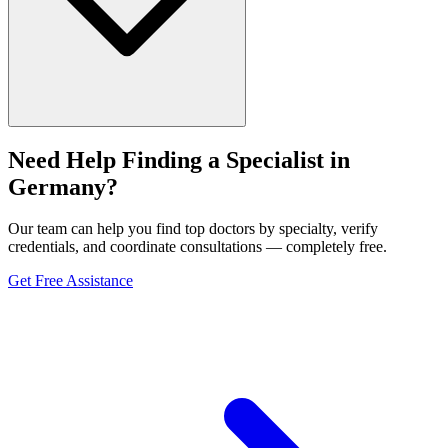
Need Help Finding a Specialist in
Germany?
Our team can help you find top doctors by specialty, verify
credentials, and coordinate consultations — completely free.
Get Free Assistance