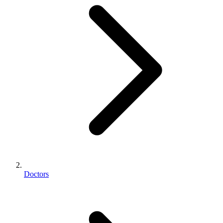
Doctors