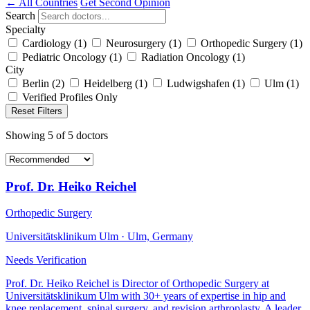
← All Countries
Get Second Opinion
Search
Specialty
Cardiology
(1)
Neurosurgery
(1)
Orthopedic Surgery
(1)
Pediatric Oncology
(1)
Radiation Oncology
(1)
City
Berlin
(2)
Heidelberg
(1)
Ludwigshafen
(1)
Ulm
(1)
Verified Profiles Only
Reset Filters
Showing
5
of
5
doctors
Prof. Dr. Heiko Reichel
Orthopedic Surgery
Universitätsklinikum Ulm · Ulm, Germany
Needs Verification
Prof. Dr. Heiko Reichel is Director of Orthopedic Surgery at
Universitätsklinikum Ulm with 30+ years of expertise in hip and
knee replacement, spinal surgery, and revision arthroplasty. A leader