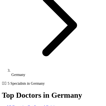
Germany
👨‍⚕️ 5 Specialists in Germany
Top Doctors in Germany