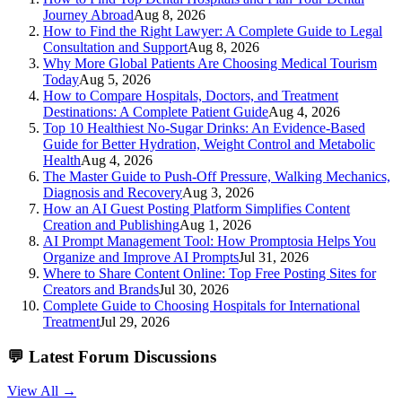
Journey Abroad
Aug 8, 2026
How to Find the Right Lawyer: A Complete Guide to Legal
Consultation and Support
Aug 8, 2026
Why More Global Patients Are Choosing Medical Tourism
Today
Aug 5, 2026
How to Compare Hospitals, Doctors, and Treatment
Destinations: A Complete Patient Guide
Aug 4, 2026
Top 10 Healthiest No-Sugar Drinks: An Evidence-Based
Guide for Better Hydration, Weight Control and Metabolic
Health
Aug 4, 2026
The Master Guide to Push-Off Pressure, Walking Mechanics,
Diagnosis and Recovery
Aug 3, 2026
How an AI Guest Posting Platform Simplifies Content
Creation and Publishing
Aug 1, 2026
AI Prompt Management Tool: How Promptosia Helps You
Organize and Improve AI Prompts
Jul 31, 2026
Where to Share Content Online: Top Free Posting Sites for
Creators and Brands
Jul 30, 2026
Complete Guide to Choosing Hospitals for International
Treatment
Jul 29, 2026
💬
Latest Forum Discussions
View All →