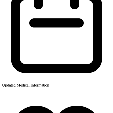
Updated Medical Information