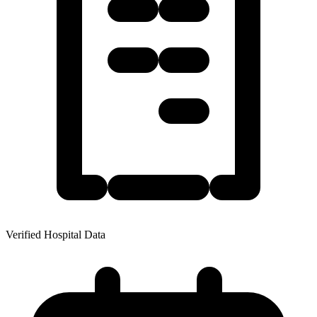
Verified Hospital Data