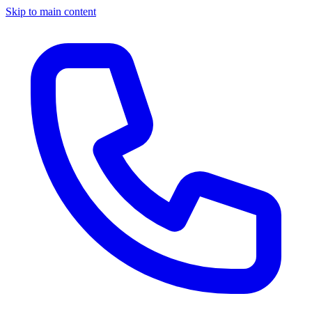
Skip to main content