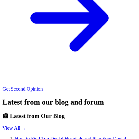
Get Second Opinion
Latest from our blog and forum
📰
Latest from Our Blog
View All →
How to Find Top Dental Hospitals and Plan Your Dental