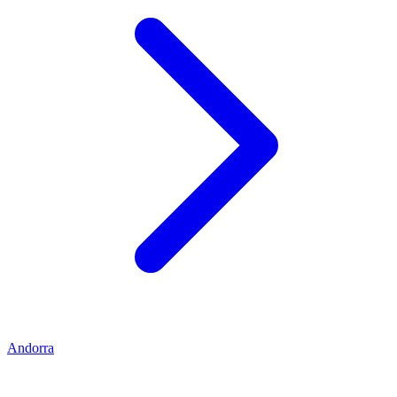
Andorra