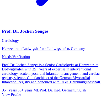
Prof. Dr. Jochen Senges
Cardiology
Herzzentrum Ludwigshafen · Ludwigshafen, Germany
Needs Verification
Prof. Dr. Jochen Senges is a Senior Cardiologist at Herzzentrum
Ludwigshafen with 35+ years of expertise in interventional
cardiology, acute myocardial infarction management, and cardiac
registry science. Chief architect of the German Myocardial
Infarction Registry and honoured with DGK Ehrenmitgliedschaft.
35+ years
35+ years
MD
Prof. Dr. med.
German
English
View Profile