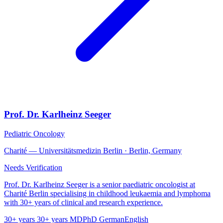
Prof. Dr. Karlheinz Seeger
Pediatric Oncology
Charité — Universitätsmedizin Berlin · Berlin, Germany
Needs Verification
Prof. Dr. Karlheinz Seeger is a senior paediatric oncologist at
Charité Berlin specialising in childhood leukaemia and lymphoma
with 30+ years of clinical and research experience.
30+ years
30+ years
MD
PhD
German
English