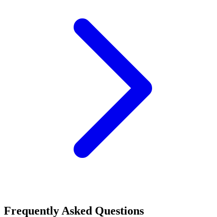
Frequently Asked Questions