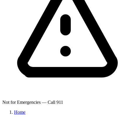
Not for Emergencies — Call 911
Home