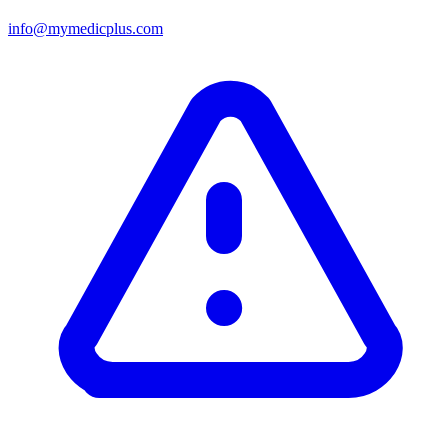
info@mymedicplus.com