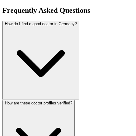
Frequently Asked Questions
How do I find a good doctor in Germany?
How are these doctor profiles verified?