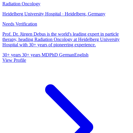
Radiation Oncology
Heidelberg University Hospital · Heidelberg, Germany
Needs Verification
Prof. Dr. Jürgen Debus is the world's leading expert in particle
therapy, heading Radiation Oncology at Heidelberg University
Hospital with 30+ years of pioneering experience.
30+ years
30+ years
MD
PhD
German
English
View Profile