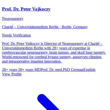
Prof. Dr. Peter Vajkoczy
Neurosurgery
Charité – Universitätsmedizin Berlin · Berlin, Germany
Needs Verification
Prof. Dr. Peter Vajkoczy is Director of Neurosurgery at Charité –
Universitätsmedizin Berlin with 28+ years of expertise in
cerebrovascular neurosurgery, brain tumors, and skull base surgery.
World-renowned for cerebral bypass surgery, aneurysm clipping,
and intraoperative imaging innovation.
28+ years
28+ years
MD
Prof. Dr. med.
PhD
German
English
View Profile