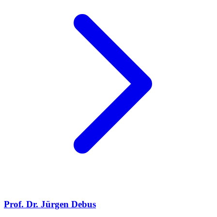
Prof. Dr. Jürgen Debus