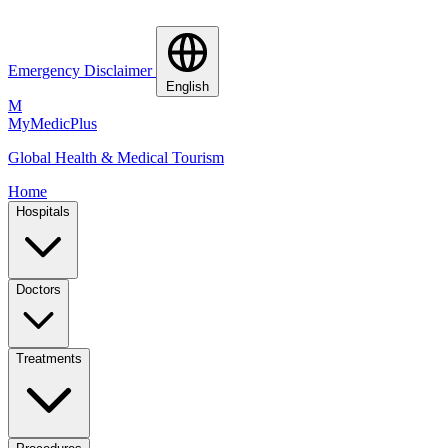
Emergency Disclaimer
English
M
MyMedic
Plus
Global Health & Medical Tourism
Home
Hospitals
Doctors
Treatments