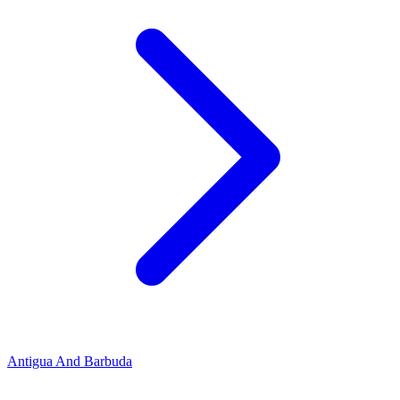
Antigua And Barbuda