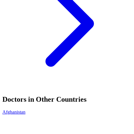
Doctors in Other Countries
Afghanistan