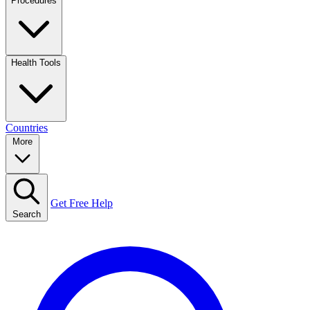
Procedures
Health Tools
Countries
More
Get Free Help
Search