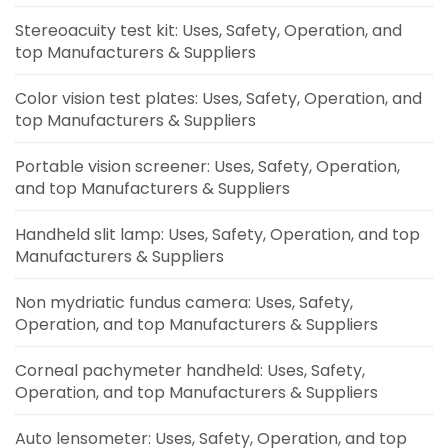
Stereoacuity test kit: Uses, Safety, Operation, and
top Manufacturers & Suppliers
Color vision test plates: Uses, Safety, Operation, and
top Manufacturers & Suppliers
Portable vision screener: Uses, Safety, Operation,
and top Manufacturers & Suppliers
Handheld slit lamp: Uses, Safety, Operation, and top
Manufacturers & Suppliers
Non mydriatic fundus camera: Uses, Safety,
Operation, and top Manufacturers & Suppliers
Corneal pachymeter handheld: Uses, Safety,
Operation, and top Manufacturers & Suppliers
Auto lensometer: Uses, Safety, Operation, and top