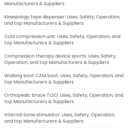
Manufacturers & Suppliers
Kinesiology tape dispenser: Uses, Safety, Operation,
and top Manufacturers & Suppliers
Cold compression unit: Uses, Safety, Operation, and
top Manufacturers & Suppliers
Compression therapy device sports: Uses, Safety,
Operation, and top Manufacturers & Suppliers
Walking boot CAM boot: Uses, Safety, Operation, and
top Manufacturers & Suppliers
Orthopedic brace TLSO: Uses, Safety, Operation, and
top Manufacturers & Suppliers
Internal bone stimulator: Uses, Safety, Operation,
and top Manufacturers & Suppliers