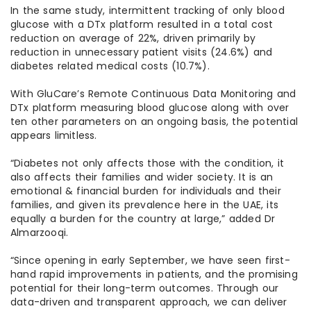
In the same study, intermittent tracking of only blood
glucose with a DTx platform resulted in a total cost
reduction on average of 22%, driven primarily by
reduction in unnecessary patient visits (24.6%) and
diabetes related medical costs (10.7%).
With GluCare’s Remote Continuous Data Monitoring and
DTx platform measuring blood glucose along with over
ten other parameters on an ongoing basis, the potential
appears limitless.
“Diabetes not only affects those with the condition, it
also affects their families and wider society. It is an
emotional & financial burden for individuals and their
families, and given its prevalence here in the UAE, its
equally a burden for the country at large,” added Dr
Almarzooqi.
“Since opening in early September, we have seen first-
hand rapid improvements in patients, and the promising
potential for their long-term outcomes. Through our
data-driven and transparent approach, we can deliver