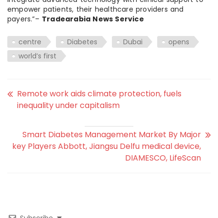
empower patients, their healthcare providers and
payers.”–
Tradearabia News Service
centre
Diabetes
Dubai
opens
world’s first
Remote work aids climate protection, fuels
inequality under capitalism
Smart Diabetes Management Market By Major
key Players Abbott, Jiangsu Delfu medical device,
DIAMESCO, LifeScan