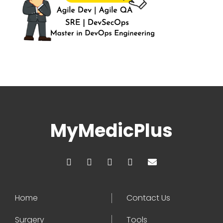
MyMedicPlus
Home
Contact Us
Surgery
Tools