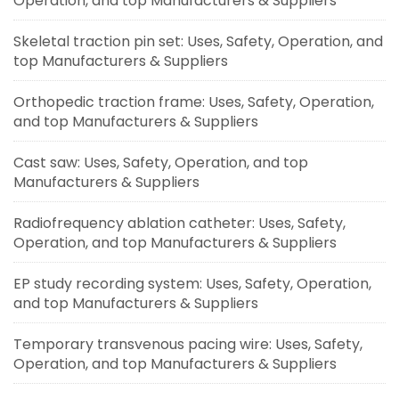
Operation, and top Manufacturers & Suppliers
Skeletal traction pin set: Uses, Safety, Operation, and
top Manufacturers & Suppliers
Orthopedic traction frame: Uses, Safety, Operation,
and top Manufacturers & Suppliers
Cast saw: Uses, Safety, Operation, and top
Manufacturers & Suppliers
Radiofrequency ablation catheter: Uses, Safety,
Operation, and top Manufacturers & Suppliers
EP study recording system: Uses, Safety, Operation,
and top Manufacturers & Suppliers
Temporary transvenous pacing wire: Uses, Safety,
Operation, and top Manufacturers & Suppliers