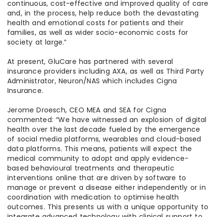
continuous, cost-effective and improved quality of care
and, in the process, help reduce both the devastating
health and emotional costs for patients and their
families, as well as wider socio-economic costs for
society at large.”
At present, GluCare has partnered with several
insurance providers including AXA, as well as Third Party
Administrator, Neuron/NAS which includes Cigna
Insurance.
Jerome Droesch, CEO MEA and SEA for Cigna
commented: “We have witnessed an explosion of digital
health over the last decade fueled by the emergence
of social media platforms, wearables and cloud-based
data platforms. This means, patients will expect the
medical community to adopt and apply evidence-
based behavioural treatments and therapeutic
interventions online that are driven by software to
manage or prevent a disease either independently or in
coordination with medication to optimise health
outcomes. This presents us with a unique opportunity to
integrate advanced technology with clinical support to