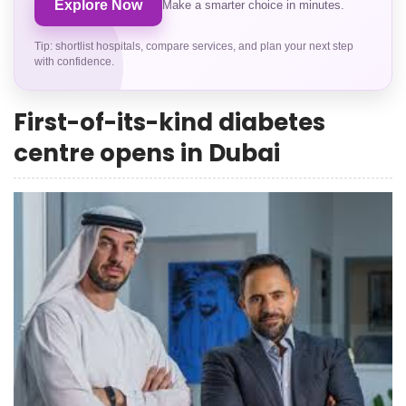
Explore Now
Make a smarter choice in minutes.
Tip: shortlist hospitals, compare services, and plan your next step
with confidence.
First-of-its-kind diabetes
centre opens in Dubai