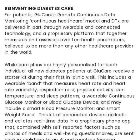
REINVENTING DIABETES CARE
For patients, GluCare’s Remote Continuous Data
Monitoring ‘continuous healthcare’ model and DTx are
delivered in part through wearable and connected
technology, and a proprietary platform that together
measures and assesses over ten health parameters,
believed to be more than any other healthcare provider
in the world.
While care plans are highly personalised for each
individual, all new diabetes patients at GluCare receive a
starter kit during their first in-clinic visit. This includes a
wearable “band” that measures heart rate and heart
rate variability, respiration rate, physical activity, skin
temperature, and sleep patterns; a wearable Continuous
Glucose Monitor or Blood Glucose Device; and may
include a smart Blood Pressure Monitor; and smart
Weight Scale. This kit of connected devices collects
and collates real-time data in a proprietary phone app
that, combined with self-reported factors such as
photos of meals and well-being questionnaires, are sent
back in real-time to an AI and machine learning