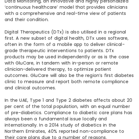
Data Monitoring, an innovative and highly personalized
‘continuous healthcare’ model that provides clinicians
with a comprehensive and real-time view of patients
and their condition.
Digital Therapeutics (DTx) is also utilised in a regional
first. A new subset of digital health, DTx uses software,
often in the form of a mobile app to deliver clinical-
grade therapeutic interventions to patients. DTx
products may be used independently or as is the case
with GluCare, in tandem with in-person or remote
clinician-delivered therapy, to optimize patient
outcomes. GluCare will also be the region’s first diabetes
clinic to measure and report both remote compliance
and clinical outcomes.
In the UAE, Type 1 and Type 2 diabetes affects about 20
per cent of the total population, with an equal number
of pre-diabetics. Compliance to diabetic care plans has
always been a fundamental issue locally and
internationally. In a 2014 study of diabetics in the
Northern Emirates, 40% reported non-compliance to
their care plans due to a number of reasons.