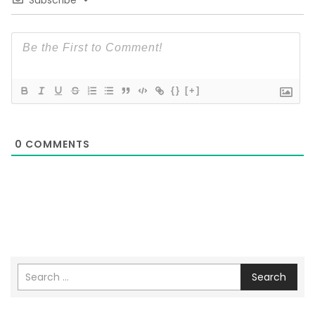
Subscribe
{}
[+]
0
COMMENTS
Search