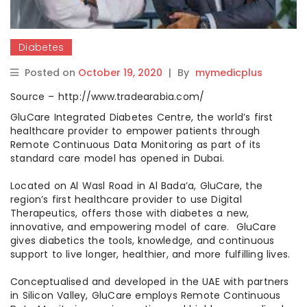
Diabetes
Posted on
October 19, 2020
|
By
mymedicplus
Source – http://www.tradearabia.com/
GluCare Integrated Diabetes Centre, the world’s first
healthcare provider to empower patients through
Remote Continuous Data Monitoring as part of its
standard care model has opened in Dubai.
Located on Al Wasl Road in Al Bada’a, GluCare, the
region’s first healthcare provider to use Digital
Therapeutics, offers those with diabetes a new,
innovative, and empowering model of care. GluCare
gives diabetics the tools, knowledge, and continuous
support to live longer, healthier, and more fulfilling lives.
Conceptualised and developed in the UAE with partners
in Silicon Valley, GluCare employs Remote Continuous