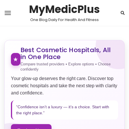
MyMedicPlus
One Blog Daily For Health And Fitness
Best Cosmetic Hospitals, All
in One Place
★
Compare trusted providers • Explore options • Choose
confidently
Your glow-up deserves the right care. Discover top
cosmetic hospitals and take the next step with clarity
and confidence.
“Confidence isn’t a luxury — it’s a choice. Start with
the right place.”