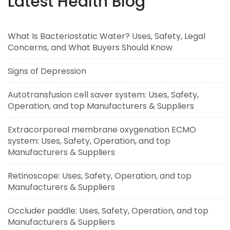
Latest Health Blog
What Is Bacteriostatic Water? Uses, Safety, Legal
Concerns, and What Buyers Should Know
Signs of Depression
Autotransfusion cell saver system: Uses, Safety,
Operation, and top Manufacturers & Suppliers
Extracorporeal membrane oxygenation ECMO
system: Uses, Safety, Operation, and top
Manufacturers & Suppliers
Retinoscope: Uses, Safety, Operation, and top
Manufacturers & Suppliers
Occluder paddle: Uses, Safety, Operation, and top
Manufacturers & Suppliers