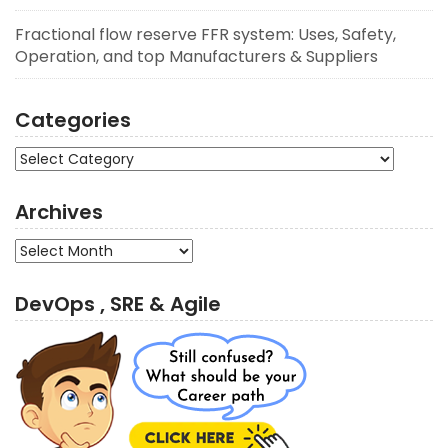
Fractional flow reserve FFR system: Uses, Safety,
Operation, and top Manufacturers & Suppliers
Categories
Categories
Archives
Archives
DevOps , SRE & Agile