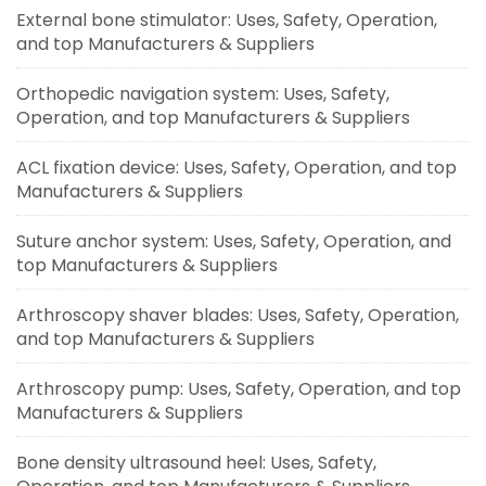
External bone stimulator: Uses, Safety, Operation,
and top Manufacturers & Suppliers
Orthopedic navigation system: Uses, Safety,
Operation, and top Manufacturers & Suppliers
ACL fixation device: Uses, Safety, Operation, and top
Manufacturers & Suppliers
Suture anchor system: Uses, Safety, Operation, and
top Manufacturers & Suppliers
Arthroscopy shaver blades: Uses, Safety, Operation,
and top Manufacturers & Suppliers
Arthroscopy pump: Uses, Safety, Operation, and top
Manufacturers & Suppliers
Bone density ultrasound heel: Uses, Safety,