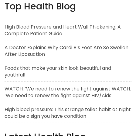
Top Health Blog
High Blood Pressure and Heart Wall Thickening: A
Complete Patient Guide
A Doctor Explains Why Cardi B’s Feet Are So Swollen
After Liposuction
Foods that make your skin look beautiful and
youthful!
WATCH: ‘We need to renew the fight against WATCH:
‘We need to renew the fight against HIV/Aids’
High blood pressure: This strange toilet habit at night
could be a sign you have condition