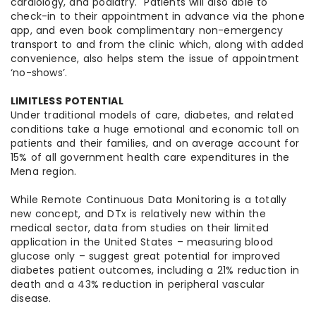
cardiology, and podiatry. Patients will also able to
check-in to their appointment in advance via the phone
app, and even book complimentary non-emergency
transport to and from the clinic which, along with added
convenience, also helps stem the issue of appointment
‘no-shows’.
LIMITLESS POTENTIAL
Under traditional models of care, diabetes, and related
conditions take a huge emotional and economic toll on
patients and their families, and on average account for
15% of all government health care expenditures in the
Mena region.
While Remote Continuous Data Monitoring is a totally
new concept, and DTx is relatively new within the
medical sector, data from studies on their limited
application in the United States – measuring blood
glucose only – suggest great potential for improved
diabetes patient outcomes, including a 21% reduction in
death and a 43% reduction in peripheral vascular
disease.