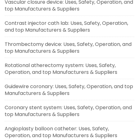
Vascular closure device: Uses, Safety, Operation, and
top Manufacturers & Suppliers
Contrast injector cath lab: Uses, Safety, Operation,
and top Manufacturers & Suppliers
Thrombectomy device: Uses, Safety, Operation, and
top Manufacturers & Suppliers
Rotational atherectomy system: Uses, Safety,
Operation, and top Manufacturers & Suppliers
Guidewire coronary: Uses, Safety, Operation, and top
Manufacturers & Suppliers
Coronary stent system: Uses, Safety, Operation, and
top Manufacturers & Suppliers
Angioplasty balloon catheter: Uses, Safety,
Operation, and top Manufacturers & Suppliers