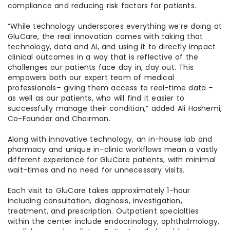
compliance and reducing risk factors for patients.
“While technology underscores everything we’re doing at
GluCare, the real innovation comes with taking that
technology, data and AI, and using it to directly impact
clinical outcomes in a way that is reflective of the
challenges our patients face day in, day out. This
empowers both our expert team of medical
professionals– giving them access to real-time data –
as well as our patients, who will find it easier to
successfully manage their condition,” added Ali Hashemi,
Co-Founder and Chairman.
Along with innovative technology, an in-house lab and
pharmacy and unique in-clinic workflows mean a vastly
different experience for GluCare patients, with minimal
wait-times and no need for unnecessary visits.
Each visit to GluCare takes approximately 1-hour
including consultation, diagnosis, investigation,
treatment, and prescription. Outpatient specialties
within the center include endocrinology, ophthalmology,