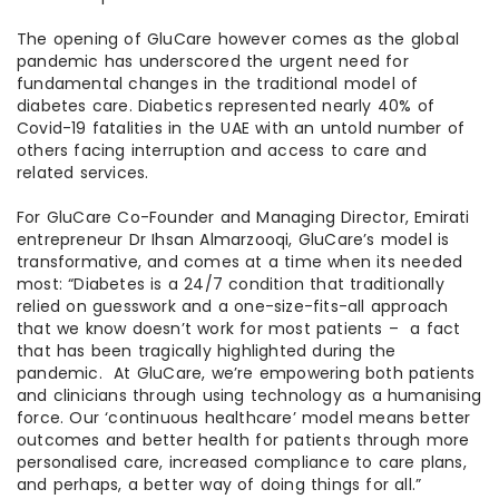
The opening of GluCare however comes as the global
pandemic has underscored the urgent need for
fundamental changes in the traditional model of
diabetes care. Diabetics represented nearly 40% of
Covid-19 fatalities in the UAE with an untold number of
others facing interruption and access to care and
related services.
For GluCare Co-Founder and Managing Director, Emirati
entrepreneur Dr Ihsan Almarzooqi, GluCare’s model is
transformative, and comes at a time when its needed
most: “Diabetes is a 24/7 condition that traditionally
relied on guesswork and a one-size-fits-all approach
that we know doesn’t work for most patients – a fact
that has been tragically highlighted during the
pandemic. At GluCare, we’re empowering both patients
and clinicians through using technology as a humanising
force. Our ‘continuous healthcare’ model means better
outcomes and better health for patients through more
personalised care, increased compliance to care plans,
and perhaps, a better way of doing things for all.”