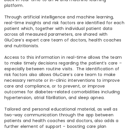
platform.
Through artificial intelligence and machine learning,
real-time insights and risk factors are identified for each
patient which, together with individual patient data
across all measured parameters, are shared with
GluCare’s expert care team of doctors, health coaches
and nutritionists.
Access to this information in real-time allows the team
to make timely decisions regarding the patient’s care –
especially between routine visits. The identification of
risk factors also allows GluCare’s care team to make
necessary remote or in-clinic interventions to improve
care and compliance, or to prevent, or improve
outcomes for diabetes-related comorbidities including
hypertension, atrial fibrillation, and sleep apnea.
Tailored and personal educational material, as well as
two-way communication through the app between
patients and health coaches and doctors, also adds a
further element of support – boosting care plan