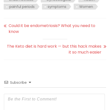
painful periods
symptoms
Women
Could it be endometriosis? What you need to
know
The Keto diet is hard work — but this hack makes
it so much easier
Subscribe