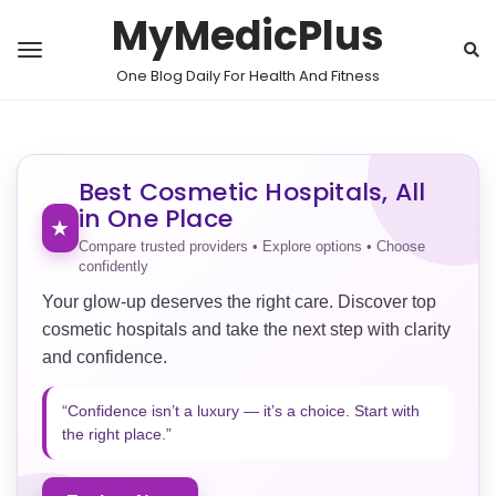
MyMedicPlus
One Blog Daily For Health And Fitness
Best Cosmetic Hospitals, All
in One Place
★
Compare trusted providers • Explore options • Choose
confidently
Your glow-up deserves the right care. Discover top
cosmetic hospitals and take the next step with clarity
and confidence.
“Confidence isn’t a luxury — it’s a choice. Start with
the right place.”