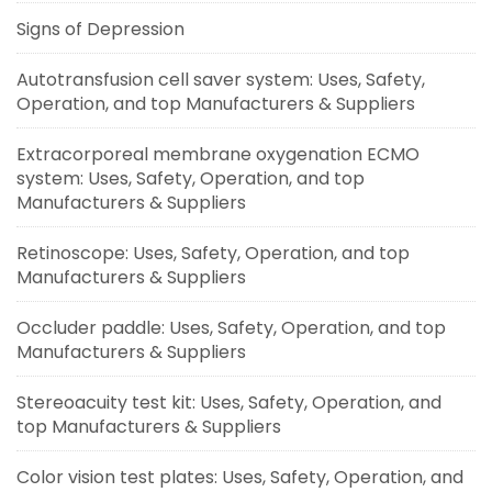
Signs of Depression
Autotransfusion cell saver system: Uses, Safety,
Operation, and top Manufacturers & Suppliers
Extracorporeal membrane oxygenation ECMO
system: Uses, Safety, Operation, and top
Manufacturers & Suppliers
Retinoscope: Uses, Safety, Operation, and top
Manufacturers & Suppliers
Occluder paddle: Uses, Safety, Operation, and top
Manufacturers & Suppliers
Stereoacuity test kit: Uses, Safety, Operation, and
top Manufacturers & Suppliers
Color vision test plates: Uses, Safety, Operation, and