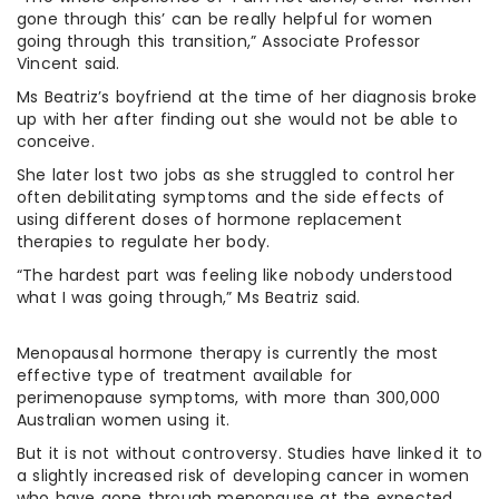
gone through this’ can be really helpful for women
going through this transition,” Associate Professor
Vincent said.
Ms Beatriz’s boyfriend at the time of her diagnosis broke
up with her after finding out she would not be able to
conceive.
She later lost two jobs as she struggled to control her
often debilitating symptoms and the side effects of
using different doses of hormone replacement
therapies to regulate her body.
“The hardest part was feeling like nobody understood
what I was going through,” Ms Beatriz said.
Menopausal hormone therapy is currently the most
effective type of treatment available for
perimenopause symptoms, with more than 300,000
Australian women using it.
But it is not without controversy. Studies have linked it to
a slightly increased risk of developing cancer in women
who have gone through menopause at the expected