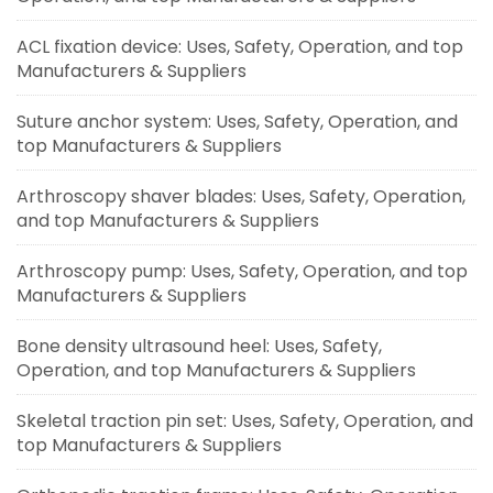
ACL fixation device: Uses, Safety, Operation, and top
Manufacturers & Suppliers
Suture anchor system: Uses, Safety, Operation, and
top Manufacturers & Suppliers
Arthroscopy shaver blades: Uses, Safety, Operation,
and top Manufacturers & Suppliers
Arthroscopy pump: Uses, Safety, Operation, and top
Manufacturers & Suppliers
Bone density ultrasound heel: Uses, Safety,
Operation, and top Manufacturers & Suppliers
Skeletal traction pin set: Uses, Safety, Operation, and
top Manufacturers & Suppliers