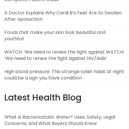
A Doctor Explains Why Cardi B’s Feet Are So Swollen
After Liposuction
Foods that make your skin look beautiful and
youthful!
WATCH: ‘We need to renew the fight against WATCH:
‘We need to renew the fight against HIV/Aids’
High blood pressure: This strange toilet habit at night
could be a sign you have condition
Latest Health Blog
What Is Bacteriostatic Water? Uses, Safety, Legal
Concerns, and What Buyers Should Know