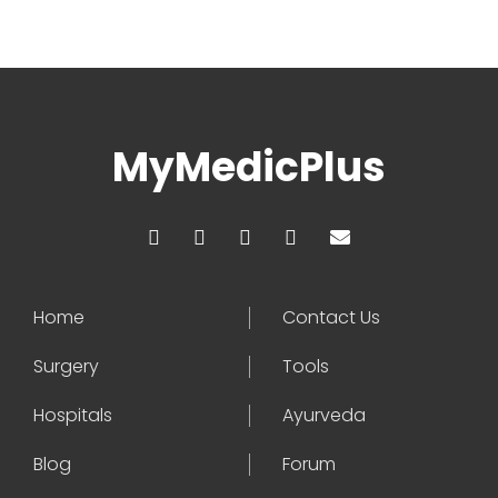
MyMedicPlus
Home
Contact Us
Surgery
Tools
Hospitals
Ayurveda
Blog
Forum