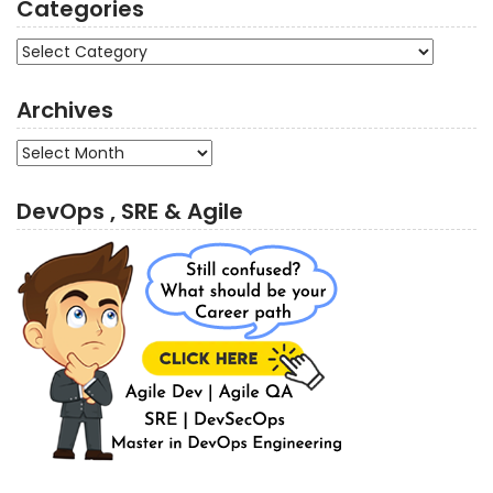
Categories
Categories
Archives
Archives
DevOps , SRE & Agile