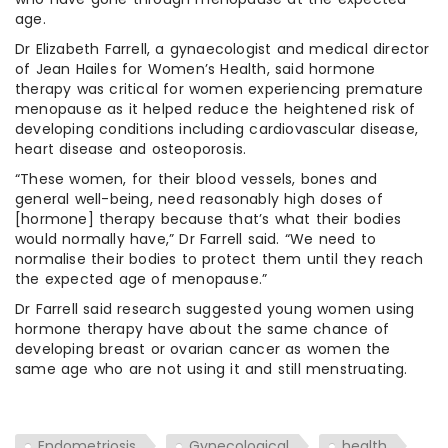
age.
Dr Elizabeth Farrell, a gynaecologist and medical director
of Jean Hailes for Women’s Health, said hormone
therapy was critical for women experiencing premature
menopause as it helped reduce the heightened risk of
developing conditions including cardiovascular disease,
heart disease and osteoporosis.
“These women, for their blood vessels, bones and
general well-being, need reasonably high doses of
[hormone] therapy because that’s what their bodies
would normally have,” Dr Farrell said. “We need to
normalise their bodies to protect them until they reach
the expected age of menopause.”
Dr Farrell said research suggested young women using
hormone therapy have about the same chance of
developing breast or ovarian cancer as women the
same age who are not using it and still menstruating.
Endometriosis
Gynecological
health