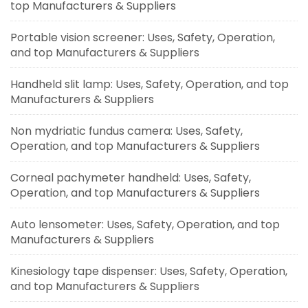
top Manufacturers & Suppliers
Portable vision screener: Uses, Safety, Operation,
and top Manufacturers & Suppliers
Handheld slit lamp: Uses, Safety, Operation, and top
Manufacturers & Suppliers
Non mydriatic fundus camera: Uses, Safety,
Operation, and top Manufacturers & Suppliers
Corneal pachymeter handheld: Uses, Safety,
Operation, and top Manufacturers & Suppliers
Auto lensometer: Uses, Safety, Operation, and top
Manufacturers & Suppliers
Kinesiology tape dispenser: Uses, Safety, Operation,
and top Manufacturers & Suppliers