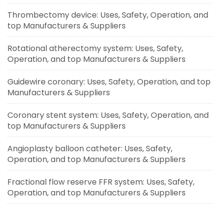
Thrombectomy device: Uses, Safety, Operation, and
top Manufacturers & Suppliers
Rotational atherectomy system: Uses, Safety,
Operation, and top Manufacturers & Suppliers
Guidewire coronary: Uses, Safety, Operation, and top
Manufacturers & Suppliers
Coronary stent system: Uses, Safety, Operation, and
top Manufacturers & Suppliers
Angioplasty balloon catheter: Uses, Safety,
Operation, and top Manufacturers & Suppliers
Fractional flow reserve FFR system: Uses, Safety,
Operation, and top Manufacturers & Suppliers