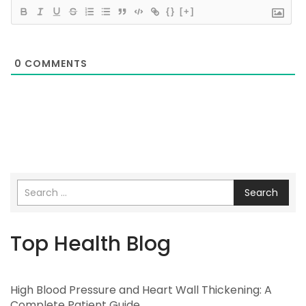
{}
[+]
0
COMMENTS
Search
Top Health Blog
High Blood Pressure and Heart Wall Thickening: A
Complete Patient Guide