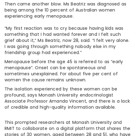
Then came another blow. Ms Beatriz was diagnosed as
being among the 10 percent of Australian women
experiencing early menopause.
“My first reaction was to cry because having kids was
something that I had wanted forever and I felt such
grief about it,” Ms Beatriz, now 28, said. “I felt very alone.
I was going through something nobody else in my
friendship group had experienced.”
Menopause before the age 45 is referred to as “early
menopause”. Onset can be spontaneous and
sometimes unexplained. For about five per cent of
women the cause remains unknown.
The isolation experienced by these women can be
profound, says Monash University endocrinologist
Associate Professor Amanda Vincent, and there is a lack
of credible and high-quality information available.
This prompted researchers at Monash University and
RMIT to collaborate on a digital platform that shares the
stories of 30 women, aged between 28 and 51, who have