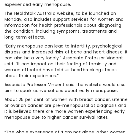
experienced early menopause.
The Healthtalk Australia website, to be launched on
Monday, also includes support services for women and
information for health professionals about diagnosing
the condition, including symptoms, treatments and
long-term effects.
“Early menopause can lead to infertility, psychological
distress and increased risks of bone and heart disease. It
can also be a very lonely,” Associate Professor Vincent
said. “It can impact on their feeling of feminity and
women affected have told us heartbreaking stories
about their experiences.”
Associate Professor Vincent said the website would also
aim to spark conversations about early menopause.
About 25 per cent of women with breast cancer, uterine
or ovarian cancer are pre-menopausal at diagnosis and
it is believed there are more women experiencing early
menopause due to higher cancer survival rates.
“The whole experience of ‘I am not alone, other women