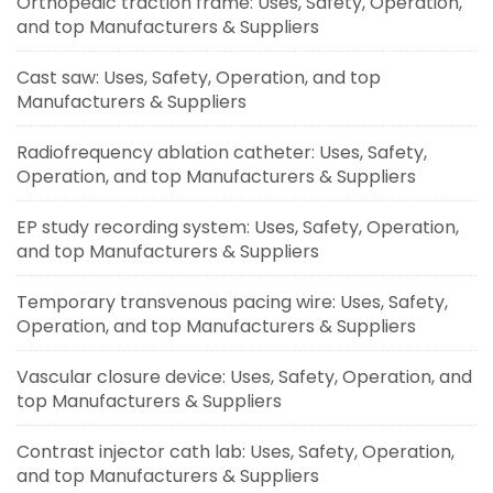
Orthopedic traction frame: Uses, Safety, Operation,
and top Manufacturers & Suppliers
Cast saw: Uses, Safety, Operation, and top
Manufacturers & Suppliers
Radiofrequency ablation catheter: Uses, Safety,
Operation, and top Manufacturers & Suppliers
EP study recording system: Uses, Safety, Operation,
and top Manufacturers & Suppliers
Temporary transvenous pacing wire: Uses, Safety,
Operation, and top Manufacturers & Suppliers
Vascular closure device: Uses, Safety, Operation, and
top Manufacturers & Suppliers
Contrast injector cath lab: Uses, Safety, Operation,
and top Manufacturers & Suppliers