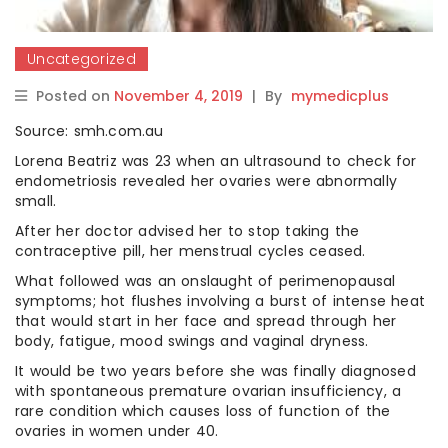
Uncategorized
Posted on
November 4, 2019
|
By
mymedicplus
Source: smh.com.au
Lorena Beatriz was 23 when an ultrasound to check for
endometriosis revealed her ovaries were abnormally
small.
After her doctor advised her to stop taking the
contraceptive pill, her menstrual cycles ceased.
What followed was an onslaught of perimenopausal
symptoms; hot flushes involving a burst of intense heat
that would start in her face and spread through her
body, fatigue, mood swings and vaginal dryness.
It would be two years before she was finally diagnosed
with spontaneous premature ovarian insufficiency, a
rare condition which causes loss of function of the
ovaries in women under 40.