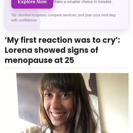
Explore Now
Make a smarter choice in minutes.
Tip: shortlist hospitals, compare services, and plan your next step
with confidence.
‘My first reaction was to cry’:
Lorena showed signs of
menopause at 25