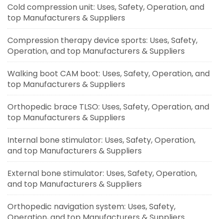
Cold compression unit: Uses, Safety, Operation, and
top Manufacturers & Suppliers
Compression therapy device sports: Uses, Safety,
Operation, and top Manufacturers & Suppliers
Walking boot CAM boot: Uses, Safety, Operation, and
top Manufacturers & Suppliers
Orthopedic brace TLSO: Uses, Safety, Operation, and
top Manufacturers & Suppliers
Internal bone stimulator: Uses, Safety, Operation,
and top Manufacturers & Suppliers
External bone stimulator: Uses, Safety, Operation,
and top Manufacturers & Suppliers
Orthopedic navigation system: Uses, Safety,
Operation, and top Manufacturers & Suppliers