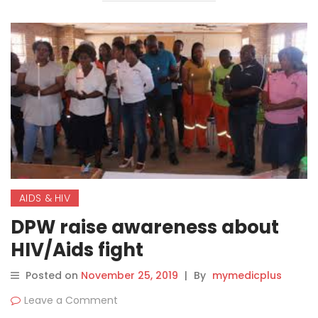
AIDS & HIV
DPW raise awareness about
HIV/Aids fight
Posted on
November 25, 2019
|
By
mymedicplus
Leave a Comment