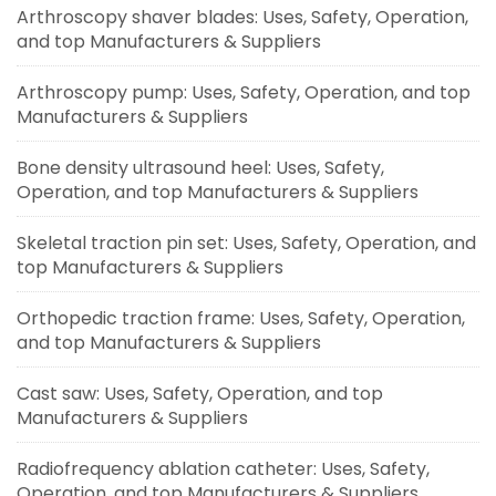
Arthroscopy shaver blades: Uses, Safety, Operation,
and top Manufacturers & Suppliers
Arthroscopy pump: Uses, Safety, Operation, and top
Manufacturers & Suppliers
Bone density ultrasound heel: Uses, Safety,
Operation, and top Manufacturers & Suppliers
Skeletal traction pin set: Uses, Safety, Operation, and
top Manufacturers & Suppliers
Orthopedic traction frame: Uses, Safety, Operation,
and top Manufacturers & Suppliers
Cast saw: Uses, Safety, Operation, and top
Manufacturers & Suppliers
Radiofrequency ablation catheter: Uses, Safety,
Operation, and top Manufacturers & Suppliers