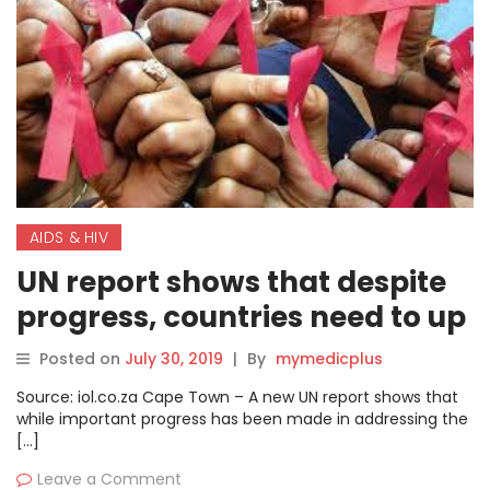
AIDS & HIV
UN report shows that despite
progress, countries need to up
Aids fight
Posted on
July 30, 2019
|
By
mymedicplus
Source: iol.co.za Cape Town – A new UN report shows that
while important progress has been made in addressing the
[…]
Leave a Comment