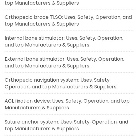
top Manufacturers & Suppliers
Orthopedic brace TLSO: Uses, Safety, Operation, and
top Manufacturers & Suppliers
Internal bone stimulator: Uses, Safety, Operation,
and top Manufacturers & Suppliers
External bone stimulator: Uses, Safety, Operation,
and top Manufacturers & Suppliers
Orthopedic navigation system: Uses, Safety,
Operation, and top Manufacturers & Suppliers
ACL fixation device: Uses, Safety, Operation, and top
Manufacturers & Suppliers
Suture anchor system: Uses, Safety, Operation, and
top Manufacturers & Suppliers