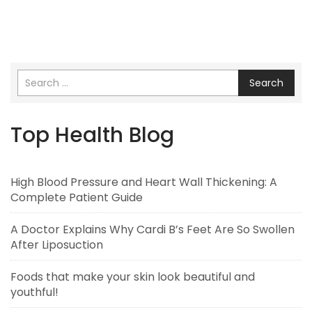
Search
Top Health Blog
High Blood Pressure and Heart Wall Thickening: A
Complete Patient Guide
A Doctor Explains Why Cardi B’s Feet Are So Swollen
After Liposuction
Foods that make your skin look beautiful and
youthful!