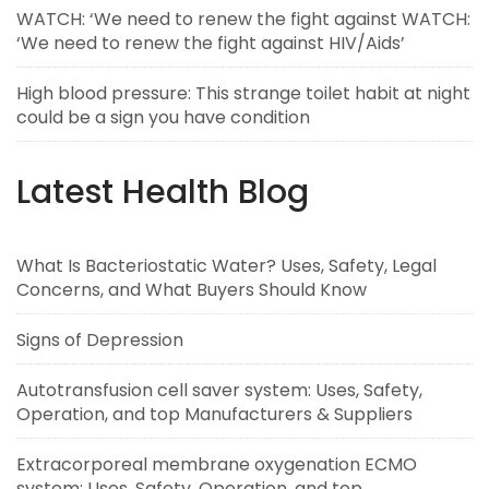
WATCH: ‘We need to renew the fight against WATCH:
‘We need to renew the fight against HIV/Aids’
High blood pressure: This strange toilet habit at night
could be a sign you have condition
Latest Health Blog
What Is Bacteriostatic Water? Uses, Safety, Legal
Concerns, and What Buyers Should Know
Signs of Depression
Autotransfusion cell saver system: Uses, Safety,
Operation, and top Manufacturers & Suppliers
Extracorporeal membrane oxygenation ECMO
system: Uses, Safety, Operation, and top