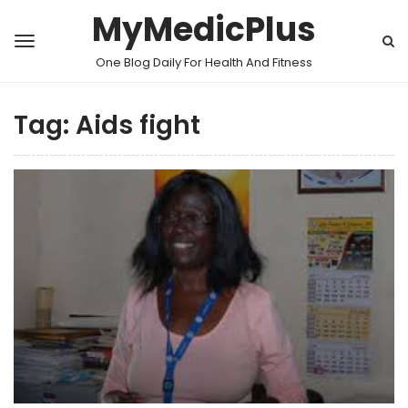
MyMedicPlus
One Blog Daily For Health And Fitness
Tag:
Aids fight