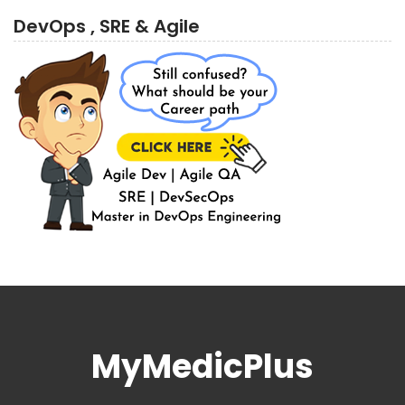
DevOps , SRE & Agile
MyMedicPlus