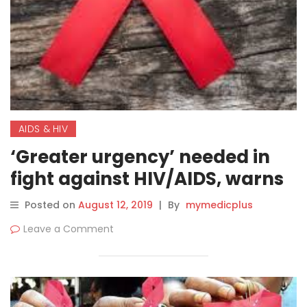
AIDS & HIV
‘Greater urgency’ needed in
fight against HIV/AIDS, warns
UN agency, amidst USD 1
Posted on
August 12, 2019
|
By
mymedicplus
billion investment cuts
Leave a Comment