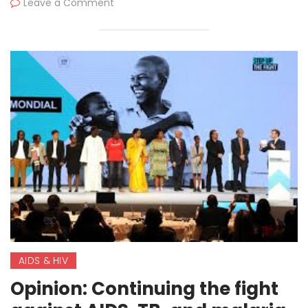
Leave a Comment
AIDS & HIV
Opinion: Continuing the fight