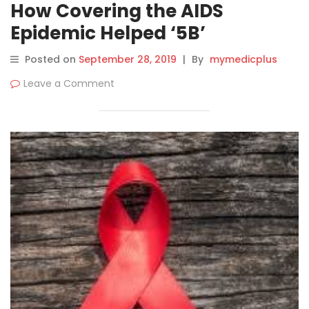
How Covering the AIDS
Epidemic Helped ‘5B’
Documentary Subject Cope
Posted on
September 28, 2019
|
By
mymedicplus
Leave a Comment