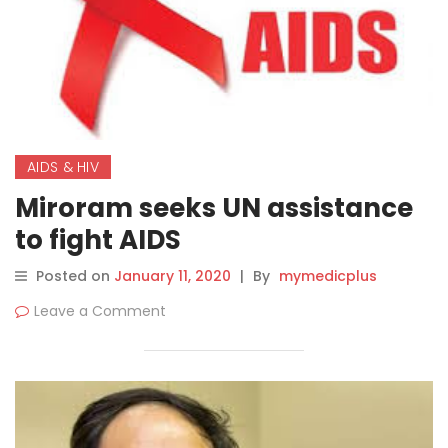
AIDS & HIV
Miroram seeks UN assistance
to fight AIDS
Posted on
January 11, 2020
|
By
mymedicplus
Leave a Comment