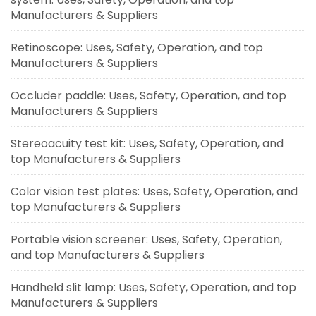
Manufacturers & Suppliers
Retinoscope: Uses, Safety, Operation, and top
Manufacturers & Suppliers
Occluder paddle: Uses, Safety, Operation, and top
Manufacturers & Suppliers
Stereoacuity test kit: Uses, Safety, Operation, and
top Manufacturers & Suppliers
Color vision test plates: Uses, Safety, Operation, and
top Manufacturers & Suppliers
Portable vision screener: Uses, Safety, Operation,
and top Manufacturers & Suppliers
Handheld slit lamp: Uses, Safety, Operation, and top
Manufacturers & Suppliers