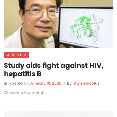
AIDS & HIV
Study aids fight against HIV,
hepatitis B
Posted on
January 10, 2020
|
By
mymedicplus
Leave a Comment