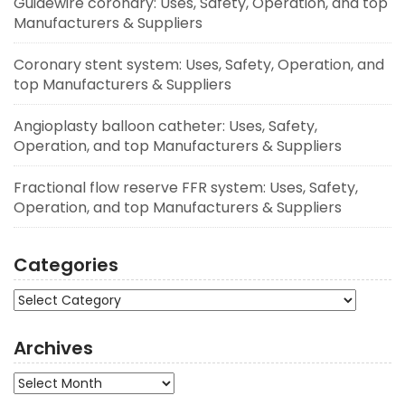
Guidewire coronary: Uses, Safety, Operation, and top
Manufacturers & Suppliers
Coronary stent system: Uses, Safety, Operation, and
top Manufacturers & Suppliers
Angioplasty balloon catheter: Uses, Safety,
Operation, and top Manufacturers & Suppliers
Fractional flow reserve FFR system: Uses, Safety,
Operation, and top Manufacturers & Suppliers
Categories
Categories
Archives
Archives