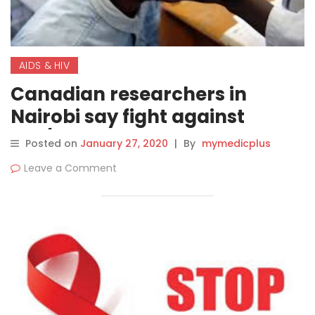
AIDS & HIV
Canadian researchers in
Nairobi say fight against
HIV/AIDS is still uphill battle,
Posted on
January 27, 2020
|
By
mymedicplus
despite 40 years of medical
Leave a Comment
advances