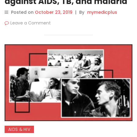
against AIDS, TB, and malaria
Posted on
October 23, 2019
|
By
mymedicplus
Leave a Comment
AIDS & HIV