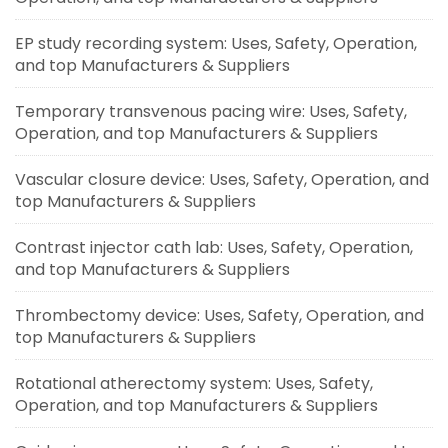
EP study recording system: Uses, Safety, Operation,
and top Manufacturers & Suppliers
Temporary transvenous pacing wire: Uses, Safety,
Operation, and top Manufacturers & Suppliers
Vascular closure device: Uses, Safety, Operation, and
top Manufacturers & Suppliers
Contrast injector cath lab: Uses, Safety, Operation,
and top Manufacturers & Suppliers
Thrombectomy device: Uses, Safety, Operation, and
top Manufacturers & Suppliers
Rotational atherectomy system: Uses, Safety,
Operation, and top Manufacturers & Suppliers