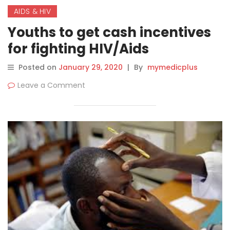
AIDS & HIV
Youths to get cash incentives
for fighting HIV/Aids
Posted on
January 29, 2020
|
By
mymedicplus
Leave a Comment