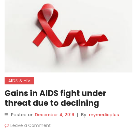
AIDS & HIV
Gains in AIDS fight under
threat due to declining
political commitment,
Posted on
December 4, 2019
|
By
mymedicplus
funding: WHO
Leave a Comment