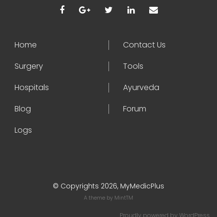
Home
Contact Us
Surgery
Tools
Hospitals
Ayurveda
Blog
Forum
Logs
© Copyrights 2026, MyMedicPlus
A theme by
MintTM
Proudly powered by
WordPress