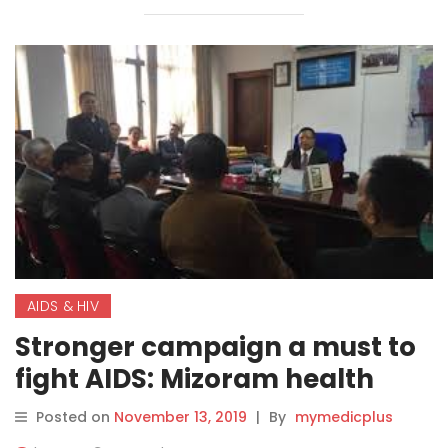
AIDS & HIV
Stronger campaign a must to
fight AIDS: Mizoram health
minister
Posted on
November 13, 2019
|
By
mymedicplus