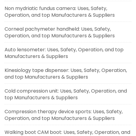
Non mydriatic fundus camera: Uses, Safety,
Operation, and top Manufacturers & Suppliers
Corneal pachymeter handheld: Uses, Safety,
Operation, and top Manufacturers & Suppliers
Auto lensometer: Uses, Safety, Operation, and top
Manufacturers & Suppliers
Kinesiology tape dispenser: Uses, Safety, Operation,
and top Manufacturers & Suppliers
Cold compression unit: Uses, Safety, Operation, and
top Manufacturers & Suppliers
Compression therapy device sports: Uses, Safety,
Operation, and top Manufacturers & Suppliers
Walking boot CAM boot: Uses, Safety, Operation, and