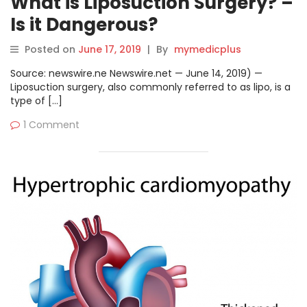
What is Liposuction Surgery? –
Is it Dangerous?
Posted on
June 17, 2019
|
By
mymedicplus
Source: newswire.ne Newswire.net — June 14, 2019) —
Liposuction surgery, also commonly referred to as lipo, is a
type of […]
1 Comment