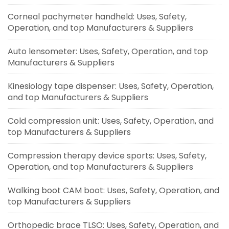
Corneal pachymeter handheld: Uses, Safety,
Operation, and top Manufacturers & Suppliers
Auto lensometer: Uses, Safety, Operation, and top
Manufacturers & Suppliers
Kinesiology tape dispenser: Uses, Safety, Operation,
and top Manufacturers & Suppliers
Cold compression unit: Uses, Safety, Operation, and
top Manufacturers & Suppliers
Compression therapy device sports: Uses, Safety,
Operation, and top Manufacturers & Suppliers
Walking boot CAM boot: Uses, Safety, Operation, and
top Manufacturers & Suppliers
Orthopedic brace TLSO: Uses, Safety, Operation, and