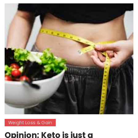
Weight Loss & Gain
Opinion: Keto is just a