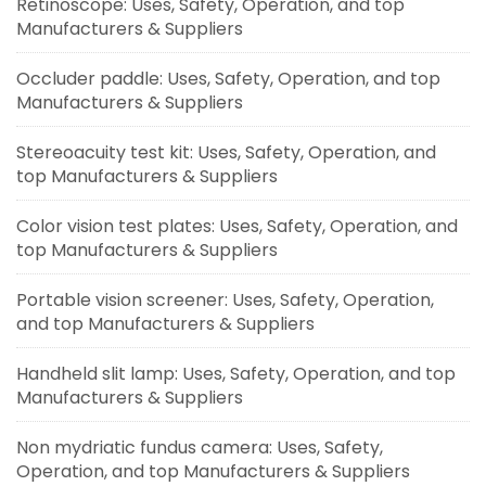
Retinoscope: Uses, Safety, Operation, and top
Manufacturers & Suppliers
Occluder paddle: Uses, Safety, Operation, and top
Manufacturers & Suppliers
Stereoacuity test kit: Uses, Safety, Operation, and
top Manufacturers & Suppliers
Color vision test plates: Uses, Safety, Operation, and
top Manufacturers & Suppliers
Portable vision screener: Uses, Safety, Operation,
and top Manufacturers & Suppliers
Handheld slit lamp: Uses, Safety, Operation, and top
Manufacturers & Suppliers
Non mydriatic fundus camera: Uses, Safety,
Operation, and top Manufacturers & Suppliers