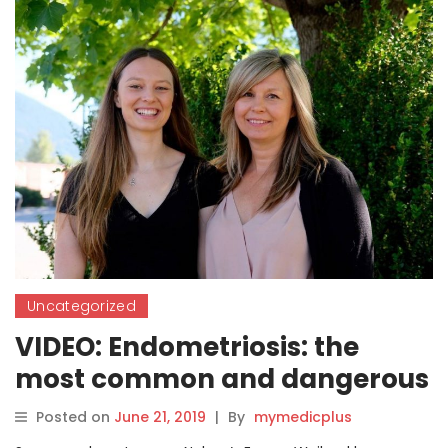
Uncategorized
VIDEO: Endometriosis: the
most common and dangerous
disease you’ve never heard of
Posted on
June 21, 2019
|
By
mymedicplus