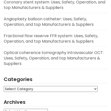
Coronary stent system: Uses, Safety, Operation, and
top Manufacturers & Suppliers
Angioplasty balloon catheter: Uses, Safety,
Operation, and top Manufacturers & Suppliers
Fractional flow reserve FFR system: Uses, Safety,
Operation, and top Manufacturers & Suppliers
Optical coherence tomography intravascular OCT:
Uses, Safety, Operation, and top Manufacturers &
Suppliers
Categories
Categories
Archives
Archives