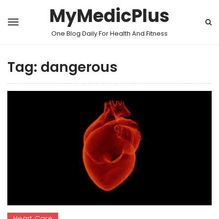
MyMedicPlus
One Blog Daily For Health And Fitness
Tag:
dangerous
Heart Care