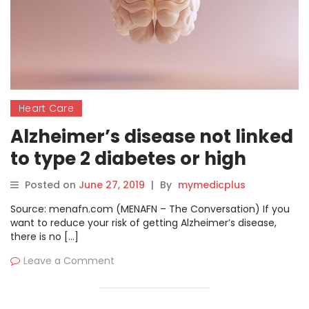
Heart Care
Alzheimer’s disease not linked
to type 2 diabetes or high
blood pressure new study
Posted on
June 27, 2019
|
By
mymedicplus
Source: menafn.com (MENAFN – The Conversation) If you
want to reduce your risk of getting Alzheimer’s disease,
there is no […]
Leave a Comment