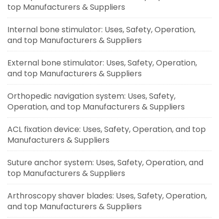
top Manufacturers & Suppliers
Internal bone stimulator: Uses, Safety, Operation,
and top Manufacturers & Suppliers
External bone stimulator: Uses, Safety, Operation,
and top Manufacturers & Suppliers
Orthopedic navigation system: Uses, Safety,
Operation, and top Manufacturers & Suppliers
ACL fixation device: Uses, Safety, Operation, and top
Manufacturers & Suppliers
Suture anchor system: Uses, Safety, Operation, and
top Manufacturers & Suppliers
Arthroscopy shaver blades: Uses, Safety, Operation,
and top Manufacturers & Suppliers