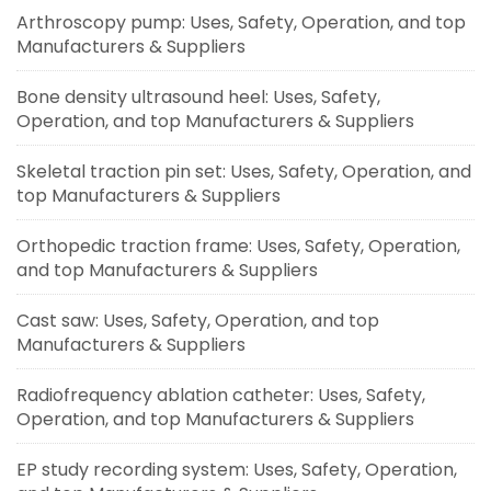
Arthroscopy pump: Uses, Safety, Operation, and top
Manufacturers & Suppliers
Bone density ultrasound heel: Uses, Safety,
Operation, and top Manufacturers & Suppliers
Skeletal traction pin set: Uses, Safety, Operation, and
top Manufacturers & Suppliers
Orthopedic traction frame: Uses, Safety, Operation,
and top Manufacturers & Suppliers
Cast saw: Uses, Safety, Operation, and top
Manufacturers & Suppliers
Radiofrequency ablation catheter: Uses, Safety,
Operation, and top Manufacturers & Suppliers
EP study recording system: Uses, Safety, Operation,