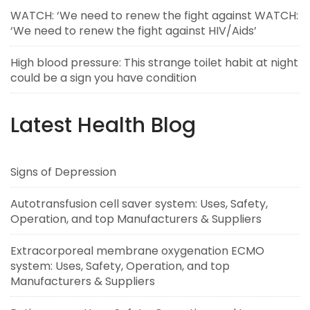
WATCH: ‘We need to renew the fight against WATCH:
‘We need to renew the fight against HIV/Aids’
High blood pressure: This strange toilet habit at night
could be a sign you have condition
Latest Health Blog
Signs of Depression
Autotransfusion cell saver system: Uses, Safety,
Operation, and top Manufacturers & Suppliers
Extracorporeal membrane oxygenation ECMO
system: Uses, Safety, Operation, and top
Manufacturers & Suppliers