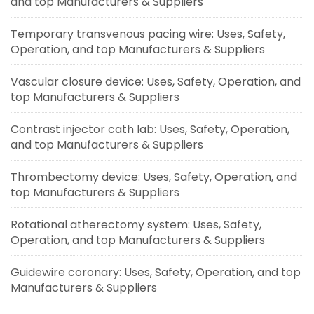
and top Manufacturers & Suppliers
Temporary transvenous pacing wire: Uses, Safety,
Operation, and top Manufacturers & Suppliers
Vascular closure device: Uses, Safety, Operation, and
top Manufacturers & Suppliers
Contrast injector cath lab: Uses, Safety, Operation,
and top Manufacturers & Suppliers
Thrombectomy device: Uses, Safety, Operation, and
top Manufacturers & Suppliers
Rotational atherectomy system: Uses, Safety,
Operation, and top Manufacturers & Suppliers
Guidewire coronary: Uses, Safety, Operation, and top
Manufacturers & Suppliers