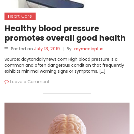
Heart Care
Healthy blood pressure
promotes overall good health
Posted on
July 13, 2019
|
By
mymedicplus
Source: daytondailynews.com High blood pressure is a
common and often dangerous condition that frequently
exhibits minimal warning signs or symptoms, […]
Leave a Comment