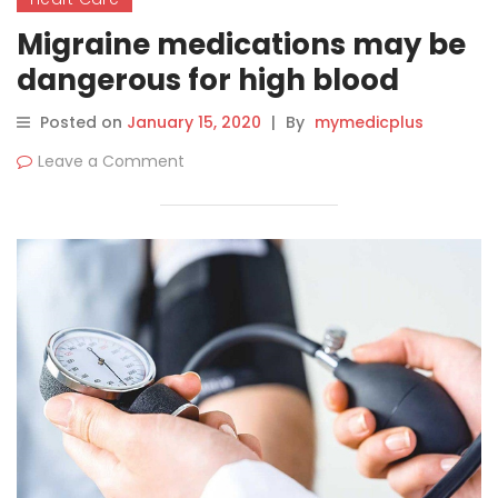
Migraine medications may be
dangerous for high blood
pressure patients, says study
Posted on
January 15, 2020
|
By
mymedicplus
Leave a Comment