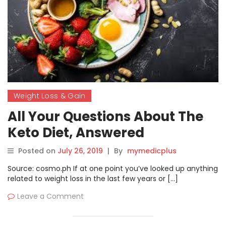
Weight Loss & Gain
All Your Questions About The
Keto Diet, Answered
Posted on
July 26, 2019
|
By
mymedicplus
Source: cosmo.ph If at one point you’ve looked up anything
related to weight loss in the last few years or […]
Leave a Comment