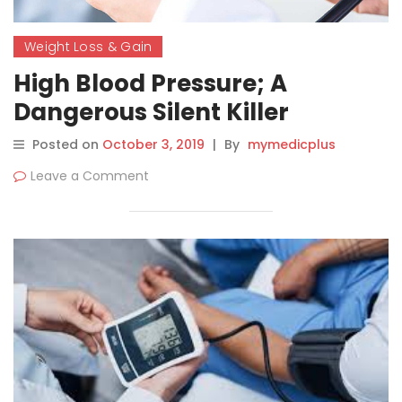
Weight Loss & Gain
High Blood Pressure; A
Dangerous Silent Killer
Posted on
October 3, 2019
|
By
mymedicplus
Leave a Comment