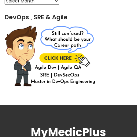
DevOps , SRE & Agile
MyMedicPlus