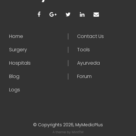
Home
Contact Us
Surgery
Tools
Hospitals
Ayurveda
Blog
Forum
Logs
© Copyrights 2026, MyMedicPlus
A theme by
MintTM