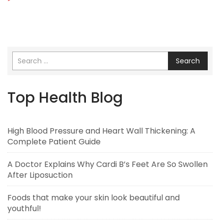
Search
Top Health Blog
High Blood Pressure and Heart Wall Thickening: A
Complete Patient Guide
A Doctor Explains Why Cardi B’s Feet Are So Swollen
After Liposuction
Foods that make your skin look beautiful and
youthful!