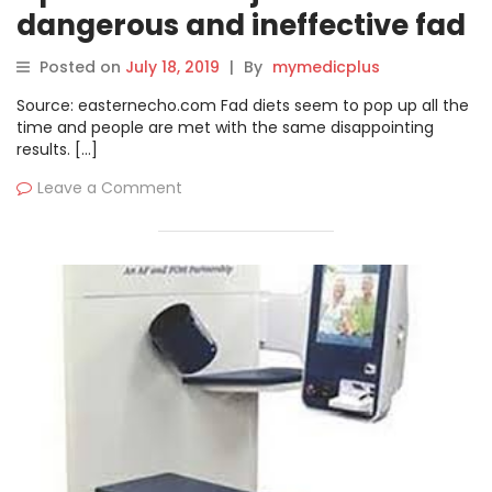
dangerous and ineffective fad
diet
Posted on
July 18, 2019
|
By
mymedicplus
Source: easternecho.com Fad diets seem to pop up all the
time and people are met with the same disappointing
results. […]
Leave a Comment