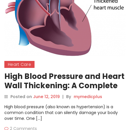
Heart Care
High Blood Pressure and Heart
Wall Thickening: A Complete
Patient Guide
Posted on
June 12, 2019
|
By
mymedicplus
High blood pressure (also known as hypertension) is a
common condition that can silently damage your body
over time. One […]
2 Comments