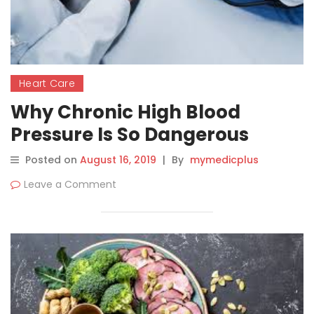
Heart Care
Why Chronic High Blood
Pressure Is So Dangerous
Posted on
August 16, 2019
|
By
mymedicplus
Leave a Comment