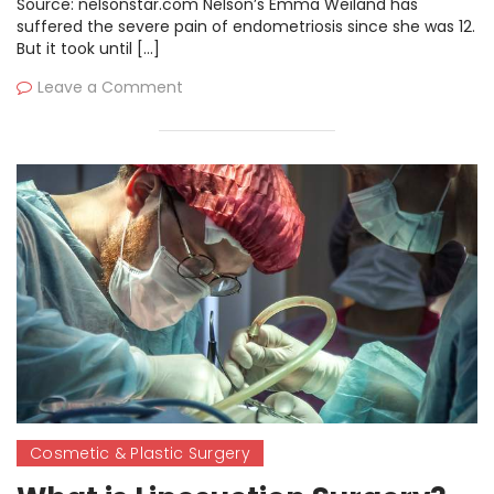
Source: nelsonstar.com Nelson’s Emma Weiland has
suffered the severe pain of endometriosis since she was 12.
But it took until […]
Leave a Comment
Cosmetic & Plastic Surgery