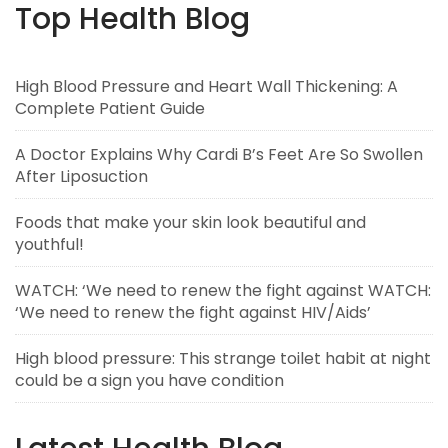
Top Health Blog
High Blood Pressure and Heart Wall Thickening: A
Complete Patient Guide
A Doctor Explains Why Cardi B’s Feet Are So Swollen
After Liposuction
Foods that make your skin look beautiful and
youthful!
WATCH: ‘We need to renew the fight against WATCH:
‘We need to renew the fight against HIV/Aids’
High blood pressure: This strange toilet habit at night
could be a sign you have condition