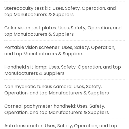
Stereoacuity test kit: Uses, Safety, Operation, and
top Manufacturers & Suppliers
Color vision test plates: Uses, Safety, Operation, and
top Manufacturers & Suppliers
Portable vision screener: Uses, Safety, Operation,
and top Manufacturers & Suppliers
Handheld slit lamp: Uses, Safety, Operation, and top
Manufacturers & Suppliers
Non mydriatic fundus camera: Uses, Safety,
Operation, and top Manufacturers & Suppliers
Corneal pachymeter handheld: Uses, Safety,
Operation, and top Manufacturers & Suppliers
Auto lensometer: Uses, Safety, Operation, and top