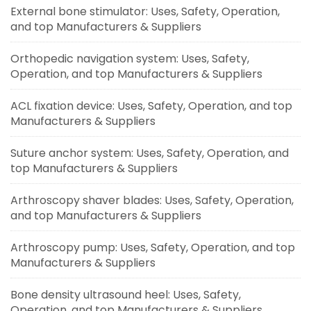
External bone stimulator: Uses, Safety, Operation,
and top Manufacturers & Suppliers
Orthopedic navigation system: Uses, Safety,
Operation, and top Manufacturers & Suppliers
ACL fixation device: Uses, Safety, Operation, and top
Manufacturers & Suppliers
Suture anchor system: Uses, Safety, Operation, and
top Manufacturers & Suppliers
Arthroscopy shaver blades: Uses, Safety, Operation,
and top Manufacturers & Suppliers
Arthroscopy pump: Uses, Safety, Operation, and top
Manufacturers & Suppliers
Bone density ultrasound heel: Uses, Safety,
Operation, and top Manufacturers & Suppliers