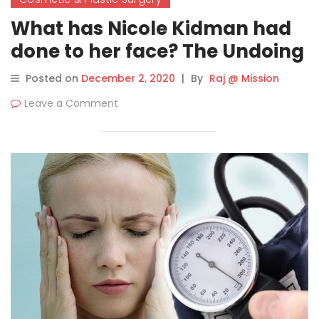
What has Nicole Kidman had
done to her face? The Undoing
star’s secrets to ageless
Posted on
December 2, 2020
|
By
Raj @ Mission
beauty
Leave a Comment