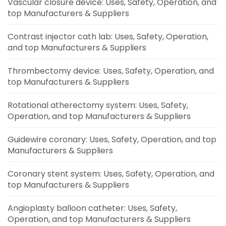
Vascular closure device: Uses, Safety, Operation, and
top Manufacturers & Suppliers
Contrast injector cath lab: Uses, Safety, Operation,
and top Manufacturers & Suppliers
Thrombectomy device: Uses, Safety, Operation, and
top Manufacturers & Suppliers
Rotational atherectomy system: Uses, Safety,
Operation, and top Manufacturers & Suppliers
Guidewire coronary: Uses, Safety, Operation, and top
Manufacturers & Suppliers
Coronary stent system: Uses, Safety, Operation, and
top Manufacturers & Suppliers
Angioplasty balloon catheter: Uses, Safety,
Operation, and top Manufacturers & Suppliers