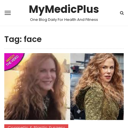
MyMedicPlus
One Blog Daily For Health And Fitness
Tag:
face
Cosmetic & Plastic Surgery