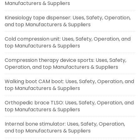
Manufacturers & Suppliers
Kinesiology tape dispenser: Uses, Safety, Operation,
and top Manufacturers & Suppliers
Cold compression unit: Uses, Safety, Operation, and
top Manufacturers & Suppliers
Compression therapy device sports: Uses, Safety,
Operation, and top Manufacturers & Suppliers
Walking boot CAM boot: Uses, Safety, Operation, and
top Manufacturers & Suppliers
Orthopedic brace TLSO: Uses, Safety, Operation, and
top Manufacturers & Suppliers
Internal bone stimulator: Uses, Safety, Operation,
and top Manufacturers & Suppliers