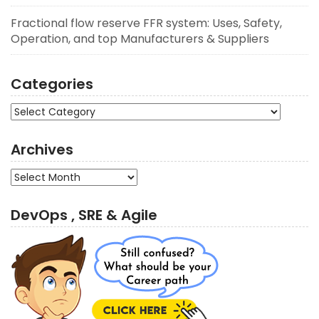
Fractional flow reserve FFR system: Uses, Safety,
Operation, and top Manufacturers & Suppliers
Categories
Categories
Archives
Archives
DevOps , SRE & Agile