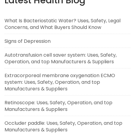
Latest Health Blog
What Is Bacteriostatic Water? Uses, Safety, Legal
Concerns, and What Buyers Should Know
Signs of Depression
Autotransfusion cell saver system: Uses, Safety,
Operation, and top Manufacturers & Suppliers
Extracorporeal membrane oxygenation ECMO
system: Uses, Safety, Operation, and top
Manufacturers & Suppliers
Retinoscope: Uses, Safety, Operation, and top
Manufacturers & Suppliers
Occluder paddle: Uses, Safety, Operation, and top
Manufacturers & Suppliers