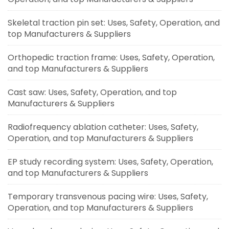
Skeletal traction pin set: Uses, Safety, Operation, and
top Manufacturers & Suppliers
Orthopedic traction frame: Uses, Safety, Operation,
and top Manufacturers & Suppliers
Cast saw: Uses, Safety, Operation, and top
Manufacturers & Suppliers
Radiofrequency ablation catheter: Uses, Safety,
Operation, and top Manufacturers & Suppliers
EP study recording system: Uses, Safety, Operation,
and top Manufacturers & Suppliers
Temporary transvenous pacing wire: Uses, Safety,
Operation, and top Manufacturers & Suppliers