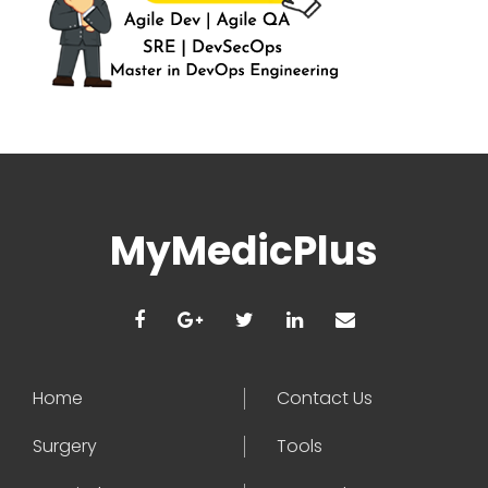
MyMedicPlus
Home
Contact Us
Surgery
Tools