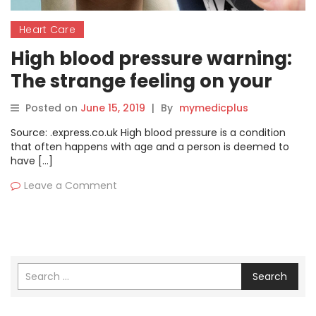
Heart Care
High blood pressure warning:
The strange feeling on your
face you should never ignore
Posted on
June 15, 2019
|
By
mymedicplus
Source: .express.co.uk High blood pressure is a condition
that often happens with age and a person is deemed to
have […]
Leave a Comment
Search