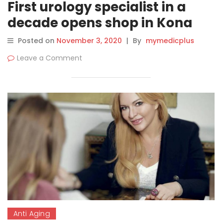
First urology specialist in a
decade opens shop in Kona
Posted on
November 3, 2020
|
By
mymedicplus
Leave a Comment
Anti Aging