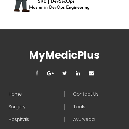
MyMedicPlus
Home
Contact Us
Surgery
Tools
Hospitals
Ayurveda