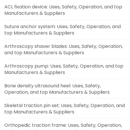
ACL fixation device: Uses, Safety, Operation, and top
Manufacturers & Suppliers
Suture anchor system: Uses, Safety, Operation, and
top Manufacturers & Suppliers
Arthroscopy shaver blades: Uses, Safety, Operation,
and top Manufacturers & Suppliers
Arthroscopy pump: Uses, Safety, Operation, and top
Manufacturers & Suppliers
Bone density ultrasound heel: Uses, Safety,
Operation, and top Manufacturers & Suppliers
Skeletal traction pin set: Uses, Safety, Operation, and
top Manufacturers & Suppliers
Orthopedic traction frame: Uses, Safety, Operation,