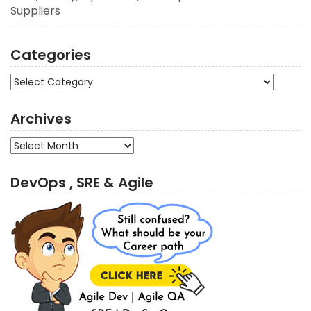
Suppliers
Categories
Categories
Archives
Archives
DevOps , SRE & Agile