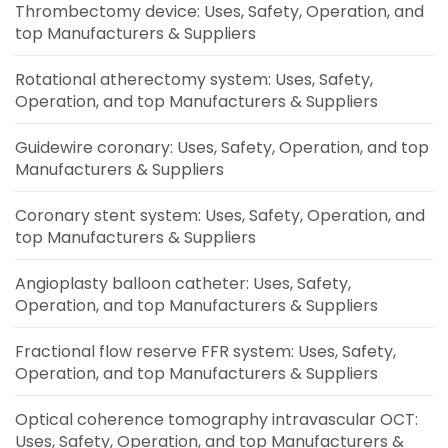
Thrombectomy device: Uses, Safety, Operation, and
top Manufacturers & Suppliers
Rotational atherectomy system: Uses, Safety,
Operation, and top Manufacturers & Suppliers
Guidewire coronary: Uses, Safety, Operation, and top
Manufacturers & Suppliers
Coronary stent system: Uses, Safety, Operation, and
top Manufacturers & Suppliers
Angioplasty balloon catheter: Uses, Safety,
Operation, and top Manufacturers & Suppliers
Fractional flow reserve FFR system: Uses, Safety,
Operation, and top Manufacturers & Suppliers
Optical coherence tomography intravascular OCT:
Uses, Safety, Operation, and top Manufacturers &