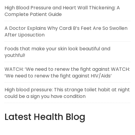
High Blood Pressure and Heart Wall Thickening: A
Complete Patient Guide
A Doctor Explains Why Cardi B’s Feet Are So Swollen
After Liposuction
Foods that make your skin look beautiful and
youthful!
WATCH: ‘We need to renew the fight against WATCH:
‘We need to renew the fight against HIV/Aids’
High blood pressure: This strange toilet habit at night
could be a sign you have condition
Latest Health Blog