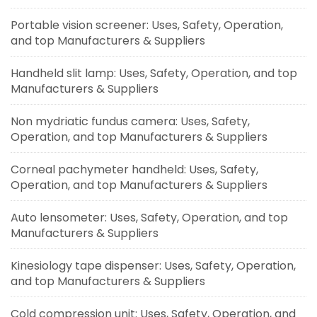
Portable vision screener: Uses, Safety, Operation,
and top Manufacturers & Suppliers
Handheld slit lamp: Uses, Safety, Operation, and top
Manufacturers & Suppliers
Non mydriatic fundus camera: Uses, Safety,
Operation, and top Manufacturers & Suppliers
Corneal pachymeter handheld: Uses, Safety,
Operation, and top Manufacturers & Suppliers
Auto lensometer: Uses, Safety, Operation, and top
Manufacturers & Suppliers
Kinesiology tape dispenser: Uses, Safety, Operation,
and top Manufacturers & Suppliers
Cold compression unit: Uses, Safety, Operation, and