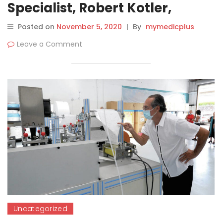
Specialist, Robert Kotler,
Chosen One of L.A.’s 100 Most
Posted on
November 5, 2020
|
By
mymedicplus
Fascinating People for 2020
Leave a Comment
Uncategorized