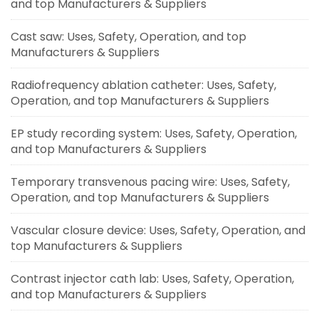
and top Manufacturers & Suppliers
Cast saw: Uses, Safety, Operation, and top
Manufacturers & Suppliers
Radiofrequency ablation catheter: Uses, Safety,
Operation, and top Manufacturers & Suppliers
EP study recording system: Uses, Safety, Operation,
and top Manufacturers & Suppliers
Temporary transvenous pacing wire: Uses, Safety,
Operation, and top Manufacturers & Suppliers
Vascular closure device: Uses, Safety, Operation, and
top Manufacturers & Suppliers
Contrast injector cath lab: Uses, Safety, Operation,
and top Manufacturers & Suppliers