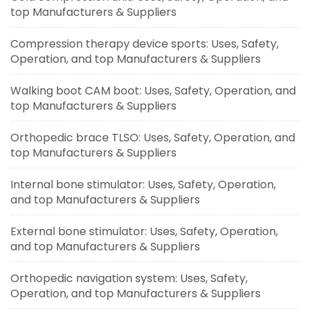
top Manufacturers & Suppliers
Compression therapy device sports: Uses, Safety,
Operation, and top Manufacturers & Suppliers
Walking boot CAM boot: Uses, Safety, Operation, and
top Manufacturers & Suppliers
Orthopedic brace TLSO: Uses, Safety, Operation, and
top Manufacturers & Suppliers
Internal bone stimulator: Uses, Safety, Operation,
and top Manufacturers & Suppliers
External bone stimulator: Uses, Safety, Operation,
and top Manufacturers & Suppliers
Orthopedic navigation system: Uses, Safety,
Operation, and top Manufacturers & Suppliers