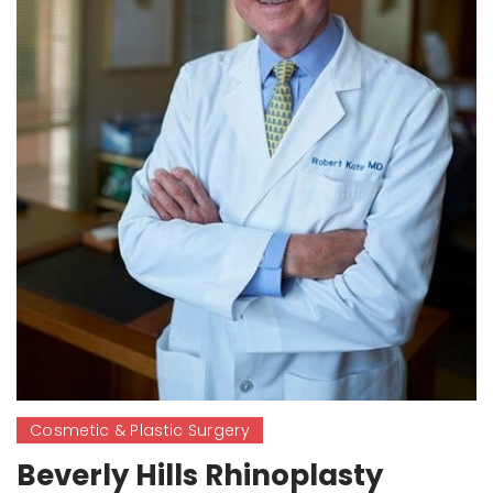
Cosmetic & Plastic Surgery
Beverly Hills Rhinoplasty