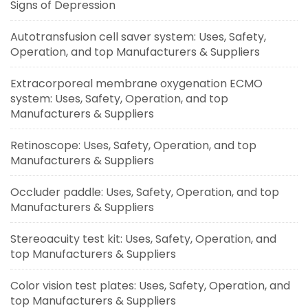
Signs of Depression
Autotransfusion cell saver system: Uses, Safety,
Operation, and top Manufacturers & Suppliers
Extracorporeal membrane oxygenation ECMO
system: Uses, Safety, Operation, and top
Manufacturers & Suppliers
Retinoscope: Uses, Safety, Operation, and top
Manufacturers & Suppliers
Occluder paddle: Uses, Safety, Operation, and top
Manufacturers & Suppliers
Stereoacuity test kit: Uses, Safety, Operation, and
top Manufacturers & Suppliers
Color vision test plates: Uses, Safety, Operation, and
top Manufacturers & Suppliers