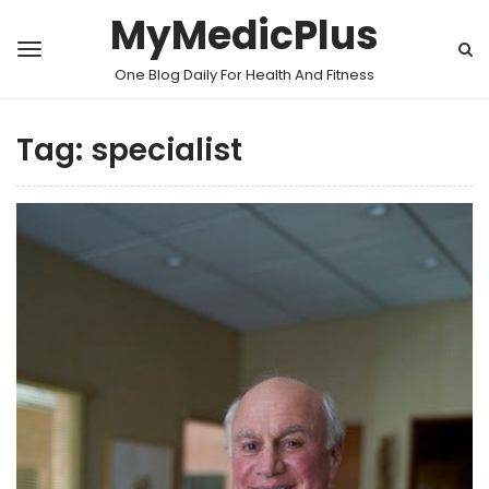
MyMedicPlus
One Blog Daily For Health And Fitness
Tag:
specialist