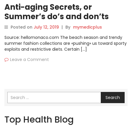
Anti-aging Secrets, or
Summer’s do’s and don’ts
Posted on
July 12, 2019
|
By
mymedicplus
Source: hellomonaco.com The beach season and trendy
summer fashion collections are «pushing» us toward sporty
exploits and restrictive diets. Certain […]
Leave a Comment
Search
Top Health Blog