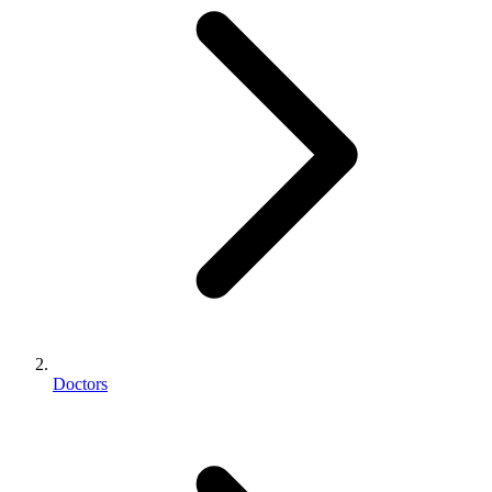
Doctors