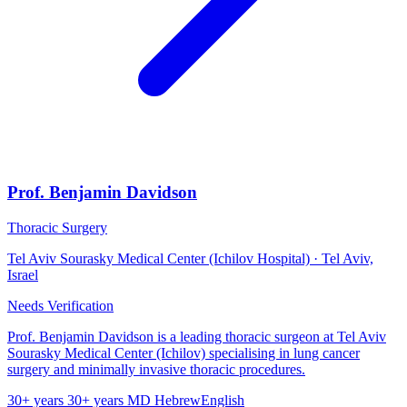
Prof. Benjamin Davidson
Thoracic Surgery
Tel Aviv Sourasky Medical Center (Ichilov Hospital) · Tel Aviv,
Israel
Needs Verification
Prof. Benjamin Davidson is a leading thoracic surgeon at Tel Aviv
Sourasky Medical Center (Ichilov) specialising in lung cancer
surgery and minimally invasive thoracic procedures.
30+ years
30+ years
MD
Hebrew
English