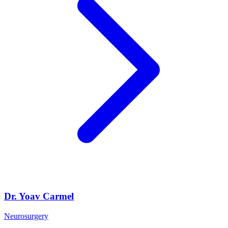
Dr. Yoav Carmel
Neurosurgery