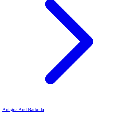
Antigua And Barbuda