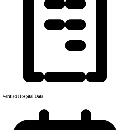
Verified Hospital Data