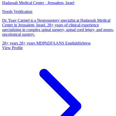
Hadassah Medical Center · Jerusalem, Israel
Needs Verification
Dr. Yoav Carmel is a Neurosurgery specialist at Hadassah Medical
Center in Jerusalem, Israel. 28+ years of clinical experience
specializing in complex spinal surgery, spinal cord injury, and neuro-
oncological surgery.
28+ years
28+ years
MD
PhD
FAANS
English
Hebrew
View Profile