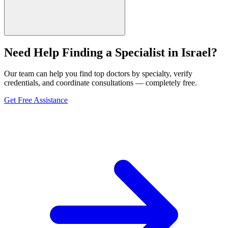
Need Help Finding a Specialist in Israel?
Our team can help you find top doctors by specialty, verify
credentials, and coordinate consultations — completely free.
Get Free Assistance