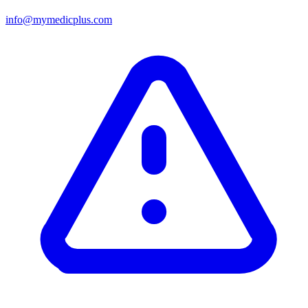
info@mymedicplus.com