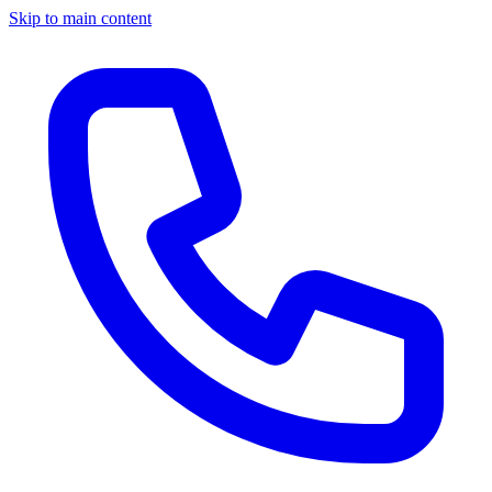
Skip to main content