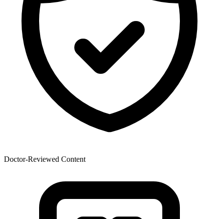
Doctor-Reviewed Content