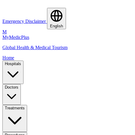
Emergency Disclaimer
English
M
MyMedic
Plus
Global Health & Medical Tourism
Home
Hospitals
Doctors
Treatments