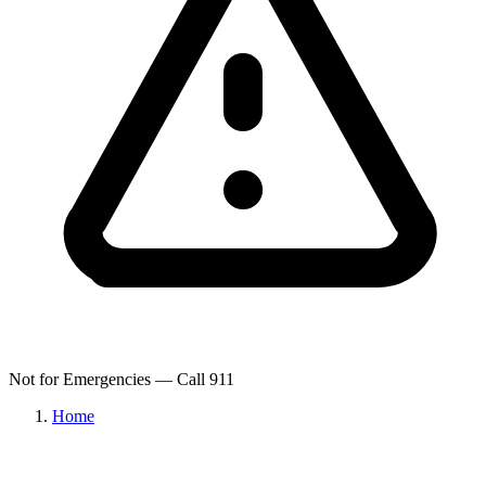
Not for Emergencies — Call 911
Home