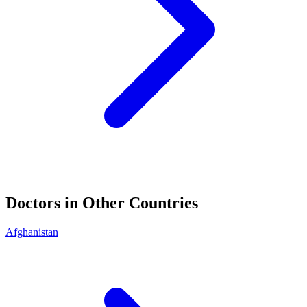
Doctors in Other Countries
Afghanistan