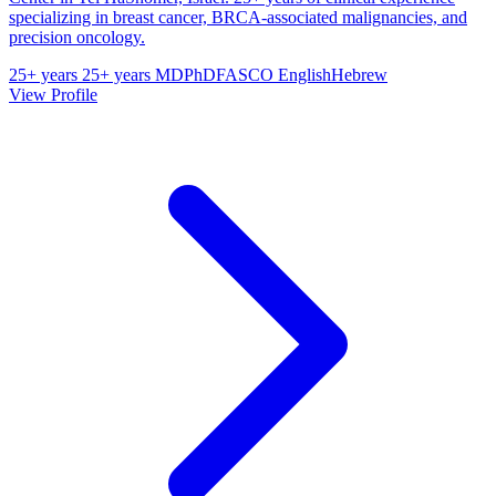
specializing in breast cancer, BRCA-associated malignancies, and
precision oncology.
25+ years
25+ years
MD
PhD
FASCO
English
Hebrew
View Profile