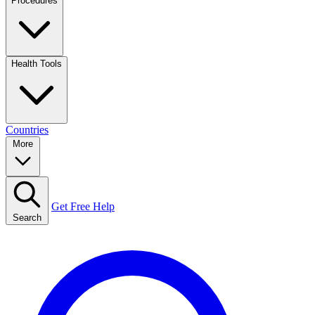
Procedures
Health Tools
Countries
More
Get Free Help
Search