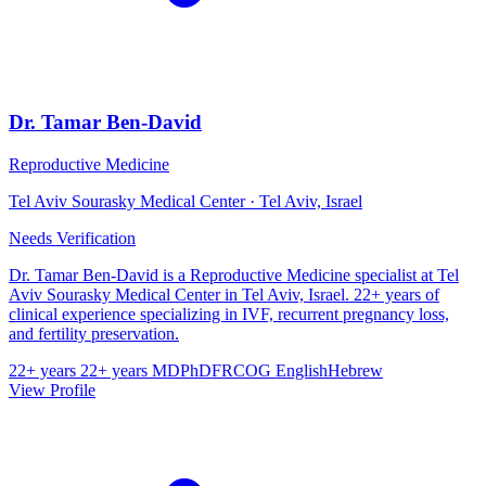
Dr. Tamar Ben-David
Reproductive Medicine
Tel Aviv Sourasky Medical Center · Tel Aviv, Israel
Needs Verification
Dr. Tamar Ben-David is a Reproductive Medicine specialist at Tel
Aviv Sourasky Medical Center in Tel Aviv, Israel. 22+ years of
clinical experience specializing in IVF, recurrent pregnancy loss,
and fertility preservation.
22+ years
22+ years
MD
PhD
FRCOG
English
Hebrew
View Profile