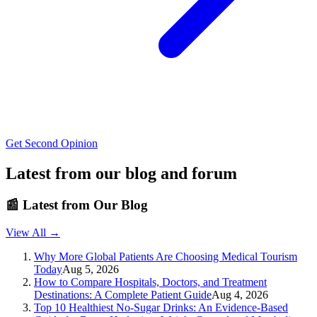
Get Second Opinion
Latest from our blog and forum
📰
Latest from Our Blog
View All →
Why More Global Patients Are Choosing Medical Tourism
Today
Aug 5, 2026
How to Compare Hospitals, Doctors, and Treatment
Destinations: A Complete Patient Guide
Aug 4, 2026
Top 10 Healthiest No-Sugar Drinks: An Evidence-Based