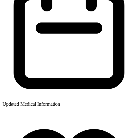
Updated Medical Information