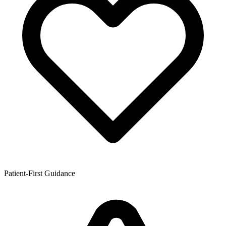
Patient-First Guidance