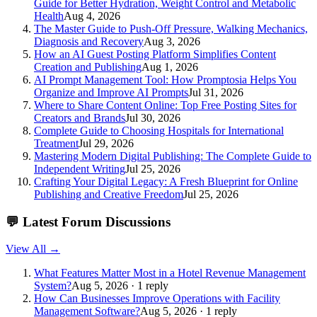
Guide for Better Hydration, Weight Control and Metabolic
Health
Aug 4, 2026
The Master Guide to Push-Off Pressure, Walking Mechanics,
Diagnosis and Recovery
Aug 3, 2026
How an AI Guest Posting Platform Simplifies Content
Creation and Publishing
Aug 1, 2026
AI Prompt Management Tool: How Promptosia Helps You
Organize and Improve AI Prompts
Jul 31, 2026
Where to Share Content Online: Top Free Posting Sites for
Creators and Brands
Jul 30, 2026
Complete Guide to Choosing Hospitals for International
Treatment
Jul 29, 2026
Mastering Modern Digital Publishing: The Complete Guide to
Independent Writing
Jul 25, 2026
Crafting Your Digital Legacy: A Fresh Blueprint for Online
Publishing and Creative Freedom
Jul 25, 2026
💬
Latest Forum Discussions
View All →
What Features Matter Most in a Hotel Revenue Management
System?
Aug 5, 2026 · 1 reply
How Can Businesses Improve Operations with Facility
Management Software?
Aug 5, 2026 · 1 reply