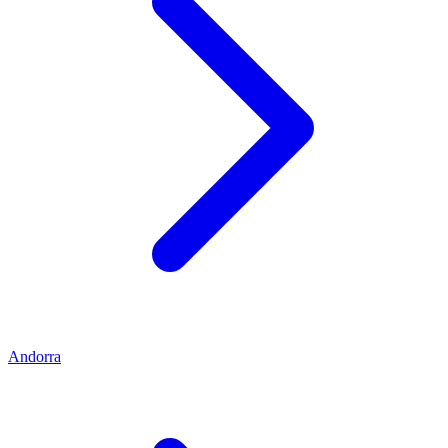
Andorra