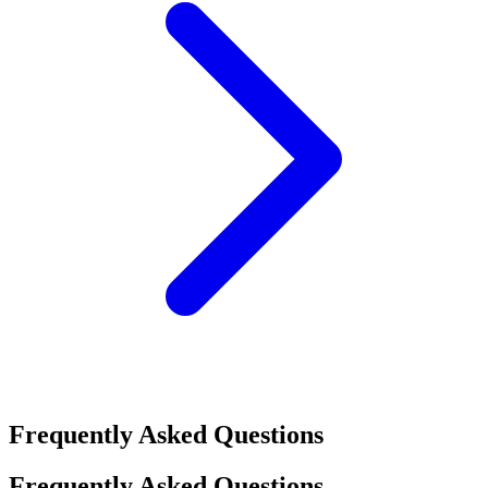
Frequently Asked Questions
Frequently Asked Questions