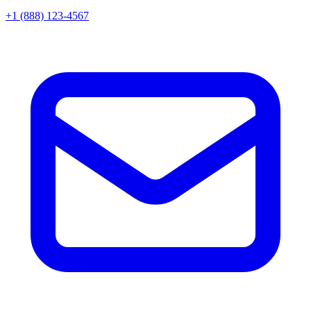
+1 (888) 123-4567