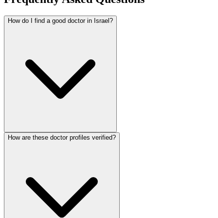
How do I find a good doctor in Israel?
How are these doctor profiles verified?