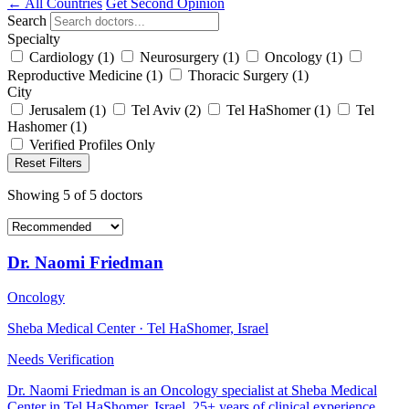
← All Countries
Get Second Opinion
Search
Specialty
Cardiology
(1)
Neurosurgery
(1)
Oncology
(1)
Reproductive Medicine
(1)
Thoracic Surgery
(1)
City
Jerusalem
(1)
Tel Aviv
(2)
Tel HaShomer
(1)
Tel
Hashomer
(1)
Verified Profiles Only
Reset Filters
Showing
5
of
5
doctors
Dr. Naomi Friedman
Oncology
Sheba Medical Center · Tel HaShomer, Israel
Needs Verification
Dr. Naomi Friedman is an Oncology specialist at Sheba Medical
Center in Tel HaShomer, Israel. 25+ years of clinical experience