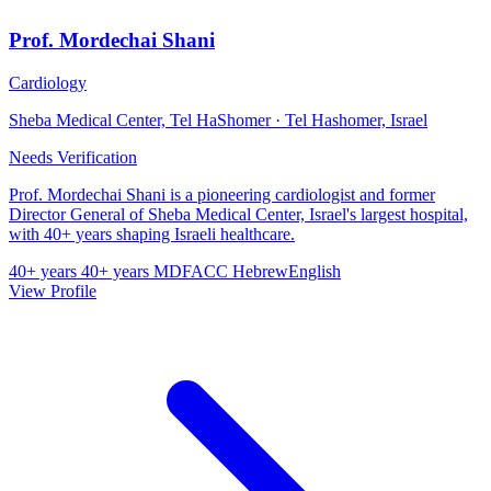
Prof. Mordechai Shani
Cardiology
Sheba Medical Center, Tel HaShomer · Tel Hashomer, Israel
Needs Verification
Prof. Mordechai Shani is a pioneering cardiologist and former
Director General of Sheba Medical Center, Israel's largest hospital,
with 40+ years shaping Israeli healthcare.
40+ years
40+ years
MD
FACC
Hebrew
English
View Profile