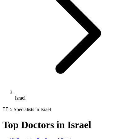
Israel
👨‍⚕️ 5 Specialists in Israel
Top Doctors in Israel