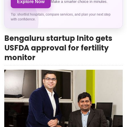
Explore Now
Make a smarter choice in minutes.
Tip: shortlist hospitals, compare services, and plan your next step
with confidence.
Bengaluru startup Inito gets
USFDA approval for fertility
monitor