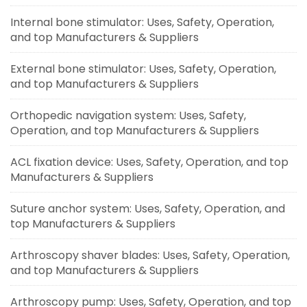
Internal bone stimulator: Uses, Safety, Operation,
and top Manufacturers & Suppliers
External bone stimulator: Uses, Safety, Operation,
and top Manufacturers & Suppliers
Orthopedic navigation system: Uses, Safety,
Operation, and top Manufacturers & Suppliers
ACL fixation device: Uses, Safety, Operation, and top
Manufacturers & Suppliers
Suture anchor system: Uses, Safety, Operation, and
top Manufacturers & Suppliers
Arthroscopy shaver blades: Uses, Safety, Operation,
and top Manufacturers & Suppliers
Arthroscopy pump: Uses, Safety, Operation, and top