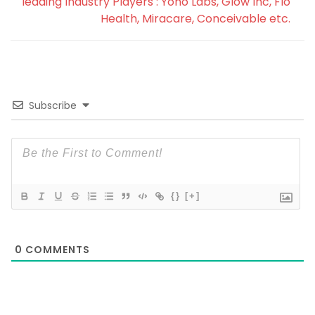
leading Industry Players : Yono Labs, Glow Inc, Flo
Health, Miracare, Conceivable etc.
Subscribe
{}
[+]
0
COMMENTS