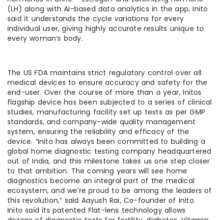
(LH) along with AI-based data analytics in the app, Inito
said it understands the cycle variations for every
individual user, giving highly accurate results unique to
every woman’s body.
The US FDA maintains strict regulatory control over all
medical devices to ensure accuracy and safety for the
end-user. Over the course of more than a year, Initos
flagship device has been subjected to a series of clinical
studies, manufacturing facility set up tests as per GMP
standards, and company-wide quality management
system, ensuring the reliability and efficacy of the
device. “Inito has always been committed to building a
global home diagnostic testing company headquartered
out of India, and this milestone takes us one step closer
to that ambition. The coming years will see home
diagnostics become an integral part of the medical
ecosystem, and we’re proud to be among the leaders of
this revolution,” said Aayush Rai, Co-founder of Inito.
Inito said its patented Flat-lens technology allows