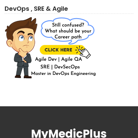
DevOps , SRE & Agile
MyMedicPlus