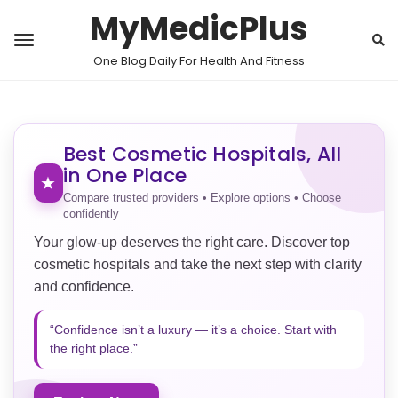
MyMedicPlus
One Blog Daily For Health And Fitness
Best Cosmetic Hospitals, All
in One Place
★
Compare trusted providers • Explore options • Choose
confidently
Your glow-up deserves the right care. Discover top
cosmetic hospitals and take the next step with clarity
and confidence.
“Confidence isn’t a luxury — it’s a choice. Start with
the right place.”