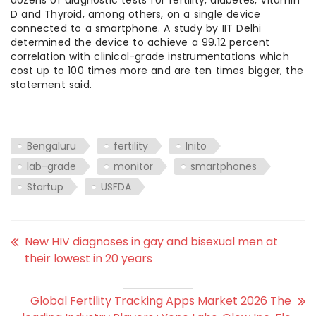
dozens of diagnostic tests for fertility, diabetes, Vitamin
D and Thyroid, among others, on a single device
connected to a smartphone. A study by IIT Delhi
determined the device to achieve a 99.12 percent
correlation with clinical-grade instrumentations which
cost up to 100 times more and are ten times bigger, the
statement said.
Bengaluru
fertility
Inito
lab-grade
monitor
smartphones
Startup
USFDA
New HIV diagnoses in gay and bisexual men at
their lowest in 20 years
Global Fertility Tracking Apps Market 2026 The