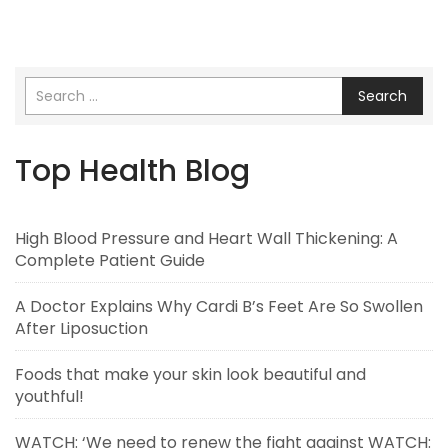
Search
Top Health Blog
High Blood Pressure and Heart Wall Thickening: A
Complete Patient Guide
A Doctor Explains Why Cardi B’s Feet Are So Swollen
After Liposuction
Foods that make your skin look beautiful and
youthful!
WATCH: ‘We need to renew the fight against WATCH: