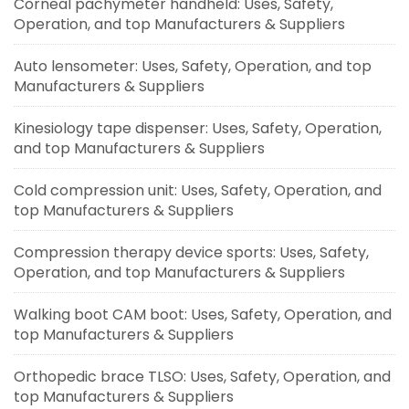
Corneal pachymeter handheld: Uses, Safety,
Operation, and top Manufacturers & Suppliers
Auto lensometer: Uses, Safety, Operation, and top
Manufacturers & Suppliers
Kinesiology tape dispenser: Uses, Safety, Operation,
and top Manufacturers & Suppliers
Cold compression unit: Uses, Safety, Operation, and
top Manufacturers & Suppliers
Compression therapy device sports: Uses, Safety,
Operation, and top Manufacturers & Suppliers
Walking boot CAM boot: Uses, Safety, Operation, and
top Manufacturers & Suppliers
Orthopedic brace TLSO: Uses, Safety, Operation, and
top Manufacturers & Suppliers