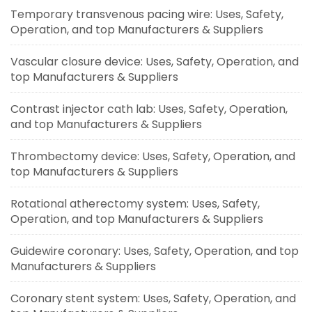
Temporary transvenous pacing wire: Uses, Safety,
Operation, and top Manufacturers & Suppliers
Vascular closure device: Uses, Safety, Operation, and
top Manufacturers & Suppliers
Contrast injector cath lab: Uses, Safety, Operation,
and top Manufacturers & Suppliers
Thrombectomy device: Uses, Safety, Operation, and
top Manufacturers & Suppliers
Rotational atherectomy system: Uses, Safety,
Operation, and top Manufacturers & Suppliers
Guidewire coronary: Uses, Safety, Operation, and top
Manufacturers & Suppliers
Coronary stent system: Uses, Safety, Operation, and