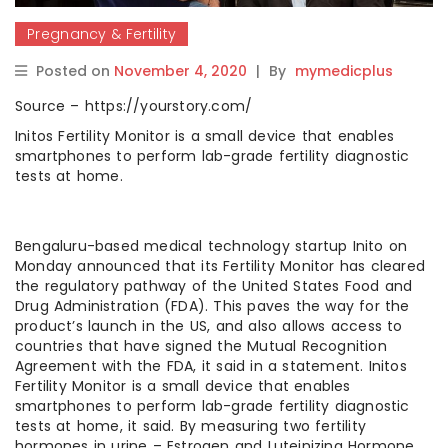
Pregnancy & Fertility
Posted on
November 4, 2020
|
By
mymedicplus
Source – https://yourstory.com/
Initos Fertility Monitor is a small device that enables
smartphones to perform lab-grade fertility diagnostic
tests at home.
Bengaluru-based medical technology startup Inito on
Monday announced that its Fertility Monitor has cleared
the regulatory pathway of the United States Food and
Drug Administration (FDA). This paves the way for the
product’s launch in the US, and also allows access to
countries that have signed the Mutual Recognition
Agreement with the FDA, it said in a statement. Initos
Fertility Monitor is a small device that enables
smartphones to perform lab-grade fertility diagnostic
tests at home, it said. By measuring two fertility
hormones in urine – Estrogen and Luteinizing Hormone