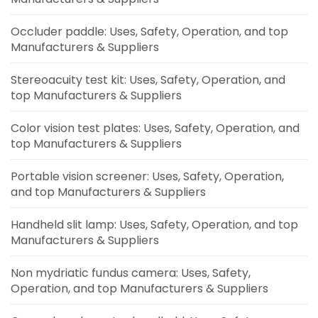
Occluder paddle: Uses, Safety, Operation, and top
Manufacturers & Suppliers
Stereoacuity test kit: Uses, Safety, Operation, and
top Manufacturers & Suppliers
Color vision test plates: Uses, Safety, Operation, and
top Manufacturers & Suppliers
Portable vision screener: Uses, Safety, Operation,
and top Manufacturers & Suppliers
Handheld slit lamp: Uses, Safety, Operation, and top
Manufacturers & Suppliers
Non mydriatic fundus camera: Uses, Safety,
Operation, and top Manufacturers & Suppliers