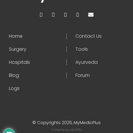
Home
Contact Us
Surgery
Tools
Hospitals
Ayurveda
Blog
Forum
Logs
© Copyrights 2026, MyMedicPlus
A theme by
MintTM