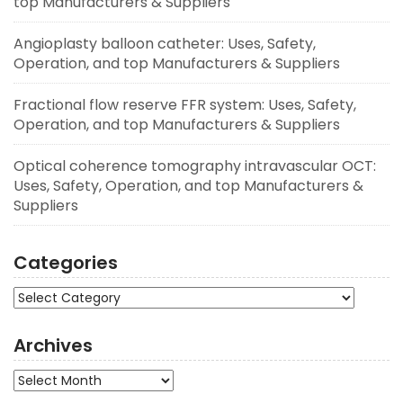
top Manufacturers & Suppliers
Angioplasty balloon catheter: Uses, Safety,
Operation, and top Manufacturers & Suppliers
Fractional flow reserve FFR system: Uses, Safety,
Operation, and top Manufacturers & Suppliers
Optical coherence tomography intravascular OCT:
Uses, Safety, Operation, and top Manufacturers &
Suppliers
Categories
Categories
Archives
Archives