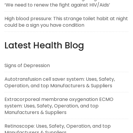
‘We need to renew the fight against HIV/Aids’
High blood pressure: This strange toilet habit at night
could be a sign you have condition
Latest Health Blog
Signs of Depression
Autotransfusion cell saver system: Uses, Safety,
Operation, and top Manufacturers & Suppliers
Extracorporeal membrane oxygenation ECMO
system: Uses, Safety, Operation, and top
Manufacturers & Suppliers
Retinoscope: Uses, Safety, Operation, and top
Manufacturers & Suppliers