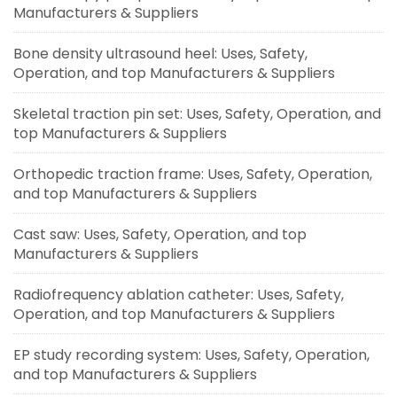
Manufacturers & Suppliers
Bone density ultrasound heel: Uses, Safety,
Operation, and top Manufacturers & Suppliers
Skeletal traction pin set: Uses, Safety, Operation, and
top Manufacturers & Suppliers
Orthopedic traction frame: Uses, Safety, Operation,
and top Manufacturers & Suppliers
Cast saw: Uses, Safety, Operation, and top
Manufacturers & Suppliers
Radiofrequency ablation catheter: Uses, Safety,
Operation, and top Manufacturers & Suppliers
EP study recording system: Uses, Safety, Operation,
and top Manufacturers & Suppliers