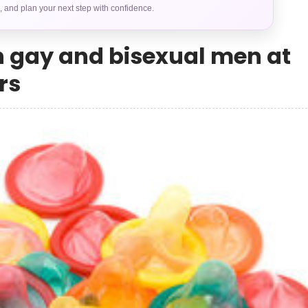
s, and plan your next step with confidence.
n gay and bisexual men at
rs