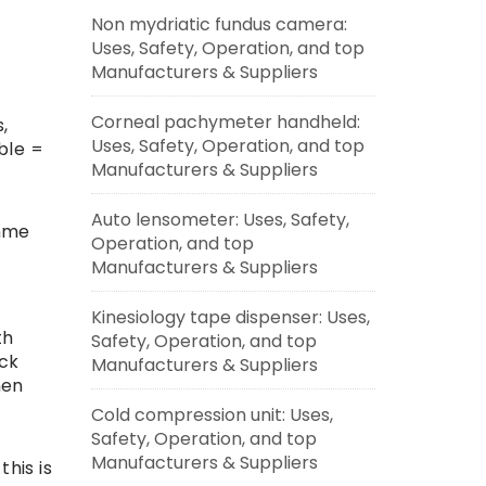
Non mydriatic fundus camera:
Uses, Safety, Operation, and top
Manufacturers & Suppliers
Corneal pachymeter handheld:
,
Uses, Safety, Operation, and top
ble =
Manufacturers & Suppliers
Auto lensometer: Uses, Safety,
amme
Operation, and top
Manufacturers & Suppliers
Kinesiology tape dispenser: Uses,
th
Safety, Operation, and top
ack
Manufacturers & Suppliers
men
Cold compression unit: Uses,
Safety, Operation, and top
Manufacturers & Suppliers
this is