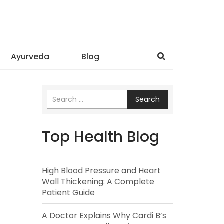
Ayurveda
Blog
Search
Top Health Blog
High Blood Pressure and Heart
Wall Thickening: A Complete
Patient Guide
A Doctor Explains Why Cardi B’s