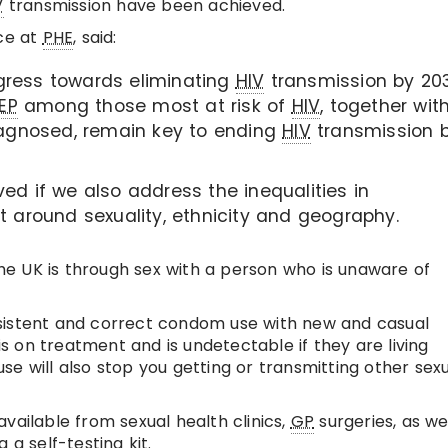
V
transmission have been achieved.
ce at
PHE
, said:
gress towards eliminating
HIV
transmission by 203
EP
among those most at risk of
HIV
, together wit
agnosed, remain key to ending
HIV
transmission 
ed if we also address the inequalities in
t around sexuality, ethnicity and geography.
he UK is through sex with a person who is unaware of
istent and correct condom use with new and casual
 is on treatment and is undetectable if they are living
e will also stop you getting or transmitting other sexu
vailable from sexual health clinics,
GP
surgeries, as we
 a self-testing kit.