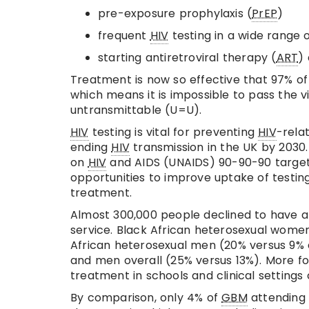
pre-exposure prophylaxis (
PrEP
)
frequent
HIV
testing in a wide range o
starting antiretroviral therapy (
ART
)
Treatment is now so effective that 97% o
which means it is impossible to pass the 
untransmittable (U=U).
HIV
testing is vital for preventing
HIV
-rela
ending
HIV
transmission in the UK by 2030
on
HIV
and AIDS (UNAIDS) 90-90-90 targets
opportunities to improve uptake of testing
treatment.
Almost 300,000 people declined to have 
service. Black African heterosexual women
African heterosexual men (20% versus 9% d
and men overall (25% versus 13%). More f
treatment in schools and clinical settings
By comparison, only 4% of
GBM
attending 