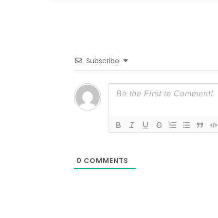
Subscribe
0
COMMENTS