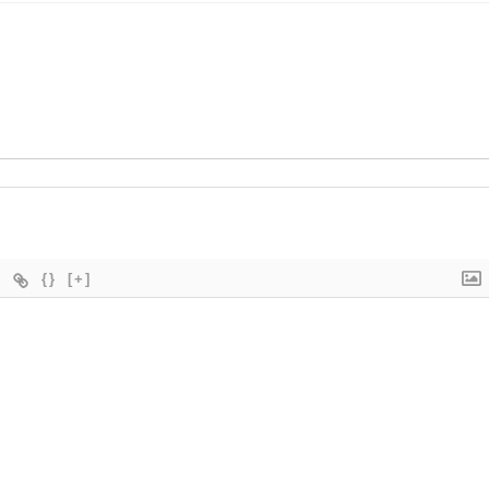
{}
[+]