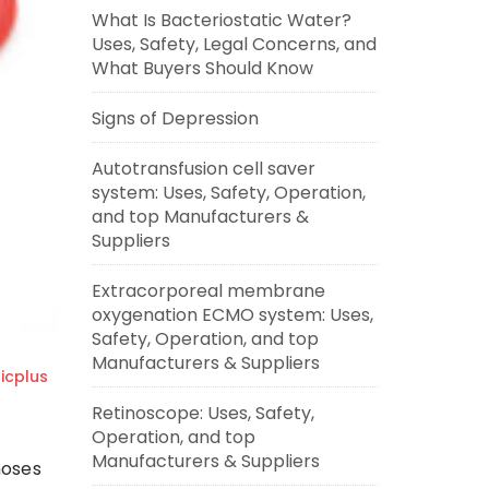
What Is Bacteriostatic Water?
Uses, Safety, Legal Concerns, and
What Buyers Should Know
Signs of Depression
Autotransfusion cell saver
system: Uses, Safety, Operation,
and top Manufacturers &
Suppliers
Extracorporeal membrane
oxygenation ECMO system: Uses,
Safety, Operation, and top
Manufacturers & Suppliers
cplus
Retinoscope: Uses, Safety,
Operation, and top
Manufacturers & Suppliers
noses