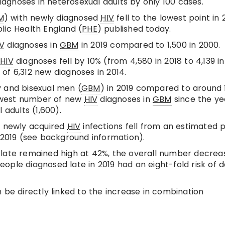
gnoses in heterosexual adults by only 100 cases.
M
) with newly diagnosed
HIV
fell to the lowest point in 
lic Health England (
PHE
) published today.
IV
diagnoses in
GBM
in 2019 compared to 1,500 in 2000.
w
HIV
diagnoses fell by 10% (from 4,580 in 2018 to 4,139 in
of 6,312 new diagnoses in 2014.
 and bisexual men (
GBM
) in 2019 compared to around 
 lowest number of new
HIV
diagnoses in
GBM
since the ye
 adults (1,600).
; newly acquired
HIV
infections fell from an estimated 
n 2019 (see background information).
 late remained high at 42%, the overall number decrea
 People diagnosed late in 2019 had an eight-fold risk of 
 be directly linked to the increase in combination