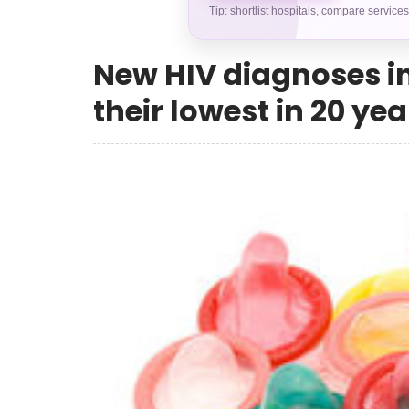
Tip: shortlist hospitals, compare service
New HIV diagnoses i
their lowest in 20 yea