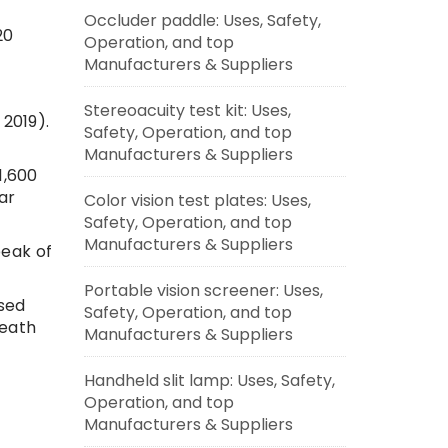
Occluder paddle: Uses, Safety,
20
Operation, and top
Manufacturers & Suppliers
Stereoacuity test kit: Uses,
 2019).
Safety, Operation, and top
Manufacturers & Suppliers
1,600
ar
Color vision test plates: Uses,
Safety, Operation, and top
Manufacturers & Suppliers
peak of
Portable vision screener: Uses,
sed
Safety, Operation, and top
death
Manufacturers & Suppliers
Handheld slit lamp: Uses, Safety,
Operation, and top
Manufacturers & Suppliers