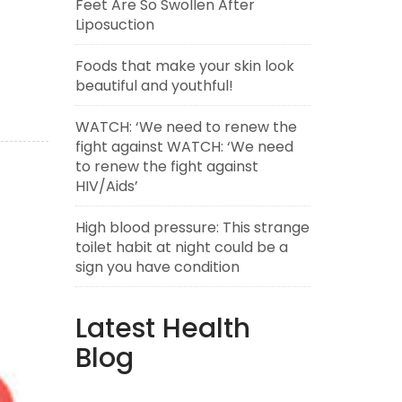
Feet Are So Swollen After
Liposuction
Foods that make your skin look
beautiful and youthful!
WATCH: ‘We need to renew the
fight against WATCH: ‘We need
to renew the fight against
HIV/Aids’
High blood pressure: This strange
toilet habit at night could be a
sign you have condition
Latest Health
Blog