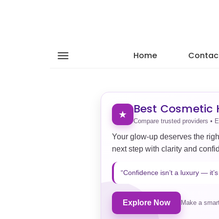
Home
Contac
Best Cosmetic H
★
Compare trusted providers • E
Your glow-up deserves the righ
next step with clarity and confi
“Confidence isn’t a luxury — it’s 
Explore Now
Make a smart