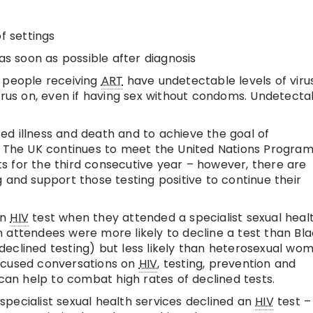
f settings
 as soon as possible after diagnosis
f people receiving
ART
have undetectable levels of virus
virus on, even if having sex without condoms. Undetecta
ted illness and death and to achieve the goal of
. The UK continues to meet the United Nations Progr
 for the third consecutive year – however, there are
 and support those testing positive to continue their
an
HIV
test when they attended a specialist sexual heal
 attendees were more likely to decline a test than Bl
eclined testing) but less likely than heterosexual wo
ocused conversations on
HIV
, testing, prevention and
 can help to combat high rates of declined tests.
specialist sexual health services declined an
HIV
test – 