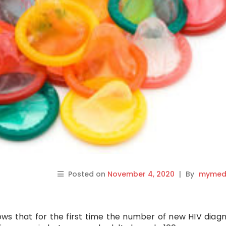
Posted on
November 4, 2020
|
By
mymedi
ws that for the first time the number of new HIV diag