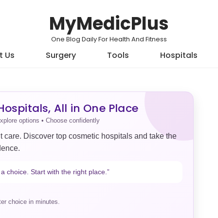
MyMedicPlus
One Blog Daily For Health And Fitness
t Us
Surgery
Tools
Hospitals
ospitals, All in One Place
xplore options • Choose confidently
t care. Discover top cosmetic hospitals and take the
dence.
a choice. Start with the right place.”
er choice in minutes.