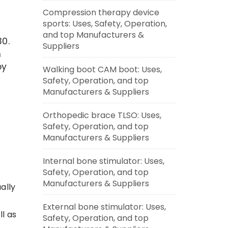
Compression therapy device
sports: Uses, Safety, Operation,
and top Manufacturers &
0.
Suppliers
h
by
Walking boot CAM boot: Uses,
Safety, Operation, and top
Manufacturers & Suppliers
Orthopedic brace TLSO: Uses,
Safety, Operation, and top
Manufacturers & Suppliers
Internal bone stimulator: Uses,
Safety, Operation, and top
Manufacturers & Suppliers
ally
External bone stimulator: Uses,
ll as
Safety, Operation, and top