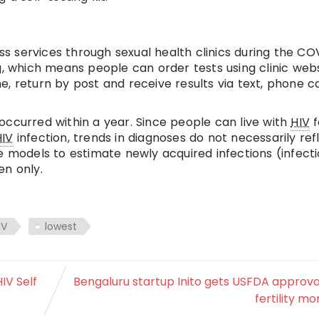
ss services through sexual health clinics during the CO
g, which means people can order tests using clinic webs
, return by post and receive results via text, phone ca
occurred within a year. Since people can live with
HIV
f
HIV
infection, trends in diagnoses do not necessarily ref
e models to estimate newly acquired infections (infect
en only.
IV
lowest
IV Self
Bengaluru startup Inito gets USFDA approva
fertility mo