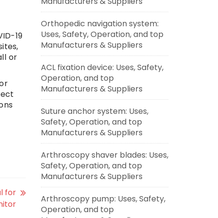
Manufacturers & Suppliers
Orthopedic navigation system:
Uses, Safety, Operation, and top
VID-19
Manufacturers & Suppliers
ites,
ll or
ACL fixation device: Uses, Safety,
Operation, and top
or
Manufacturers & Suppliers
lect
ions
Suture anchor system: Uses,
Safety, Operation, and top
Manufacturers & Suppliers
Arthroscopy shaver blades: Uses,
Safety, Operation, and top
Manufacturers & Suppliers
l for
Arthroscopy pump: Uses, Safety,
nitor
Operation, and top