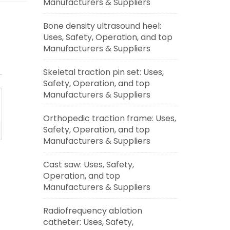
Manufacturers & Suppliers
Bone density ultrasound heel:
Uses, Safety, Operation, and top
Manufacturers & Suppliers
Skeletal traction pin set: Uses,
Safety, Operation, and top
Manufacturers & Suppliers
Orthopedic traction frame: Uses,
Safety, Operation, and top
Manufacturers & Suppliers
Cast saw: Uses, Safety,
Operation, and top
Manufacturers & Suppliers
Radiofrequency ablation
catheter: Uses, Safety,