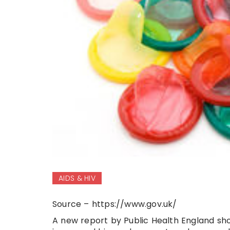
AIDS & HIV
Source – https://www.gov.uk/
A new report by Public Health England sho