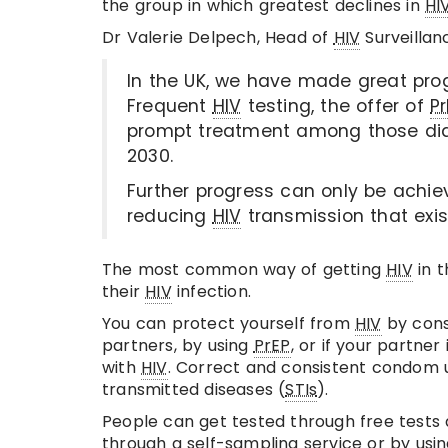
the group in which greatest declines in
HI
Dr Valerie Delpech, Head of
HIV
Surveillan
In the UK, we have made great pro
Frequent
HIV
testing, the offer of
Pr
prompt treatment among those di
2030.
Further progress can only be achiev
reducing
HIV
transmission that exis
The most common way of getting
HIV
in t
their
HIV
infection.
You can protect yourself from
HIV
by cons
partners, by using
PrEP
, or if your partner
with
HIV
. Correct and consistent condom us
transmitted diseases (
STIs
).
People can get tested through free tests a
through a self-sampling service or by using