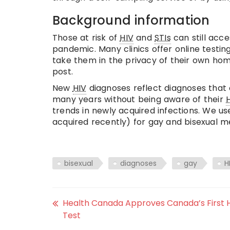
Background information
Those at risk of
HIV
and
STIs
can still acce
pandemic. Many clinics offer online testin
take them in the privacy of their own home
post.
New
HIV
diagnoses reflect diagnoses that 
many years without being aware of their
trends in newly acquired infections. We us
acquired recently) for gay and bisexual m
bisexual
diagnoses
gay
H
Health Canada Approves Canada’s First H
Test