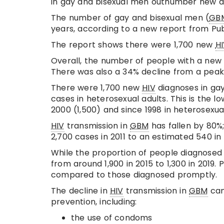
in gay and bisexual men outnumber new dia
The number of gay and bisexual men (
GB
years, according to a new report from Pub
The report shows there were 1,700 new
H
Overall, the number of people with a ne
There was also a 34% decline from a peak 
There were 1,700 new
HIV
diagnoses in gay
cases in heterosexual adults. This is the
2000 (1,500) and since 1998 in heterosexual
HIV
transmission in
GBM
has fallen by 80%
2,700 cases in 2011 to an estimated 540 i
While the proportion of people diagnosed
from around 1,900 in 2015 to 1,300 in 2019.
compared to those diagnosed promptly.
The decline in
HIV
transmission in
GBM
can
prevention, including:
the use of condoms