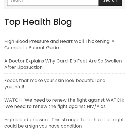
Search
Top Health Blog
High Blood Pressure and Heart Wall Thickening: A
Complete Patient Guide
A Doctor Explains Why Cardi B’s Feet Are So Swollen
After Liposuction
Foods that make your skin look beautiful and
youthful!
WATCH: ‘We need to renew the fight against WATCH:
‘We need to renew the fight against HIV/Aids’
High blood pressure: This strange toilet habit at night
could be a sign you have condition