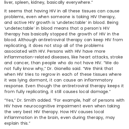
liver, spleen, kidney, basically everywhere.”
It seems that having HIV in all these tissues can cause
problems, even when someone is taking HIV therapy,
and active HIV growth is ‘undetectable’ in blood. Being
‘undetectable’ in blood means that a person’s HIV
therapy has basically stopped the growth of HIV in the
blood. Although antiretroviral therapy can keep HIV from
replicating, it does not stop all of the problems
associated with HIV. Persons with HIV have more
inflammation-related diseases, like heart attacks, stroke
and cancer, than people who do not have HIV. “We do
not fully know why,” Dr. Gianella said. “We think that
when HIV tries to regrow in each of these tissues where
it was lying dormant, it can cause an inflammatory
response. Even though the antiretroviral therapy keeps it
from fully replicating, it still causes local damage.”
“Yes,” Dr. Smith added. “For example, half of persons with
HIV have neurocognitive impairment even when taking
the very best HIV therapy. How HIV causes local
inflammation in the brain, even during therapy, may
explain this.”