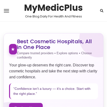
MyMedicPlus
One Blog Daily For Health And Fitness
Best Cosmetic Hospitals, All
in One Place
★
Compare trusted providers • Explore options • Choose
confidently
Your glow-up deserves the right care. Discover top
cosmetic hospitals and take the next step with clarity
and confidence.
“Confidence isn’t a luxury — it’s a choice. Start with
the right place.”