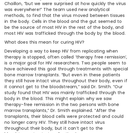
Chaillon, “but we were surprised at how quickly the virus
was everywhere!” The team used new analytical
methods, to find that the virus moved between tissues
in the body. Cells in the blood and the gut seemed to
be the source of most HIV in the rest of the body, and
most HIV was trafficked through the body by the blood.
What does this mean for curing HIV?
Developing a way to keep HIV from replicating when
therapy is stopped, often called ‘therapy free remission’,
is a major goal for HIV researchers. Two people seem to
have achieved this goal through treatments with special
bone marrow transplants. “But even in these patients
they still have intact virus throughout their body, even if
it cannot get to the bloodstream,” said Dr. Smith. “Our
study found that HIV was mainly trafficked through the
body in the blood. This might explain why we saw
therapy-free remission in the two persons with bone
marrow transplants,” Dr. Smith explained. “After the
transplants, their blood cells were protected and could
no longer carry HIV. They still have intact virus
throughout their body, but it can’t get to the