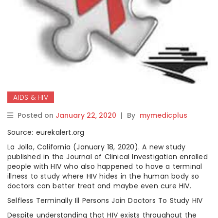
AIDS & HIV
Posted on
January 22, 2020
|
By
mymedicplus
Source: eurekalert.org
La Jolla, California (January 18, 2020). A new study
published in the Journal of Clinical Investigation enrolled
people with HIV who also happened to have a terminal
illness to study where HIV hides in the human body so
doctors can better treat and maybe even cure HIV.
Selfless Terminally Ill Persons Join Doctors To Study HIV
Despite understanding that HIV exists throughout the