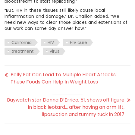
bloodstream to start replicating.”
“But, HIV in these tissues still likely cause local
inflammation and damage,” Dr. Chaillon added. “We
need new ways to clear those places and extensions of
our work can some day answer how.”
California
HIV
HIV cure
treatment
virus
Belly Fat Can Lead To Multiple Heart Attacks:
These Foods Can Help In Weight Loss
Baywatch star Donna D’Errico, 51, shows off figure
in black leotard… after having an arm lift,
liposuction and tummy tuck in 2017