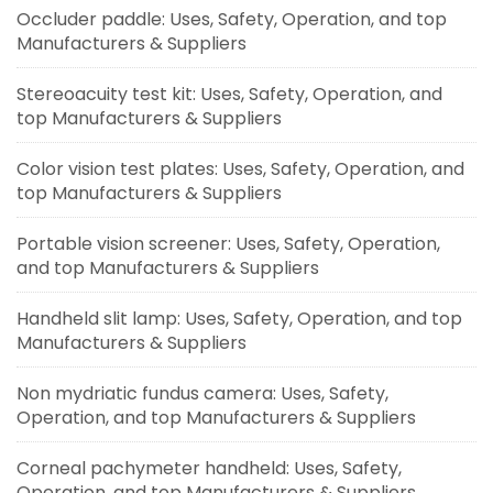
Occluder paddle: Uses, Safety, Operation, and top
Manufacturers & Suppliers
Stereoacuity test kit: Uses, Safety, Operation, and
top Manufacturers & Suppliers
Color vision test plates: Uses, Safety, Operation, and
top Manufacturers & Suppliers
Portable vision screener: Uses, Safety, Operation,
and top Manufacturers & Suppliers
Handheld slit lamp: Uses, Safety, Operation, and top
Manufacturers & Suppliers
Non mydriatic fundus camera: Uses, Safety,
Operation, and top Manufacturers & Suppliers
Corneal pachymeter handheld: Uses, Safety,
Operation, and top Manufacturers & Suppliers