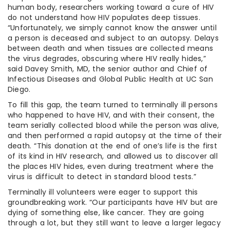
human body, researchers working toward a cure of HIV
do not understand how HIV populates deep tissues.
“Unfortunately, we simply cannot know the answer until
a person is deceased and subject to an autopsy. Delays
between death and when tissues are collected means
the virus degrades, obscuring where HIV really hides,”
said Davey Smith, MD, the senior author and Chief of
Infectious Diseases and Global Public Health at UC San
Diego.
To fill this gap, the team turned to terminally ill persons
who happened to have HIV, and with their consent, the
team serially collected blood while the person was alive,
and then performed a rapid autopsy at the time of their
death. “This donation at the end of one’s life is the first
of its kind in HIV research, and allowed us to discover all
the places HIV hides, even during treatment where the
virus is difficult to detect in standard blood tests.”
Terminally ill volunteers were eager to support this
groundbreaking work. “Our participants have HIV but are
dying of something else, like cancer. They are going
through a lot, but they still want to leave a larger legacy