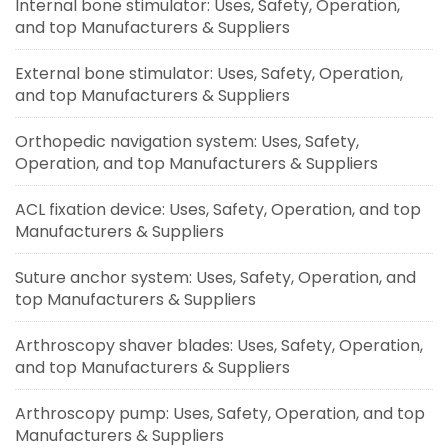
Internal bone stimulator: Uses, Safety, Operation,
and top Manufacturers & Suppliers
External bone stimulator: Uses, Safety, Operation,
and top Manufacturers & Suppliers
Orthopedic navigation system: Uses, Safety,
Operation, and top Manufacturers & Suppliers
ACL fixation device: Uses, Safety, Operation, and top
Manufacturers & Suppliers
Suture anchor system: Uses, Safety, Operation, and
top Manufacturers & Suppliers
Arthroscopy shaver blades: Uses, Safety, Operation,
and top Manufacturers & Suppliers
Arthroscopy pump: Uses, Safety, Operation, and top
Manufacturers & Suppliers