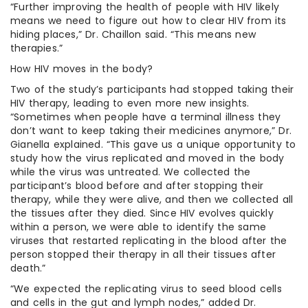
“Further improving the health of people with HIV likely
means we need to figure out how to clear HIV from its
hiding places,” Dr. Chaillon said. “This means new
therapies.”
How HIV moves in the body?
Two of the study’s participants had stopped taking their
HIV therapy, leading to even more new insights.
“Sometimes when people have a terminal illness they
don’t want to keep taking their medicines anymore,” Dr.
Gianella explained. “This gave us a unique opportunity to
study how the virus replicated and moved in the body
while the virus was untreated. We collected the
participant’s blood before and after stopping their
therapy, while they were alive, and then we collected all
the tissues after they died. Since HIV evolves quickly
within a person, we were able to identify the same
viruses that restarted replicating in the blood after the
person stopped their therapy in all their tissues after
death.”
“We expected the replicating virus to seed blood cells
and cells in the gut and lymph nodes,” added Dr.