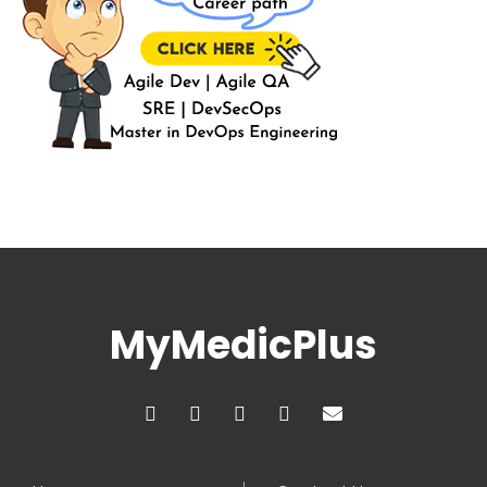
MyMedicPlus