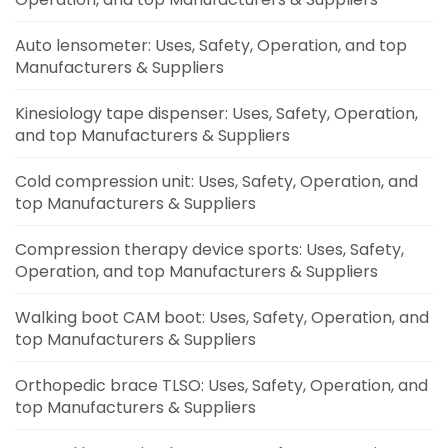
Auto lensometer: Uses, Safety, Operation, and top
Manufacturers & Suppliers
Kinesiology tape dispenser: Uses, Safety, Operation,
and top Manufacturers & Suppliers
Cold compression unit: Uses, Safety, Operation, and
top Manufacturers & Suppliers
Compression therapy device sports: Uses, Safety,
Operation, and top Manufacturers & Suppliers
Walking boot CAM boot: Uses, Safety, Operation, and
top Manufacturers & Suppliers
Orthopedic brace TLSO: Uses, Safety, Operation, and
top Manufacturers & Suppliers