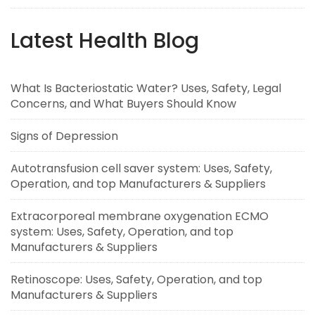
Latest Health Blog
What Is Bacteriostatic Water? Uses, Safety, Legal
Concerns, and What Buyers Should Know
Signs of Depression
Autotransfusion cell saver system: Uses, Safety,
Operation, and top Manufacturers & Suppliers
Extracorporeal membrane oxygenation ECMO
system: Uses, Safety, Operation, and top
Manufacturers & Suppliers
Retinoscope: Uses, Safety, Operation, and top
Manufacturers & Suppliers