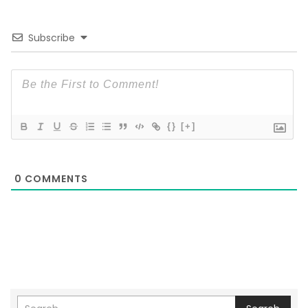
Subscribe
{}
[+]
0
COMMENTS