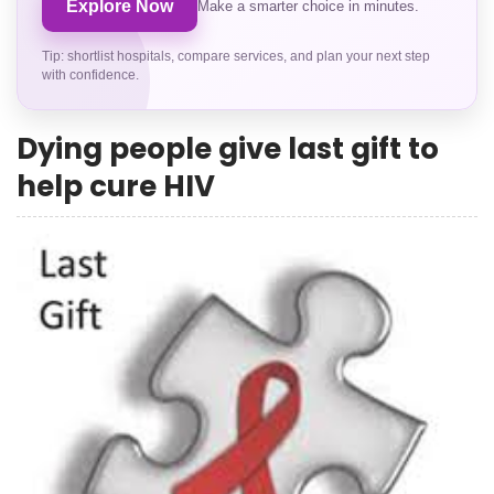
Explore Now
Make a smarter choice in minutes.
Tip: shortlist hospitals, compare services, and plan your next step
with confidence.
Dying people give last gift to
help cure HIV