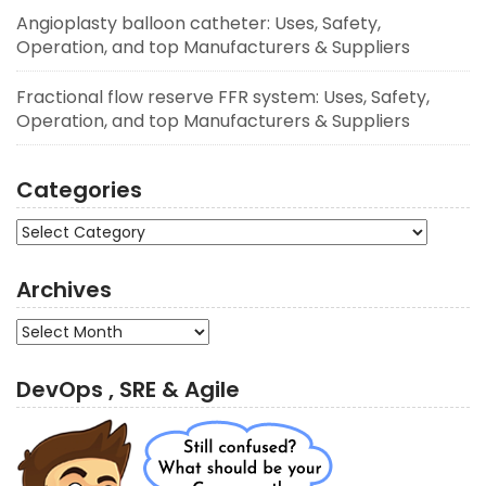
Angioplasty balloon catheter: Uses, Safety,
Operation, and top Manufacturers & Suppliers
Fractional flow reserve FFR system: Uses, Safety,
Operation, and top Manufacturers & Suppliers
Categories
Categories
Archives
Archives
DevOps , SRE & Agile