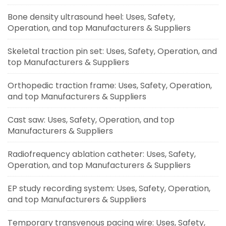
Bone density ultrasound heel: Uses, Safety,
Operation, and top Manufacturers & Suppliers
Skeletal traction pin set: Uses, Safety, Operation, and
top Manufacturers & Suppliers
Orthopedic traction frame: Uses, Safety, Operation,
and top Manufacturers & Suppliers
Cast saw: Uses, Safety, Operation, and top
Manufacturers & Suppliers
Radiofrequency ablation catheter: Uses, Safety,
Operation, and top Manufacturers & Suppliers
EP study recording system: Uses, Safety, Operation,
and top Manufacturers & Suppliers
Temporary transvenous pacing wire: Uses, Safety,