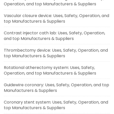
Operation, and top Manufacturers & Suppliers
Vascular closure device: Uses, Safety, Operation, and
top Manufacturers & Suppliers
Contrast injector cath lab: Uses, Safety, Operation,
and top Manufacturers & Suppliers
Thrombectomy device: Uses, Safety, Operation, and
top Manufacturers & Suppliers
Rotational atherectomy system: Uses, Safety,
Operation, and top Manufacturers & Suppliers
Guidewire coronary: Uses, Safety, Operation, and top
Manufacturers & Suppliers
Coronary stent system: Uses, Safety, Operation, and
top Manufacturers & Suppliers