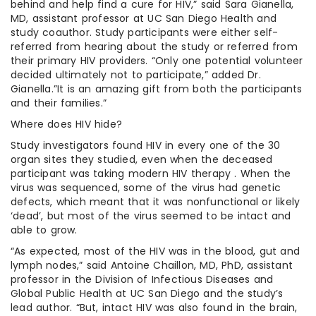
behind and help find a cure for HIV,” said Sara Gianella,
MD, assistant professor at UC San Diego Health and
study coauthor. Study participants were either self-
referred from hearing about the study or referred from
their primary HIV providers. “Only one potential volunteer
decided ultimately not to participate,” added Dr.
Gianella.”It is an amazing gift from both the participants
and their families.”
Where does HIV hide?
Study investigators found HIV in every one of the 30
organ sites they studied, even when the deceased
participant was taking modern HIV therapy . When the
virus was sequenced, some of the virus had genetic
defects, which meant that it was nonfunctional or likely
‘dead’, but most of the virus seemed to be intact and
able to grow.
“As expected, most of the HIV was in the blood, gut and
lymph nodes,” said Antoine Chaillon, MD, PhD, assistant
professor in the Division of Infectious Diseases and
Global Public Health at UC San Diego and the study’s
lead author. “But, intact HIV was also found in the brain,