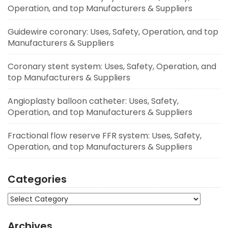
Operation, and top Manufacturers & Suppliers
Guidewire coronary: Uses, Safety, Operation, and top
Manufacturers & Suppliers
Coronary stent system: Uses, Safety, Operation, and
top Manufacturers & Suppliers
Angioplasty balloon catheter: Uses, Safety,
Operation, and top Manufacturers & Suppliers
Fractional flow reserve FFR system: Uses, Safety,
Operation, and top Manufacturers & Suppliers
Categories
Categories
Archives