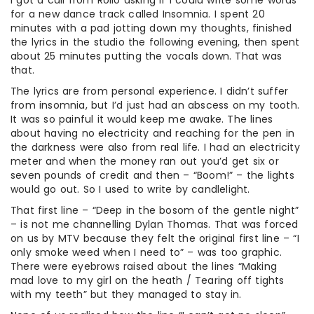
I got a call from Rollo asking if I could write some words
for a new dance track called Insomnia. I spent 20
minutes with a pad jotting down my thoughts, finished
the lyrics in the studio the following evening, then spent
about 25 minutes putting the vocals down. That was
that.
The lyrics are from personal experience. I didn’t suffer
from insomnia, but I’d just had an abscess on my tooth.
It was so painful it would keep me awake. The lines
about having no electricity and reaching for the pen in
the darkness were also from real life. I had an electricity
meter and when the money ran out you’d get six or
seven pounds of credit and then – “Boom!” – the lights
would go out. So I used to write by candlelight.
That first line – “Deep in the bosom of the gentle night”
– is not me channelling Dylan Thomas. That was forced
on us by MTV because they felt the original first line – “I
only smoke weed when I need to” – was too graphic.
There were eyebrows raised about the lines “Making
mad love to my girl on the heath / Tearing off tights
with my teeth” but they managed to stay in.