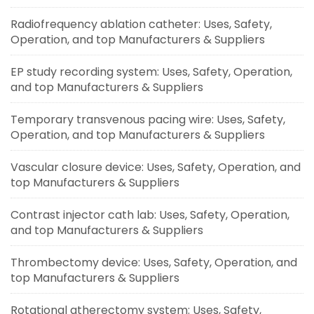
Radiofrequency ablation catheter: Uses, Safety,
Operation, and top Manufacturers & Suppliers
EP study recording system: Uses, Safety, Operation,
and top Manufacturers & Suppliers
Temporary transvenous pacing wire: Uses, Safety,
Operation, and top Manufacturers & Suppliers
Vascular closure device: Uses, Safety, Operation, and
top Manufacturers & Suppliers
Contrast injector cath lab: Uses, Safety, Operation,
and top Manufacturers & Suppliers
Thrombectomy device: Uses, Safety, Operation, and
top Manufacturers & Suppliers
Rotational atherectomy system: Uses, Safety,