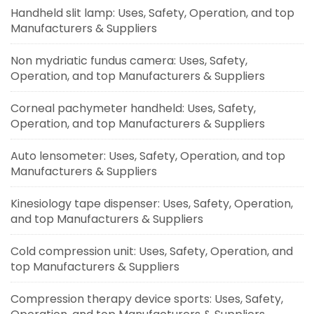
Handheld slit lamp: Uses, Safety, Operation, and top
Manufacturers & Suppliers
Non mydriatic fundus camera: Uses, Safety,
Operation, and top Manufacturers & Suppliers
Corneal pachymeter handheld: Uses, Safety,
Operation, and top Manufacturers & Suppliers
Auto lensometer: Uses, Safety, Operation, and top
Manufacturers & Suppliers
Kinesiology tape dispenser: Uses, Safety, Operation,
and top Manufacturers & Suppliers
Cold compression unit: Uses, Safety, Operation, and
top Manufacturers & Suppliers
Compression therapy device sports: Uses, Safety,