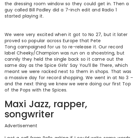
the dressing room window so they could get in. Then a
guy called Bill Padley did a 7-inch edit and Radio 1
started playing it.
We were very excited when it got to No 27, but it later
proved so popular across Europe that Pete
Tong campaigned for us to re-release it. Our record
label Cheeky/Champion was run on a shoestring, but
cannily they held the single back so it came out the
same day as the Spice Girls’ Say You’ll Be There, which
meant we were racked next to them in shops. That was
a massive day for record shopping. We went in at No 3 –
and the next thing we knew we were doing our first Top
of the Pops with the Spices.
Maxi Jazz, rapper,
songwriter
Advertisement