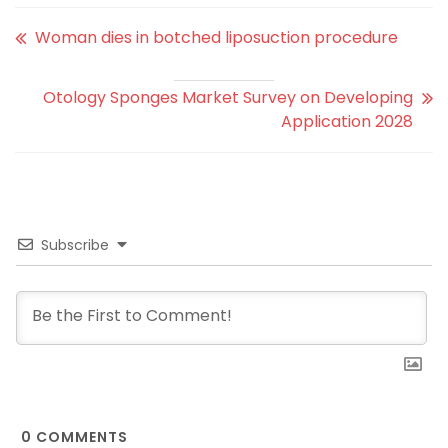
Woman dies in botched liposuction procedure
Otology Sponges Market Survey on Developing
Application 2028
Subscribe
0
COMMENTS