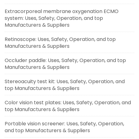
Extracorporeal membrane oxygenation ECMO
system: Uses, Safety, Operation, and top
Manufacturers & Suppliers
Retinoscope: Uses, Safety, Operation, and top
Manufacturers & Suppliers
Occluder paddle: Uses, Safety, Operation, and top
Manufacturers & Suppliers
Stereoacuity test kit: Uses, Safety, Operation, and
top Manufacturers & Suppliers
Color vision test plates: Uses, Safety, Operation, and
top Manufacturers & Suppliers
Portable vision screener: Uses, Safety, Operation,
and top Manufacturers & Suppliers