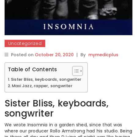
Uncategorized
Posted on
October 20, 2020
|
By
mymedicplus
Table of Contents
Sister Bliss, keyboards, songwriter
Maxi Jazz, rapper, songwriter
Sister Bliss, keyboards,
songwriter
We wrote Insomnia in a garden shed, since that was
where our producer Rollo Armstrong had his studio. Being