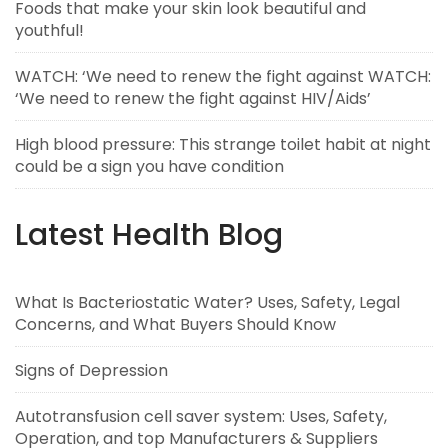
Foods that make your skin look beautiful and
youthful!
WATCH: ‘We need to renew the fight against WATCH:
‘We need to renew the fight against HIV/Aids’
High blood pressure: This strange toilet habit at night
could be a sign you have condition
Latest Health Blog
What Is Bacteriostatic Water? Uses, Safety, Legal
Concerns, and What Buyers Should Know
Signs of Depression
Autotransfusion cell saver system: Uses, Safety,
Operation, and top Manufacturers & Suppliers