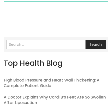
Search
Top Health Blog
High Blood Pressure and Heart Wall Thickening: A
Complete Patient Guide
A Doctor Explains Why Cardi B’s Feet Are So Swollen
After Liposuction