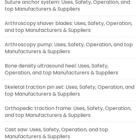
Suture anchor system: Uses, Safety, Operation, and
top Manufacturers & Suppliers
Arthroscopy shaver blades: Uses, Safety, Operation,
and top Manufacturers & Suppliers
Arthroscopy pump: Uses, Safety, Operation, and top
Manufacturers & Suppliers
Bone density ultrasound heel: Uses, Safety,
Operation, and top Manufacturers & Suppliers
Skeletal traction pin set: Uses, Safety, Operation, and
top Manufacturers & Suppliers
Orthopedic traction frame: Uses, Safety, Operation,
and top Manufacturers & Suppliers
Cast saw: Uses, Safety, Operation, and top
Manufacturers & Suppliers