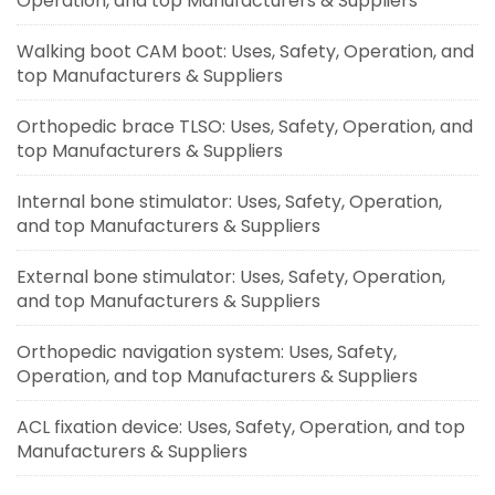
Operation, and top Manufacturers & Suppliers
Walking boot CAM boot: Uses, Safety, Operation, and
top Manufacturers & Suppliers
Orthopedic brace TLSO: Uses, Safety, Operation, and
top Manufacturers & Suppliers
Internal bone stimulator: Uses, Safety, Operation,
and top Manufacturers & Suppliers
External bone stimulator: Uses, Safety, Operation,
and top Manufacturers & Suppliers
Orthopedic navigation system: Uses, Safety,
Operation, and top Manufacturers & Suppliers
ACL fixation device: Uses, Safety, Operation, and top
Manufacturers & Suppliers