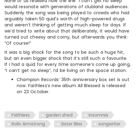
None of us realised how the line “I can’t get no sleep”
would resonate with generations of clubland audiences.
Suddenly the song was being played to crowds who had
arguably taken 50 quid’s worth of high-powered drugs
and weren’t thinking of getting much sleep for days. If
we’d tried to write about that deliberately, it would have
turned out cheesy and corny, but afterwards you think:
“Of course!”
It was a big shock for the song to be such a huge hit,
but an even bigger shock that it’s still such a favourite.
If I had a quid for every time someone’s come up going,
“I can’t get no sleep”, I’d be living on the space station.
Champion Records’ 35th anniversary box set is out
now. Faithless’s new album All Blessed is released
on 23 October.
Faithless
garden shed
Insomnia
Rollo Armstrong
Sister Bliss
songwriter