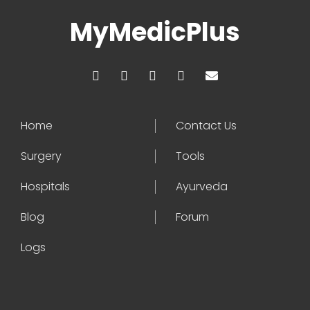
MyMedicPlus
Home
Contact Us
Surgery
Tools
Hospitals
Ayurveda
Blog
Forum
Logs