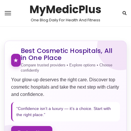
MyMedicPlus
One Blog Daily For Health And Fitness
Best Cosmetic Hospitals, All
in One Place
★
Compare trusted providers • Explore options • Choose
confidently
Your glow-up deserves the right care. Discover top
cosmetic hospitals and take the next step with clarity
and confidence.
“Confidence isn’t a luxury — it’s a choice. Start with
the right place.”