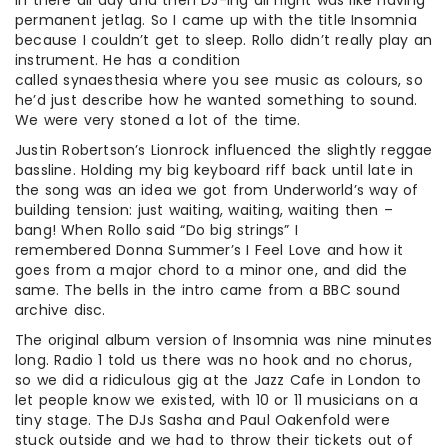
in there all day and then DJ-ing all night was like having
permanent jetlag. So I came up with the title Insomnia
because I couldn’t get to sleep. Rollo didn’t really play an
instrument. He has a condition
called synaesthesia where you see music as colours, so
he’d just describe how he wanted something to sound.
We were very stoned a lot of the time.
Justin Robertson’s Lionrock influenced the slightly reggae
bassline. Holding my big keyboard riff back until late in
the song was an idea we got from Underworld’s way of
building tension: just waiting, waiting, waiting then –
bang! When Rollo said “Do big strings” I
remembered Donna Summer’s I Feel Love and how it
goes from a major chord to a minor one, and did the
same. The bells in the intro came from a BBC sound
archive disc.
The original album version of Insomnia was nine minutes
long. Radio 1 told us there was no hook and no chorus,
so we did a ridiculous gig at the Jazz Cafe in London to
let people know we existed, with 10 or 11 musicians on a
tiny stage. The DJs Sasha and Paul Oakenfold were
stuck outside and we had to throw their tickets out of