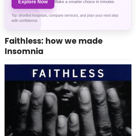
Explore Now
Make a smarter choice in minutes.
Tip: shortlist hospitals, compare services, and plan your next step
with confidence.
Faithless: how we made
Insomnia