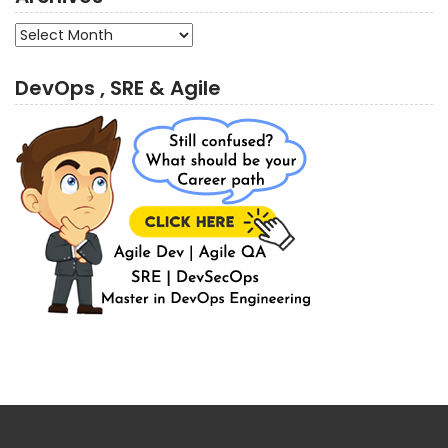
Archives
DevOps , SRE & Agile